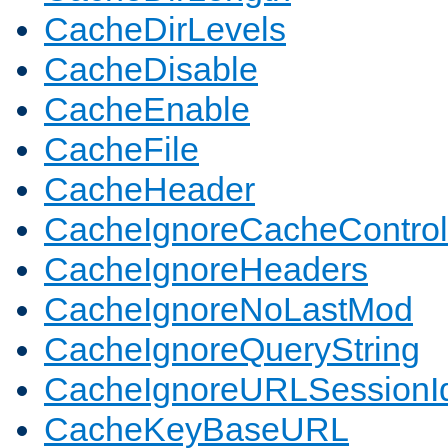
CacheDirLevels
CacheDisable
CacheEnable
CacheFile
CacheHeader
CacheIgnoreCacheControl
CacheIgnoreHeaders
CacheIgnoreNoLastMod
CacheIgnoreQueryString
CacheIgnoreURLSessionIde
CacheKeyBaseURL