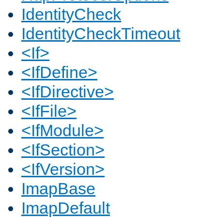
IdentityCheck
IdentityCheckTimeout
<If>
<IfDefine>
<IfDirective>
<IfFile>
<IfModule>
<IfSection>
<IfVersion>
ImapBase
ImapDefault