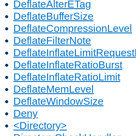
DeflateAlterETag
DeflateBufferSize
DeflateCompressionLevel
DeflateFilterNote
DeflateInflateLimitReques
DeflateInflateRatioBurst
DeflateInflateRatioLimit
DeflateMemLevel
DeflateWindowSize
Deny
<Directory>