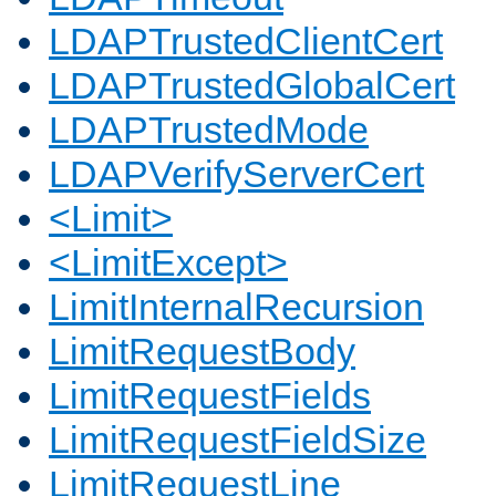
LDAPTrustedClientCert
LDAPTrustedGlobalCert
LDAPTrustedMode
LDAPVerifyServerCert
<Limit>
<LimitExcept>
LimitInternalRecursion
LimitRequestBody
LimitRequestFields
LimitRequestFieldSize
LimitRequestLine