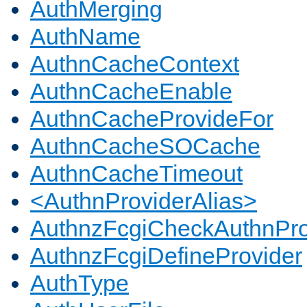
AuthMerging
AuthName
AuthnCacheContext
AuthnCacheEnable
AuthnCacheProvideFor
AuthnCacheSOCache
AuthnCacheTimeout
<AuthnProviderAlias>
AuthnzFcgiCheckAuthnPro
AuthnzFcgiDefineProvider
AuthType