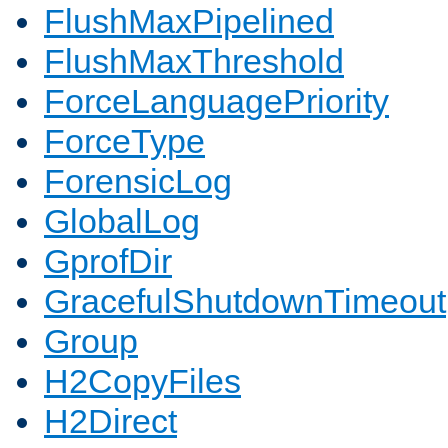
FlushMaxPipelined
FlushMaxThreshold
ForceLanguagePriority
ForceType
ForensicLog
GlobalLog
GprofDir
GracefulShutdownTimeout
Group
H2CopyFiles
H2Direct