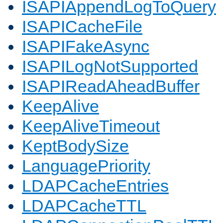
ISAPIAppendLogToQuery
ISAPICacheFile
ISAPIFakeAsync
ISAPILogNotSupported
ISAPIReadAheadBuffer
KeepAlive
KeepAliveTimeout
KeptBodySize
LanguagePriority
LDAPCacheEntries
LDAPCacheTTL