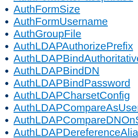
AuthFormSize
AuthFormUsername
AuthGroupFile
AuthLDAPAuthorizePrefix
AuthLDAPBindAuthoritativ
AuthLDAPBindDN
AuthLDAPBindPassword
AuthLDAPCharsetConfig
AuthLDAPCompareAsUse
AuthLDAPCompareDNOnS
AuthLDAPDereferenceAli