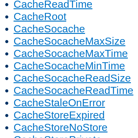
CacheReadTime
CacheRoot
CacheSocache
CacheSocacheMaxSize
CacheSocacheMaxTime
CacheSocacheMinTime
CacheSocacheReadSize
CacheSocacheReadTime
CacheStaleOnError
CacheStoreExpired
CacheStoreNoStore