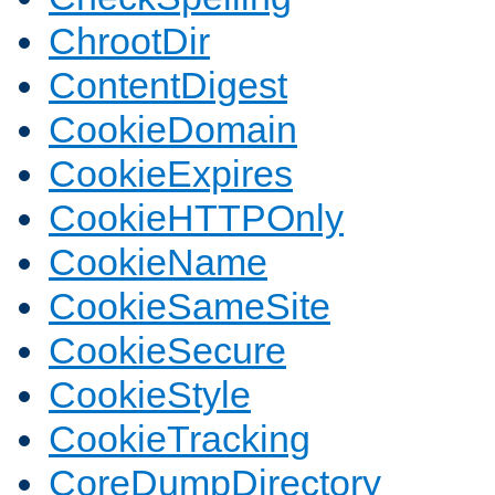
ChrootDir
ContentDigest
CookieDomain
CookieExpires
CookieHTTPOnly
CookieName
CookieSameSite
CookieSecure
CookieStyle
CookieTracking
CoreDumpDirectory