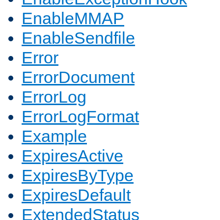
EnableMMAP
EnableSendfile
Error
ErrorDocument
ErrorLog
ErrorLogFormat
Example
ExpiresActive
ExpiresByType
ExpiresDefault
ExtendedStatus