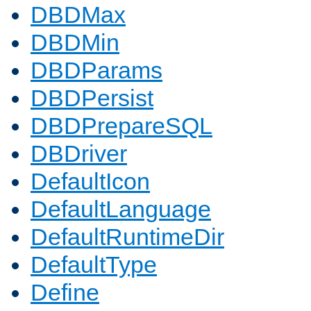
DBDMax
DBDMin
DBDParams
DBDPersist
DBDPrepareSQL
DBDriver
DefaultIcon
DefaultLanguage
DefaultRuntimeDir
DefaultType
Define