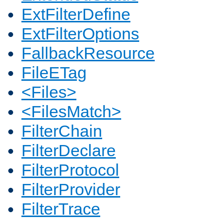
ExtFilterDefine
ExtFilterOptions
FallbackResource
FileETag
<Files>
<FilesMatch>
FilterChain
FilterDeclare
FilterProtocol
FilterProvider
FilterTrace