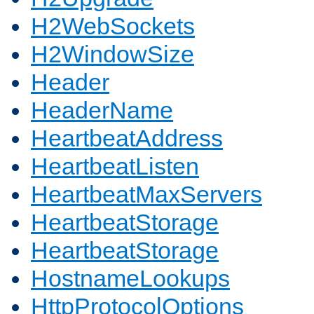
H2WebSockets
H2WindowSize
Header
HeaderName
HeartbeatAddress
HeartbeatListen
HeartbeatMaxServers
HeartbeatStorage
HeartbeatStorage
HostnameLookups
HttpProtocolOptions