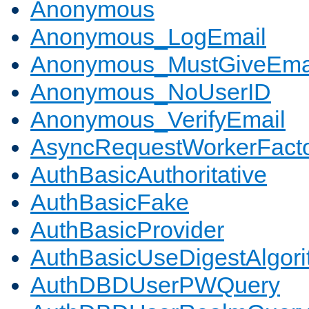
Anonymous
Anonymous_LogEmail
Anonymous_MustGiveEma
Anonymous_NoUserID
Anonymous_VerifyEmail
AsyncRequestWorkerFact
AuthBasicAuthoritative
AuthBasicFake
AuthBasicProvider
AuthBasicUseDigestAlgor
AuthDBDUserPWQuery