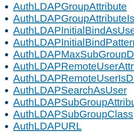
AuthLDAPGroupAttribute
AuthLDAPGroupAttributeI
AuthLDAPInitialBindAsUs
AuthLDAPInitialBindPatter
AuthLDAPMaxSubGroupD
AuthLDAPRemoteUserAttr
AuthLDAPRemoteUserIs
AuthLDAPSearchAsUser
AuthLDAPSubGroupAttrib
AuthLDAPSubGroupClass
AuthLDAPURL