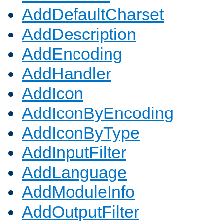
AddDefaultCharset
AddDescription
AddEncoding
AddHandler
AddIcon
AddIconByEncoding
AddIconByType
AddInputFilter
AddLanguage
AddModuleInfo
AddOutputFilter