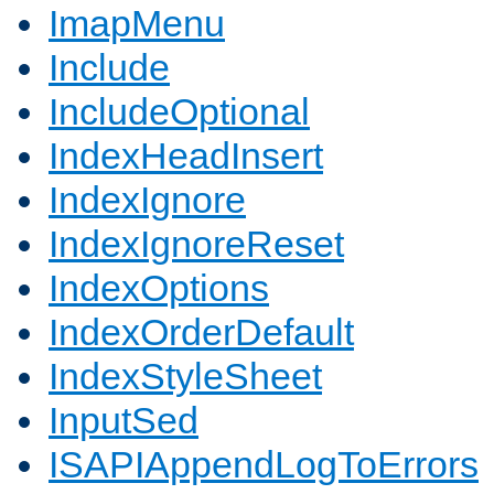
ImapMenu
Include
IncludeOptional
IndexHeadInsert
IndexIgnore
IndexIgnoreReset
IndexOptions
IndexOrderDefault
IndexStyleSheet
InputSed
ISAPIAppendLogToErrors