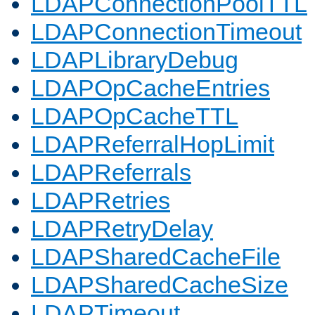
LDAPConnectionPoolTTL
LDAPConnectionTimeout
LDAPLibraryDebug
LDAPOpCacheEntries
LDAPOpCacheTTL
LDAPReferralHopLimit
LDAPReferrals
LDAPRetries
LDAPRetryDelay
LDAPSharedCacheFile
LDAPSharedCacheSize
LDAPTimeout