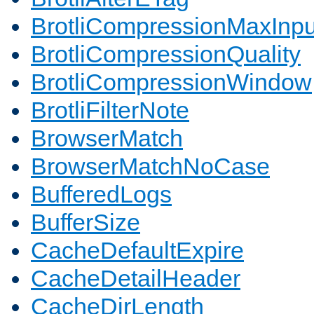
BrotliCompressionMaxInpu
BrotliCompressionQuality
BrotliCompressionWindow
BrotliFilterNote
BrowserMatch
BrowserMatchNoCase
BufferedLogs
BufferSize
CacheDefaultExpire
CacheDetailHeader
CacheDirLength