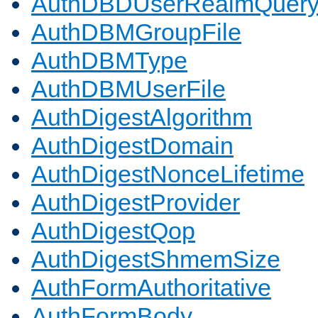
AuthDBDUserRealmQuer
AuthDBMGroupFile
AuthDBMType
AuthDBMUserFile
AuthDigestAlgorithm
AuthDigestDomain
AuthDigestNonceLifetime
AuthDigestProvider
AuthDigestQop
AuthDigestShmemSize
AuthFormAuthoritative
AuthFormBody