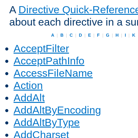
A
Directive Quick-Referenc
about each directive in a s
A
|
B
|
C
|
D
|
E
|
F
|
G
|
H
|
I
|
K
AcceptFilter
AcceptPathInfo
AccessFileName
Action
AddAlt
AddAltByEncoding
AddAltByType
AddCharset