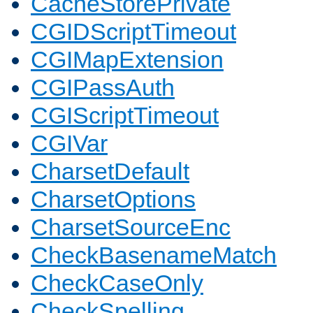
CacheStorePrivate
CGIDScriptTimeout
CGIMapExtension
CGIPassAuth
CGIScriptTimeout
CGIVar
CharsetDefault
CharsetOptions
CharsetSourceEnc
CheckBasenameMatch
CheckCaseOnly
CheckSpelling