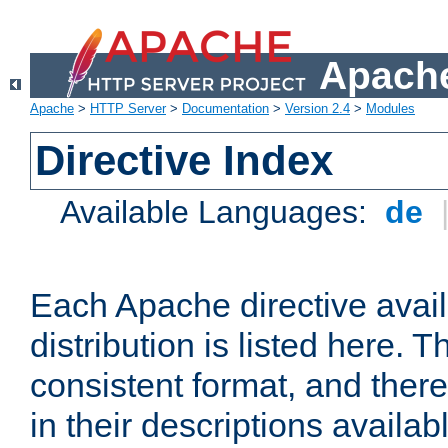
Apache
Apache
>
HTTP Server
>
Documentation
>
Version 2.4
>
Modules
Directive Index
Available Languages:
de
Each Apache directive avai
distribution is listed here. 
consistent format, and there
in their descriptions availab