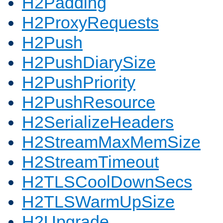
H2Padding
H2ProxyRequests
H2Push
H2PushDiarySize
H2PushPriority
H2PushResource
H2SerializeHeaders
H2StreamMaxMemSize
H2StreamTimeout
H2TLSCoolDownSecs
H2TLSWarmUpSize
H2Upgrade