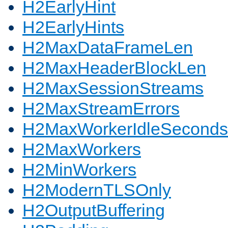
H2EarlyHint
H2EarlyHints
H2MaxDataFrameLen
H2MaxHeaderBlockLen
H2MaxSessionStreams
H2MaxStreamErrors
H2MaxWorkerIdleSeconds
H2MaxWorkers
H2MinWorkers
H2ModernTLSOnly
H2OutputBuffering