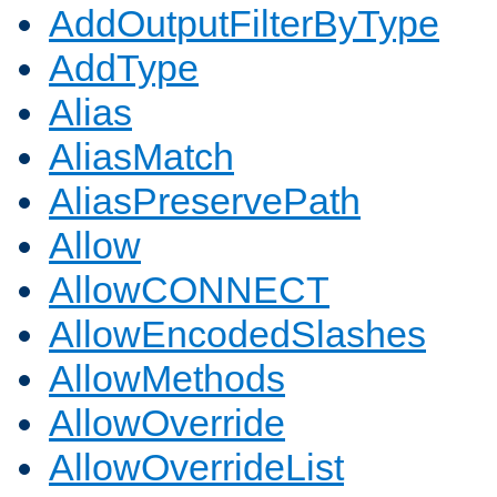
AddOutputFilterByType
AddType
Alias
AliasMatch
AliasPreservePath
Allow
AllowCONNECT
AllowEncodedSlashes
AllowMethods
AllowOverride
AllowOverrideList