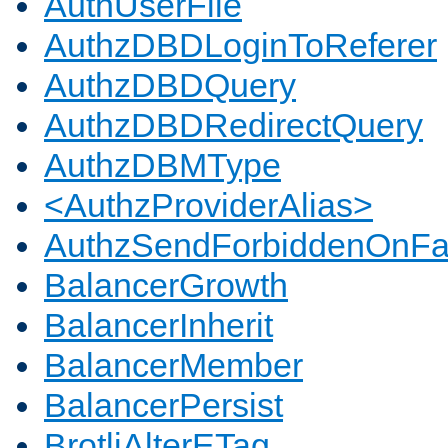
AuthUserFile
AuthzDBDLoginToReferer
AuthzDBDQuery
AuthzDBDRedirectQuery
AuthzDBMType
<AuthzProviderAlias>
AuthzSendForbiddenOnFai
BalancerGrowth
BalancerInherit
BalancerMember
BalancerPersist
BrotliAlterETag