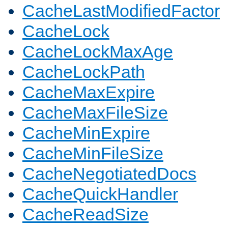
CacheLastModifiedFactor
CacheLock
CacheLockMaxAge
CacheLockPath
CacheMaxExpire
CacheMaxFileSize
CacheMinExpire
CacheMinFileSize
CacheNegotiatedDocs
CacheQuickHandler
CacheReadSize