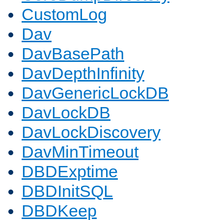
CustomLog
Dav
DavBasePath
DavDepthInfinity
DavGenericLockDB
DavLockDB
DavLockDiscovery
DavMinTimeout
DBDExptime
DBDInitSQL
DBDKeep