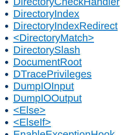
DirectoryCheckHandler
DirectoryIndex
DirectoryIndexRedirect
<DirectoryMatch>
DirectorySlash
DocumentRoot
DTracePrivileges
DumpIOInput
DumpIOOutput
<Else>
<ElseIf>
EnableExceptionHook