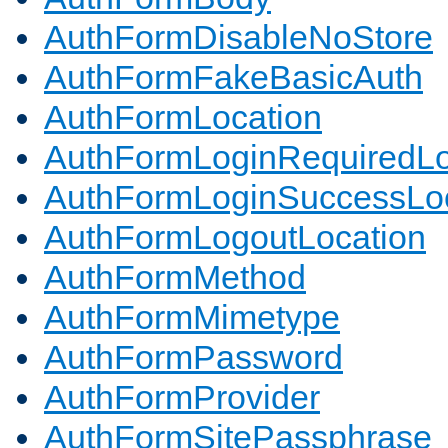
AuthFormDisableNoStore
AuthFormFakeBasicAuth
AuthFormLocation
AuthFormLoginRequiredLo
AuthFormLoginSuccessLoc
AuthFormLogoutLocation
AuthFormMethod
AuthFormMimetype
AuthFormPassword
AuthFormProvider
AuthFormSitePassphrase