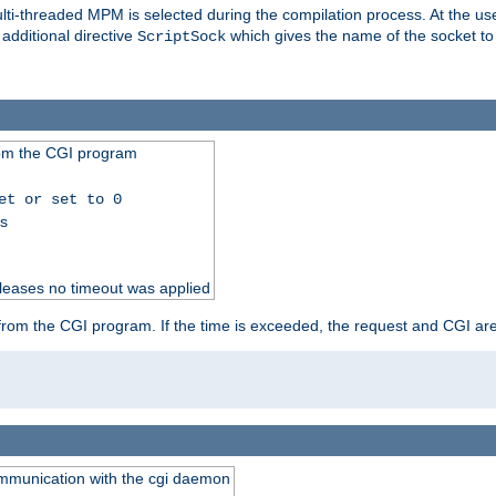
i-threaded MPM is selected during the compilation process. At the user 
 additional directive
which gives the name of the socket to
ScriptSock
from the CGI program
et or set to 0
ss
releases no timeout was applied
ut from the CGI program. If the time is exceeded, the request and CGI ar
communication with the cgi daemon