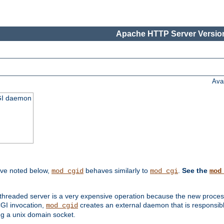
Apache HTTP Server Version
Ava
CGI daemon
ive noted below,
behaves similarly to
.
See the
mod_cgid
mod_cgi
mod
threaded server is a very expensive operation because the new process w
CGI invocation,
creates an external daemon that is responsible
mod_cgid
g a unix domain socket.