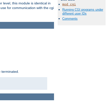
level, this module is identical in
mod_cgi
 use for communication with the cgi
Running CGI programs under
different user IDs
Comments
e terminated.