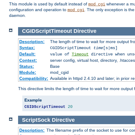
This module is used by default instead of
whenever a mult
mod_cgi
configuration and operation to
. The only exception is the
mod_cgi
daemon.
CGIDScriptTimeout
Directive
Description:
The length of time to wait for more output 
Syntax:
CGIDScriptTimeout
time
[s|ms]
Default:
value of
Timeout
directive when uns
Context:
server config, virtual host, directory, .htacce
Status:
Base
Module:
mod_cgid
Compatibility:
Available in httpd 2.4.10 and later; in prior 
This directive limits the length of time to wait for more outp
Example
CGIDScriptTimeout
20
ScriptSock
Directive
Description:
The filename prefix of the socket to use for 