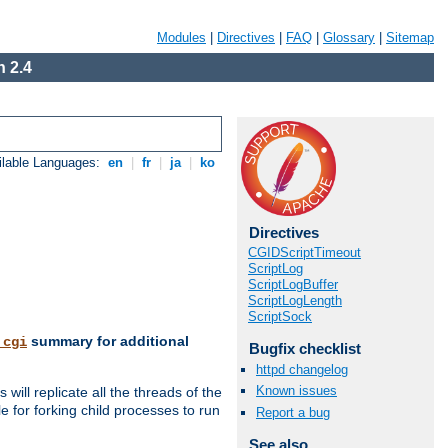
Modules
|
Directives
|
FAQ
|
Glossary
|
Sitemap
 2.4
ilable Languages:
en
|
fr
|
ja
|
ko
Directives
CGIDScriptTimeout
ScriptLog
ScriptLogBuffer
ScriptLogLength
ScriptSock
summary for additional
_cgi
Bugfix checklist
httpd changelog
Known issues
ill replicate all the threads of the
 for forking child processes to run
Report a bug
See also