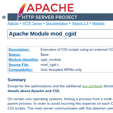
Apache
>
HTTP Server
>
Documentation
>
Version 2.4
>
Modules
Apache Module mod_cgid
Description:
Execution of CGI scripts using an external 
Status:
Base
Module Identifier:
cgid_module
Source File:
mod_cgid.c
Compatibility:
Unix threaded MPMs only
Summary
Except for the optimizations and the additional
direct
ScriptSock
details about Apache and CGI.
On certain unix operating systems, forking a process from a multi-
parent process. In order to avoid incurring this expense on each 
CGI scripts. The main server communicates with this daemon usin