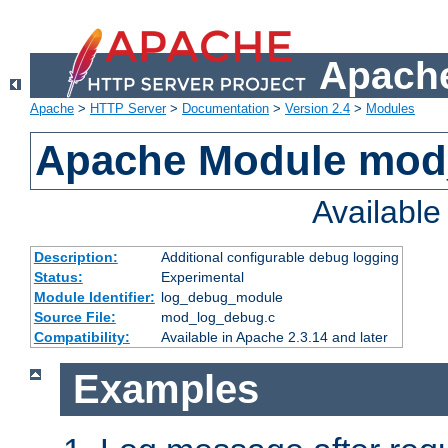
Apache
Apache
>
HTTP Server
>
Documentation
>
Version 2.4
>
Modules
Apache Module mod
Availabl
Description:
Additional configurable debug logging
Status:
Experimental
Module Identifier:
log_debug_module
Source File:
mod_log_debug.c
Compatibility:
Available in Apache 2.3.14 and later
Examples