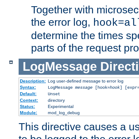
Together with microsec
the error log,
hook=al
determine the times spe
parts of the request pr
LogMessage
Direct
Description:
Log user-defined message to error log
Syntax:
LogMessage
message
[hook=
hook
] [expr
Default:
Unset
Context:
directory
Status:
Experimental
Module:
mod_log_debug
This directive causes a 