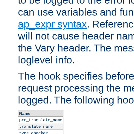
to be logged to the error
can use variables and fun
ap_expr syntax
. Referen
will not cause header na
the Vary header. The mes
loglevel info.
The hook specifies befor
request processing the m
logged. The following hoo
Name
pre_translate_name
translate_name
type_checker