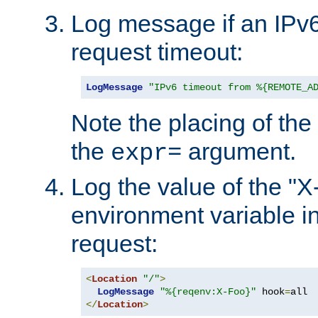
Log message if an IPv6
request timeout:
LogMessage
"IPv6 timeout from %{REMOTE_A
Note the placing of the
the
argument.
expr=
Log the value of the "
environment variable in
request:
<
Location
"/"
>
LogMessage
"%{reqenv:X-Foo}"
 hook
=
</
Location
>