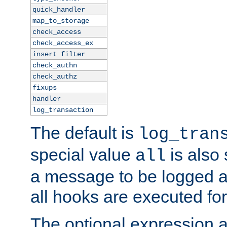
quick_handler
map_to_storage
check_access
check_access_ex
insert_filter
check_authn
check_authz
fixups
handler
log_transaction
The default is
log_tran
special value
is also
all
a message to be logged a
all hooks are executed for
The optional expression al