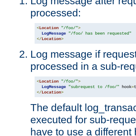
Log message after reque
processed:
<
Location
"/foo/"
>
LogMessage
"/foo/ has been requested"
</
Location
>
Log message if request 
processed in a sub-req
<
Location
"/foo/"
>
LogMessage
"subrequest to /foo/"
 hook
=
</
Location
>
The default log_transac
executed for sub-reque
have to use a different