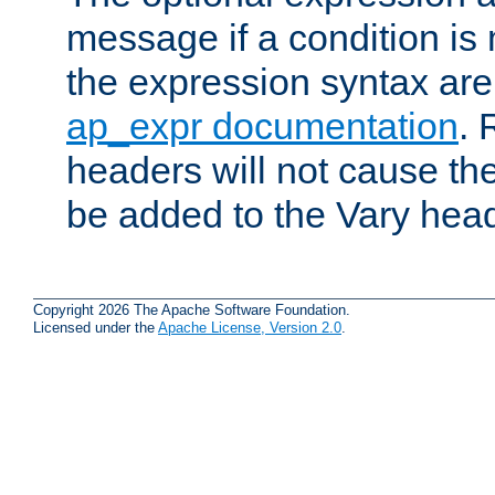
message if a condition is 
the expression syntax are
ap_expr documentation
. 
headers will not cause t
be added to the Vary head
Copyright 2026 The Apache Software Foundation.
Licensed under the
Apache License, Version 2.0
.