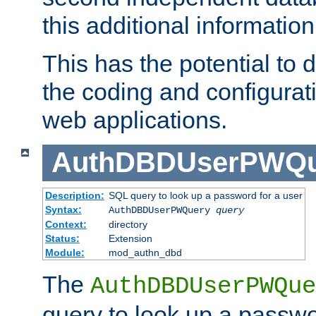
this additional information
This has the potential to d
the coding and configurat
web applications.
AuthDBDUserPWQu
Description:
SQL query to look up a password for a user
Syntax:
AuthDBDUserPWQuery
query
Context:
directory
Status:
Extension
Module:
mod_authn_dbd
The
AuthDBDUserPWQue
query to look up a passwo