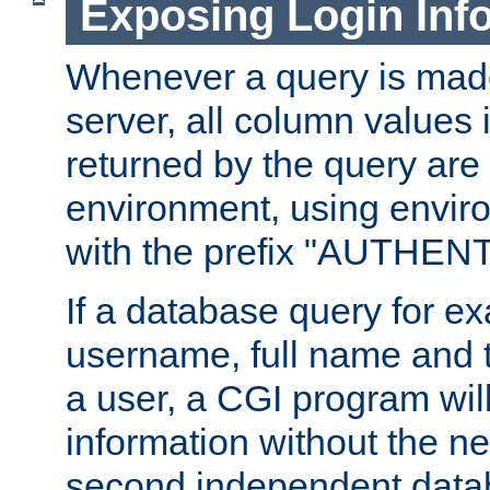
Exposing Login Inf
Whenever a query is mad
server, all column values i
returned by the query are 
environment, using envir
with the prefix "AUTHEN
If a database query for e
username, full name and 
a user, a CGI program wil
information without the n
second independent datab