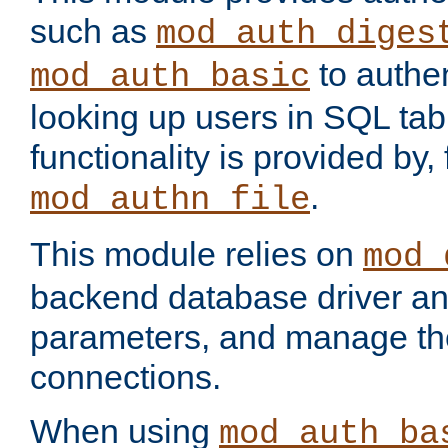
such as
mod_auth_diges
to authen
mod_auth_basic
looking up users in SQL tab
functionality is provided by,
.
mod_authn_file
This module relies on
mod_
backend database driver a
parameters, and manage th
connections.
When using
mod_auth_ba