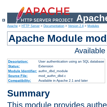
Apache
Apache
>
HTTP Server
>
Documentation
>
Version 2.4
>
Modules
Apache Module mod
Availabl
Description:
User authentication using an SQL database
Status:
Extension
Module Identifier:
authn_dbd_module
Source File:
mod_authn_dbd.c
Compatibility:
Available in Apache 2.1 and later
Summary
This module provides authen