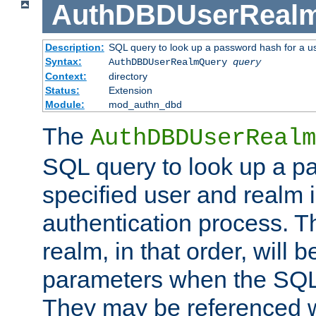
AuthDBDUserReal
Description:
SQL query to look up a password hash for a u
Syntax:
AuthDBDUserRealmQuery
query
Context:
directory
Status:
Extension
Module:
mod_authn_dbd
The
AuthDBDUserRealm
SQL query to look up a p
specified user and realm i
authentication process. T
realm, in that order, will 
parameters when the SQL 
They may be referenced w