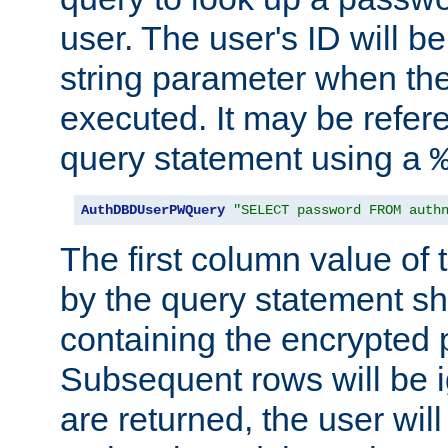
user. The user's ID will b
string parameter when th
executed. It may be refer
query statement using a
AuthDBDUserPWQuery
"SELECT password FROM auth
The first column value of t
by the query statement sh
containing the encrypted
Subsequent rows will be i
are returned, the user will