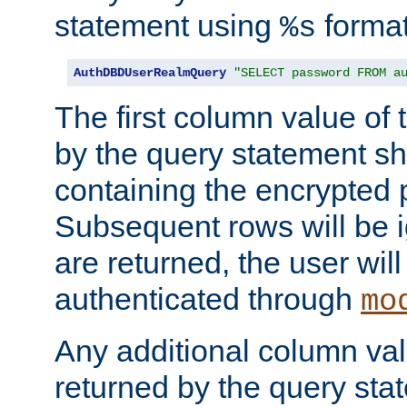
statement using
format
%s
AuthDBDUserRealmQuery
"SELECT password FROM a
The first column value of t
by the query statement sh
containing the encrypted
Subsequent rows will be i
are returned, the user will
authenticated through
mo
Any additional column valu
returned by the query stat