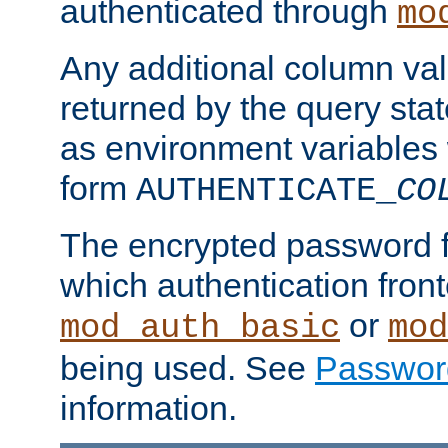
authenticated through
mo
Any additional column valu
returned by the query stat
as environment variables
form
AUTHENTICATE_
CO
The encrypted password 
which authentication front
or
mod_auth_basic
mod
being used. See
Passwor
information.