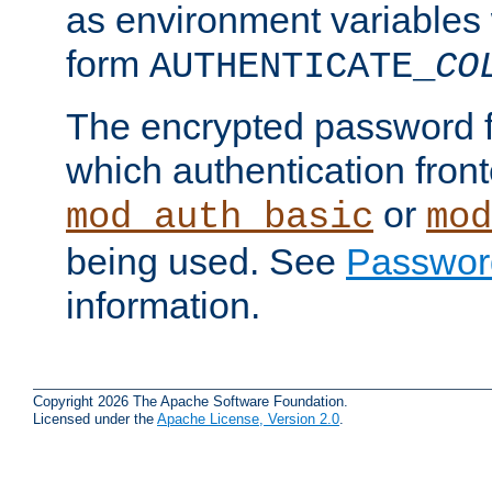
as environment variables
form
AUTHENTICATE_
CO
The encrypted password 
which authentication front
or
mod_auth_basic
mod
being used. See
Passwor
information.
Copyright 2026 The Apache Software Foundation.
Licensed under the
Apache License, Version 2.0
.