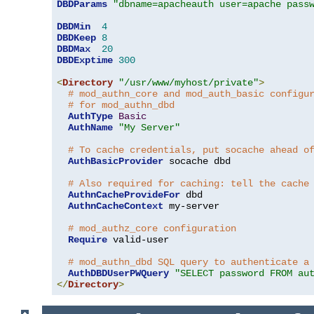
DBDParams
"dbname=apacheauth user=apache pass
DBDMin
4
DBDKeep
8
DBDMax
20
DBDExptime
300
<
Directory
"/usr/www/myhost/private"
>
# mod_authn_core and mod_auth_basic configu
# for mod_authn_dbd
AuthType
Basic
AuthName
"My Server"
# To cache credentials, put socache ahead o
AuthBasicProvider
 socache dbd

# Also required for caching: tell the cache
AuthnCacheProvideFor
 dbd

AuthnCacheContext
 my-server

# mod_authz_core configuration
Require
 valid-user

# mod_authn_dbd SQL query to authenticate a
AuthDBDUserPWQuery
"SELECT password FROM au
</
Directory
>