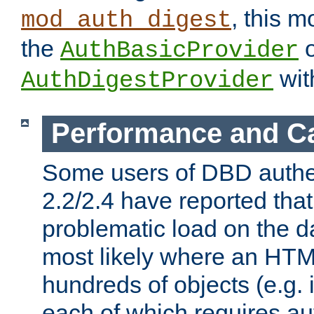
, this m
mod_auth_digest
the
o
AuthBasicProvider
wit
AuthDigestProvider
Performance and C
Some users of DBD authe
2.2/2.4 have reported that
problematic load on the d
most likely where an HTM
hundreds of objects (e.g. 
each of which requires au