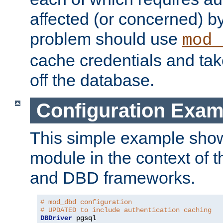
affected (or concerned) by
problem should use
mod_
cache credentials and tak
off the database.
Configuration Exam
This simple example show
module in the context of t
and DBD frameworks.
# mod_dbd configuration
# UPDATED to include authentication caching
DBDriver