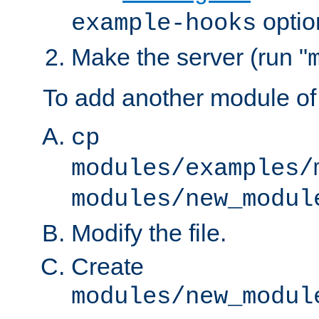
optio
example-hooks
Make the server (run "
To add another module of
cp
modules/examples/
modules/new_modul
Modify the file.
Create
modules/new_modul