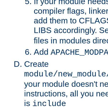
If your module needs
compiler flags, linker
add them to CFLA
LIBS accordingly. S
files in modules dire
Add
APACHE_MODP
Create
module/new_module
your module doesn't ne
instructions, all you nee
is
include