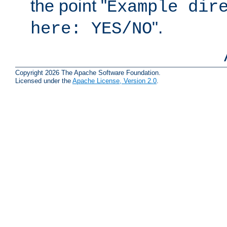
the point "
Example dir
".
here: YES/NO
Copyright 2026 The Apache Software Foundation.
Licensed under the
Apache License, Version 2.0
.