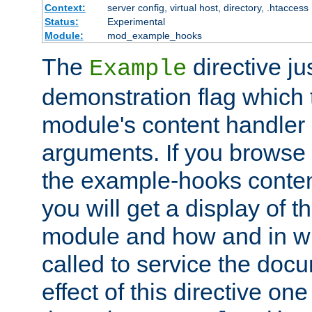
Context:
server config, virtual host, directory, .htaccess
Status:
Experimental
Module:
mod_example_hooks
The
directive ju
Example
demonstration flag which
module's content handler d
arguments. If you browse
the example-hooks conten
you will get a display of t
module and how and in wh
called to service the doc
effect of this directive o