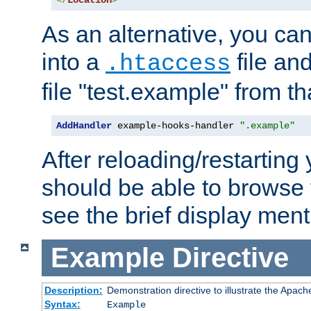
</
Location
>
As an alternative, you can
into a
file an
.htaccess
file "test.example" from th
AddHandler
 example-hooks-handler 
".example"
After reloading/restarting
should be able to browse t
see the brief display ment
Example
Directive
Description:
Demonstration directive to illustrate the Apac
Syntax:
Example