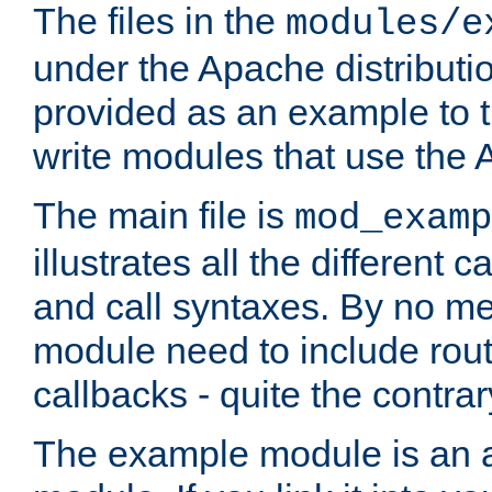
The files in the
modules/e
under the Apache distributio
provided as an example to t
write modules that use the
The main file is
mod_examp
illustrates all the differen
and call syntaxes. By no m
module need to include routi
callbacks - quite the contrar
The example module is an a