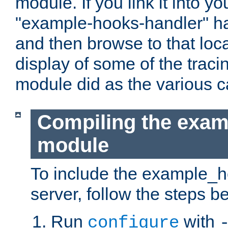
module. If you link it into y
"example-hooks-handler" han
and then browse to that loca
display of some of the trac
module did as the various 
Compiling the exa
module
To include the example_h
server, follow the steps b
Run
with
configure