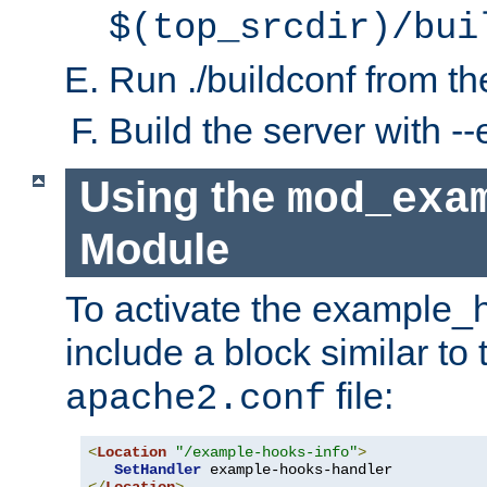
$(top_srcdir)/bui
Run ./buildconf from the
Build the server with 
Using the
mod_exa
Module
To activate the example_
include a block similar to 
file:
apache2.conf
<
Location
"/example-hooks-info"
>
SetHandler