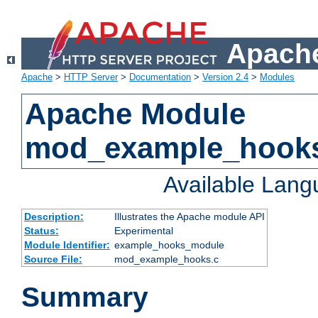
Apache
Apache
>
HTTP Server
>
Documentation
>
Version 2.4
>
Modules
Apache Module
mod_example_hook
Available Lan
Description:
Illustrates the Apache module API
Status:
Experimental
Module Identifier:
example_hooks_module
Source File:
mod_example_hooks.c
Summary