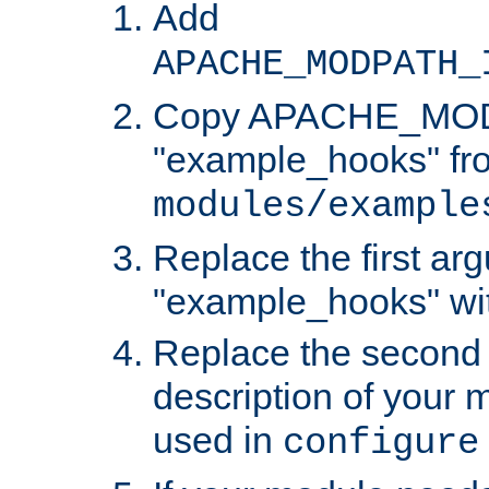
Add
APACHE_MODPATH_
Copy APACHE_MODU
"example_hooks" fr
modules/example
Replace the first ar
"example_hooks" wi
Replace the second 
description of your m
used in
configure