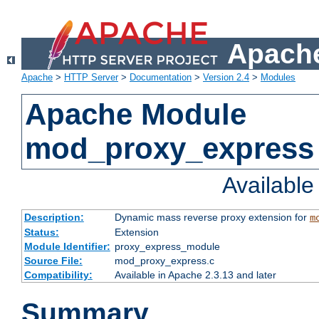
Apache
Apache
>
HTTP Server
>
Documentation
>
Version 2.4
>
Modules
Apache Module
mod_proxy_express
Availabl
Description:
Dynamic mass reverse proxy extension for
m
Status:
Extension
Module Identifier:
proxy_express_module
Source File:
mod_proxy_express.c
Compatibility:
Available in Apache 2.3.13 and later
Summary