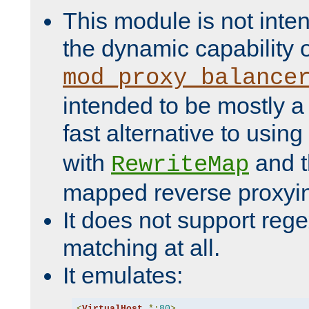
This module is not inte
the dynamic capability 
mod_proxy_balance
intended to be mostly a
fast alternative to using
with
and 
RewriteMap
mapped reverse proxyi
It does not support rege
matching at all.
It emulates:
<
VirtualHost
*:
80
>