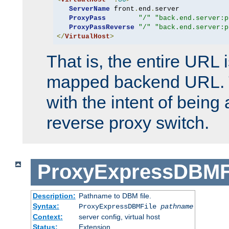
ServerName
 front
.
end
.
server

ProxyPass
"/"
"back.end.server:p
ProxyPassReverse
"/"
"back.end.server:p
</
VirtualHost
>
That is, the entire URL
mapped backend URL. T
with the intent of being 
reverse proxy switch.
ProxyExpressDBMF
Description:
Pathname to DBM file.
Syntax:
ProxyExpressDBMFile
pathname
Context:
server config, virtual host
Status:
Extension