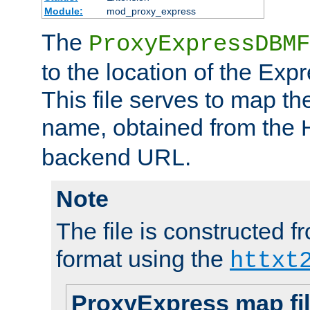
Module:
mod_proxy_express
The
ProxyExpressDBMF
to the location of the Ex
This file serves to map t
name, obtained from the
backend URL.
Note
The file is constructed fr
format using the
httxt
ProxyExpress map fi