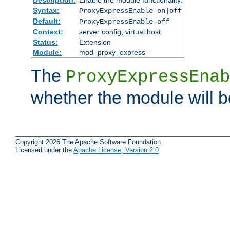
Syntax:
ProxyExpressEnable on|off
Default:
ProxyExpressEnable off
Context:
server config, virtual host
Status:
Extension
Module:
mod_proxy_express
The
ProxyExpressEnab
whether the module will b
Copyright 2026 The Apache Software Foundation.
Licensed under the
Apache License, Version 2.0
.