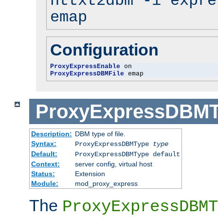
httxt2dbm -i expre
emap
Configuration
ProxyExpressEnable
ProxyExpressDBMFile
 emap
ProxyExpressDBM
Description:
DBM type of file.
Syntax:
ProxyExpressDBMType
type
Default:
ProxyExpressDBMType default
Context:
server config, virtual host
Status:
Extension
Module:
mod_proxy_express
The
ProxyExpressDBMT