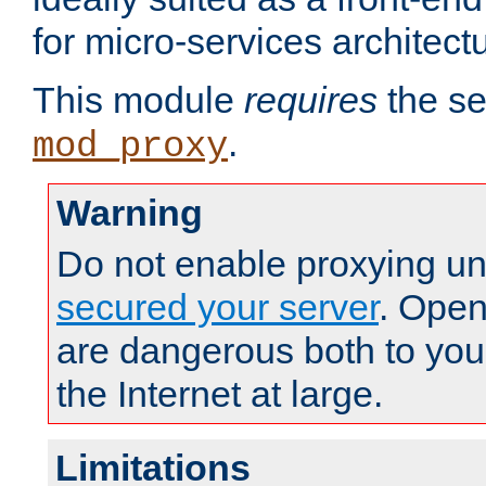
for micro-services architect
This module
requires
the se
.
mod_proxy
Warning
Do not enable proxying un
secured your server
. Open
are dangerous both to you
the Internet at large.
Limitations