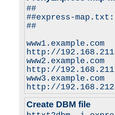
##
##express-map.txt:
##
www1.example.com
http://192.168.211
www2.example.com
http://192.168.211
www3.example.com
http://192.168.212
Create DBM file