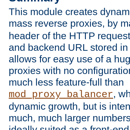
This module creates dynami
mass reverse proxies, by 
header of the HTTP request
and backend URL stored in 
allows for easy use of a hu
proxies with no configuratio
much less feature-full than
, w
mod_proxy_balancer
dynamic growth, but is inte
much, much larger numbers 
ideally suited as a front-e