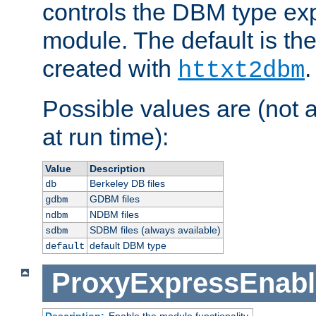
controls the DBM type ex
module. The default is th
created with
.
httxt2dbm
Possible values are (not 
at run time):
Value
Description
Berkeley DB files
db
GDBM files
gdbm
NDBM files
ndbm
SDBM files (always available)
sdbm
default DBM type
default
ProxyExpressEnabl
Description:
Enable the module functionality.