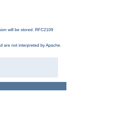
sion will be stored. RFC2109
and are not interpreted by Apache.