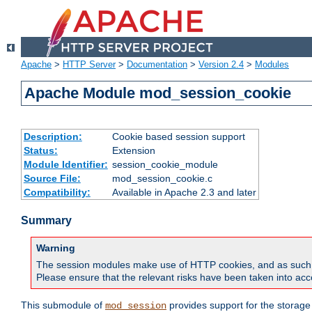
Apache
>
HTTP Server
>
Documentation
>
Version 2.4
>
Modules
Apache Module mod_session_cookie
Description:
Cookie based session support
Status:
Extension
Module Identifier:
session_cookie_module
Source File:
mod_session_cookie.c
Compatibility:
Available in Apache 2.3 and later
Summary
Warning
The session modules make use of HTTP cookies, and as such can f
Please ensure that the relevant risks have been taken into acco
This submodule of
provides support for the storage
mod_session