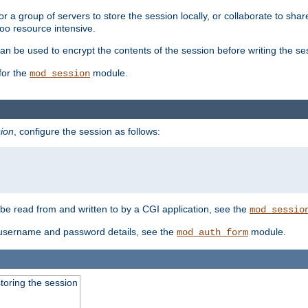
 a group of servers to store the session locally, or collaborate to shar
oo resource intensive.
n be used to encrypt the contents of the session before writing the sess
for the
module.
mod_session
ion
, configure the session as follows:
e read from and written to by a CGI application, see the
mod_sessio
 username and password details, see the
module.
mod_auth_form
toring the session