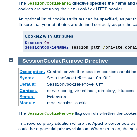
The
directive specifies the name and 
SessionCookieName2
cookies are set using the
HTTP header.
Set-Cookie2
An optional list of cookie attributes can be specified, as per
Ensure that your attributes are defined correctly as per the co
Cookie2 with attributes
Session
On
SessionCookieName2
 session path
=/
private
;
doma
SessionCookieRemove
Directive
Description:
Control for whether session cookies should 
Syntax:
SessionCookieRemove On|Off
Default:
SessionCookieRemove Off
Context:
server config, virtual host, directory, .htaccess
Status:
Extension
Module:
mod_session_cookie
The
flag controls whether the cookie
SessionCookieRemove
In a reverse proxy situation where the Apache server acts as 
could be a potential privacy violation. When set to on, the 