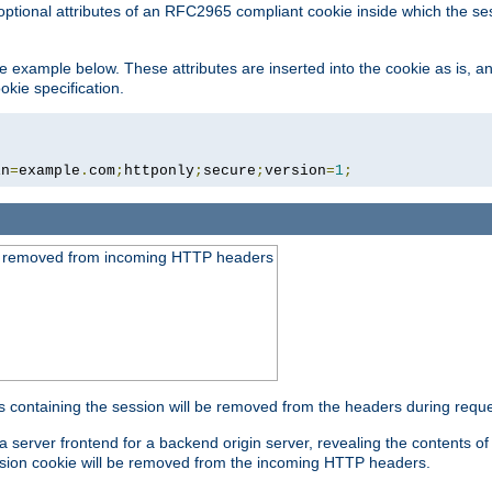
optional attributes of an RFC2965 compliant cookie inside which the se
 the example below. These attributes are inserted into the cookie as is, 
okie specification.
in
=
example
.
com
;
httponly
;
secure
;
version
=
1
;
be removed from incoming HTTP headers
s containing the session will be removed from the headers during requ
a server frontend for a backend origin server, revealing the contents o
session cookie will be removed from the incoming HTTP headers.