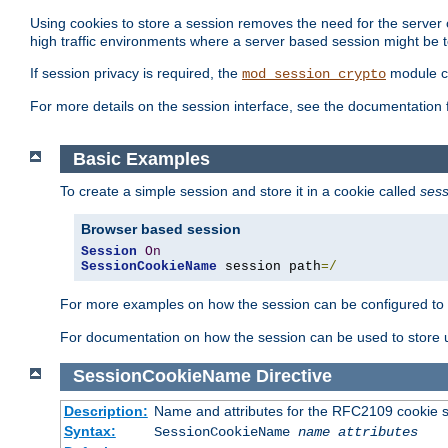
Using cookies to store a session removes the need for the server or
high traffic environments where a server based session might be t
If session privacy is required, the
module ca
mod_session_crypto
For more details on the session interface, see the documentation 
Basic Examples
To create a simple session and store it in a cookie called
sess
Browser based session
Session
On
SessionCookieName
 session path
=/
For more examples on how the session can be configured to b
For documentation on how the session can be used to store
SessionCookieName
Directive
Description:
Name and attributes for the RFC2109 cookie s
Syntax:
SessionCookieName
name
attributes