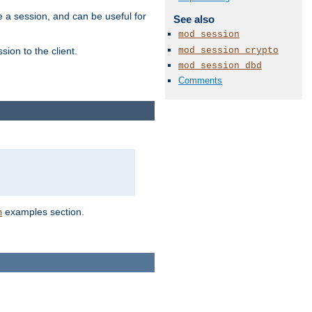
e a session, and can be useful for
See also
mod_session
mod_session_crypto
ion to the client.
mod_session_dbd
Comments
examples section.
n