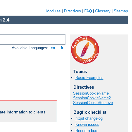
Modules
|
Directives
|
FAQ
|
Glossary
|
Sitemap
 2.4
Available Languages:
en
|
fr
Topics
Basic Examples
Directives
SessionCookieName
SessionCookieName2
SessionCookieRemove
Bugfix checklist
te information to clients.
httpd changelog
Known issues
Report a bug