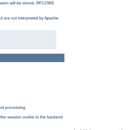
ssion will be stored. RFC2965
and are not interpreted by Apache.
est processing.
f the session cookie to the backend