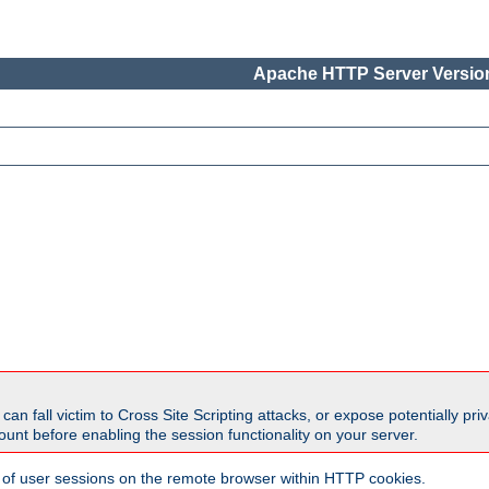
Apache HTTP Server Version
all victim to Cross Site Scripting attacks, or expose potentially priva
unt before enabling the session functionality on your server.
 of user sessions on the remote browser within HTTP cookies.