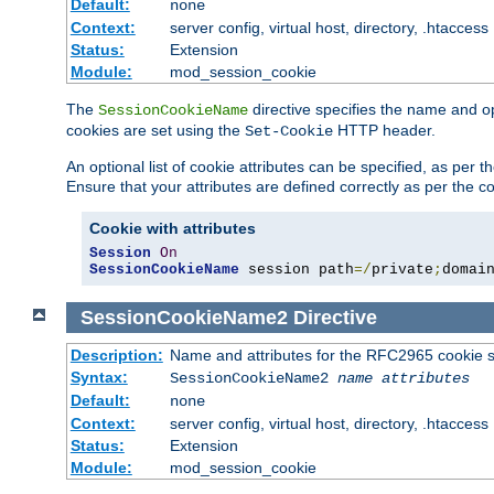
Default:
none
Context:
server config, virtual host, directory, .htaccess
Status:
Extension
Module:
mod_session_cookie
The
directive specifies the name and o
SessionCookieName
cookies are set using the
HTTP header.
Set-Cookie
An optional list of cookie attributes can be specified, as per
Ensure that your attributes are defined correctly as per the co
Cookie with attributes
Session
On
SessionCookieName
 session path
=/
private
;
domai
SessionCookieName2
Directive
Description:
Name and attributes for the RFC2965 cookie s
Syntax:
SessionCookieName2
name
attributes
Default:
none
Context:
server config, virtual host, directory, .htaccess
Status:
Extension
Module:
mod_session_cookie