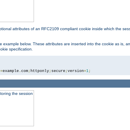
ptional attributes of an RFC2109 compliant cookie inside which the ses
 the example below. These attributes are inserted into the cookie as is, 
okie specification.
n
=
example
.
com
;
httponly
;
secure
;
version
=
1
;
toring the session