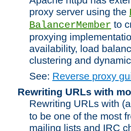
proxy server using the
to c
BalancerMember
proxying implementatio
availability, load balan
clustering and dynamic 
See:
Reverse proxy gu
Rewriting URLs with mo
Rewriting URLs with (a
to be one of the most f
mailing lists and IRC