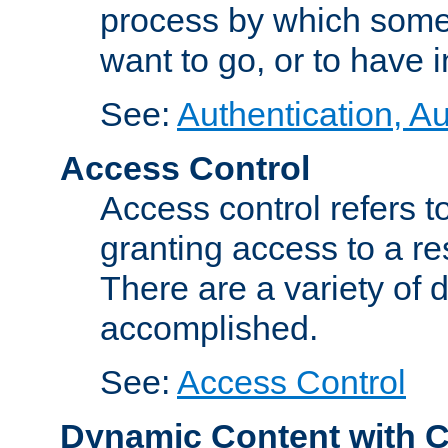
process by which some
want to go, or to have 
See:
Authentication, Au
Access Control
Access control refers to
granting access to a re
There are a variety of d
accomplished.
See:
Access Control
Dynamic Content with 