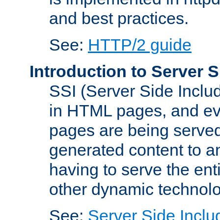
and best practices.
See:
HTTP/2 guide
Introduction to Server S
SSI (Server Side Includ
in HTML pages, and eva
pages are being served
generated content to a
having to serve the ent
other dynamic technolo
See:
Server Side Inclu