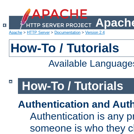
Apache
Apache
>
HTTP Server
>
Documentation
>
Version 2.4
How-To / Tutorials
Available Language
How-To / Tutorials
Authentication and Auth
Authentication is any p
someone is who they cl