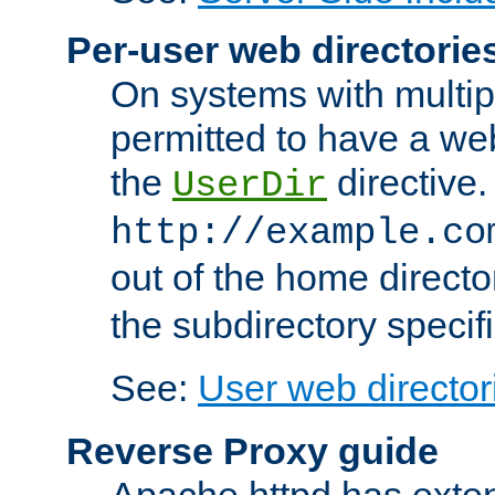
Per-user web directorie
On systems with multip
permitted to have a web
the
directive.
UserDir
http://example.co
out of the home director
the subdirectory specif
See:
User web director
Reverse Proxy guide
Apache httpd has exten