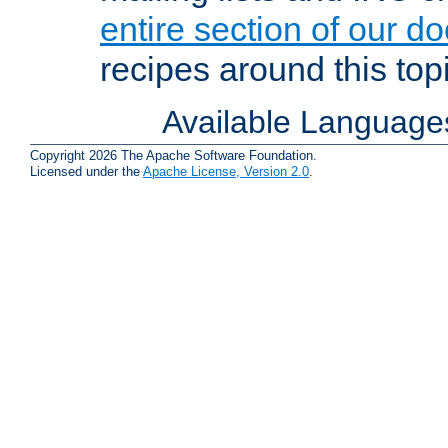
entire section of our d
recipes around this topi
Available Language
Copyright 2026 The Apache Software Foundation.
Licensed under the
Apache License, Version 2.0
.