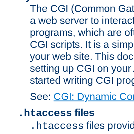
The CGI (Common Gatew
a web server to interac
programs, which are of
CGI scripts. It is a si
your web site. This doc
setting up CGI on your
started writing CGI pr
See:
CGI: Dynamic Co
files
.htaccess
files provi
.htaccess