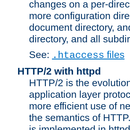
changes on a per-direct
more configuration direc
document directory, and
directory, and all subdi
See:
files
.htaccess
HTTP/2 with httpd
HTTP/2 is the evolution
application layer proto
more efficient use of 
the semantics of HTTP
is implemented in httpd