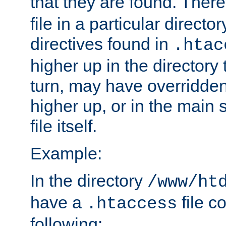
that they are found. There
file in a particular direct
directives found in
.htac
higher up in the directory 
turn, may have overridden
higher up, or in the main 
file itself.
Example:
In the directory
/www/ht
have a
file c
.htaccess
following: