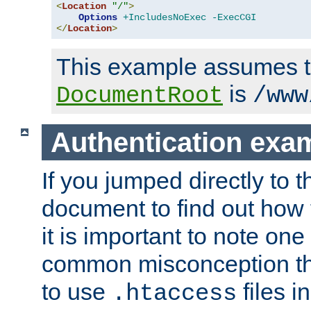
<
Location
"/"
>
Options
+IncludesNoExec
-ExecCGI
</
Location
>
This example assumes t
is
DocumentRoot
/www
Authentication exa
If you jumped directly to th
document to find out how 
it is important to note one
common misconception tha
to use
files i
.htaccess