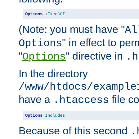
Options
+ExecCGI
(Note: you must have "
Al
" in effect to per
Options
"
" directive in
Options
.h
In the directory
/www/htdocs/example
have a
file c
.htaccess
Options
Includes
Because of this second
.