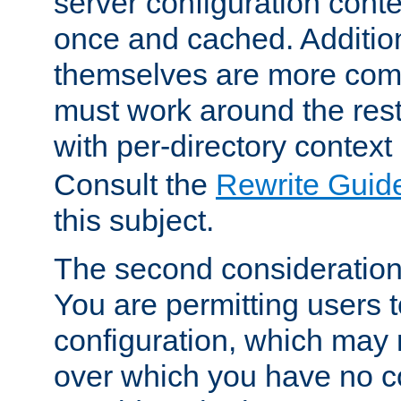
server configuration cont
once and cached. Additiona
themselves are more comp
must work around the rest
with per-directory contex
Consult the
Rewrite Guid
this subject.
The second consideration 
You are permitting users 
configuration, which may 
over which you have no co