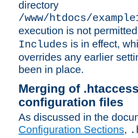
directory
/www/htdocs/example
execution is not permitted
is in effect, w
Includes
overrides any earlier sett
been in place.
Merging of .htaccess
configuration files
As discussed in the docu
Configuration Sections
,
.