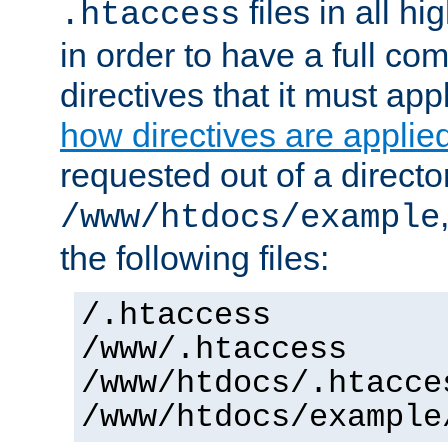
files in all hi
.htaccess
in order to have a full co
directives that it must app
how directives are applie
requested out of a directo
/www/htdocs/example
the following files:
/.htaccess
/www/.htaccess
/www/htdocs/.htacce
/www/htdocs/example