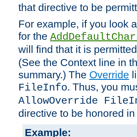
that directive to be permit
For example, if you look 
for the
AddDefaultChar
will find that it is permitte
(See the Context line in th
summary.) The
Override
l
. Thus, you mus
FileInfo
AllowOverride FileI
directive to be honored i
Example: