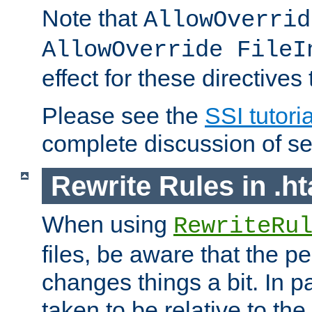
Note that
AllowOverrid
AllowOverride FileI
effect for these directives
Please see the
SSI tutoria
complete discussion of se
Rewrite Rules in .ht
When using
RewriteRu
files, be aware that the pe
changes things a bit. In pa
taken to be relative to the