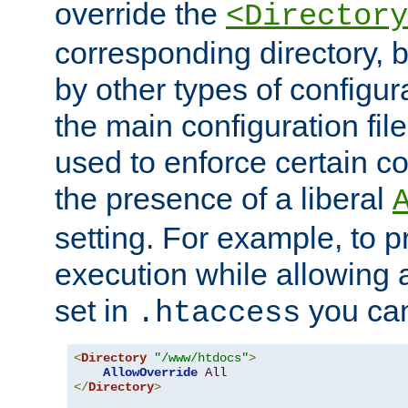
override the
<Directory
corresponding directory, b
by other types of configur
the main configuration file
used to enforce certain co
the presence of a liberal
setting. For example, to p
execution while allowing 
set in
you can
.htaccess
<
Directory
"/www/htdocs"
>
AllowOverride
All
</
Directory
>