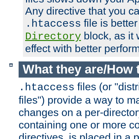
Any directive that you ca
file is better
.htaccess
block, as it
Directory
effect with better perfor
What they are/How 
files (or "dis
.htaccess
files") provide a way to m
changes on a per-directory
containing one or more co
directives, is placed in a