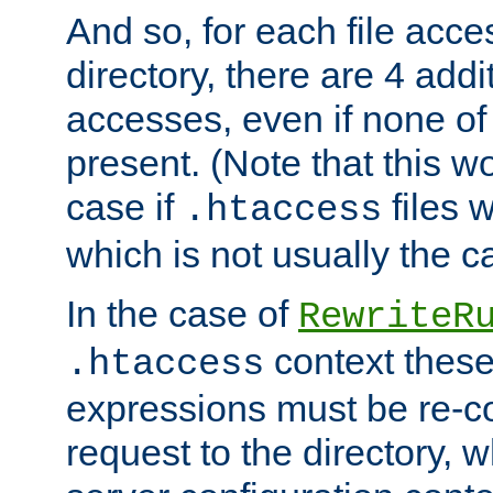
And so, for each file acces
directory, there are 4 addi
accesses, even if none of 
present. (Note that this w
case if
files 
.htaccess
which is not usually the c
In the case of
RewriteR
context these
.htaccess
expressions must be re-c
request to the directory, 