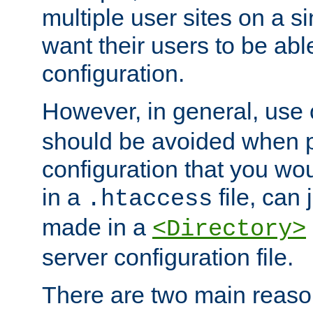
multiple user sites on a 
want their users to be able
configuration.
However, in general, use
should be avoided when p
configuration that you wo
in a
file, can 
.htaccess
made in a
<Directory>
server configuration file.
There are two main reaso