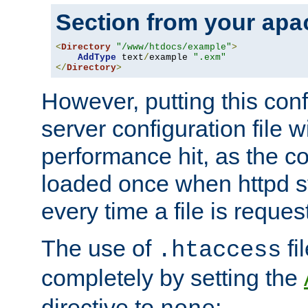
Section from your
apa
<
Directory
"/www/htdocs/example"
>
AddType
 text
/
example 
".exm"
</
Directory
>
However, putting this conf
server configuration file wi
performance hit, as the co
loaded once when httpd st
every time a file is reques
The use of
fi
.htaccess
completely by setting the
directive to
: