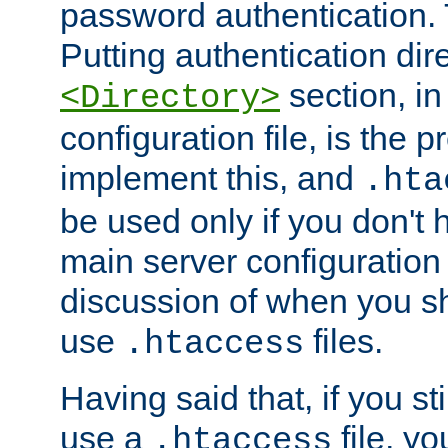
password authentication. T
Putting authentication dire
section, in
<Directory>
configuration file, is the 
implement this, and
.hta
be used only if you don't 
main server configuration 
discussion of when you s
use
files.
.htaccess
Having said that, if you st
use a
file, yo
.htaccess