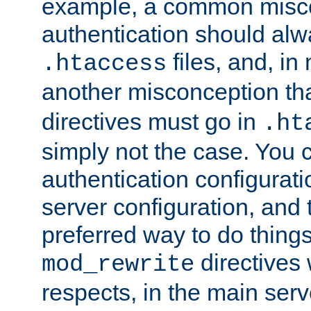
example, a common misco
authentication should alw
files, and, in
.htaccess
another misconception th
directives must go in
.ht
simply not the case. You 
authentication configurati
server configuration, and th
preferred way to do things
directives 
mod_rewrite
respects, in the main serv