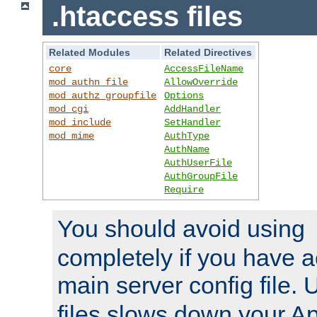
.htaccess files
Related Modules
Related Directives
core
AccessFileName
mod_authn_file
AllowOverride
mod_authz_groupfile
Options
mod_cgi
AddHandler
mod_include
SetHandler
mod_mime
AuthType
AuthName
AuthUserFile
AuthGroupFile
Require
You should avoid using
completely if you have a
main server config file.
files slows down your Ap