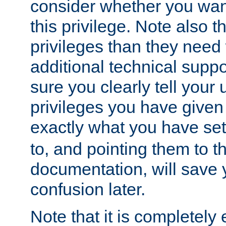
consider whether you want
this privilege. Note also t
privileges than they need 
additional technical supp
sure you clearly tell your 
privileges you have given
exactly what you have se
to, and pointing them to t
documentation, will save y
confusion later.
Note that it is completely 