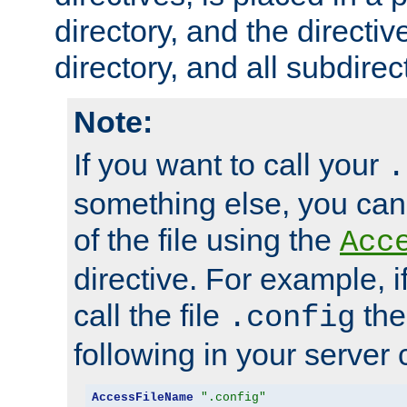
directory, and the directiv
directory, and all subdirec
Note:
If you want to call your
.
something else, you ca
of the file using the
Acc
directive. For example, i
call the file
the
.config
following in your server c
AccessFileName
".config"