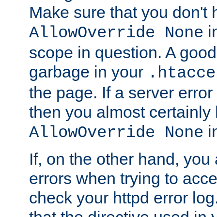
Make sure that you don't 
in
AllowOverride None
scope in question. A good t
garbage in your
.htacce
the page. If a server error
then you almost certainly
in
AllowOverride None
If, on the other hand, you 
errors when trying to ac
check your httpd error log. I
that the directive used in