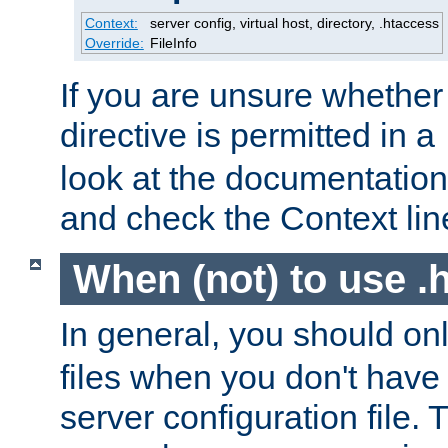
Context:
server config, virtual host, directory, .htaccess
Override:
FileInfo
If you are unsure whether 
directive is permitted in a
look at the documentation f
and check the Context line
When (not) to use .h
In general, you should on
files when you don't have
server configuration file. T