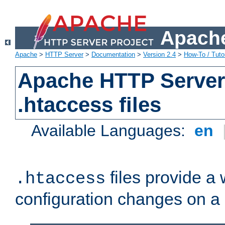
Apache
Apache
>
HTTP Server
>
Documentation
>
Version 2.4
>
How-To / Tutor
Apache HTTP Server 
.htaccess files
Available Languages:
en
files provide a
.htaccess
configuration changes on a 