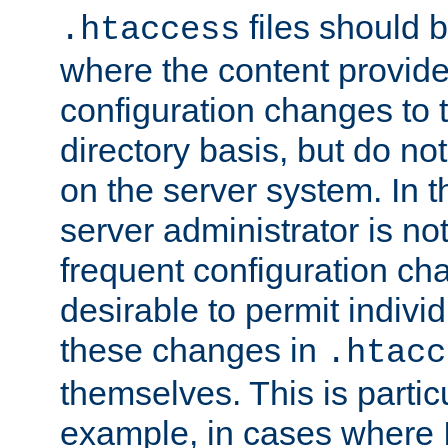
files should 
.htaccess
where the content provid
configuration changes to 
directory basis, but do no
on the server system. In t
server administrator is no
frequent configuration cha
desirable to permit indivi
these changes in
.htacc
themselves. This is particu
example, in cases where 