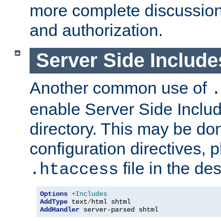
more complete discussion 
and authorization.
Server Side Includ
Another common use of
.
enable Server Side Include
directory. This may be don
configuration directives, p
file in the des
.htaccess
Options
+Includes
AddType
 text
/
AddHandler
 server-parsed shtml