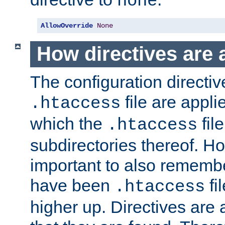
none
AllowOverride
None
How directives are 
The configuration directiv
file are applie
.htaccess
which the
file
.htaccess
subdirectories thereof. How
important to also rememb
have been
fi
.htaccess
higher up. Directives are 