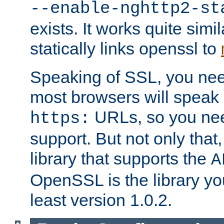
--enable-nghttp2-st
exists. It works quite simi
statically links openssl to
Speaking of SSL, you nee
most browsers will speak
URLs, so you nee
https:
support. But not only that
library that supports the
A
OpenSSL is the library yo
least version 1.0.2.