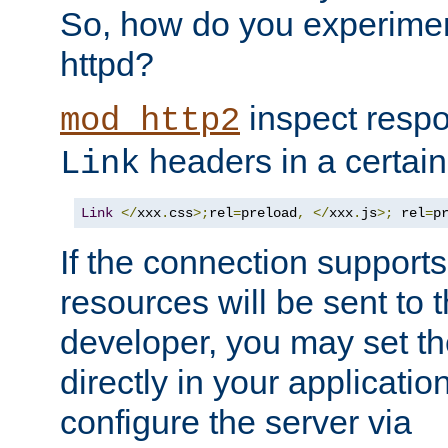
So, how do you experiment
httpd?
inspect respo
mod_http2
headers in a certain
Link
Link
</
xxx
.
css
>;
rel
=
preload
,
</
xxx
.
js
>;
 rel
=
p
If the connection suppor
resources will be sent to 
developer, you may set th
directly in your applicati
configure the server via