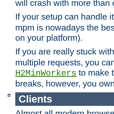
will crash with more than
If your setup can handle i
mpm is nowadays the best
on your platform).
If you are really stuck wit
multiple requests, you ca
to make th
H2MinWorkers
breaks, however, you own
Clients
Almost all modern browse