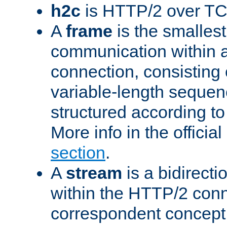
h2c
is HTTP/2 over TC
A
frame
is the smallest
communication within
connection, consisting
variable-length sequen
structured according to
More info in the offici
section
.
A
stream
is a bidirecti
within the HTTP/2 conn
correspondent concept 