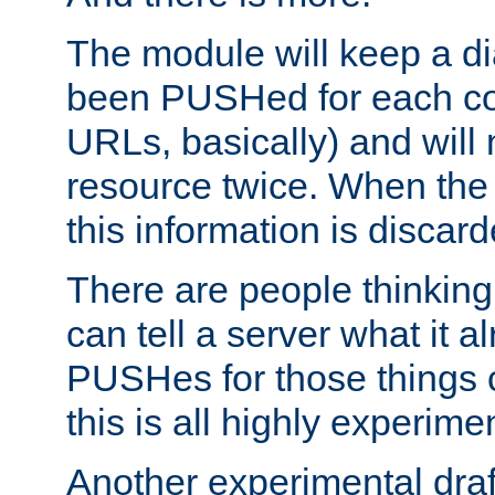
The module will keep a di
been PUSHed for each co
URLs, basically) and wil
resource twice. When the
this information is discard
There are people thinking
can tell a server what it a
PUSHes for those things 
this is all highly experime
Another experimental draf