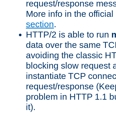
request/response mes
More info in the offici
section
.
HTTP/2 is able to run
m
data over the same TC
avoiding the classic H
blocking slow request a
instantiate TCP connec
request/response (Kee
problem in HTTP 1.1 but
it).