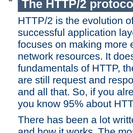
The HTTP/2 protoco
HTTP/2 is the evolution o
successful application lay
focuses on making more ef
network resources. It doe
fundamentals of HTTP, th
are still request and res
and all that. So, if you a
you know 95% about HTTP
There has been a lot wri
and how it works. The mos