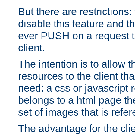
But there are restrictions:
disable this feature and t
ever PUSH on a request t
client.
The intention is to allow 
resources to the client that
need: a css or javascript 
belongs to a html page the
set of images that is refe
The advantage for the clien