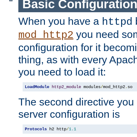
Basic Configuratio
When you have a
b
httpd
you need so
mod_http2
configuration for it becomi
thing, as with every Apac
you need to load it:
LoadModule
http2_module
 modules
/
mod_http2
.
so
The second directive you 
server configuration is
Protocols
 h2 http
/
1.1