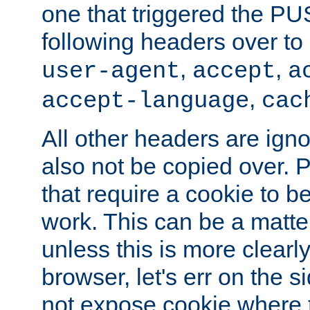
one that triggered the P
following headers over t
,
,
user-agent
accept
a
,
accept-language
cac
All other headers are igno
also not be copied over.
that require a cookie to be
work. This can be a matte
unless this is more clearl
browser, let's err on the s
not expose cookie where t