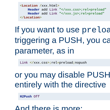
<
Location
/
xxx
.
html
>
Header
 add 
Link
"</xxx.css>;rel=preload"
Header
 add 
Link
"</xxx.js>;rel=preload"
</
Location
>
If you want to use
prelo
triggering a PUSH, you c
parameter, as in
Link
</
xxx
.
css
>;
rel
=
preload
;
nopush
or you may disable PUSHe
entirely with the directive
H2Push
Off
And there is more: