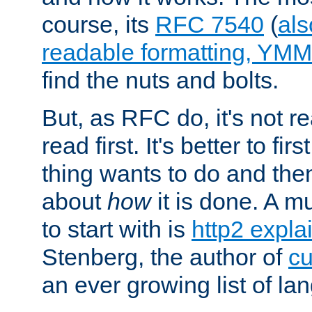
course, its
RFC 7540
(
als
readable formatting, YM
find the nuts and bolts.
But, as RFC do, it's not re
read first. It's better to fi
thing wants to do and th
about
how
it is done. A 
to start with is
http2 expla
Stenberg, the author of
cu
an ever growing list of la