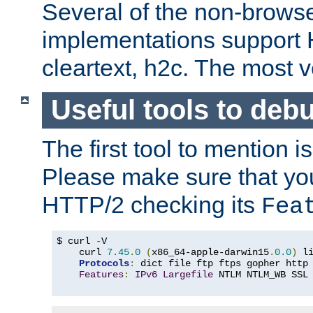
Several of the non-browse
implementations support
cleartext, h2c. The most 
Useful tools to deb
The first tool to mention i
Please make sure that yo
HTTP/2 checking its
Fea
$ curl 
-
V

    curl 
7.45
.
0
(
x86_64-apple-darwin15
.
0.0
)
 l
Protocols
:
 dict file ftp ftps gopher http
Features
:
IPv6
Largefile
 NTLM NTLM_WB SSL