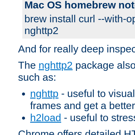
Mac OS homebrew not
brew install curl --with-o
nghttp2
And for really deep inspe
The
nghttp2
package also 
such as:
nghttp
- useful to visu
frames and get a better
h2load
- useful to stres
Chrome offers detailed HT