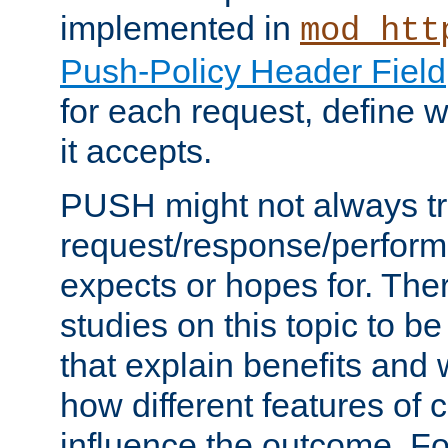
implemented in
mod_htt
Push-Policy Header Field
for each request, define
it accepts.
PUSH might not always tr
request/response/perform
expects or hopes for. The
studies on this topic to b
that explain benefits an
how different features of 
influence the outcome. Fo