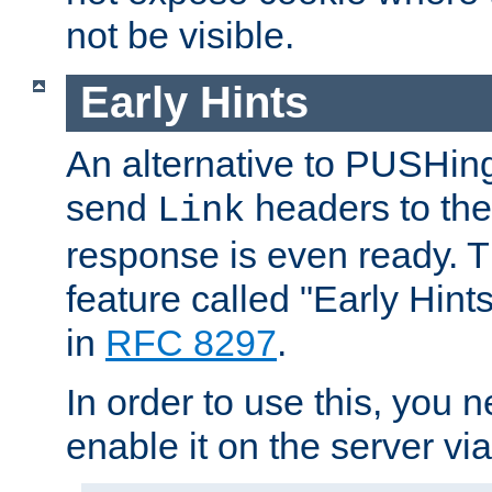
not be visible.
Early Hints
An alternative to PUSHing
send
headers to the 
Link
response is even ready. 
feature called "Early Hint
in
RFC 8297
.
In order to use this, you n
enable it on the server via