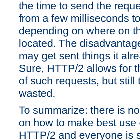
the time to send the req
from a few milliseconds to
depending on where on th
located. The disadvantage 
may get sent things it alr
Sure, HTTP/2 allows for t
of such requests, but still
wasted.
To summarize: there is no
on how to make best use of
HTTP/2 and everyone is st