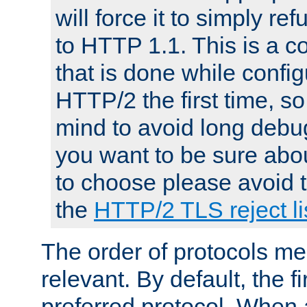
will force it to simply re
to HTTP 1.1. This is a
that is done while config
HTTP/2 the first time, so
mind to avoid long debug
you want to be sure abou
to choose please avoid t
the
HTTP/2 TLS reject li
The order of protocols me
relevant. By default, the f
preferred protocol. When a