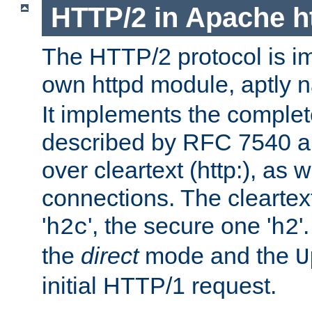
HTTP/2 in Apache h
The HTTP/2 protocol is i
own httpd module, aptly
It implements the complete
described by RFC 7540 a
over cleartext (http:), as w
connections. The cleartex
'
', the secure one '
'
h2c
h2
the
direct
mode and the
U
initial HTTP/1 request.