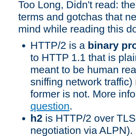
Too Long, Didn't read: t
terms and gotchas that ne
mind while reading this 
HTTP/2 is a
binary pr
to HTTP 1.1 that is plain
meant to be human rea
sniffing network traffic
former is not. More info
question
.
h2
is HTTP/2 over TLS 
negotiation via ALPN).