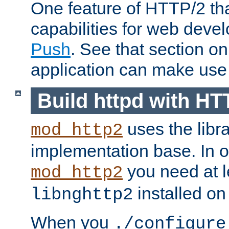
One feature of HTTP/2 tha
capabilities for web deve
Push
. See that section o
application can make use o
Build httpd with HT
uses the libr
mod_http2
implementation base. In or
you need at l
mod_http2
installed on
libnghttp2
When you
./configure