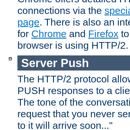
connections via the
specia
page
. There is also an in
for
Chrome
and
Firefox
to
browser is using HTTP/2.
Server Push
The HTTP/2 protocol allow
PUSH responses to a clien
The tone of the conversati
request that you never se
to it will arrive soon..."