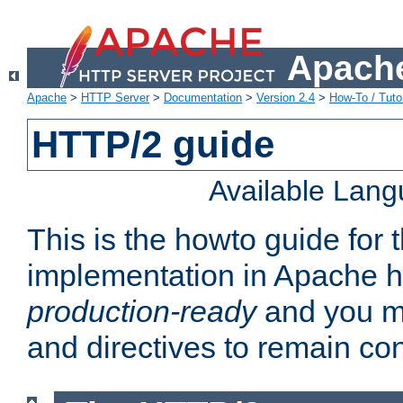
Apache
Apache
>
HTTP Server
>
Documentation
>
Version 2.4
>
How-To / Tutor
HTTP/2 guide
Available Lan
This is the howto guide for
implementation in Apache ht
production-ready
and you ma
and directives to remain con