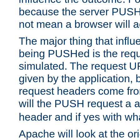
because the server PUSH
not mean a browser will ac
The major thing that infl
being PUSHed is the requ
simulated. The request U
given by the application, 
request headers come fr
will the PUSH request a
header and if yes with wh
Apache will look at the or