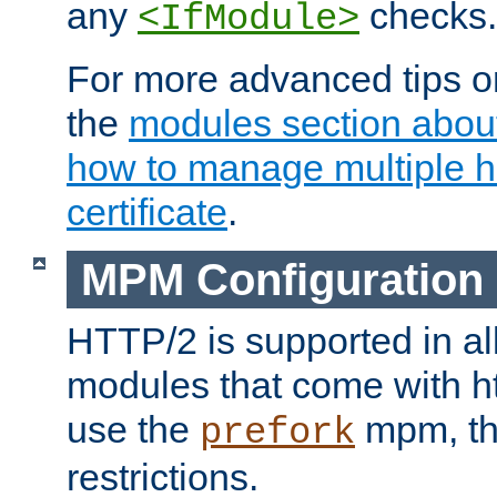
any
checks.
<IfModule>
For more advanced tips on
the
modules section abou
how to manage multiple h
certificate
.
MPM Configuration
HTTP/2 is supported in al
modules that come with ht
use the
mpm, the
prefork
restrictions.