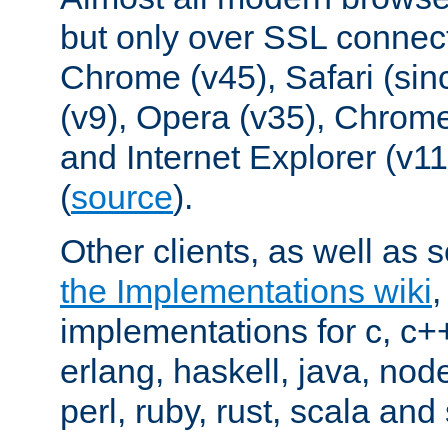
but only over SSL connect
Chrome (v45), Safari (sin
(v9), Opera (v35), Chrome
and Internet Explorer (v
(
source
).
Other clients, as well as s
the Implementations wiki
implementations for c, c+
erlang, haskell, java, nod
perl, ruby, rust, scala and 