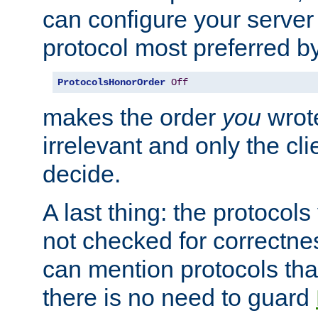
can configure your server 
protocol most preferred by
ProtocolsHonorOrder
Off
makes the order
you
wrote
irrelevant and only the cli
decide.
A last thing: the protocol
not checked for correctnes
can mention protocols that
there is no need to guard