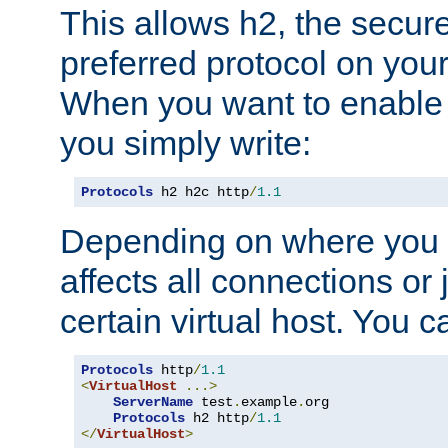
This allows h2, the secure
preferred protocol on you
When you want to enable 
you simply write:
Protocols
 h2 h2c http
/
1.1
Depending on where you put
affects all connections or 
certain virtual host. You ca
Protocols
 http
/
1.1
<
VirtualHost
...>
ServerName
 test
.
example
.
org

Protocols
 h2 http
/
1.1
</
VirtualHost
>