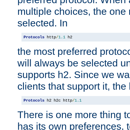
multiple choices, the one m
selected. In
Protocols
 http
/
1.1
 h2
the most preferred protoc
will always be selected un
supports h2. Since we wan
clients that support it, the
Protocols
 h2 h2c http
/
1.1
There is one more thing to
has its own preferences, t