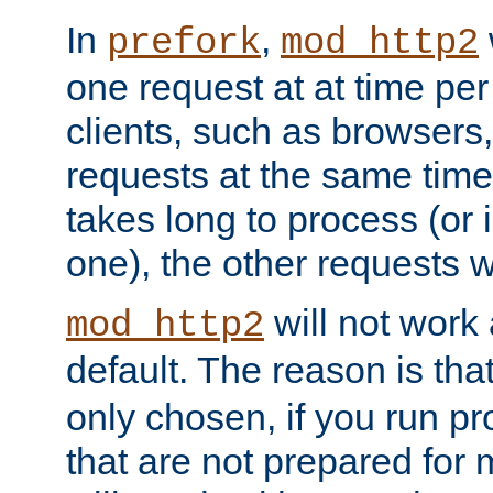
In
,
prefork
mod_http2
one request at at time pe
clients, such as browsers
requests at the same time.
takes long to process (or i
one), the other requests wil
will not work 
mod_http2
default. The reason is tha
only chosen, if you run p
that are not prepared for m