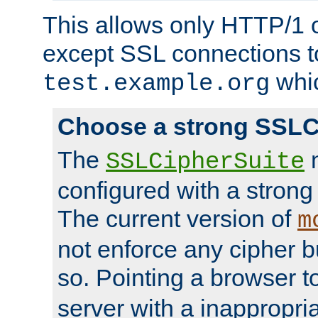
This allows only HTTP/1 
except SSL connections t
whic
test.example.org
Choose a strong SSLC
The
n
SSLCipherSuite
configured with a strong
The current version of
m
not enforce any cipher b
so. Pointing a browser t
server with a inappropria