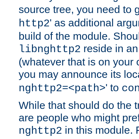
source tree, you need to gi
' as additional argu
http2
build of the module. Shou
reside in an
libnghttp2
(whatever that is on your
you may announce its loca
' to
nghttp2=<path>
co
While that should do the t
are people who might prefe
in this module. 
nghttp2