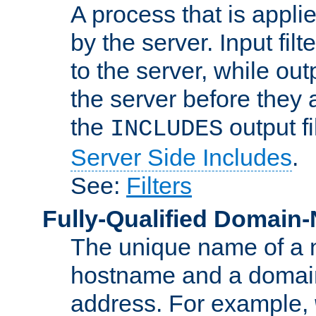
A process that is applie
by the server. Input fil
to the server, while ou
the server before they 
the
output f
INCLUDES
Server Side Includes
.
See:
Filters
Fully-Qualified Domain
The unique name of a ne
hostname and a domain
address. For example,