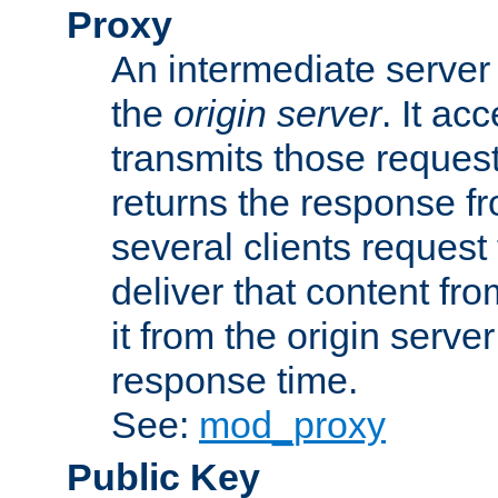
Proxy
An intermediate server 
the
origin server
. It ac
transmits those request
returns the response fro
several clients request
deliver that content fro
it from the origin serv
response time.
See:
mod_proxy
Public Key