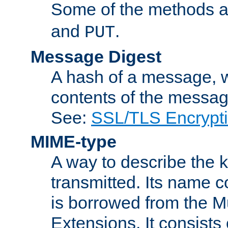
Some of the methods a
and
.
PUT
Message Digest
A hash of a message, w
contents of the message
See:
SSL/TLS Encrypt
MIME-type
A way to describe the 
transmitted. Its name co
is borrowed from the Mu
Extensions. It consists