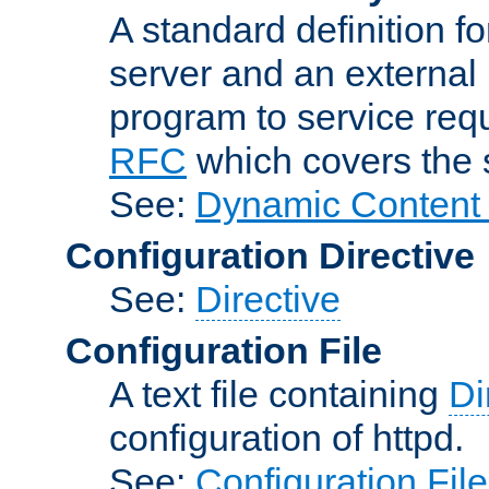
A standard definition f
server and an external 
program to service req
RFC
which covers the s
See:
Dynamic Content 
Configuration Directive
See:
Directive
Configuration File
A text file containing
Di
configuration of httpd.
See:
Configuration Fil