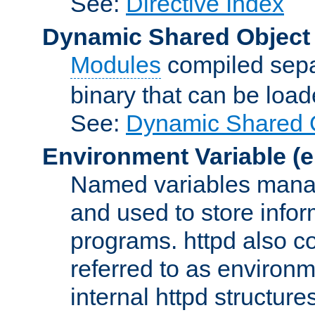
See:
Directive Index
Dynamic Shared Object
Modules
compiled sepa
binary that can be lo
See:
Dynamic Shared O
Environment Variable
(e
Named variables manag
and used to store inf
programs. httpd also co
referred to as environm
internal httpd structures