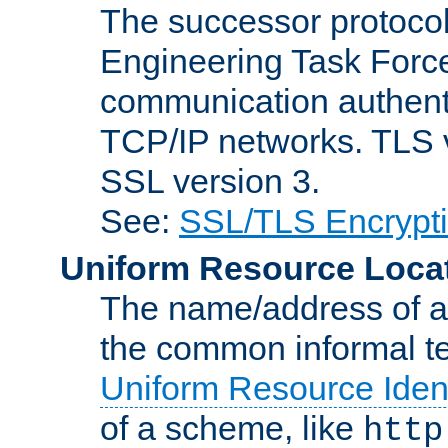
The successor protocol 
Engineering Task Force
communication authenti
TCP/IP networks. TLS ve
SSL version 3.
See:
SSL/TLS Encrypt
Uniform Resource Loca
The name/address of a r
the common informal ter
Uniform Resource Ident
of a scheme, like
http