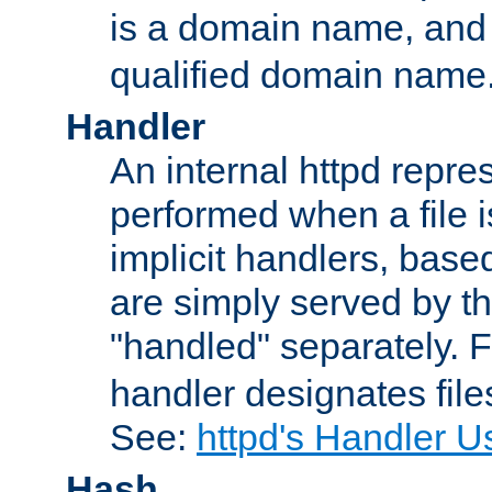
is a domain name, an
qualified domain name
Handler
An internal httpd repres
performed when a file is
implicit handlers, based 
are simply served by the
"handled" separately. 
handler designates fil
See:
httpd's Handler U
Hash