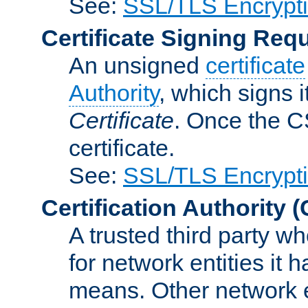
See:
SSL/TLS Encrypt
Certificate Signing Req
An unsigned
certificate
Authority
, which signs i
Certificate
. Once the C
certificate.
See:
SSL/TLS Encrypt
Certification Authority
(
A trusted third party wh
for network entities it
means. Other network e