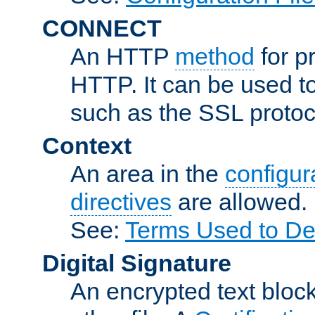
CONNECT
An HTTP
method
for p
HTTP. It can be used t
such as the SSL protoc
Context
An area in the
configura
directives
are allowed.
See:
Terms Used to Des
Digital Signature
An encrypted text block 