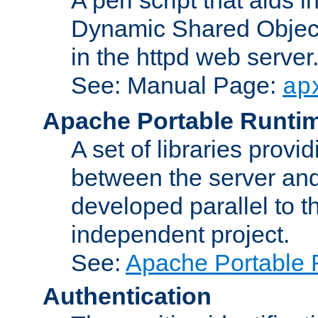
Dynamic Shared Object
in the httpd web server
See: Manual Page:
ap
Apache Portable Runti
A set of libraries provi
between the server and
developed parallel to
independent project.
See:
Apache Portable 
Authentication