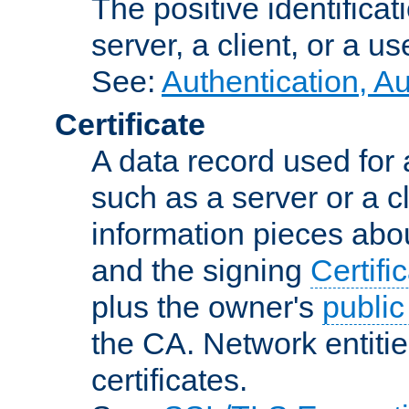
The positive identificat
server, a client, or a us
See:
Authentication, A
Certificate
A data record used for 
such as a server or a cl
information pieces abou
and the signing
Certifi
plus the owner's
public
the CA. Network entitie
certificates.