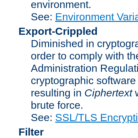
environment.
See:
Environment Varia
Export-Crippled
Diminished in cryptogra
order to comply with th
Administration Regulat
cryptographic software i
resulting in
Ciphertext
w
brute force.
See:
SSL/TLS Encrypt
Filter