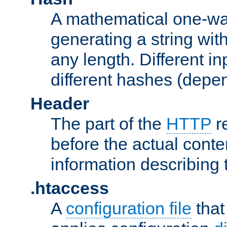
A mathematical one-way
generating a string with
any length. Different in
different hashes (depen
Header
The part of the
HTTP
re
before the actual conte
information describing 
.htaccess
A
configuration file
that