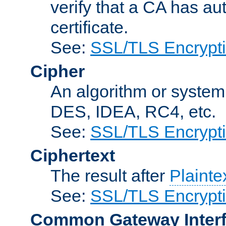
verify that a CA has au
certificate.
See:
SSL/TLS Encrypt
Cipher
An algorithm or system
DES, IDEA, RC4, etc.
See:
SSL/TLS Encrypt
Ciphertext
The result after
Plainte
See:
SSL/TLS Encrypt
Common Gateway Inter