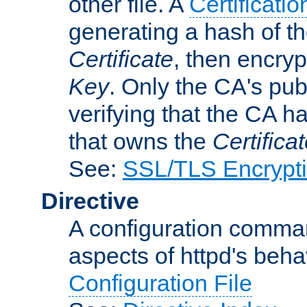
other file. A
Certificatio
generating a hash of t
Certificate
, then encryp
Key
. Only the CA's pub
verifying that the CA h
that owns the
Certifica
See:
SSL/TLS Encrypt
Directive
A configuration comman
aspects of httpd's beha
Configuration File