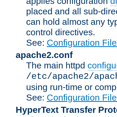
applies configuration
d
placed and all sub-direc
can hold almost any typ
control directives.
See:
Configuration Fil
apache2.conf
The main httpd
configur
/etc/apache2/apac
using run-time or compi
See:
Configuration Fil
HyperText Transfer Prot