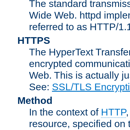
The standard transmiss
Wide Web. httpd implem
referred to as HTTP/1.
HTTPS
The HyperText Transfer
encrypted communicat
Web. This is actually 
See:
SSL/TLS Encrypt
Method
In the context of
HTTP
resource, specified on t