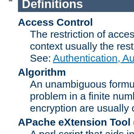
Definitions
Access Control
The restriction of acce
context usually the rest
See:
Authentication, A
Algorithm
An unambiguous formula 
problem in a finite num
encryption are usually
APache eXtension Tool
A perl script that aids 