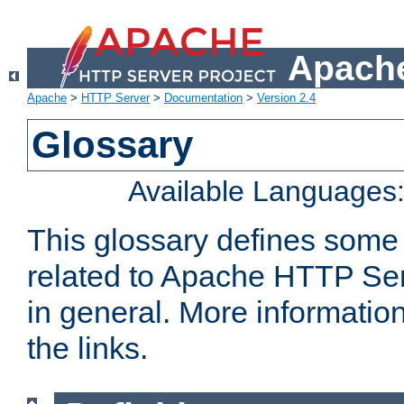
Apache
Apache
>
HTTP Server
>
Documentation
>
Version 2.4
Glossary
Available Languages
This glossary defines some
related to Apache HTTP Serv
in general. More informatio
the links.