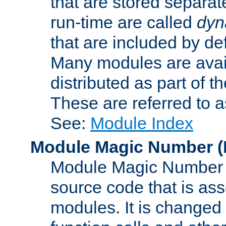
that are stored separat
run-time are called
dyn
that are included by de
Many modules are availa
distributed as part of
These are referred to 
See:
Module Index
Module Magic Number
(
Module Magic Number is
source code that is ass
modules. It is changed 