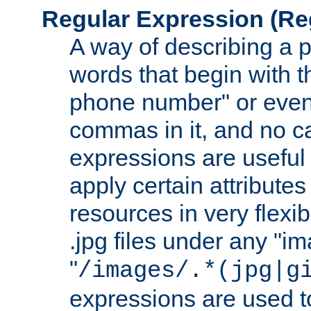
Regular Expression
(Re
A way of describing a pa
words that begin with th
phone number" or even
commas in it, and no ca
expressions are useful 
apply certain attributes 
resources in very flexib
.jpg files under any "i
"
/images/.*(jpg|g
expressions are used to