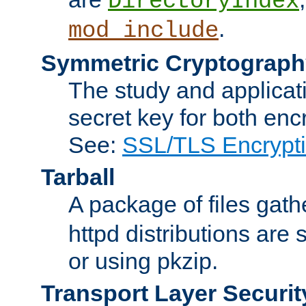
DirectoryIndex
.
mod_include
Symmetric Cryptograph
The study and applicat
secret key for both enc
See:
SSL/TLS Encrypt
Tarball
A package of files gat
httpd distributions are
or using pkzip.
Transport Layer Securit