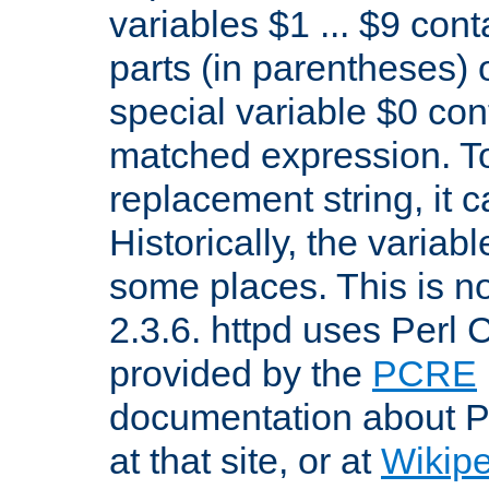
variables $1 ... $9 con
parts (in parentheses)
special variable $0 co
matched expression. To w
replacement string, it 
Historically, the variab
some places. This is no
2.3.6. httpd uses Perl
provided by the
PCRE
documentation about P
at that site, or at
Wikip