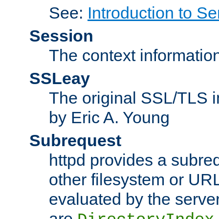
See:
Introduction to Se
Session
The context informatio
SSLeay
The original SSL/TLS i
by Eric A. Young
Subrequest
httpd provides a subre
other filesystem or URL 
evaluated by the serve
are