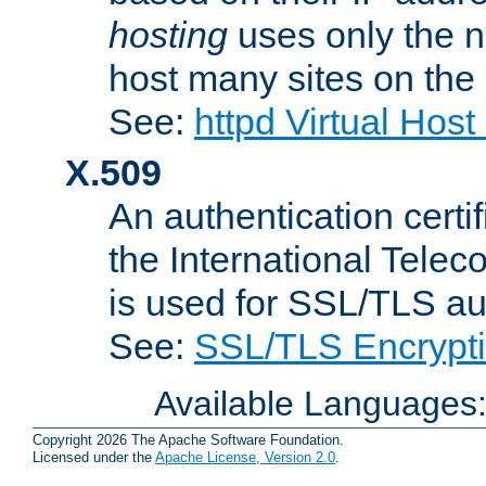
hosting
uses only the n
host many sites on the
See:
httpd Virtual Hos
X.509
An authentication cer
the International Tele
is used for SSL/TLS au
See:
SSL/TLS Encrypt
Available Languages
Copyright 2026 The Apache Software Foundation.
Licensed under the
Apache License, Version 2.0
.