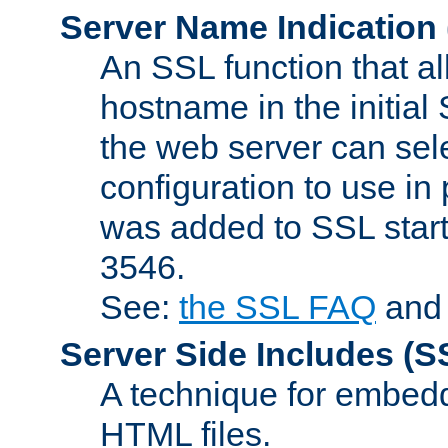
Server Name Indication
An SSL function that a
hostname in the initia
the web server can selec
configuration to use in
was added to SSL start
3546.
See:
the SSL FAQ
an
Server Side Includes
(S
A technique for embedd
HTML files.