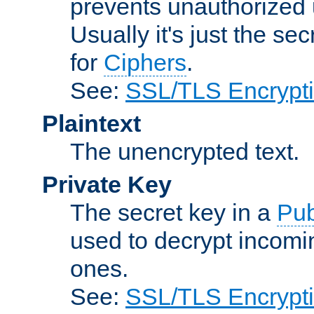
prevents unauthorized 
Usually it's just the s
for
Ciphers
.
See:
SSL/TLS Encrypt
Plaintext
The unencrypted text.
Private Key
The secret key in a
Pub
used to decrypt incom
ones.
See:
SSL/TLS Encrypt