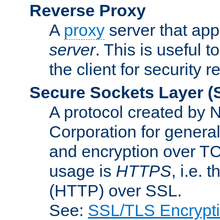
Reverse Proxy
A
proxy
server that appe
server
. This is useful t
the client for security 
Secure Sockets Layer
(
A protocol created by
Corporation for genera
and encryption over T
usage is
HTTPS
, i.e.
(HTTP) over SSL.
See:
SSL/TLS Encrypt