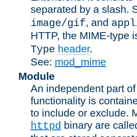
separated by a slash.
, and
image/gif
appl
HTTP, the MIME-type is
header
.
Type
See:
mod_mime
Module
An independent part of
functionality is contai
to include or exclude. 
binary are call
httpd