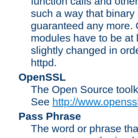
function calls and other
such a way that binary 
guaranteed any more. 
modules have to be at
slightly changed in ord
httpd.
OpenSSL
The Open Source toolk
See
http://www.openssl
Pass Phrase
The word or phrase that 