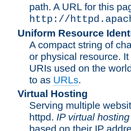
path. A URL for this pa
http://httpd.apac
Uniform Resource Identi
A compact string of char
or physical resource. It
URIs used on the worl
to as
URLs
.
Virtual Hosting
Serving multiple websit
httpd.
IP virtual hosting
based on their IP addr