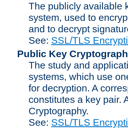
The publicly available 
system, used to encryp
and to decrypt signatu
See:
SSL/TLS Encrypt
Public Key Cryptograp
The study and applicat
systems, which use one
for decryption. A corre
constitutes a key pair.
Cryptography.
See:
SSL/TLS Encrypt