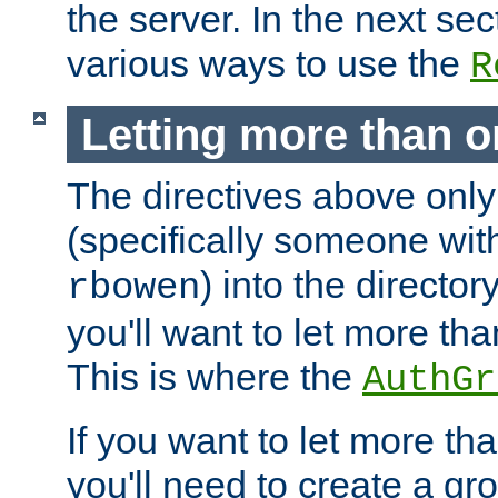
the server. In the next se
various ways to use the
R
Letting more than o
The directives above only
(specifically someone wi
) into the director
rbowen
you'll want to let more th
This is where the
AuthGr
If you want to let more th
you'll need to create a gro