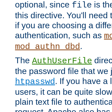
optional, since
is th
file
this directive. You'll need 
if you are choosing a diffe
authentication, such as
m
.
mod_authn_dbd
The
direc
AuthUserFile
the password file that we 
. If you have a
htpasswd
users, it can be quite slo
plain text file to authenti
request. Apache also has t