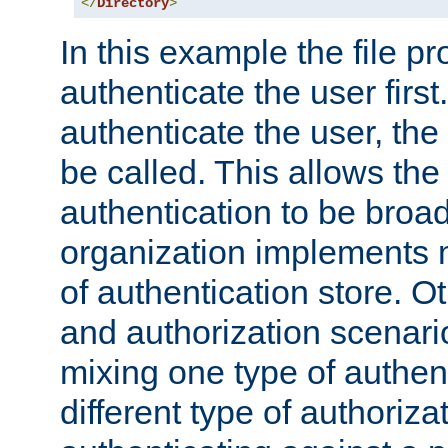
</
Directory
>
In this example the file pr
authenticate the user first. 
authenticate the user, the
be called. This allows the
authentication to be broa
organization implements 
of authentication store. O
and authorization scenar
mixing one type of authent
different type of authoriz