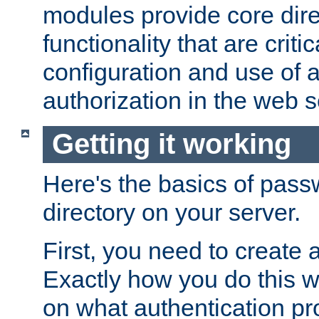
modules provide core dir
functionality that are critic
configuration and use of 
authorization in the web s
Getting it working
Here's the basics of pass
directory on your server.
First, you need to create 
Exactly how you do this w
on what authentication pr