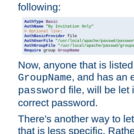
following:
AuthType
Basic
AuthName
"By Invitation Only"
# Optional line:
AuthBasicProvider
AuthUserFile
"/usr/local/apache/passwd/passwo
AuthGroupFile
"/usr/local/apache/passwd/group
Require
 group 
GroupName
Now, anyone that is listed
, and has an e
GroupName
file, will be let
password
correct password.
There's another way to let
that is less specific. Rath