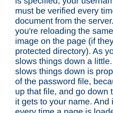
is specified, your usern
must be verified every ti
document from the server. 
you're reloading the same
image on the page (if the
protected directory). As y
slows things down a little
slows things down is propo
of the password file, beca
up that file, and go down th
it gets to your name. And i
every time a page is load