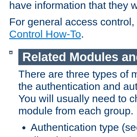
have information that they 
For general access control,
Control How-To
.
Related Modules an
There are three types of 
the authentication and au
You will usually need to 
module from each group.
Authentication type (s