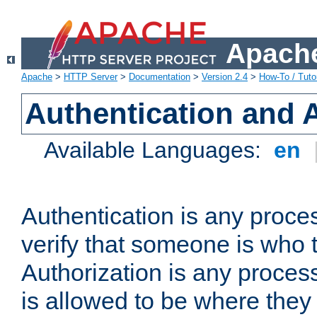
Apache
Apache
>
HTTP Server
>
Documentation
>
Version 2.4
>
How-To / Tutor
Authentication and 
Available Languages:
en
Authentication is any proce
verify that someone is who 
Authorization is any proce
is allowed to be where they 