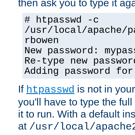
then ask you to type it aga
# htpasswd -c
/usr/local/apache/p
rbowen
New password: mypas
Re-type new passwor
Adding password for
If
is not in you
htpasswd
you'll have to type the full 
it to run. With a default ins
at
/usr/local/apache