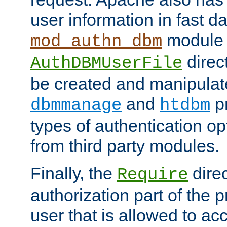
user information in fast d
module 
mod_authn_dbm
direc
AuthDBMUserFile
be created and manipulat
and
p
dbmmanage
htdbm
types of authentication op
from third party modules.
Finally, the
direc
Require
authorization part of the 
user that is allowed to acc