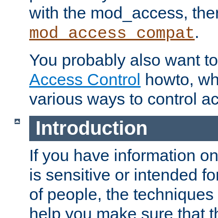
with the mod_access, the
.
mod_access_compat
You probably also want to 
Access Control
howto, wh
various ways to control ac
Introduction
If you have information on
is sensitive or intended f
of people, the techniques in
help you make sure that t