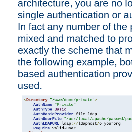
architecture, you are no l
single authentication or a
In fact any number of the
mixed and matched to pro
exactly the scheme that m
the following example, bo
based authentication prov
used.
<
Directory
"/www/docs/private"
>
AuthName
"Private"
AuthType
Basic
AuthBasicProvider
 file ldap

AuthUserFile
"/usr/local/apache/passwd/pa
AuthLDAPURL
 ldap
://
ldaphost
/
o
=
yourorg

Require