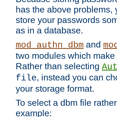
has the above problems, 
store your passwords so
as in a database.
and
mod_authn_dbm
mo
two modules which make t
Rather than selecting
Au
, instead you can c
file
your storage format.
To select a dbm file rather 
example: