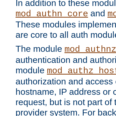
In addition to these modul
and
mod_authn_core
m
These modules implement 
are core to all auth modul
The module
mod_authn
authentication and author
module
mod_authz_hos
authorization and access 
hostname, IP address or ch
request, but is not part of
provider system. For back