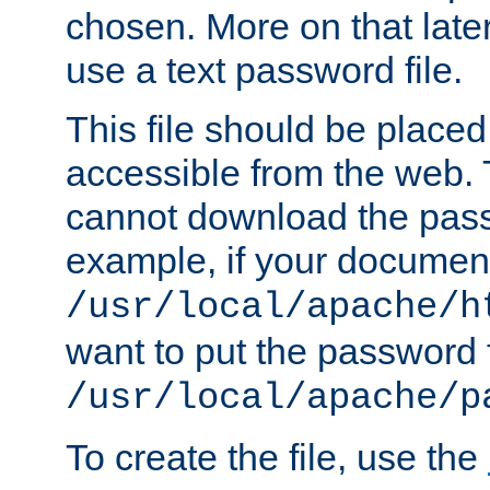
chosen. More on that later.
use a text password file.
This file should be plac
accessible from the web. T
cannot download the pass
example, if your document
/usr/local/apache/h
want to put the password f
/usr/local/apache/p
To create the file, use the