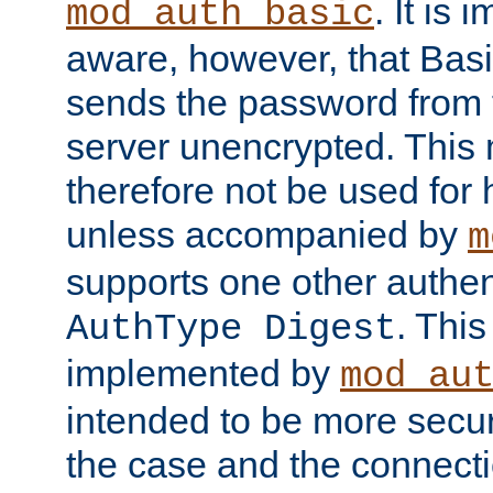
. It is 
mod_auth_basic
aware, however, that Basi
sends the password from t
server unencrypted. This
therefore not be used for 
unless accompanied by
m
supports one other authen
. Thi
AuthType Digest
implemented by
mod_au
intended to be more secur
the case and the connect