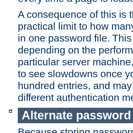
A consequence of this is t
practical limit to how ma
in one password file. This 
depending on the perform
particular server machine
to see slowdowns once y
hundred entries, and may 
different authentication m
Alternate password
Because storing passwords 