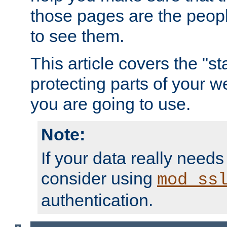
those pages are the peop
to see them.
This article covers the "s
protecting parts of your w
you are going to use.
Note:
If your data really needs
consider using
mod_ss
authentication.