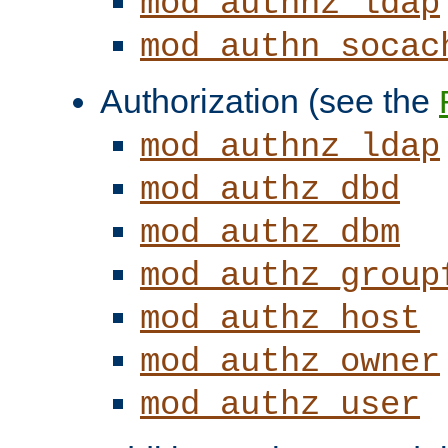
mod_authnz_ldap
mod_authn_socac
Authorization (see the
mod_authnz_ldap
mod_authz_dbd
mod_authz_dbm
mod_authz_group
mod_authz_host
mod_authz_owner
mod_authz_user