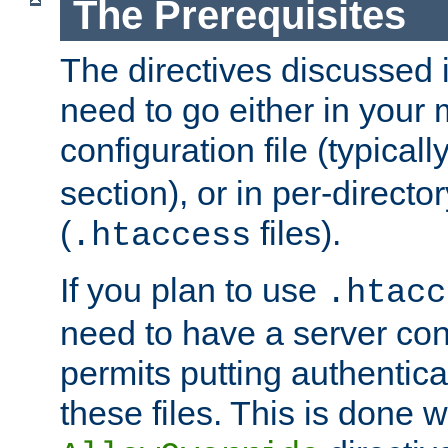
The Prerequisites
The directives discussed in
need to go either in your 
configuration file (typicall
section), or in per-director
(
files).
.htaccess
If you plan to use
.htacc
need to have a server conf
permits putting authenticat
these files. This is done w