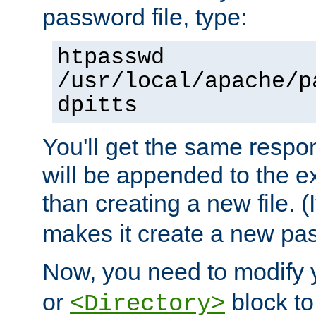
password file, type:
htpasswd
/usr/local/apache/p
dpitts
You'll get the same respon
will be appended to the exi
than creating a new file. (I
makes it create a new pas
Now, you need to modify
or
block to 
<Directory>