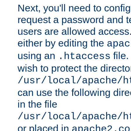
Next, you'll need to config
request a password and te
users are allowed access.
either by editing the
apac
using an
file
.htaccess
wish to protect the directo
/usr/local/apache/h
can use the following dire
in the file
/usr/local/apache/h
or placed in
apache2.co