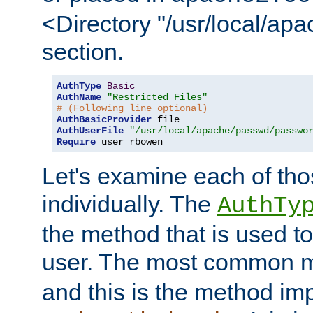
<Directory "/usr/local/ap
section.
AuthType
Basic
AuthName
"Restricted Files"
# (Following line optional)
AuthBasicProvider
AuthUserFile
"/usr/local/apache/passwd/passwo
Require
 user rbowen
Let's examine each of tho
individually. The
AuthTy
the method that is used to
user. The most common 
and this is the method i