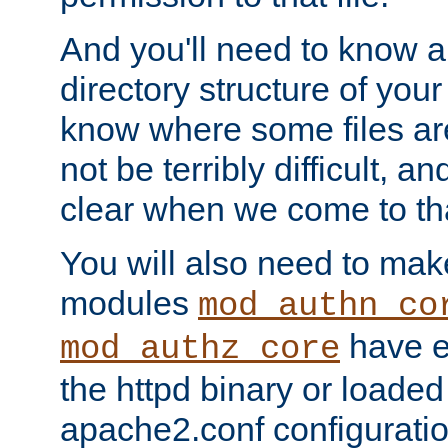
And you'll need to know a l
directory structure of your
know where some files are
not be terribly difficult, and
clear when we come to tha
You will also need to mak
modules
mod_authn_co
have ei
mod_authz_core
the httpd binary or loaded
apache2.conf configuration