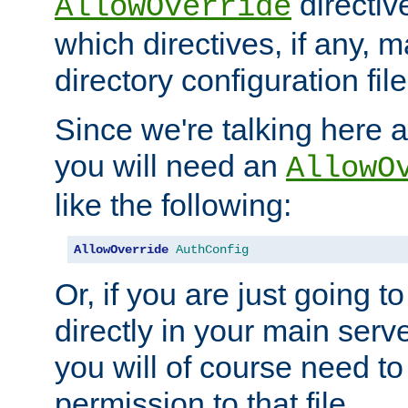
directiv
AllowOverride
which directives, if any, m
directory configuration file
Since we're talking here a
you will need an
AllowO
like the following:
AllowOverride
AuthConfig
Or, if you are just going to
directly in your main serve
you will of course need to
permission to that file.