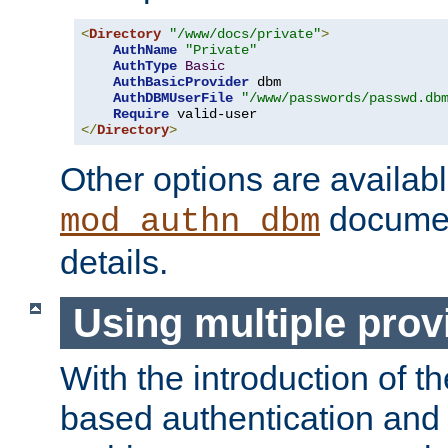
<
Directory
"/www/docs/private"
>
AuthName
"Private"
AuthType
Basic
AuthBasicProvider
 dbm

AuthDBMUserFile
"/www/passwords/passwd.db
Require
</
Directory
>
Other options are availabl
documen
mod_authn_dbm
details.
Using multiple prov
With the introduction of t
based authentication and 