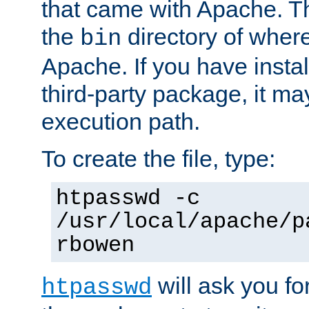
that came with Apache. Thi
the
directory of where
bin
Apache. If you have insta
third-party package, it ma
execution path.
To create the file, type:
htpasswd -c
/usr/local/apache/p
rbowen
will ask you f
htpasswd