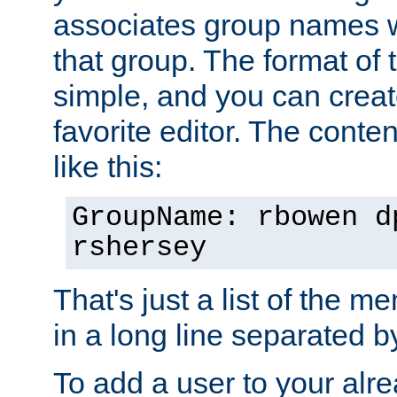
associates group names wit
that group. The format of th
simple, and you can create
favorite editor. The content
like this:
GroupName: rbowen d
rshersey
That's just a list of the 
in a long line separated 
To add a user to your alre