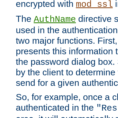
encrypted with
i
mod_ssl
The
directive 
AuthName
used in the authenticatio
two major functions. First,
presents this information t
the password dialog box. 
by the client to determin
send for a given authenti
So, for example, once a c
authenticated in the
"Res