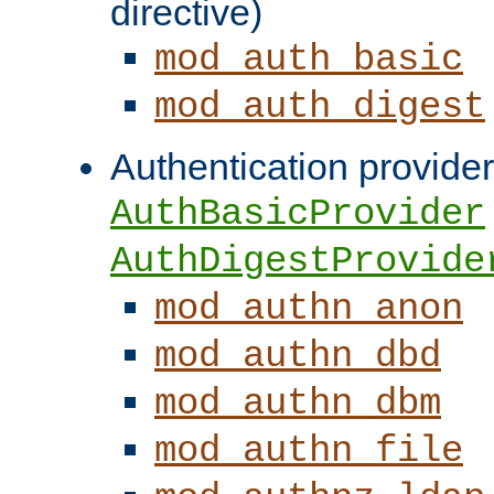
directive)
mod_auth_basic
mod_auth_digest
Authentication provider
AuthBasicProvider
AuthDigestProvide
mod_authn_anon
mod_authn_dbd
mod_authn_dbm
mod_authn_file