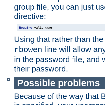
group file, you can just us
directive:
Require
 valid-user
Using that rather than th
line will allow any
rbowen
in the password file, and 
their password.
Possible problems
Because of the way that B