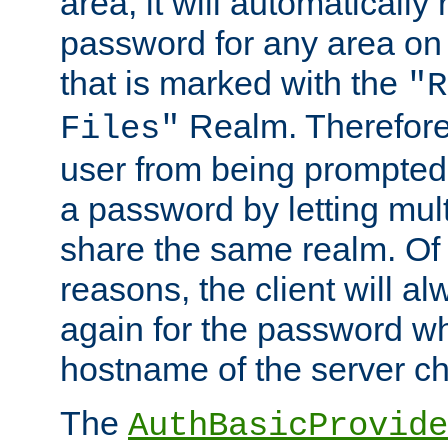
area, it will automatically
password for any area on
that is marked with the
"R
Realm. Therefore
Files"
user from being prompted
a password by letting mult
share the same realm. Of 
reasons, the client will a
again for the password w
hostname of the server c
The
AuthBasicProvide