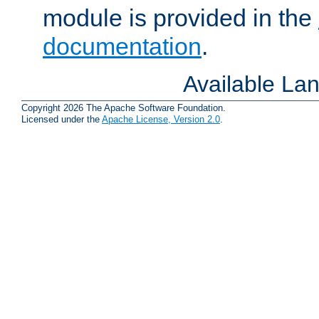
module is provided in the
documentation
.
Available La
Copyright 2026 The Apache Software Foundation.
Licensed under the
Apache License, Version 2.0
.