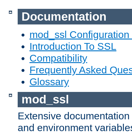
Documentation
mod_ssl Configuration
Introduction To SSL
Compatibility
Frequently Asked Ques
Glossary
mod_ssl
Extensive documentation o
and environment variables