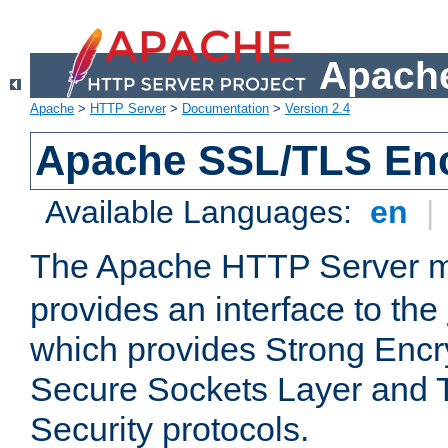
Apache
Apache
>
HTTP Server
>
Documentation
>
Version 2.4
Apache SSL/TLS Enc
Available Languages:
en
|
The Apache HTTP Server 
provides an interface to the
which provides Strong Encr
Secure Sockets Layer and 
Security protocols.