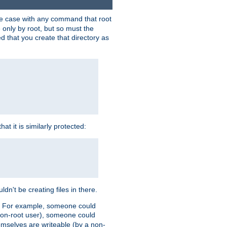
 the case with any command that root
 only by root, but so must the
d that you create that directory as
t it is similarly protected:
dn't be creating files in there.
es. For example, someone could
 a non-root user), someone could
themselves are writeable (by a non-