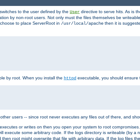
t switches to the user defined by the
directive to serve hits. As is
User
ation by non-root users. Not only must the files themselves be writeable
ou choose to place ServerRoot in
then it is suggeste
/usr/local/apache
ble by root. When you install the
executable, you should ensure tha
httpd
her users -- since root never executes any files out of there, and shoul
ther executes or writes on then you open your system to root compromis
 will execute some arbitrary code. If the logs directory is writeable (by
 then root might overwrite that file with arbitrary data. If the log files 