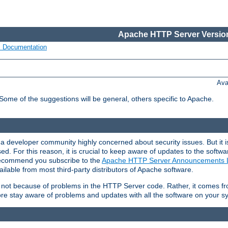
Apache HTTP Server Version
s Documentation
Ava
 Some of the suggestions will be general, others specific to Apache.
 developer community highly concerned about security issues. But it is
eased. For this reason, it is crucial to keep aware of updates to the softw
 recommend you subscribe to the
Apache HTTP Server Announcements L
ilable from most third-party distributors of Apache software.
is not because of problems in the HTTP Server code. Rather, it comes 
ore stay aware of problems and updates with all the software on your s