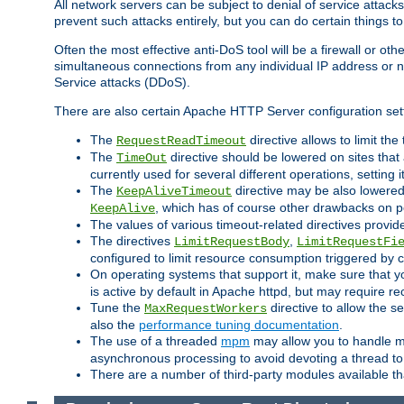
All network servers can be subject to denial of service attacks
prevent such attacks entirely, but you can do certain things t
Often the most effective anti-DoS tool will be a firewall or o
simultaneous connections from any individual IP address or ne
Service attacks (DDoS).
There are also certain Apache HTTP Server configuration sett
The
directive allows to limit th
RequestReadTimeout
The
directive should be lowered on sites that
TimeOut
currently used for several different operations, setting 
The
directive may be also lowered 
KeepAliveTimeout
, which has of course other drawbacks on 
KeepAlive
The values of various timeout-related directives prov
The directives
,
LimitRequestBody
LimitRequestFi
configured to limit resource consumption triggered by cl
On operating systems that support it, make sure that 
is active by default in Apache httpd, but may require re
Tune the
directive to allow the 
MaxRequestWorkers
also the
performance tuning documentation
.
The use of a threaded
mpm
may allow you to handle mo
asynchronous processing to avoid devoting a thread to
There are a number of third-party modules available tha