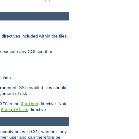
irectives included within the files.
n execute any CGI script or
ction.
vironment. SSI-enabled files should
gement of risk.
in the
directive. Note
XEC
Options
a
directive.
ScriptAlias
security holes in CGI, whether they
erver user and can therefore be