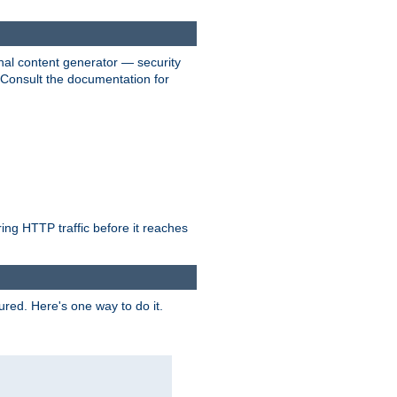
nal content generator — security
. Consult the documentation for
ring HTTP traffic before it reaches
ured. Here's one way to do it.