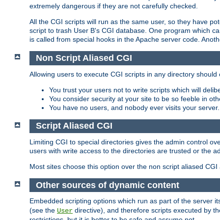
extremely dangerous if they are not carefully checked.
All the CGI scripts will run as the same user, so they have pote
script to trash User B's CGI database. One program which can 
is called from special hooks in the Apache server code. Anoth
Non Script Aliased CGI
Allowing users to execute CGI scripts in any directory should 
You trust your users not to write scripts which will deli
You consider security at your site to be so feeble in ot
You have no users, and nobody ever visits your server.
Script Aliased CGI
Limiting CGI to special directories gives the admin control ove
users with write access to the directories are trusted or the a
Most sites choose this option over the non script aliased CGI
Other sources of dynamic content
Embedded scripting options which run as part of the server it
(see the
directive), and therefore scripts executed by 
User
restrictions, but it is better to be safe and assume not.