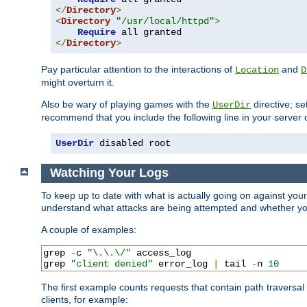
</
Directory
>
<
Directory
"/usr/local/httpd"
>
Require
</
Directory
>
Pay particular attention to the interactions of
and
Location
D
might overturn it.
Also be wary of playing games with the
directive; se
UserDir
recommend that you include the following line in your server c
UserDir
 disabled root
Watching Your Logs
To keep up to date with what is actually going on against you
understand what attacks are being attempted and whether your 
A couple of examples:
grep 
-
c 
"\.\.\/"
 access_log

grep 
"client denied"
 error_log 
|
 tail 
-
n 
10
The first example counts requests that contain path traversa
clients, for example: