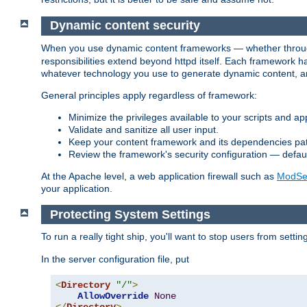
Dynamic content security
When you use dynamic content frameworks — whether thro
responsibilities extend beyond httpd itself. Each framework h
whatever technology you use to generate dynamic content, an
General principles apply regardless of framework:
Minimize the privileges available to your scripts and app
Validate and sanitize all user input.
Keep your content framework and its dependencies pa
Review the framework's security configuration — defaul
At the Apache level, a web application firewall such as
ModSec
your application.
Protecting System Settings
To run a really tight ship, you'll want to stop users from setti
In the server configuration file, put
<
Directory
"/"
>
AllowOverride
None