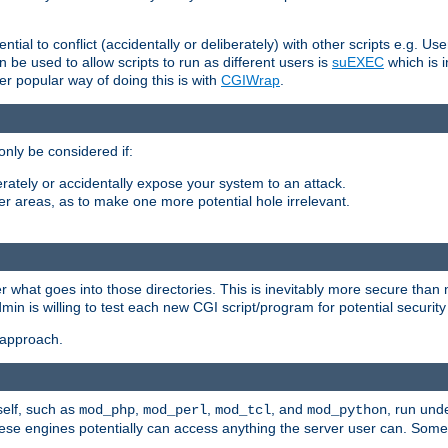
ntial to conflict (accidentally or deliberately) with other scripts e.g. Us
be used to allow scripts to run as different users is
suEXEC
which is 
er popular way of doing this is with
CGIWrap
.
only be considered if:
berately or accidentally expose your system to an attack.
her areas, as to make one more potential hole irrelevant.
r what goes into those directories. This is inevitably more secure than n
dmin is willing to test each new CGI script/program for potential security
 approach.
self, such as
,
,
, and
, run unde
mod_php
mod_perl
mod_tcl
mod_python
these engines potentially can access anything the server user can. Som