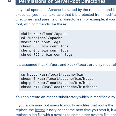
Permissions on ServerRoot Directories
In typical operation, Apache is started by the root user, and i
executes, you must take care that it is protected from modific
directories, and parents of all directories. For example, if y
root, with commands like these:
mkdir /usr/local/apache
cd /usr/local/apache
mkdir bin conf logs
chown 0 . bin conf logs
chgrp 0 . bin conf logs
chmod 755 . bin conf logs
It is assumed that
,
, and
are only modifia
/
/usr
/usr/local
cp httpd /usr/local/apache/bin
chown 0 /usr/local/apache/bin/httpd
chgrp 0 /usr/local/apache/bin/httpd
chmod 511 /usr/local/apache/bin/httpd
You can create an htdocs subdirectory which is modifiable by ot
If you allow non-root users to modify any files that root ei
replace the
binary so that the next time you start it, it
httpd
replace a log file with a symlink to some other system file, and