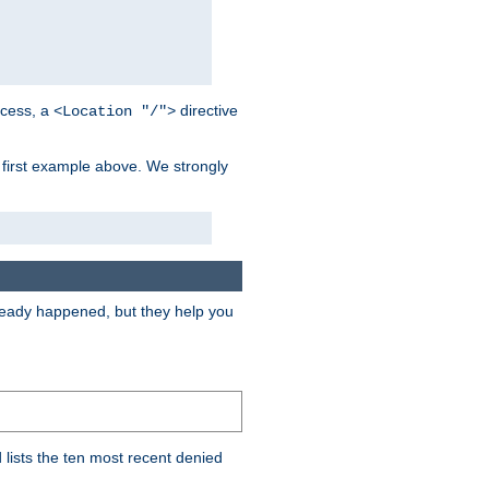
cess, a
directive
<Location "/">
 first example above. We strongly
lready happened, but they help you
lists the ten most recent denied