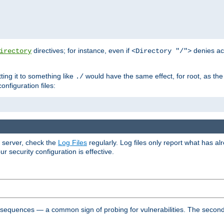
directives; for instance, even if
denies ac
irectory
<Directory "/">
tting it to something like
would have the same effect, for root, as the
./
onfiguration files:
r server, check the
Log Files
regularly. Log files only report what has a
security configuration is effective.
l sequences — a common sign of probing for vulnerabilities. The second 