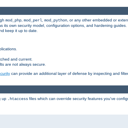
ugh
,
,
, or any other embedded or exter
mod_php
mod_perl
mod_python
as its own security model, configuration options, and hardening guides
d keep it up to date.
lications.
tched and current.
ts are not always secure.
urity
can provide an additional layer of defense by inspecting and filte
ng up
files which can override security features you've config
.htaccess