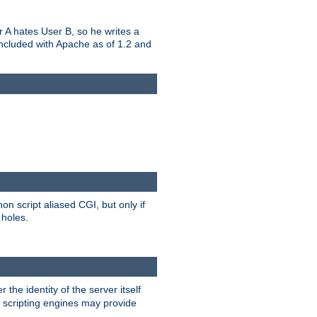
er A hates User B, so he writes a
included with Apache as of 1.2 and
on script aliased CGI, but only if
 holes.
r the identity of the server itself
e scripting engines may provide