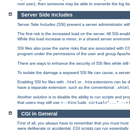
root user), then someone may be able to overwrite the log its
Server Side Includes
Server Side Includes (SSI) present a server administrator with 
The first risk is the increased load on the server. All SSI-ena
While this load increase is minor, in a shared server environm
SSI files also pose the same risks that are associated with CG
program under the permissions of the user and group Apache
There are ways to enhance the security of SSI files while still
To isolate the damage a wayward SSI file can cause, a serve
Enabling SSI for files with
or
extensions can be da
.html
.htm
have a separate extension, such as the conventional
.shtml
Another solution is to disable the ability to run scripts and 
that users may still use
t
<--#include virtual="..." -->
CGI in General
First of all, you always have to remember that you must trust t
were deliberate or accidental. CGI scripts can run essential