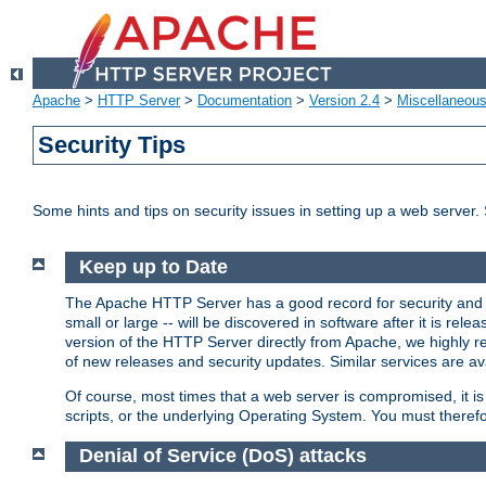
Apache
>
HTTP Server
>
Documentation
>
Version 2.4
>
Miscellaneou
Security Tips
Some hints and tips on security issues in setting up a web server.
Keep up to Date
The Apache HTTP Server has a good record for security and a
small or large -- will be discovered in software after it is rel
version of the HTTP Server directly from Apache, we highly
of new releases and security updates. Similar services are ava
Of course, most times that a web server is compromised, it 
scripts, or the underlying Operating System. You must theref
Denial of Service (DoS) attacks