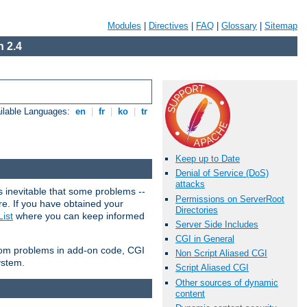
Modules
|
Directives
|
FAQ
|
Glossary
|
Sitemap
 2.4
ilable Languages:
en
|
fr
|
ko
|
tr
Keep up to Date
Denial of Service (DoS)
attacks
 inevitable that some problems --
Permissions on ServerRoot
are. If you have obtained your
Directories
ist
where you can keep informed
Server Side Includes
CGI in General
from problems in add-on code, CGI
Non Script Aliased CGI
ystem.
Script Aliased CGI
Other sources of dynamic
content