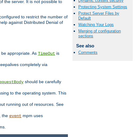
Dynamic content security
 the server. It is not possible to
Protecting System Settings
Protect Server Files by
configured to restrict the number of
Default
elp against Distributed Denial of
Watching Your Logs
Merging of configuration
sections
See also
Comments
y be appropriate. As
is
TimeOut
keepalives completely via
should be carefully
equestBody
essing to the operating system. This
ut running out of resources. See
, the
mpm uses
event
ems.