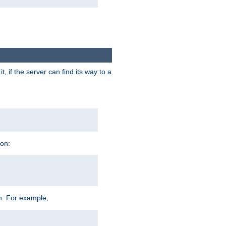
 if the server can find its way to a
ion:
h. For example,