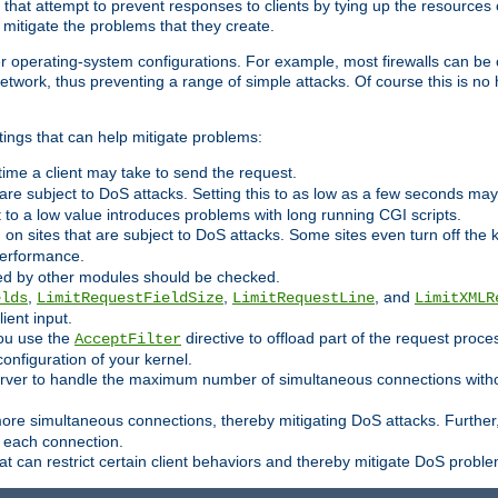
 that attempt to prevent responses to clients by tying up the resources of
o mitigate the problems that they create.
ther operating-system configurations. For example, most firewalls can be 
twork, thus preventing a range of simple attacks. Of course this is no h
ings that can help mitigate problems:
e time a client may take to send the request.
 are subject to DoS attacks. Setting this to as low as a few seconds ma
it to a low value introduces problems with long running CGI scripts.
on sites that are subject to DoS attacks. Some sites even turn off the 
performance.
ided by other modules should be checked.
,
,
, and
elds
LimitRequestFieldSize
LimitRequestLine
LimitXMLR
ient input.
you use the
directive to offload part of the request proc
AcceptFilter
configuration of your kernel.
server to handle the maximum number of simultaneous connections witho
re simultaneous connections, thereby mitigating DoS attacks. Further
 each connection.
t can restrict certain client behaviors and thereby mitigate DoS probl