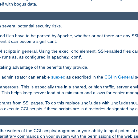
elf with bogus data.
several potential security risks.
bled files have to be parsed by Apache, whether or not there are any SSI d
ent it can become significant.
I scripts in general. Using the
element, SSI-enabled files ca
exec cmd
 runs as, as configured in
.
apache2.conf
 taking advantage of the benefits they provide.
r administrator can enable
suexec
as described in the
CGI in General
se
ngerous. This is especially true in a shared, or high traffic, server en
. This helps keep server load at a minimum and allows for easier mana
programs from SSI pages. To do this replace
with
Includes
IncludesNOE
o execute CGI scripts if these scripts are in directories designated by 
he writers of the CGI scripts/programs or your ability to spot potential 
ly arbitrary commands on your system with the permissions of the web s