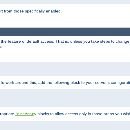
part from those specifically enabled.
e feature of default access. That is, unless you take steps to change it,
s.
 To work around this, add the following block to your server's configurat
propriate
blocks to allow access only in those areas you wis
Directory