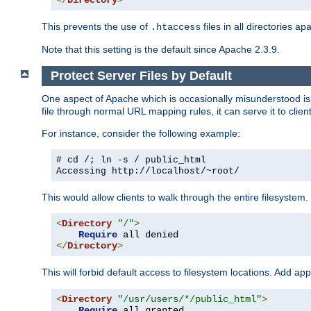
</
Directory
>
This prevents the use of
files in all directories a
.htaccess
Note that this setting is the default since Apache 2.3.9.
Protect Server Files by Default
One aspect of Apache which is occasionally misunderstood is th
file through normal URL mapping rules, it can serve it to client
For instance, consider the following example:
# cd /; ln -s / public_html
Accessing
http://localhost/~root/
This would allow clients to walk through the entire filesystem.
<
Directory
"/"
>
Require
</
Directory
>
This will forbid default access to filesystem locations. Add ap
<
Directory
"/usr/users/*/public_html"
>
Require