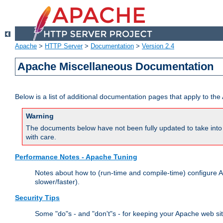
Apache
>
HTTP Server
>
Documentation
>
Version 2.4
Apache Miscellaneous Documentation
Below is a list of additional documentation pages that apply to t
Warning
The documents below have not been fully updated to take into 
with care.
Performance Notes - Apache Tuning
Notes about how to (run-time and compile-time) configure A
slower/faster).
Security Tips
Some "do"s - and "don't"s - for keeping your Apache web si