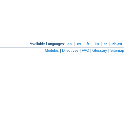
Available Languages:
en
|
es
|
fr
|
ko
|
tr
|
zh-cn
Modules
|
Directives
|
FAQ
|
Glossary
|
Sitemap