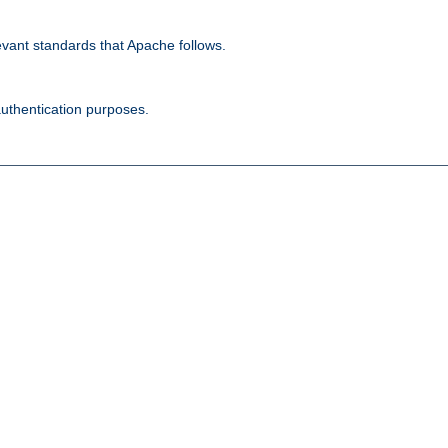
evant standards that Apache follows.
authentication purposes.