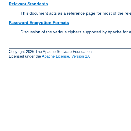
Relevant Standards
This document acts as a reference page for most of the rel
Password Encryption Formats
Discussion of the various ciphers supported by Apache for 
Copyright 2026 The Apache Software Foundation.
Licensed under the
Apache License, Version 2.0
.