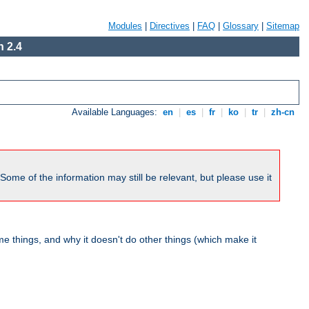
Modules
|
Directives
|
FAQ
|
Glossary
|
Sitemap
 2.4
Available Languages:
en
|
es
|
fr
|
ko
|
tr
|
zh-cn
me of the information may still be relevant, but please use it
 things, and why it doesn't do other things (which make it