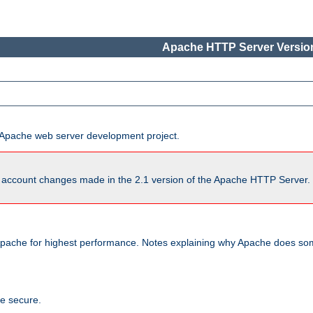
Apache HTTP Server Version
he Apache web server development project.
account changes made in the 2.1 version of the Apache HTTP Server. So
pache for highest performance. Notes explaining why Apache does some
te secure.