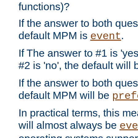
functions)?
If the answer to both quest
default MPM is
.
event
If The answer to #1 is 'yes
#2 is 'no', the default will
If the answer to both quest
default MPM will be
pref
In practical terms, this me
will almost always be
eve