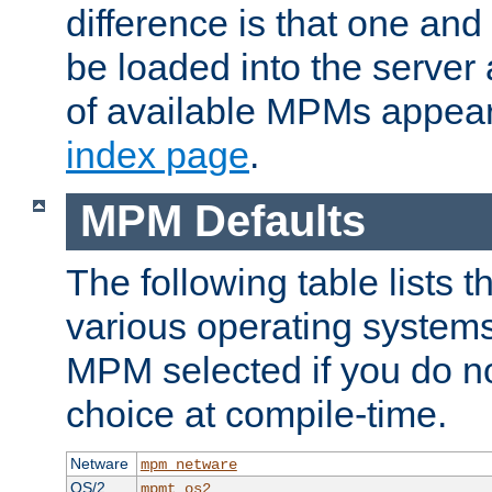
difference is that one a
be loaded into the server a
of available MPMs appea
index page
.
MPM Defaults
The following table lists 
various operating systems.
MPM selected if you do n
choice at compile-time.
Netware
mpm_netware
OS/2
mpmt_os2