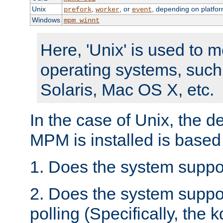
Unix
,
, or
, depending on platfor
prefork
worker
event
Windows
mpm_winnt
Here, 'Unix' is used to 
operating systems, such
Solaris, Mac OS X, etc.
In the case of Unix, the d
MPM is installed is based
1. Does the system suppo
2. Does the system suppo
polling (Specifically, the