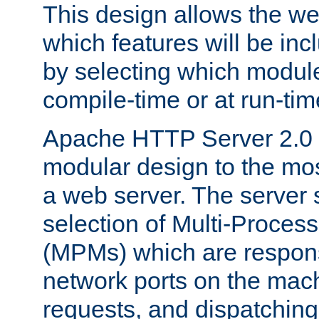
This design allows the w
which features will be inc
by selecting which module
compile-time or at run-tim
Apache HTTP Server 2.0 
modular design to the mos
a web server. The server 
selection of Multi-Proces
(MPMs) which are responsi
network ports on the mac
requests, and dispatching