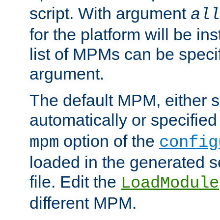
script. With argument
all
for the platform will be ins
list of MPMs can be speci
argument.
The default MPM, either 
automatically or specified
option of the
mpm
config
loaded in the generated s
file. Edit the
LoadModule
different MPM.