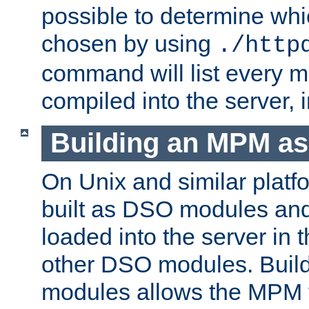
possible to determine w
chosen by using
./http
command will list every m
compiled into the server,
Building an MPM a
On Unix and similar plat
built as DSO modules an
loaded into the server in
other DSO modules. Bui
modules allows the MPM 