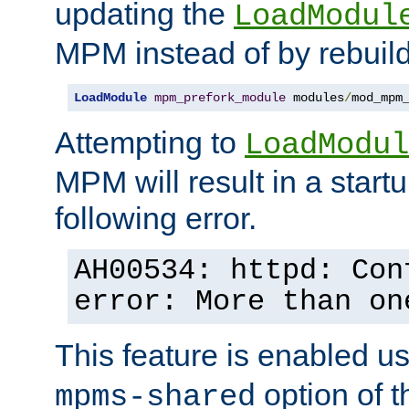
updating the
LoadModul
MPM instead of by rebuild
LoadModule
mpm_prefork_module
 modules
/
mod_mpm
Attempting to
LoadModul
MPM will result in a startu
following error.
AH00534: httpd: Con
error: More than on
This feature is enabled u
option of 
mpms-shared