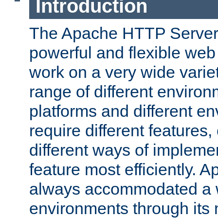
Introduction
The Apache HTTP Server 
powerful and flexible web
work on a very wide variet
range of different environ
platforms and different e
require different features
different ways of impleme
feature most efficiently. 
always accommodated a w
environments through its