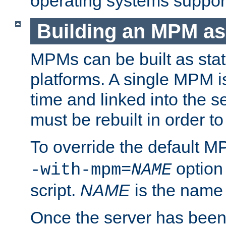
operating systems support
Building an MPM as
MPMs can be built as stat
platforms. A single MPM i
time and linked into the s
must be rebuilt in order 
To override the default 
option
-with-mpm=
NAME
script.
NAME
is the name
Once the server has been 