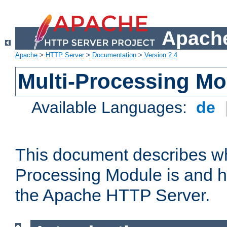
Apache
Apache
>
HTTP Server
>
Documentation
>
Version 2.4
Multi-Processing M
Available Languages:
de
This document describes wh
Processing Module is and h
the Apache HTTP Server.