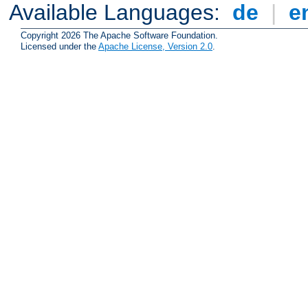
Available Languages:
de
|
e
Copyright 2026 The Apache Software Foundation.
Licensed under the
Apache License, Version 2.0
.