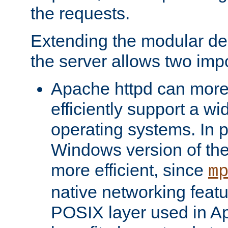
the requests.
Extending the modular desi
the server allows two impo
Apache httpd can more
efficiently support a wi
operating systems. In pa
Windows version of th
more efficient, since
m
native networking featu
POSIX layer used in Ap