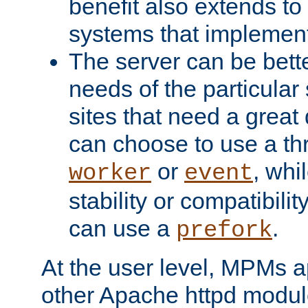
benefit also extends to
systems that implemen
The server can be bett
needs of the particular
sites that need a great 
can choose to use a t
or
, whi
worker
event
stability or compatibili
can use a
.
prefork
At the user level, MPMs 
other Apache httpd modul