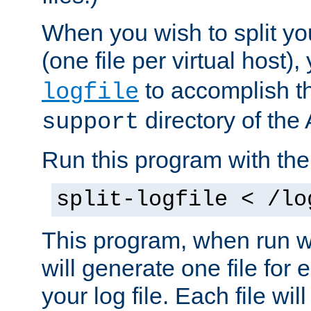
When you wish to split you
(one file per virtual host
to accomplish thi
logfile
directory of the 
support
Run this program with t
split-logfile < /lo
This program, when run wi
will generate one file for 
your log file. Each file wil