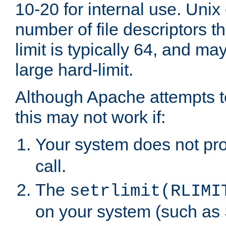
10-20 for internal use. Unix
number of file descriptors 
limit is typically 64, and m
large hard-limit.
Although Apache attempts to
this may not work if:
Your system does not pr
call.
The
setrlimit(RLIMI
on your system (such as 