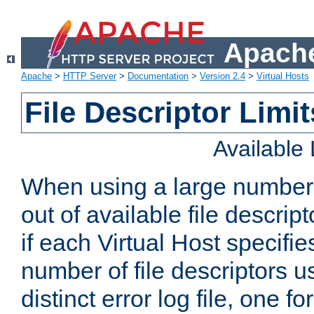
Apache
Apache
>
HTTP Server
>
Documentation
>
Version 2.4
>
Virtual Hosts
File Descriptor Limit
Available
When using a large number 
out of available file descri
if each Virtual Host specifies
number of file descriptors 
distinct error log file, one fo