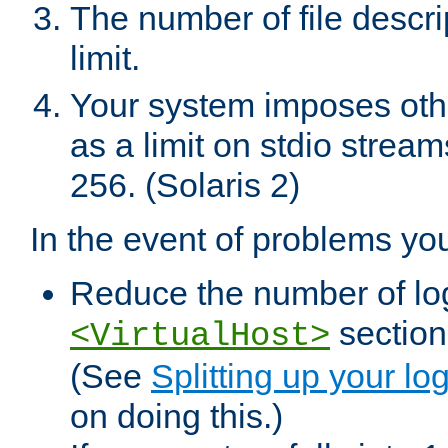
The number of file descr
limit.
Your system imposes other
as a limit on stdio stream
256. (Solaris 2)
In the event of problems yo
Reduce the number of log f
sections
<VirtualHost>
(See
Splitting up your log
on doing this.)