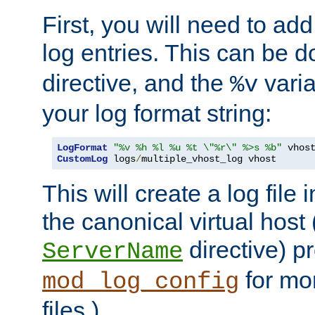
First, you will need to add
log entries. This can be 
directive, and the
varia
%v
your log format string:
LogFormat
"%v %h %l %u %t \"%r\" %>s %b"
CustomLog
 logs
/
multiple_vhost_log vhost
This will create a log file
the canonical virtual host
directive) p
ServerName
for mo
mod_log_config
files.)