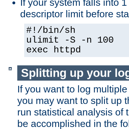
If your system falls into 1
descriptor limit before st
#!/bin/sh
ulimit -S -n 100
exec httpd
Splitting up your log
If you want to log multiple
you may want to split up th
run statistical analysis of
be accomplished in the f