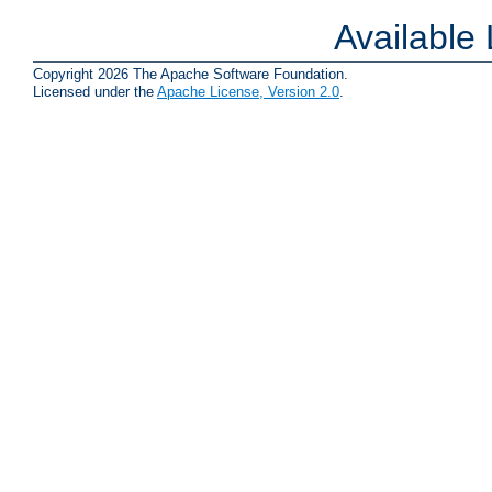
Available
Copyright 2026 The Apache Software Foundation.
Licensed under the
Apache License, Version 2.0
.