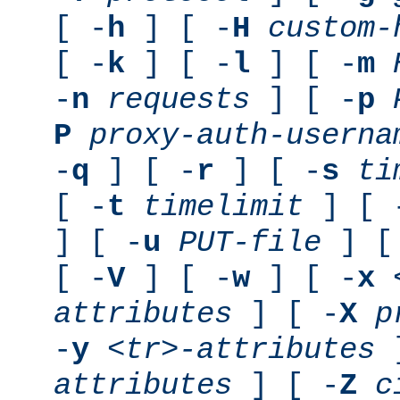
[ -
h
] [ -
H
custom-
[ -
k
] [ -
l
] [ -
m
-
n
requests
] [ -
p
P
proxy-auth-userna
-
q
] [ -
r
] [ -
s
ti
[ -
t
timelimit
] [ 
] [ -
u
PUT-file
] [
[ -
V
] [ -
w
] [ -
x
attributes
] [ -
X
p
-
y
<tr>-attributes
]
attributes
] [ -
Z
c