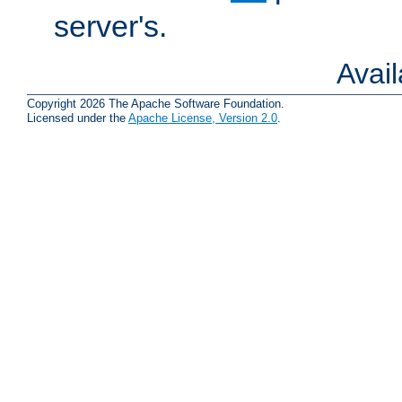
server's.
Avai
Copyright 2026 The Apache Software Foundation.
Licensed under the
Apache License, Version 2.0
.