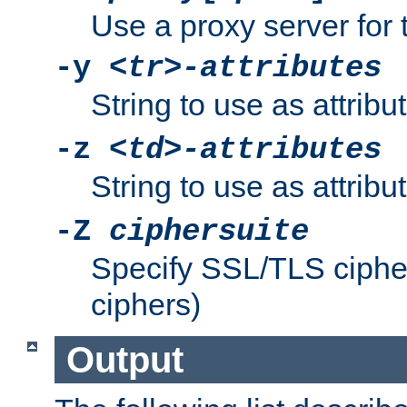
Use a proxy server for 
-y
<tr>-attributes
String to use as attribu
-z
<td>-attributes
String to use as attribu
-Z
ciphersuite
Specify SSL/TLS ciphe
ciphers)
Output