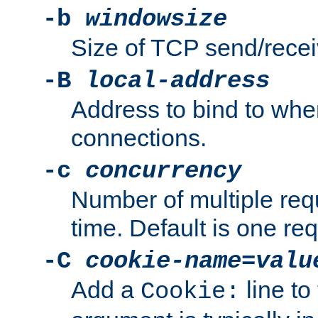
-b
windowsize
Size of TCP send/receiv
-B
local-address
Address to bind to wh
connections.
-c
concurrency
Number of multiple req
time. Default is one req
-C
cookie-name
=
valu
Add a
line to
Cookie: