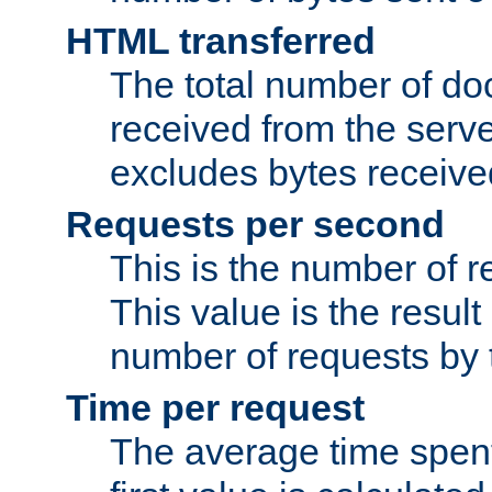
HTML transferred
The total number of d
received from the serv
excludes bytes receiv
Requests per second
This is the number of 
This value is the result
number of requests by t
Time per request
The average time spent