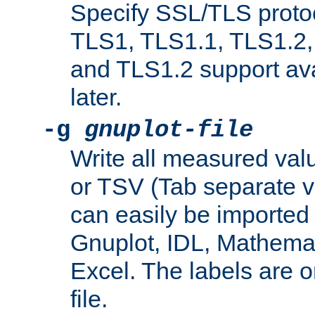
Specify SSL/TLS proto
TLS1, TLS1.1, TLS1.2,
and TLS1.2 support ava
later.
-g
gnuplot-file
Write all measured valu
or TSV (Tab separate val
can easily be imported 
Gnuplot, IDL, Mathemat
Excel. The labels are on 
file.