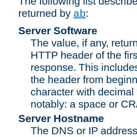
The following list describ
returned by
:
ab
Server Software
The value, if any, retur
HTTP header of the firs
response. This includes
the header from beginni
character with decimal
notably: a space or CR/
Server Hostname
The DNS or IP address