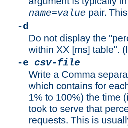
argument is typically in
pair. This
name
=
value
-d
Do not display the "pe
within XX [ms] table". (
-e
csv-file
Write a Comma separat
which contains for eac
1% to 100%) the time (i
took to serve that perc
requests. This is usual