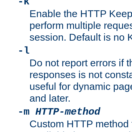
-k
Enable the HTTP KeepA
perform multiple reque
session. Default is no 
-l
Do not report errors if 
responses is not const
useful for dynamic page
and later.
-m
HTTP-method
Custom HTTP method fo