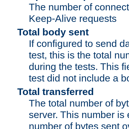
The number of connecti
Keep-Alive requests
Total body sent
If configured to send da
test, this is the total n
during the tests. This fi
test did not include a 
Total transferred
The total number of by
server. This number is 
number of bytes sent ov