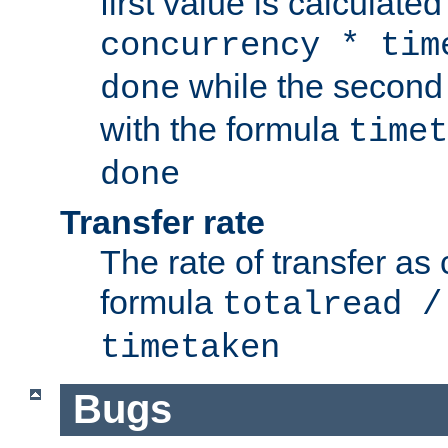
first value is calculate
concurrency * tim
while the second 
done
with the formula
timet
done
Transfer rate
The rate of transfer as
formula
totalread /
timetaken
Bugs