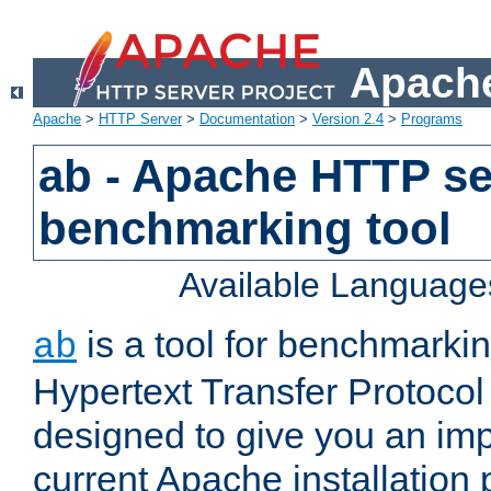
Apache
Apache
>
HTTP Server
>
Documentation
>
Version 2.4
>
Programs
ab - Apache HTTP se
benchmarking tool
Available Language
is a tool for benchmarki
ab
Hypertext Transfer Protocol 
designed to give you an im
current Apache installation 