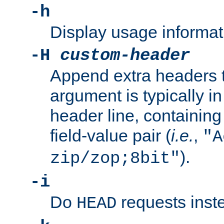
-h
Display usage informat
-H
custom-header
Append extra headers t
argument is typically in
header line, containin
field-value pair (
i.e.
,
"A
).
zip/zop;8bit"
-i
Do
requests inst
HEAD