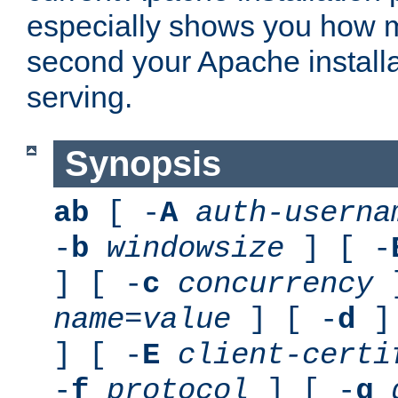
especially shows you how 
second your Apache installa
serving.
Synopsis
ab
[ -
A
auth-userna
-
b
windowsize
] [ -
] [ -
c
concurrency
]
name
=
value
] [ -
d
] 
] [ -
E
client-certi
-
f
protocol
] [ -
g