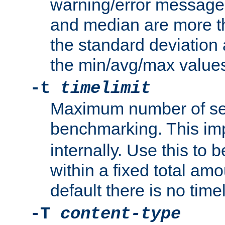
warning/error message
and median are more t
the standard deviation 
the min/avg/max values
-t
timelimit
Maximum number of se
benchmarking. This im
internally. Use this to
within a fixed total amo
default there is no timel
-T
content-type