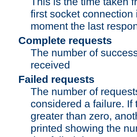
This is the time taken
first socket connection 
moment the last respon
Complete requests
The number of success
received
Failed requests
The number of request
considered a failure. If
greater than zero, anoth
printed showing the nu