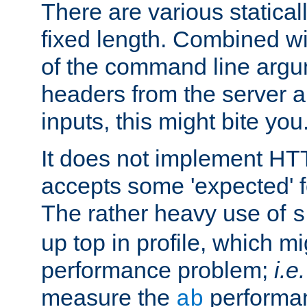
There are various statical
fixed length. Combined wi
of the command line argu
headers from the server a
inputs, this might bite you
It does not implement HTT
accepts some 'expected' 
The rather heavy use of
s
up top in profile, which mi
performance problem;
i.e.
measure the
performan
ab