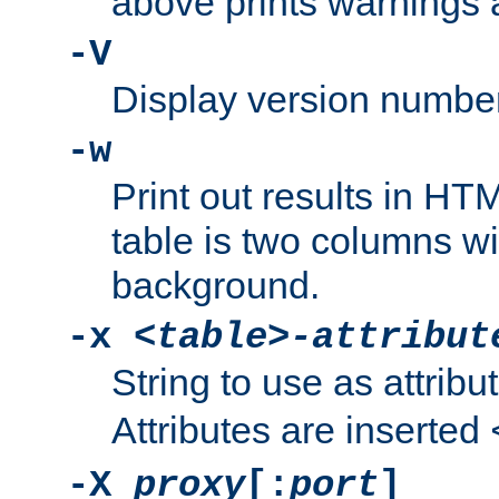
above prints warnings 
-V
Display version number
-w
Print out results in HT
table is two columns wi
background.
-x
<table>-attribut
String to use as attribu
Attributes are inserted
-X
proxy
[:
port
]