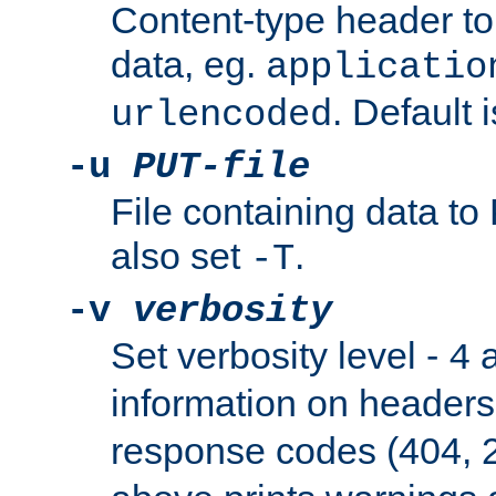
Content-type header t
data, eg.
applicatio
. Default 
urlencoded
-u
PUT-file
File containing data t
also set
.
-T
-v
verbosity
Set verbosity level -
a
4
information on header
response codes (404, 2