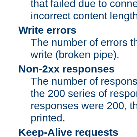
that failed due to conne
incorrect content lengt
Write errors
The number of errors th
write (broken pipe).
Non-2xx responses
The number of response
the 200 series of respon
responses were 200, thi
printed.
Keep-Alive requests