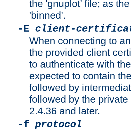
the 'gnuplot' file; as th
'binned'.
-E
client-certifica
When connecting to an
the provided client cer
to authenticate with the 
expected to contain the 
followed by intermediate
followed by the private 
2.4.36 and later.
-f
protocol