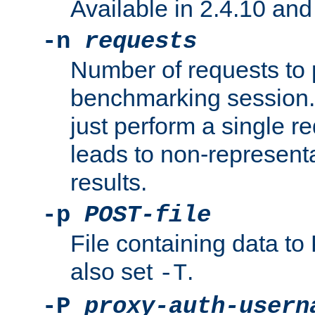
Available in 2.4.10 and 
-n
requests
Number of requests to 
benchmarking session. 
just perform a single r
leads to non-represen
results.
-p
POST-file
File containing data 
also set
.
-T
-P
proxy-auth-usern