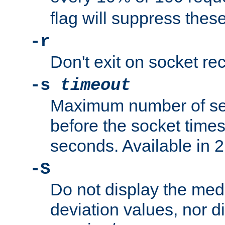
flag will suppress the
-r
Don't exit on socket rec
-s
timeout
Maximum number of se
before the socket times
seconds. Available in 2.
-S
Do not display the med
deviation values, nor d