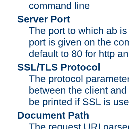
command line
Server Port
The port to which ab is
port is given on the com
default to 80 for http an
SSL/TLS Protocol
The protocol parameter
between the client and 
be printed if SSL is use
Document Path
The request URI pars