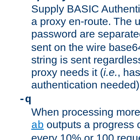
Supply BASIC Authentic
a proxy en-route. The
password are separate
sent on the wire base
string is sent regardle
proxy needs it (
i.e.
, ha
authentication needed)
-q
When processing more 
outputs a progress 
ab
every 10% or 100 requ