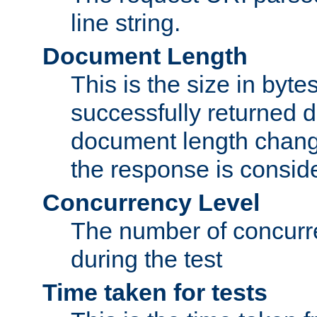
line string.
Document Length
This is the size in bytes 
successfully returned d
document length change
the response is conside
Concurrency Level
The number of concurre
during the test
Time taken for tests