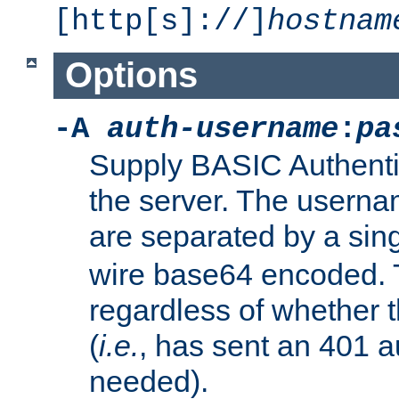
[http[s]://]
hostnam
Options
-A
auth-username
:
pa
Supply BASIC Authentic
the server. The usern
are separated by a sin
wire base64 encoded. T
regardless of whether t
(
i.e.
, has sent an 401 a
needed).