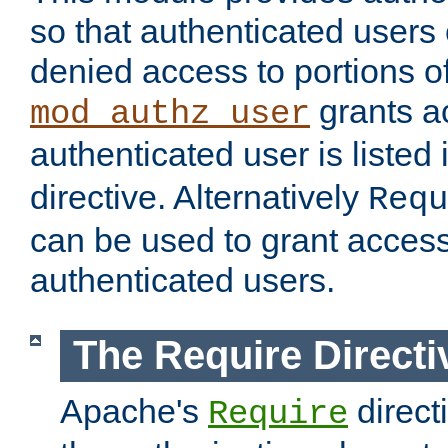
so that authenticated users
denied access to portions of
grants ac
mod_authz_user
authenticated user is listed 
directive. Alternatively
Requ
can be used to grant access 
authenticated users.
The Require Directi
Apache's
direct
Require