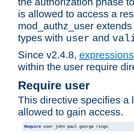
the authorization phase to
is allowed to access a re
mod_authz_user extends t
types with
and
user
val
Since v2.4.8,
expressions
within the user require dir
Require user
This directive specifies a l
allowed to gain access.
Require
 user john paul george ringo