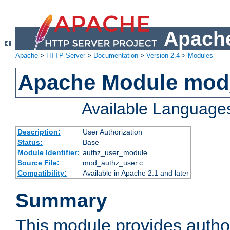
Apache
Apache
>
HTTP Server
>
Documentation
>
Version 2.4
>
Modules
Apache Module mod
Available Language
Description:
User Authorization
Status:
Base
Module Identifier:
authz_user_module
Source File:
mod_authz_user.c
Compatibility:
Available in Apache 2.1 and later
Summary
This module provides author