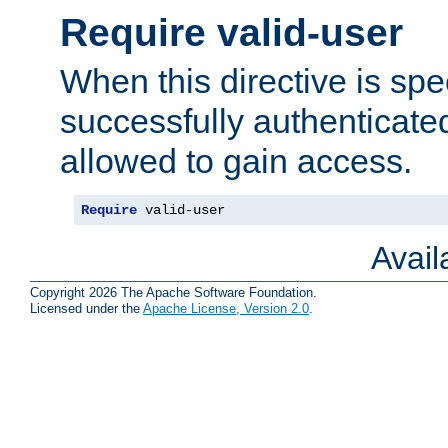
Require valid-user
When this directive is spe
successfully authenticated
allowed to gain access.
Require
 valid-user
Avai
Copyright 2026 The Apache Software Foundation.
Licensed under the
Apache License, Version 2.0
.