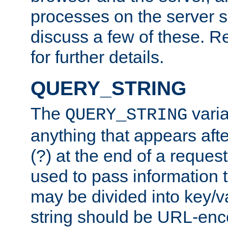
processes on the server 
discuss a few of these. R
for further details.
QUERY_STRING
The
varia
QUERY_STRING
anything that appears aft
(?) at the end of a reques
used to pass information t
may be divided into key/v
string should be URL-en