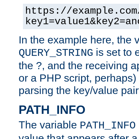
https://example.com
key1=value1&key2=an
In the example here, the 
is set to 
QUERY_STRING
the ?, and the receiving a
or a PHP script, perhaps) 
parsing the key/value pair
PATH_INFO
The variable
PATH_INFO
value that appears after 