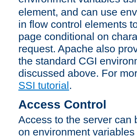
element, and can use env
in flow control elements t
page conditional on charac
request. Apache also pro
the standard CGI environ
discussed above. For more
SSI tutorial
.
Access Control
Access to the server can 
on environment variables