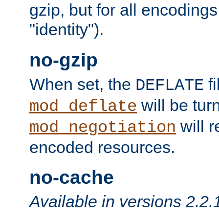
gzip, but for all encodings 
"identity").
no-gzip
When set, the
fi
DEFLATE
will be tur
mod_deflate
will r
mod_negotiation
encoded resources.
no-cache
Available in versions 2.2.