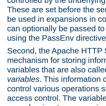
controlled by the underlyin
These are set before the se
be used in expansions in con
can optionally be passed to
using the PassEnv directive
Second, the Apache HTTP S
mechanism for storing info
variables that are also call
variables
. This information
control various operations 
access control. The variabl