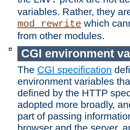
ENV:
variables. Rather, they ar
which can
mod_rewrite
from other modules.
CGI environment va
The
CGI specification
def
environment variables th
defined by the HTTP spe
adopted more broadly, an
part of passing informati
browser and the server, 