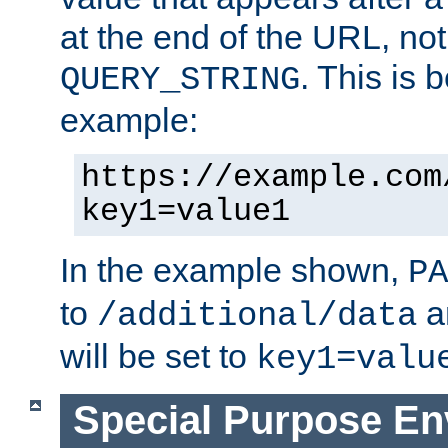
at the end of the URL, not
. This is
QUERY_STRING
example:
https://example.com
key1=value1
In the example shown,
PA
to
a
/additional/data
will be set to
key1=valu
Special Purpose En