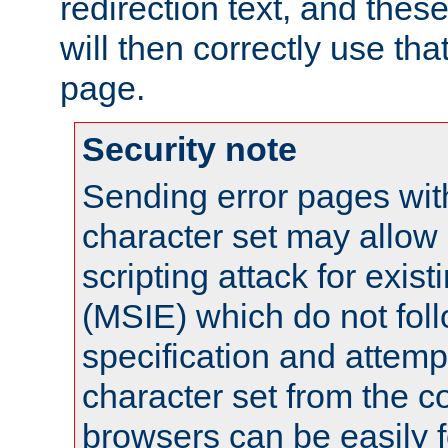
redirection text, and the
will then correctly use tha
page.
Security note
Sending error pages wit
character set may allow 
scripting attack for exis
(MSIE) which do not fol
specification and attemp
character set from the c
browsers can be easily f