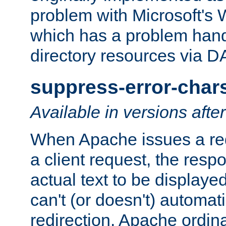
problem with Microsoft's
which has a problem hand
directory resources via 
suppress-error-char
Available in versions afte
When Apache issues a red
a client request, the res
actual text to be displayed
can't (or doesn't) automati
redirection. Apache ordinar