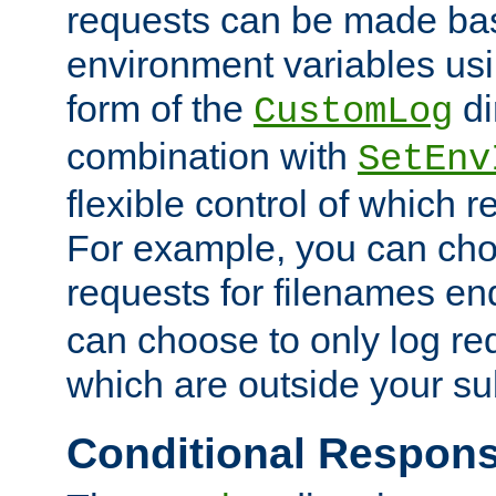
requests can be made bas
environment variables usi
form of the
di
CustomLog
combination with
SetEnv
flexible control of which 
For example, you can cho
requests for filenames en
can choose to only log re
which are outside your su
Conditional Respon