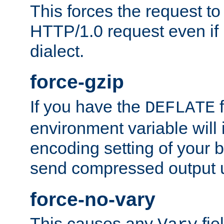
This forces the request to
HTTP/1.0 request even if i
dialect.
force-gzip
If you have the
f
DEFLATE
environment variable will 
encoding setting of your 
send compressed output u
force-no-vary
This causes any
fie