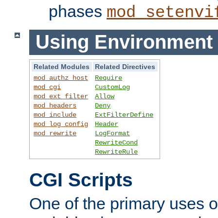
phases
mod_setenvi
Using Environment 
Related Modules
Related Directives
mod_authz_host
Require
mod_cgi
CustomLog
mod_ext_filter
Allow
mod_headers
Deny
mod_include
ExtFilterDefine
mod_log_config
Header
mod_rewrite
LogFormat
RewriteCond
RewriteRule
CGI Scripts
One of the primary uses 