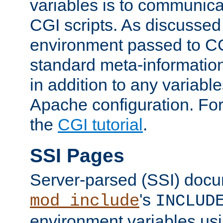
variables is to communica
CGI scripts. As discussed
environment passed to CG
standard meta-information
in addition to any variable
Apache configuration. For
the
CGI tutorial
.
SSI Pages
Server-parsed (SSI) doc
's
mod_include
INCLUD
environment variables us