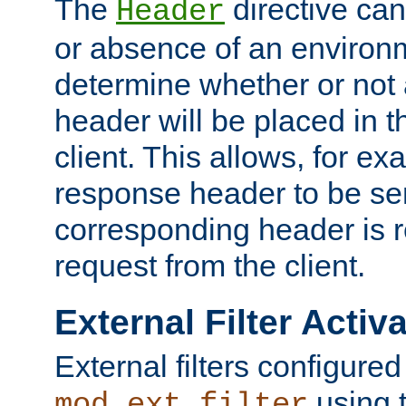
The
directive ca
Header
or absence of an environm
determine whether or not
header will be placed in t
client. This allows, for ex
response header to be sen
corresponding header is r
request from the client.
External Filter Activ
External filters configured
using 
mod_ext_filter