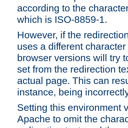
according to the character
which is ISO-8859-1.
However, if the redirection
uses a different characte
browser versions will try 
set from the redirection te
actual page. This can resu
instance, being incorrectl
Setting this environment 
Apache to omit the charact