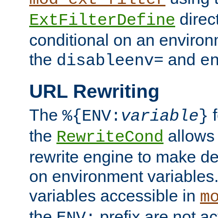
direc
ExtFilterDefine
conditional on an environ
the
and
disableenv=
e
URL Rewriting
The
f
%{ENV:
variable
}
the
allow
RewriteCond
rewrite engine to make de
on environment variables.
variables accessible in
m
the
prefix are not a