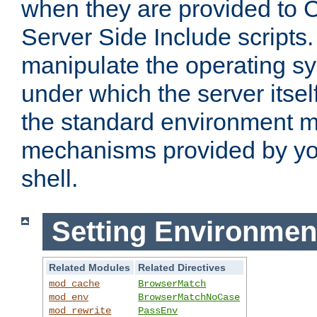
when they are provided to C
Server Side Include scripts. 
manipulate the operating s
under which the server itsel
the standard environment m
mechanisms provided by yo
shell.
Setting Environmen
Related Modules
Related Directives
mod_cache
BrowserMatch
mod_env
BrowserMatchNoCase
mod_rewrite
PassEnv