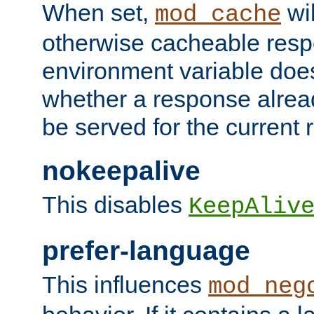
When set,
wil
mod_cache
otherwise cacheable resp
environment variable does
whether a response alread
be served for the current 
nokeepalive
This disables
KeepAliv
prefer-language
This influences
mod_neg