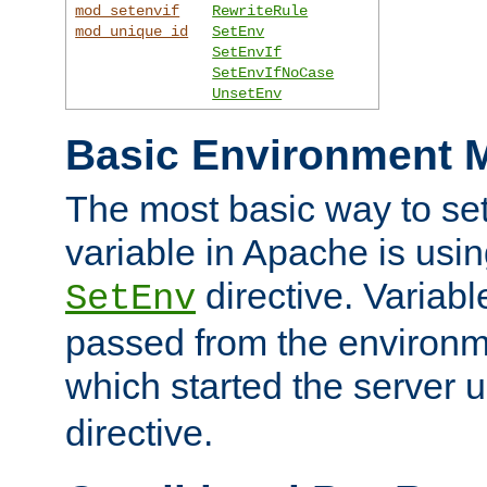
mod_setenvif
RewriteRule
mod_unique_id
SetEnv
SetEnvIf
SetEnvIfNoCase
UnsetEnv
Basic Environment M
The most basic way to se
variable in Apache is usin
directive. Variab
SetEnv
passed from the environme
which started the server 
directive.