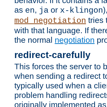
behavior. If it contains a
as
,
or
)
en
ja
x-klingon
tries 
mod_negotiation
with that language. If ther
the normal
negotiation
pro
redirect-carefully
This forces the server to 
when sending a redirect to 
typically used when a cli
problem handling redirect
originally implemented as 