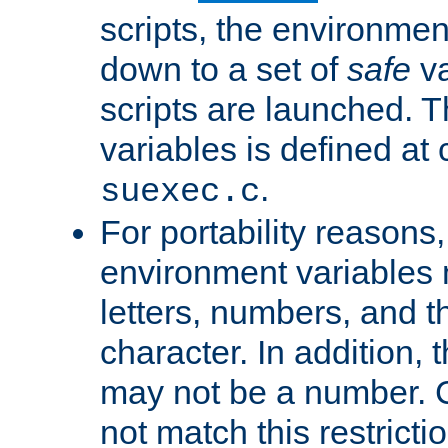
scripts, the environmen
down to a set of
safe
va
scripts are launched. Th
variables is defined at
.
suexec.c
For portability reasons
environment variables 
letters, numbers, and 
character. In addition, t
may not be a number. 
not match this restricti