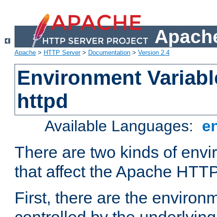
Apache
Apache
>
HTTP Server
>
Documentation
>
Version 2.4
Environment Variabl
httpd
Available Languages:
e
There are two kinds of envi
that affect the Apache HTTP
First, there are the environ