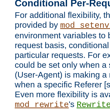
Conditional Per-Req
For additional flexibility, t
provided by
mod_setenv
environment variables to 
request basis, conditional
particular requests. For e
could be set only when a 
(User-Agent) is making a 
when a specific Referer [s
Even more flexibility is a
's
mod_rewrite
Rewrit