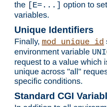
the
option to se
[E=...]
variables.
Unique Identifiers
Finally,
mod_unique_id
environment variable
UNI
request to a value which 
unique across "all" reque
specific conditions.
Standard CGI Variab