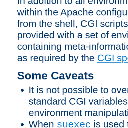
In addition to all environ
within the Apache config
from the shell, CGI scrip
provided with a set of en
containing meta-informati
as required by the
CGI spe
Some Caveats
It is not possible to ov
standard CGI variables
environment manipulati
When
is used 
suexec