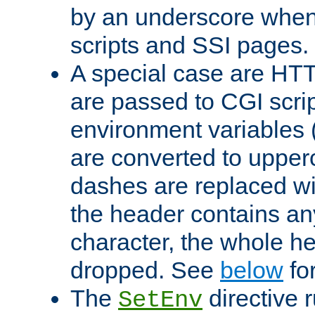
by an underscore when
scripts and SSI pages.
A special case are HT
are passed to CGI scrip
environment variables 
are converted to upper
dashes are replaced wi
the header contains any
character, the whole he
dropped. See
below
fo
The
directive 
SetEnv