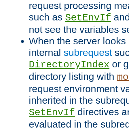
request processing mea
such as
an
SetEnvIf
not see the variables set
When the server looks 
internal
subrequest
suc
or g
DirectoryIndex
directory listing with
mo
request environment va
inherited in the subrequ
directives a
SetEnvIf
evaluated in the subre