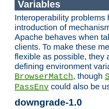
Variables
Interoperability problems 
introduction of mechanis
Apache behaves when talk
clients. To make these m
flexible as possible, they
defining environment varia
, though
BrowserMatch
could also be u
PassEnv
downgrade-1.0