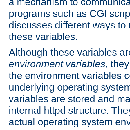
a mechanism to communicat
programs such as CGI scrip
discusses different ways to
these variables.
Although these variables are
environment variables
, the
the environment variables c
underlying operating system
variables are stored and ma
internal httpd structure. T
actual operating system en