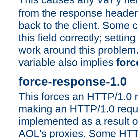
Vary
from the response header b
back to the client. Some cl
this field correctly; settin
work around this problem. 
variable also implies
forc
force-response-1.0
This forces an HTTP/1.0 r
making an HTTP/1.0 reques
implemented as a result o
AOL's proxies. Some HTT