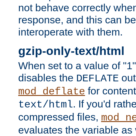
not behave correctly whe
response, and this can be
interoperate with them.
gzip-only-text/html
When set to a value of "1",
disables the
out
DEFLATE
for content
mod_deflate
. If you'd rath
text/html
compressed files,
mod_n
evaluates the variable as w