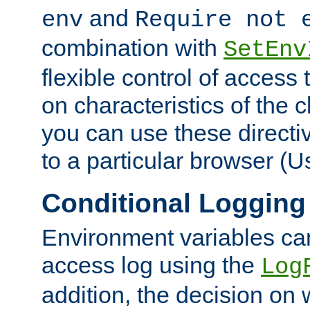
and
env
Require not 
combination with
SetEnv
flexible control of access
on characteristics of the 
you can use these directi
to a particular browser (U
Conditional Logging
Environment variables ca
access log using the
Log
addition, the decision on 