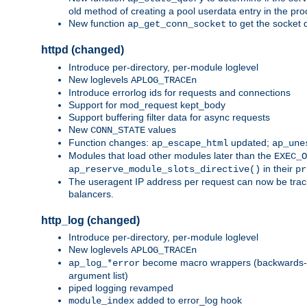
old method of creating a pool userdata entry in the pro
New function
to get the socket 
ap_get_conn_socket
httpd (changed)
Introduce per-directory, per-module loglevel
New loglevels
APLOG_TRACEn
Introduce errorlog ids for requests and connections
Support for mod_request kept_body
Support buffering filter data for async requests
New
values
CONN_STATE
Function changes:
updated;
ap_escape_html
ap_une
Modules that load other modules later than the
EXEC_O
in their
ap_reserve_module_slots_directive()
pr
The useragent IP address per request can now be tracke
balancers.
http_log (changed)
Introduce per-directory, per-module loglevel
New loglevels
APLOG_TRACEn
become macro wrappers (backwards-c
ap_log_*error
argument list)
piped logging revamped
added to error_log hook
module_index