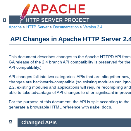
Apache
>
HTTP Server
>
Documentation
>
Version 2.4
API Changes in Apache HTTP Server 2.4
This document describes changes to the Apache HTTPD API from vers
GA release of the 2.4 branch API compatibility is preserved for the
API compatibility.)
API changes fall into two categories: APIs that are altogether new,
changes are backwards-compatible (so existing modules can ignore
2.2, existing modules and applications will require recompiling a
able to take advantage of API changes to offer significant improv
For the purpose of this document, the API is split according to t
generate a browsable HTML reference with
.
make docs
Changed APIs