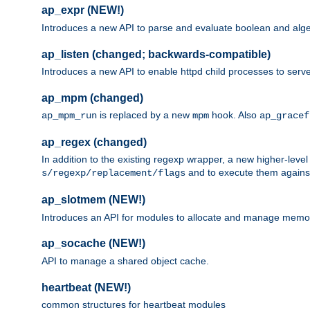
ap_expr (NEW!)
Introduces a new API to parse and evaluate boolean and algeb
ap_listen (changed; backwards-compatible)
Introduces a new API to enable httpd child processes to serve
ap_mpm (changed)
is replaced by a new
hook. Also
ap_mpm_run
mpm
ap_gracef
ap_regex (changed)
In addition to the existing regexp wrapper, a new higher-leve
and to execute them against 
s/regexp/replacement/flags
ap_slotmem (NEW!)
Introduces an API for modules to allocate and manage memo
ap_socache (NEW!)
API to manage a shared object cache.
heartbeat (NEW!)
common structures for heartbeat modules