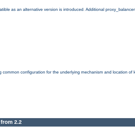
le as an alternative version is introduced. Additional proxy_balancer s
g common configuration for the underlying mechanism and location of lo
 from 2.2