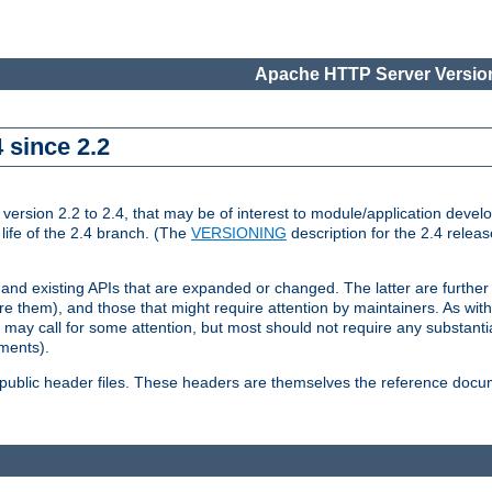
Apache HTTP Server Version
 since 2.2
ion 2.2 to 2.4, that may be of interest to module/application develop
 life of the 2.4 branch. (The
VERSIONING
description for the 2.4 relea
 and existing APIs that are expanded or changed. The latter are further 
 them), and those that might require attention by maintainers. As with
nd may call for some attention, but most should not require any substan
ements).
he public header files. These headers are themselves the reference doc