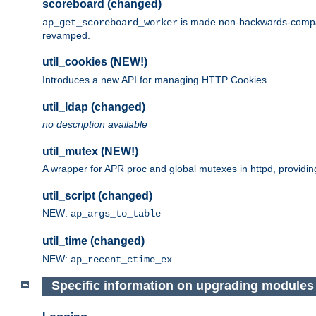
scoreboard (changed)
is made non-backwards-compatib
ap_get_scoreboard_worker
revamped.
util_cookies (NEW!)
Introduces a new API for managing HTTP Cookies.
util_ldap (changed)
no description available
util_mutex (NEW!)
A wrapper for APR proc and global mutexes in httpd, providin
util_script (changed)
NEW:
ap_args_to_table
util_time (changed)
NEW:
ap_recent_ctime_ex
Specific information on upgrading modules