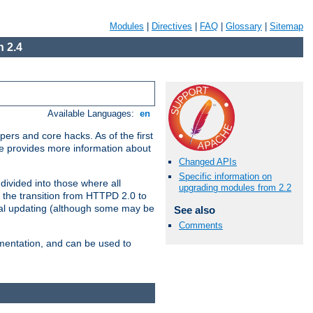
Modules
|
Directives
|
FAQ
|
Glossary
|
Sitemap
 2.4
Available Languages:
en
ers and core hacks. As of the first
se provides more information about
Changed APIs
Specific information on
divided into those where all
upgrading modules from 2.2
 the transition from HTTPD 2.0 to
tial updating (although some may be
See also
Comments
umentation, and can be used to