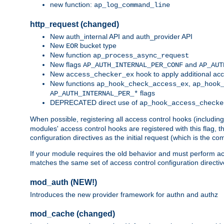
new function:
ap_log_command_line
http_request (changed)
New auth_internal API and auth_provider API
New
bucket type
EOR
New function
ap_process_async_request
New flags
and
AP_AUTH_INTERNAL_PER_CONF
AP_AUT
New
hook to apply additional acc
access_checker_ex
New functions
,
ap_hook_check_access_ex
ap_hook
flags
AP_AUTH_INTERNAL_PER_*
DEPRECATED direct use of
ap_hook_access_checke
When possible, registering all access control hooks (includin
modules' access control hooks are registered with this flag,
configuration directives as the initial request (which is the 
If your module requires the old behavior and must perform acc
matches the same set of access control configuration directi
mod_auth (NEW!)
Introduces the new provider framework for authn and authz
mod_cache (changed)