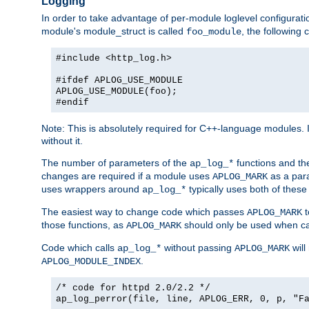
Logging
In order to take advantage of per-module loglevel configuratio
module's module_struct is called
, the followin
foo_module
#include <http_log.h>
#ifdef APLOG_USE_MODULE
APLOG_USE_MODULE(foo);
#endif
Note: This is absolutely required for C++-language modules. I
without it.
The number of parameters of the
functions and the
ap_log_*
changes are required if a module uses
as a para
APLOG_MARK
uses wrappers around
typically uses both of these
ap_log_*
The easiest way to change code which passes
t
APLOG_MARK
those functions, as
should only be used when ca
APLOG_MARK
Code which calls
without passing
will
ap_log_*
APLOG_MARK
.
APLOG_MODULE_INDEX
/* code for httpd 2.0/2.2 */
ap_log_perror(file, line, APLOG_ERR, 0, p, "F