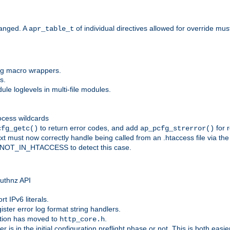
anged. A
of individual directives allowed for override mu
apr_table_t
ing macro wrappers.
s.
e loglevels in multi-file modules.
ocess wildcards
to return error codes, and add
for r
cfg_getc()
ap_pcfg_strerror()
 must now correctly handle being called from an .htaccess file via th
g NOT_IN_HTACCESS to detect this case.
 authnz API
t IPv6 literals.
ister error log format string handlers.
tion has moved to
.
http_core.h
er is in the initial configuration preflight phase or not. This is both eas