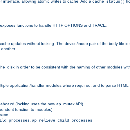
r interface, allowing atomic writes to cache. Add a
ho
cache_status()
 and exposes functions to handle HTTP OPTIONS and TRACE.
ache updates without locking. The device/inode pair of the body file is
 another.
sk in order to be consistent with the naming of other modules withi
ultiple application/handler modules where required, and to parse HTML 
(locking uses the new ap_mutex API)
reboard
ependent function to modules)
name
,
ild_processes
ap_relieve_child_processes