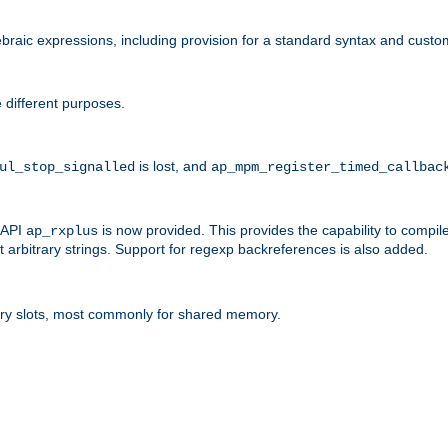
raic expressions, including provision for a standard syntax and custom
 different purposes.
is lost, and
ul_stop_signalled
ap_mpm_register_timed_callbac
l API
is now provided. This provides the capability to compile
ap_rxplus
arbitrary strings. Support for regexp backreferences is also added.
ry slots, most commonly for shared memory.