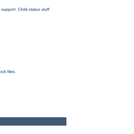
upport. Child status stuff
ck files.