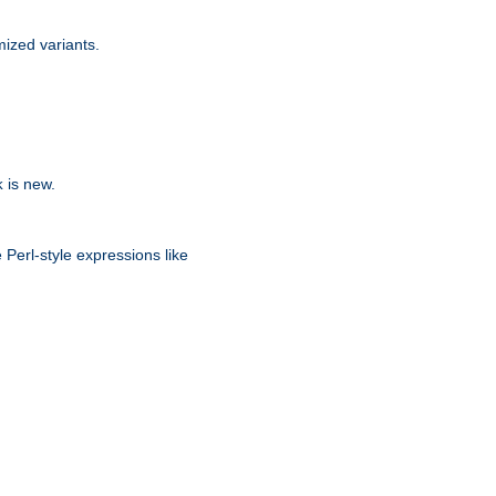
ized variants.
is new.
k
 Perl-style expressions like