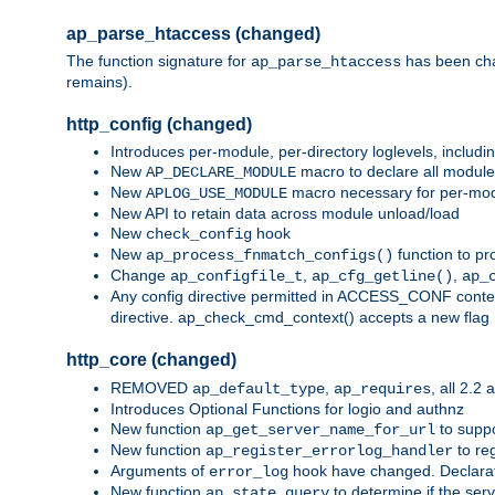
ap_parse_htaccess (changed)
The function signature for
has been ch
ap_parse_htaccess
remains).
http_config (changed)
Introduces per-module, per-directory loglevels, includ
New
macro to declare all module
AP_DECLARE_MODULE
New
macro necessary for per-modul
APLOG_USE_MODULE
New API to retain data across module unload/load
New
hook
check_config
New
function to pr
ap_process_fnmatch_configs()
Change
,
,
ap_configfile_t
ap_cfg_getline()
ap_
Any config directive permitted in ACCESS_CONF context
directive. ap_check_cmd_context() accepts a new fla
http_core (changed)
REMOVED
,
, all 2.2
ap_default_type
ap_requires
Introduces Optional Functions for logio and authnz
New function
to suppor
ap_get_server_name_for_url
New function
to reg
ap_register_errorlog_handler
Arguments of
hook have changed. Declara
error_log
New function
to determine if the serv
ap_state_query