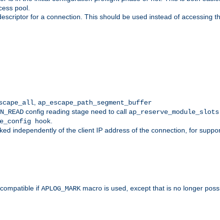
cess pool.
descriptor for a connection. This should be used instead of accessing th
,
scape_all
ap_escape_path_segment_buffer
config reading stage need to call
N_READ
ap_reserve_module_slots
.
e_config hook
d independently of the client IP address of the connection, for suppo
ompatible if
macro is used, except that is no longer poss
APLOG_MARK