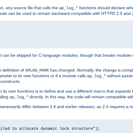
n, any source file that calls the
functions should declare whic
ap_log_*
g code can be used to remain backward compatible with HTTPD 2.0 and 
t can be skipped for C-language modules, though that breaks module-spec
 definition of
has changed. Normally, the change is compl
APLOG_MARK
meter to its own functions or if a module calls
without pass
ap_log_*
 constructs.
o its own functions is to define and use a different macro that expands
lling
directly. In this way, the code will remain compatible w
ap_log_*
 necessarily differ between 2.4 and earlier releases, as 2.4 requires a 
ailed to allocate dynamic lock structure");