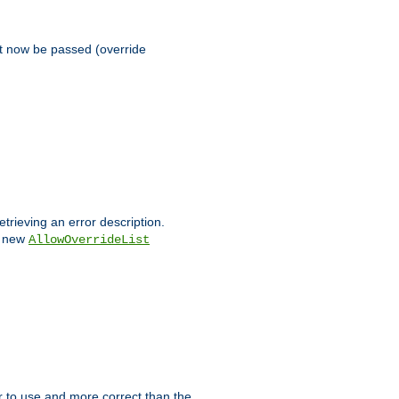
st now be passed (override
etrieving an error description.
e new
AllowOverrideList
ier to use and more correct than the