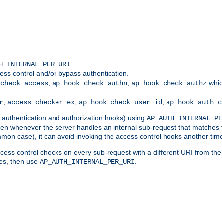
H_INTERNAL_PER_URI
ess control and/or bypass authentication.
,
,
whic
_check_access
ap_hook_check_authn
ap_hook_check_authz
,
,
,
r
access_checker_ex
ap_hook_check_user_id
ap_hook_auth_c
g authentication and authorization hooks) using
AP_AUTH_INTERNAL_PE
 then whenever the server handles an internal sub-request that matches 
common case), it can avoid invoking the access control hooks another tim
ess control checks on every sub-request with a different URI from the in
ves, then use
.
AP_AUTH_INTERNAL_PER_URI