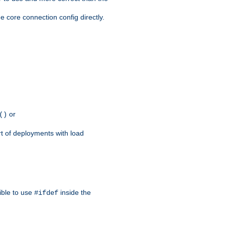
e core connection config directly.
or
()
rt of deployments with load
ible to use
inside the
#ifdef