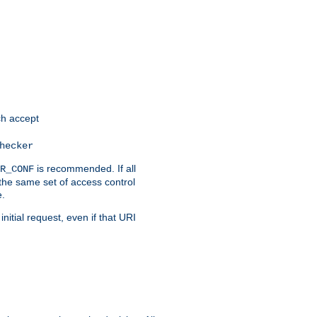
h accept
hecker
is recommended. If all
R_CONF
the same set of access control
e.
itial request, even if that URI