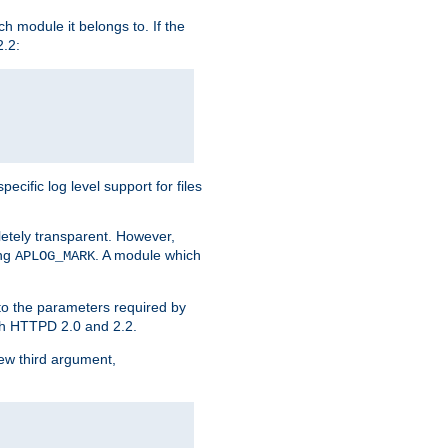
h module it belongs to. If the
2.2:
ific log level support for files
etely transparent. However,
ing
. A module which
APLOG_MARK
 to the parameters required by
ith HTTPD 2.0 and 2.2.
new third argument,