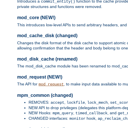
Introduces a
function to the cache provide
commit_entity()
private structures and functions were removed.
mod_core (NEW!)
This introduces low-level APIs to send arbitrary headers,
mod_cache_disk (changed)
Changes the disk format of the disk cache to support atomic c
allowing confirmation that the header and body belong to one
mod_disk_cache (renamed)
The mod_disk_cache module has been renamed to mod_cache_di
mod_request (NEW!)
The API for
, to make input data available to m
mod_request
mpm_common (changed)
REMOVES:
,
,
,
accept
lockfile
lock_mech
set_sco
NEW API to drop privileges (delegates this platform-d
NEW Hooks:
,
, and
mpm_query
timed_callback
get_
CHANGED interfaces:
hook,
monitor
ap_reclaim_ch