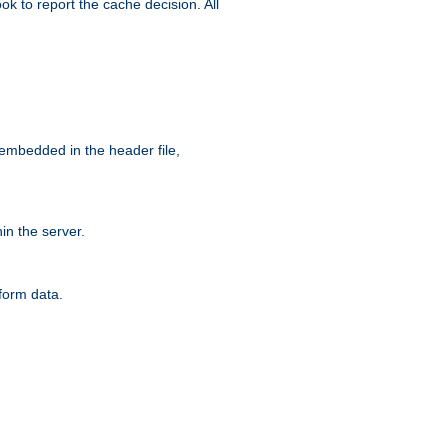
ok to report the cache decision. All
 embedded in the header file,
n the server.
form data.