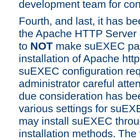
development team for con
Fourth, and last, it has b
the Apache HTTP Server
to
NOT
make suEXEC part 
installation of Apache http
suEXEC configuration req
administrator careful attent
due consideration has bee
various settings for suEX
may install suEXEC thro
installation methods. The 