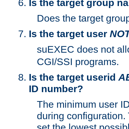
Is the target group n
Does the target group
Is the target user
NO
suEXEC does not al
CGI/SSI programs.
Is the target userid
A
ID number?
The minimum user ID
during configuration.
set the lowest possibl