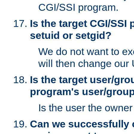
CGI/SSI program.
Is the target CGI/SSI
setuid or setgid?
We do not want to ex
will then change our
Is the target user/gr
program's user/grou
Is the user the owner 
Can we successfully 