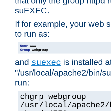
that only the group httpd
suEXEC.
If for example, your web s
to run as:
User
Group
 webgroup
and
is installed a
suexec
"/usr/local/apache2/bin/s
run:
chgrp webgroup
/usr/local/apache2/