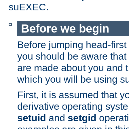
suEXEC.
Before we begin
Before jumping head-first
you should be aware that
are made about you and t
which you will be using s
First, it is assumed that 
derivative operating syste
setuid
and
setgid
operat