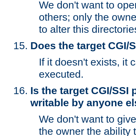
We don't want to open
others; only the own
to alter this directori
Does the target CGI/
If it doesn't exists, it
executed.
Is the target CGI/SSI
writable by anyone e
We don't want to giv
the owner the ability