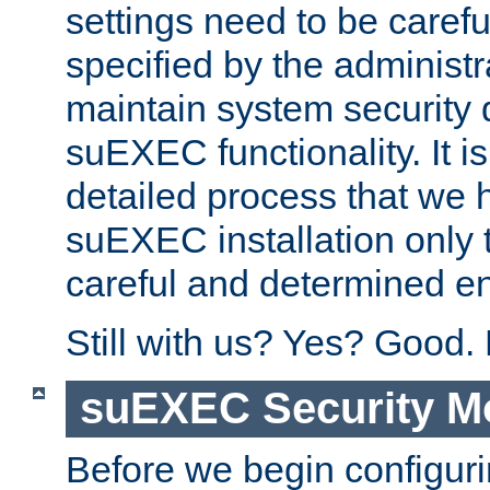
settings need to be caref
specified by the administr
maintain system security 
suEXEC functionality. It is
detailed process that we h
suEXEC installation only 
careful and determined en
Still with us? Yes? Good.
suEXEC Security M
Before we begin configuri