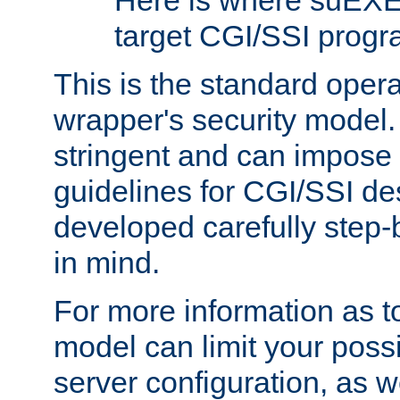
Here is where suEXE
target CGI/SSI progr
This is the standard oper
wrapper's security model.
stringent and can impose 
guidelines for CGI/SSI des
developed carefully step-b
in mind.
For more information as to
model can limit your possib
server configuration, as w