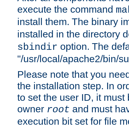
execute the command
ma
install them. The binary 
installed in the directory 
option. The defau
sbindir
"/usr/local/apache2/bin/s
Please note that you nee
the installation step. In o
to set the user ID, it must
owner
and must hav
root
execution bit set for file 