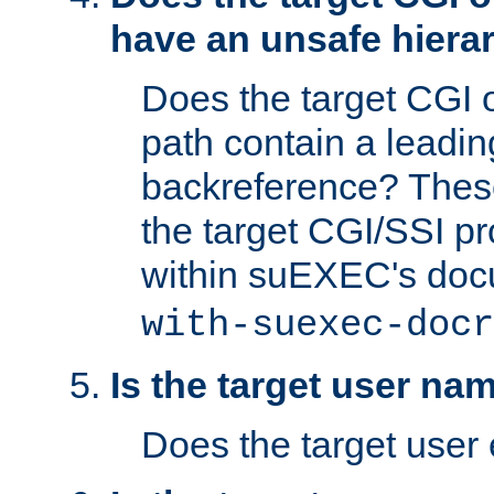
have an unsafe hierar
Does the target CGI 
path contain a leading 
backreference? These
the target CGI/SSI p
within suEXEC's doc
with-suexec-docr
Is the target user na
Does the target user 