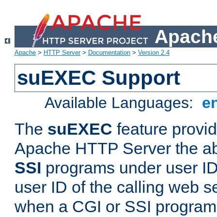
Apache
Apache
>
HTTP Server
>
Documentation
>
Version 2.4
suEXEC Support
Available Languages:
e
The
suEXEC
feature provid
Apache HTTP Server the abi
SSI
programs under user IDs
user ID of the calling web s
when a CGI or SSI program 