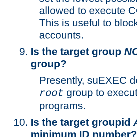
allowed to execute C
This is useful to bloc
accounts.
Is the target group
N
group?
Presently, suEXEC do
group to execu
root
programs.
Is the target groupid
minimum ID number?