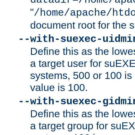
datadir=/home/apa
"
/home/apache/htd
document root for the
--with-suexec-uidmi
Define this as the lowe
a target user for suEX
systems, 500 or 100 i
value is 100.
--with-suexec-gidmi
Define this as the lowe
a target group for suE