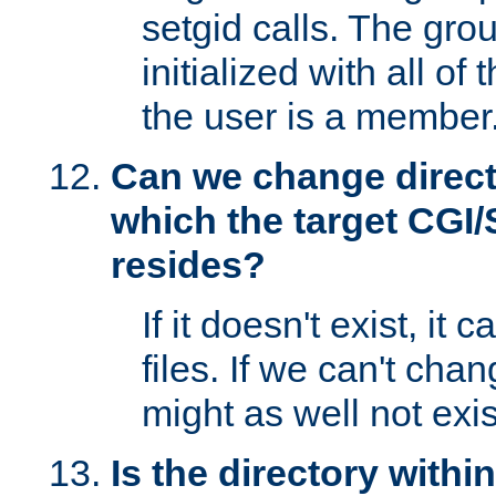
setgid calls. The grou
initialized with all of
the user is a member
Can we change directo
which the target CGI
resides?
If it doesn't exist, it 
files. If we can't chang
might as well not exis
Is the directory withi