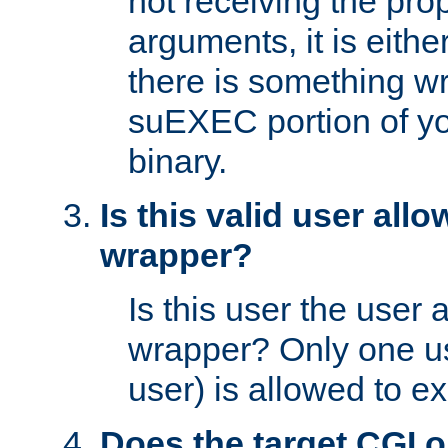
not receiving the pro
arguments, it is eith
there is something w
suEXEC portion of y
binary.
Is this valid user all
wrapper?
Is this user the user 
wrapper? Only one u
user) is allowed to e
Does the target CGI 