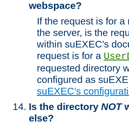
webspace?
If the request is for a
the server, is the req
within suEXEC's docu
request is for a
User
requested directory w
configured as suEXEC
suEXEC's configurati
Is the directory
NOT
w
else?