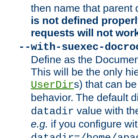
then name that parent 
is not defined properl
requests will not wor
--with-suexec-docro
Define as the Document
This will be the only h
s) that can b
UserDir
behavior. The default d
value with the
datadir
e.g.
if you configure wit