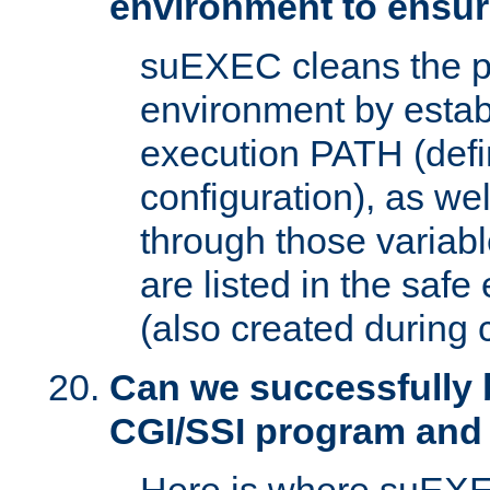
environment to ensur
suEXEC cleans the p
environment by estab
execution PATH (defi
configuration), as we
through those varia
are listed in the safe
(also created during 
Can we successfully 
CGI/SSI program and