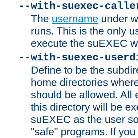
--with-suexec-calle
The
username
under wh
runs. This is the only u
execute the suEXEC w
--with-suexec-userd
Define to be the subdir
home directories whe
should be allowed. All
this directory will be e
suEXEC as the user so
"safe" programs. If you