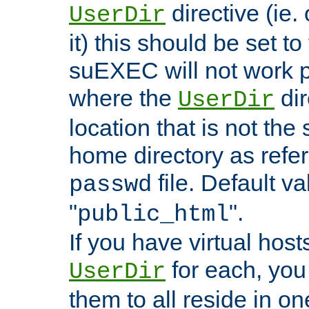
directive (ie. 
UserDir
it) this should be set t
suEXEC will not work p
where the
dir
UserDir
location that is not the
home directory as refe
file. Default va
passwd
"
".
public_html
If you have virtual hosts
for each, you 
UserDir
them to all reside in on