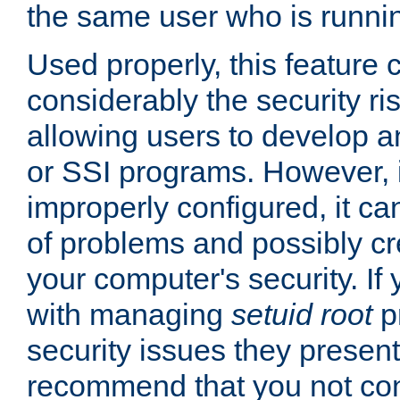
the same user who is runnin
Used properly, this feature
considerably the security ri
allowing users to develop a
or SSI programs. However, 
improperly configured, it 
of problems and possibly cr
your computer's security. If 
with managing
setuid root
p
security issues they present
recommend that you not con