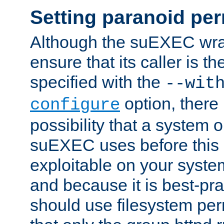
Setting paranoid pe
Although the suEXEC wrap
ensure that its caller is t
specified with the
--wit
option, there 
configure
possibility that a system or
suEXEC uses before this
exploitable on your system
and because it is best-pra
should use filesystem per