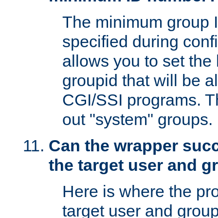
The minimum group I
specified during conf
allows you to set the
groupid that will be 
CGI/SSI programs. Thi
out "system" groups.
Can the wrapper suc
the target user and 
Here is where the p
target user and group