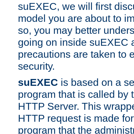
suEXEC, we will first disc
model you are about to i
so, you may better unders
going on inside suEXEC 
precautions are taken to 
security.
suEXEC
is based on a se
program that is called by
HTTP Server. This wrappe
HTTP request is made for
program that the administ