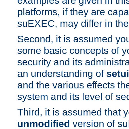
examples are given in thi
platforms, if they are cap
suEXEC, may differ in thei
Second, it is assumed you
some basic concepts of y
security and its administr
an understanding of
setu
and the various effects t
system and its level of sec
Third, it is assumed that 
unmodified
version of s