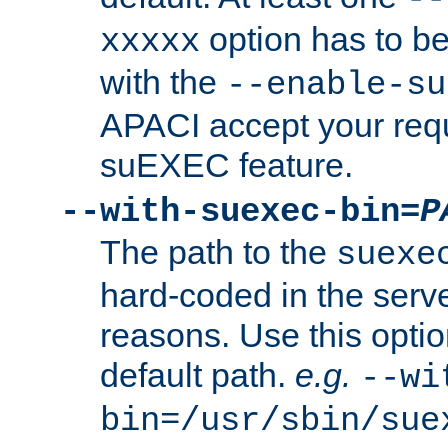
option has to be
xxxxx
with the
--enable-su
APACI accept your requ
suEXEC feature.
--with-suexec-bin=
P
The path to the
suexe
hard-coded in the serve
reasons. Use this optio
default path.
e.g.
--wi
bin=/usr/sbin/sue