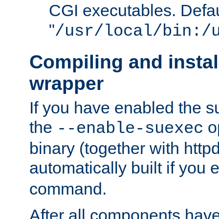
CGI executables. Defau
"
/usr/local/bin:/
Compiling and insta
wrapper
If you have enabled the 
the
o
--enable-suexec
binary (together with httpd 
automatically built if you
command.
After all components have