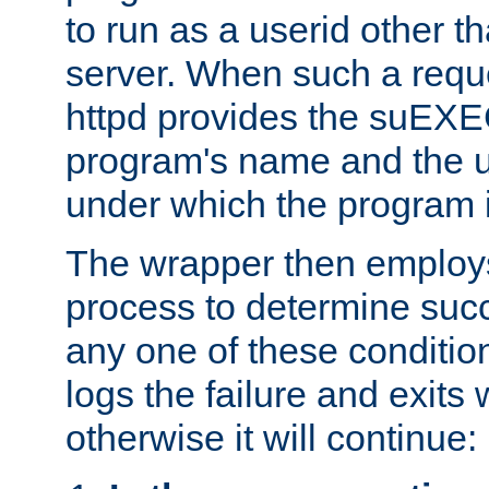
to run as a userid other t
server. When such a requ
httpd provides the suEXE
program's name and the u
under which the program i
The wrapper then employs
process to determine succes
any one of these condition
logs the failure and exits 
otherwise it will continue: