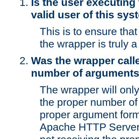
Is the user executing
valid user of this sy
This is to ensure tha
the wrapper is truly a
Was the wrapper calle
number of argument
The wrapper will only 
the proper number of
proper argument form
Apache HTTP Server. 