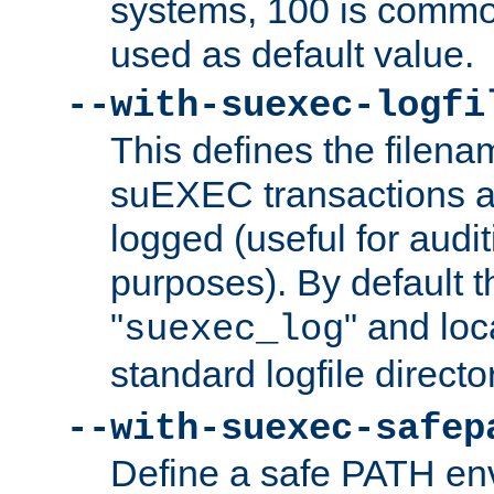
systems, 100 is commo
used as default value.
--with-suexec-logfi
This defines the filena
suEXEC transactions a
logged (useful for aud
purposes). By default t
"
" and loc
suexec_log
standard logfile directo
--with-suexec-safep
Define a safe PATH env