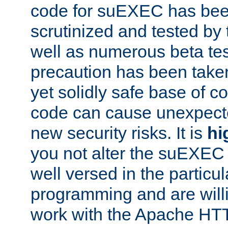
code for suEXEC has been
scrutinized and tested by
well as numerous beta tes
precaution has been take
yet solidly safe base of co
code can cause unexpect
new security risks. It is
hi
you not alter the suEXEC
well versed in the particul
programming and are willi
work with the Apache HT