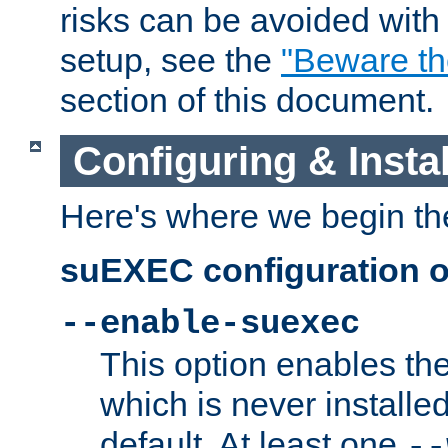
risks can be avoided wit
setup, see the
"Beware t
section of this document.
Configuring & Inst
Here's where we begin th
suEXEC configuration o
--enable-suexec
This option enables t
which is never installed
default. At least one
--