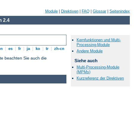
Module
|
Direktiven
|
FAQ
|
Glossar
|
Seitenindex
 2.4
Kernfunktionen und Multi-
Processing-Module
en
|
es
|
fr
|
ja
|
ko
|
tr
|
zh-cn
Andere Module
tte beachten Sie auch die
Siehe auch
Multi-Processing-Module
(MPMs)
Kurzreferenz der Direktiven