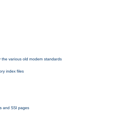
 by the various old modem standards
ory index files
ts and SSI pages