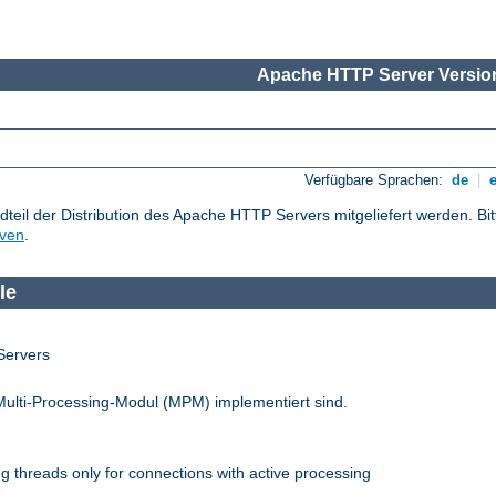
Apache HTTP Server Version
Verfügbare Sprachen:
de
|
dteil der Distribution des Apache HTTP Servers mitgeliefert werden. Bi
iven
.
le
Servers
Multi-Processing-Modul (MPM) implementiert sind.
 threads only for connections with active processing