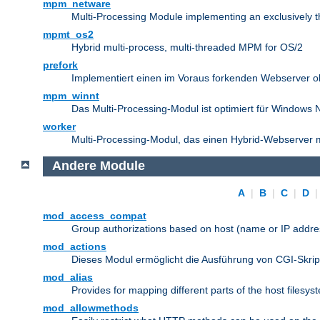
mpm_netware
Multi-Processing Module implementing an exclusively 
mpmt_os2
Hybrid multi-process, multi-threaded MPM for OS/2
prefork
Implementiert einen im Voraus forkenden Webserver 
mpm_winnt
Das Multi-Processing-Modul ist optimiert für Windows 
worker
Multi-Processing-Modul, das einen Hybrid-Webserver m
Andere Module
A
|
B
|
C
|
D
mod_access_compat
Group authorizations based on host (name or IP addre
mod_actions
Dieses Modul ermöglicht die Ausführung von CGI-Skri
mod_alias
Provides for mapping different parts of the host filesy
mod_allowmethods