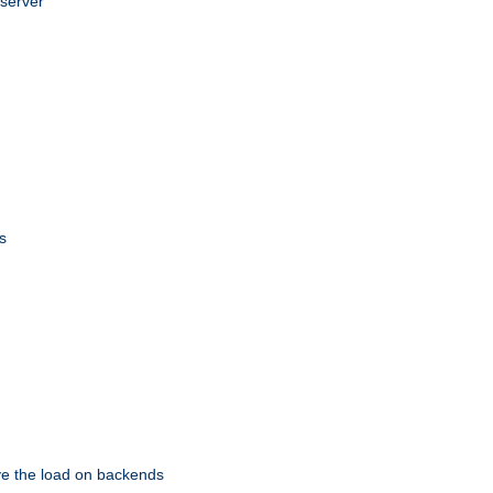
 server
s
eve the load on backends