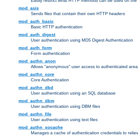
Easily restrict what HTTP methods can be used on the
mod_asis
Sends files that contain their own HTTP headers
mod_auth_basic
Basic HTTP authentication
mod_auth_digest
User authentication using MD5 Digest Authentication
mod_auth_form
Form authentication
mod_authn_anon
Allows "anonymous" user access to authenticated area
mod_authn_core
Core Authentication
mod_authn_dbd
User authentication using an SQL database
mod_authn_dbm
User authentication using DBM files
mod_authn_file
User authentication using text files
mod_authn_socache
Manages a cache of authentication credentials to reli