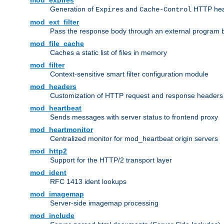
mod_expires
Generation of
and
HTTP head
Expires
Cache-Control
mod_ext_filter
Pass the response body through an external program bef
mod_file_cache
Caches a static list of files in memory
mod_filter
Context-sensitive smart filter configuration module
mod_headers
Customization of HTTP request and response headers
mod_heartbeat
Sends messages with server status to frontend proxy
mod_heartmonitor
Centralized monitor for mod_heartbeat origin servers
mod_http2
Support for the HTTP/2 transport layer
mod_ident
RFC 1413 ident lookups
mod_imagemap
Server-side imagemap processing
mod_include