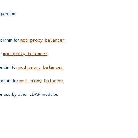
guration
orithm for
mod_proxy_balancer
or
mod_proxy_balancer
orithm for
mod_proxy_balancer
orithm for
mod_proxy_balancer
for use by other LDAP modules