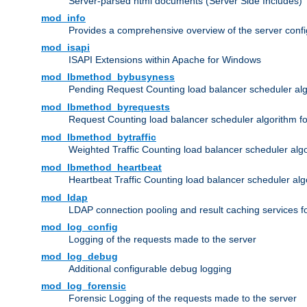
Server-parsed html documents (Server Side Includes)
mod_info
Provides a comprehensive overview of the server confi
mod_isapi
ISAPI Extensions within Apache for Windows
mod_lbmethod_bybusyness
Pending Request Counting load balancer scheduler alg
mod_lbmethod_byrequests
Request Counting load balancer scheduler algorithm f
mod_lbmethod_bytraffic
Weighted Traffic Counting load balancer scheduler alg
mod_lbmethod_heartbeat
Heartbeat Traffic Counting load balancer scheduler alg
mod_ldap
LDAP connection pooling and result caching services 
mod_log_config
Logging of the requests made to the server
mod_log_debug
Additional configurable debug logging
mod_log_forensic
Forensic Logging of the requests made to the server