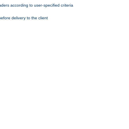
ers according to user-specified criteria
ore delivery to the client