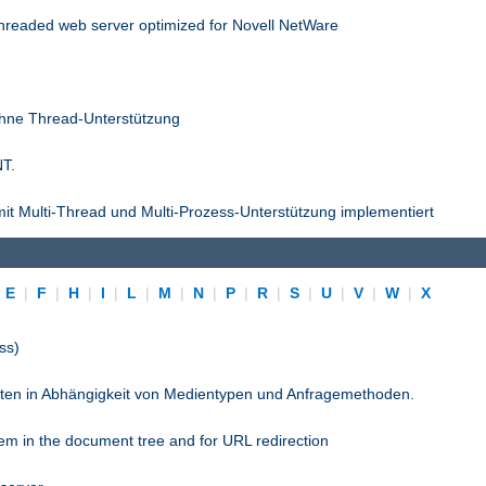
threaded web server optimized for Novell NetWare
ohne Thread-Unterstützung
NT.
it Multi-Thread und Multi-Prozess-Unterstützung implementiert
|
E
|
F
|
H
|
I
|
L
|
M
|
N
|
P
|
R
|
S
|
U
|
V
|
W
|
X
ss)
pten in Abhängigkeit von Medientypen und Anfragemethoden.
stem in the document tree and for URL redirection