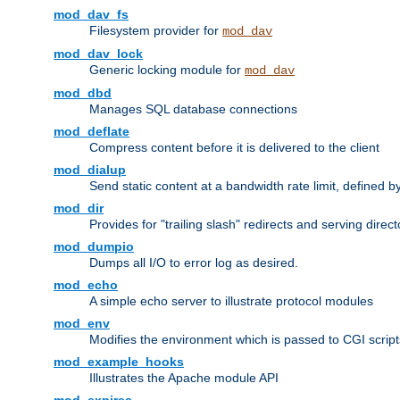
mod_dav_fs
Filesystem provider for
mod_dav
mod_dav_lock
Generic locking module for
mod_dav
mod_dbd
Manages SQL database connections
mod_deflate
Compress content before it is delivered to the client
mod_dialup
Send static content at a bandwidth rate limit, defined
mod_dir
Provides for "trailing slash" redirects and serving direct
mod_dumpio
Dumps all I/O to error log as desired.
mod_echo
A simple echo server to illustrate protocol modules
mod_env
Modifies the environment which is passed to CGI scrip
mod_example_hooks
Illustrates the Apache module API