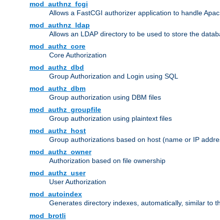
mod_authnz_fcgi
Allows a FastCGI authorizer application to handle Apac
mod_authnz_ldap
Allows an LDAP directory to be used to store the datab
mod_authz_core
Core Authorization
mod_authz_dbd
Group Authorization and Login using SQL
mod_authz_dbm
Group authorization using DBM files
mod_authz_groupfile
Group authorization using plaintext files
mod_authz_host
Group authorizations based on host (name or IP addre
mod_authz_owner
Authorization based on file ownership
mod_authz_user
User Authorization
mod_autoindex
Generates directory indexes, automatically, similar to 
mod_brotli