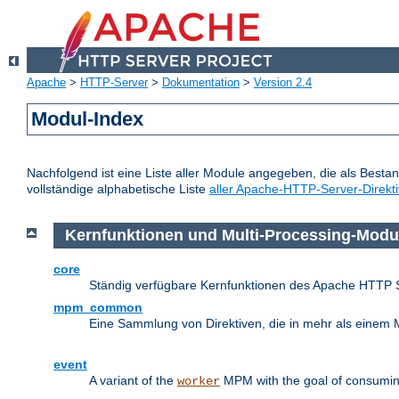
Apache
>
HTTP-Server
>
Dokumentation
>
Version 2.4
Modul-Index
Nachfolgend ist eine Liste aller Module angegeben, die als Bestan
vollständige alphabetische Liste
aller Apache-HTTP-Server-Direkt
Kernfunktionen und Multi-Processing-Modu
core
Ständig verfügbare Kernfunktionen des Apache HTTP 
mpm_common
Eine Sammlung von Direktiven, die in mehr als einem 
event
A variant of the
MPM with the goal of consuming
worker