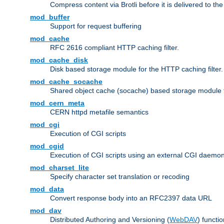
Compress content via Brotli before it is delivered to the 
mod_buffer
Support for request buffering
mod_cache
RFC 2616 compliant HTTP caching filter.
mod_cache_disk
Disk based storage module for the HTTP caching filter.
mod_cache_socache
Shared object cache (socache) based storage module fo
mod_cern_meta
CERN httpd metafile semantics
mod_cgi
Execution of CGI scripts
mod_cgid
Execution of CGI scripts using an external CGI daemo
mod_charset_lite
Specify character set translation or recoding
mod_data
Convert response body into an RFC2397 data URL
mod_dav
Distributed Authoring and Versioning (
WebDAV
) functio