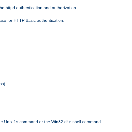
he httpd authentication and authorization
ase for HTTP Basic authentication.
ss)
the Unix
command or the Win32
shell command
ls
dir