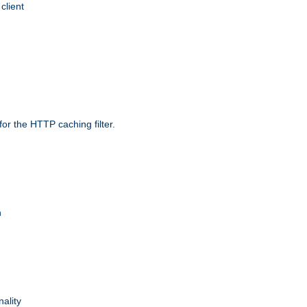
client
r the HTTP caching filter.
n
nality