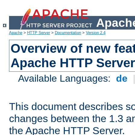
Apache
Apache
>
HTTP Server
>
Documentation
>
Version 2.4
Overview of new feat
Apache HTTP Server
Available Languages:
de
This document describes so
changes between the 1.3 an
the Apache HTTP Server.