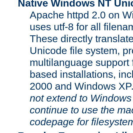
Native Windows NT Uni
Apache httpd 2.0 on 
uses utf-8 for all file
These directly translat
Unicode file system, pr
multilanguage support 
based installations, i
2000 and Windows XP
not extend to Windows
continue to use the mac
codepage for filesyste