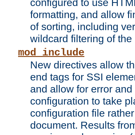
configured to use HTML
formatting, and allow f
of sorting, including ve
wildcard filtering of the 
mod_include
New directives allow th
end tags for SSI eleme
and allow for error and
configuration to take p
configuration file rathe
document. Results from