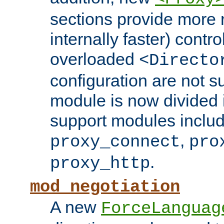
sections provide more 
internally faster) contro
overloaded
<Directo
configuration are not 
module is now divided i
support modules inclu
,
proxy_connect
pro
.
proxy_http
mod_negotiation
A new
ForceLanguag