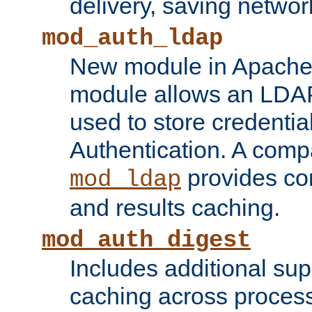
delivery, saving netwo
mod_auth_ldap
New module in Apache 
module allows an LDAP
used to store credenti
Authentication. A com
provides co
mod_ldap
and results caching.
mod_auth_digest
Includes additional sup
caching across proces