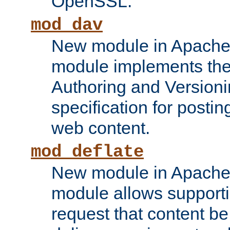
OpenSSL.
mod_dav
New module in Apache 
module implements the
Authoring and Version
specification for posti
web content.
mod_deflate
New module in Apache 
module allows supporti
request that content b