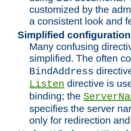
customized by the admi
a consistent look and f
Simplified configuration
Many confusing direct
simplified. The often c
directiv
BindAddress
directive is us
Listen
binding; the
ServerNa
specifies the server n
only for redirection and