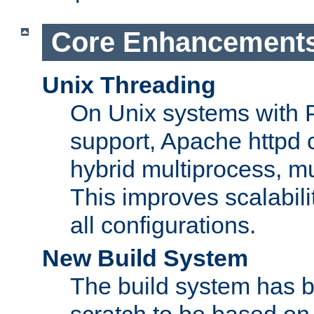
Core Enhancement
Unix Threading
On Unix systems with 
support, Apache httpd 
hybrid multiprocess, m
This improves scalabili
all configurations.
New Build System
The build system has b
scratch to be based o