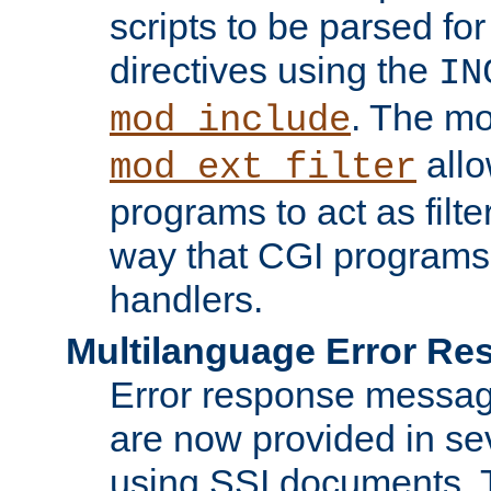
scripts to be parsed fo
directives using the
IN
. The m
mod_include
allo
mod_ext_filter
programs to act as filt
way that CGI programs
handlers.
Multilanguage Error R
Error response messag
are now provided in se
using SSI documents.