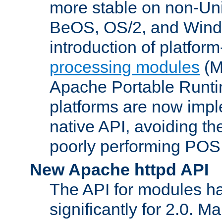
more stable on non-Uni
BeOS, OS/2, and Wind
introduction of platform
processing modules
(M
Apache Portable Runti
platforms are now impl
native API, avoiding t
poorly performing POSI
New Apache httpd API
The API for modules h
significantly for 2.0. M