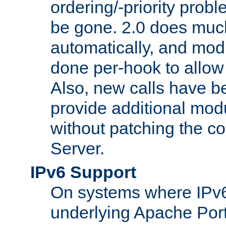
ordering/-priority prob
be gone. 2.0 does much
automatically, and mod
done per-hook to allow m
Also, new calls have b
provide additional modu
without patching the 
Server.
IPv6 Support
On systems where IPv6
underlying Apache Por