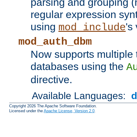
parsing and grouping (
regular expression synt
using
's
mod_include
mod_auth_dbm
Now supports multiple 
databases using the
A
directive.
Available Languages:
Copyright 2026 The Apache Software Foundation.
Licensed under the
Apache License, Version 2.0
.