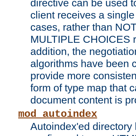
directive can be used t
client receives a singl
cases, rather than N
MULTIPLE CHOICES re
addition, the negotiati
algorithms have been 
provide more consisten
form of type map that c
document content is pr
mod_autoindex
Autoindex'ed directory 