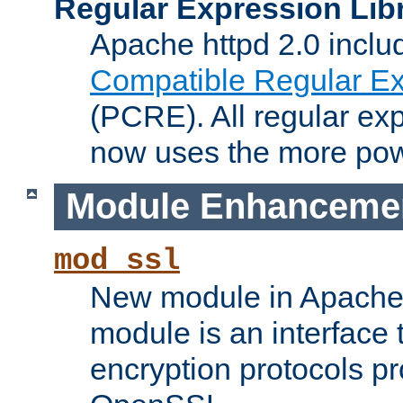
Regular Expression Lib
Apache httpd 2.0 inclu
Compatible Regular Ex
(PCRE). All regular ex
now uses the more powe
Module Enhanceme
mod_ssl
New module in Apache 
module is an interface
encryption protocols p