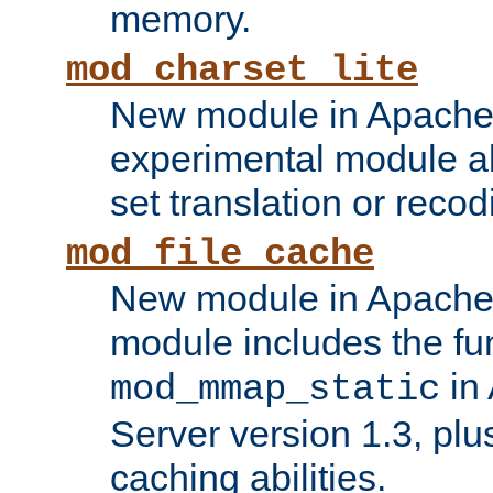
memory.
mod_charset_lite
New module in Apache 
experimental module al
set translation or recod
mod_file_cache
New module in Apache 
module includes the fun
in
mod_mmap_static
Server version 1.3, plu
caching abilities.