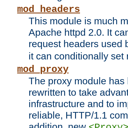
mod_headers
This module is much mo
Apache httpd 2.0. It c
request headers used
it can conditionally se
mod_proxy
The proxy module has 
rewritten to take advant
infrastructure and to 
reliable, HTTP/1.1 comp
addition, new
<Proxy