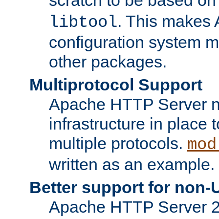
. This makes 
libtool
configuration system mo
other packages.
Multiprotocol Support
Apache HTTP Server n
infrastructure in place 
multiple protocols.
mod
written as an example.
Better support for non-
Apache HTTP Server 2.