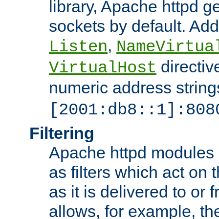
library, Apache httpd ge
sockets by default. Addi
,
Listen
NameVirtua
directiv
VirtualHost
numeric address strings
[2001:db8::1]:808
Filtering
Apache httpd modules 
as filters which act on 
as it is delivered to or 
allows, for example, th