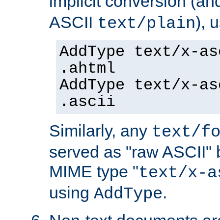
implicit conversion (an
ASCII
), 
text/plain
AddType text/x-as
.ahtml
AddType text/x-as
.ascii
Similarly, any
text/f
served as "raw ASCII" 
MIME type "
text/x-a
using
.
AddType