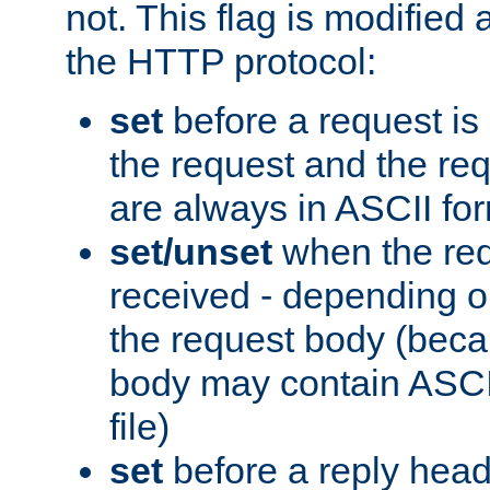
not. This flag is modified 
the HTTP protocol:
set
before a request is
the request and the re
are always in ASCII fo
set/unset
when the req
received - depending o
the request body (beca
body may contain ASCII
file)
set
before a reply head