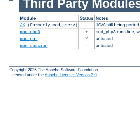
Third Party Modules
Module
Status
Notes
-
JAVA still being ported
JK
(Formerly mod_jserv)
+
runs fine, 
mod_php3
mod_php3
?
untested
mod_put
-
untested
mod_session
Copyright 2026 The Apache Software Foundation.
Licensed under the
Apache License, Version 2.0
.