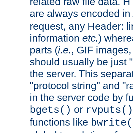
related raw file data. 
are always encoded in
request, any Header: l
information
etc.
) wherea
parts (
i.e.
, GIF images,
should usually be just
the server. This separ
"protocol string" and "r
in the server code by fu
or
bgets()
rvputs()
functions like
bwrite(