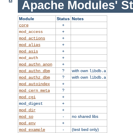
Apache Modules' St
Module
Status
Notes
+
core
+
mod_access
+
mod_actions
+
mod_alias
+
mod_asis
+
mod_auth
+
mod_authn_anon
?
with own
mod_authn_dbm
libdb.a
?
with own
mod_authz_dbm
libdb.a
+
mod_autoindex
?
mod_cern_meta
+
mod_cgi
+
mod_digest
+
mod_dir
-
no shared libs
mod_so
+
mod_env
-
(test bed only)
mod_example