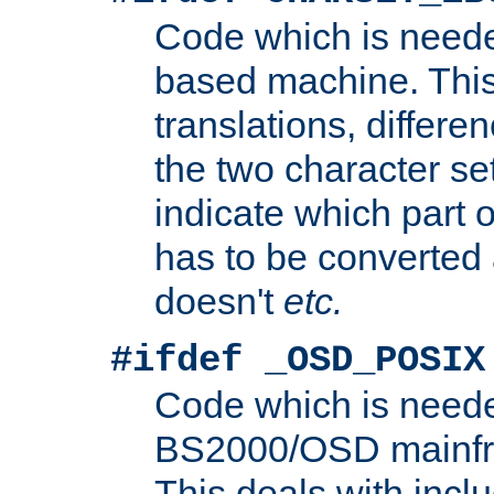
Code which is need
based machine. This
translations, differen
the two character se
indicate which part 
has to be converted
doesn't
etc.
#ifdef _OSD_POSIX
Code which is need
BS2000/OSD mainfra
This deals with inclu