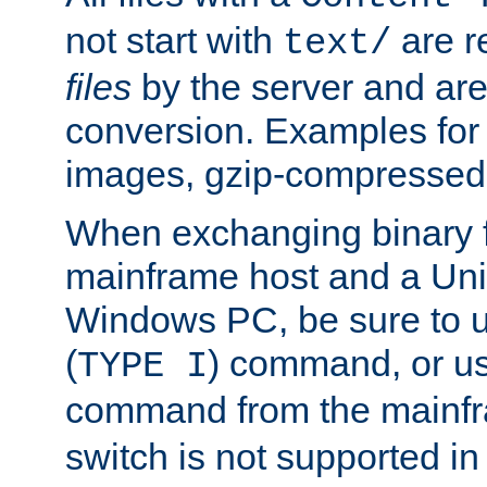
not start with
are r
text/
files
by the server and are
conversion. Examples for 
images, gzip-compressed f
When exchanging binary f
mainframe host and a Uni
Windows PC, be sure to us
(
) command, or u
TYPE I
command from the mainfr
switch is not supported in