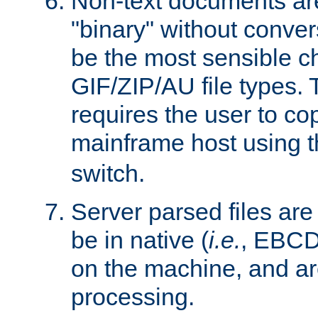
Non-text documents ar
"binary" without conve
be the most sensible cho
GIF/ZIP/AU file types. 
requires the user to co
mainframe host using t
switch.
Server parsed files ar
be in native (
i.e.
, EBCD
on the machine, and ar
processing.