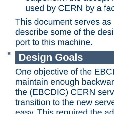
used by CERN by a fact
This document serves as a
describe some of the desi
port to this machine.
Design Goals
One objective of the EBC
maintain enough backward
the (EBCDIC) CERN serve
transition to the new serv
easy. This required the ad