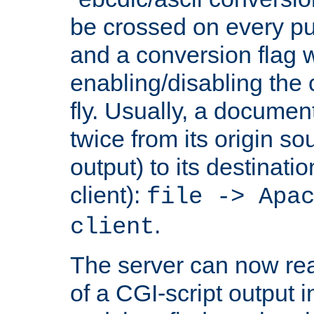
be crossed on every put
and a conversion flag 
enabling/disabling the
fly. Usually, a documen
twice from its origin so
output) to its destinati
client):
file -> Apa
.
client
The server can now rea
of a CGI-script output