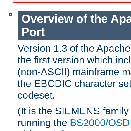
Overview of the A
Port
Version 1.3 of the Apac
the first version which inc
(non-ASCII) mainframe m
the EBCDIC character set 
codeset.
(It is the SIEMENS family
running the
BS2000/OSD 