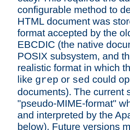
configurable method to de
HTML document was stored
format accepted by the old
EBCDIC (the native docum
POSIX subsystem, and the
realistic format in which 
like
or
could op
grep
sed
documents). The current so
"pseudo-MIME-format" whi
and interpreted by the Ap
below). Future versions m