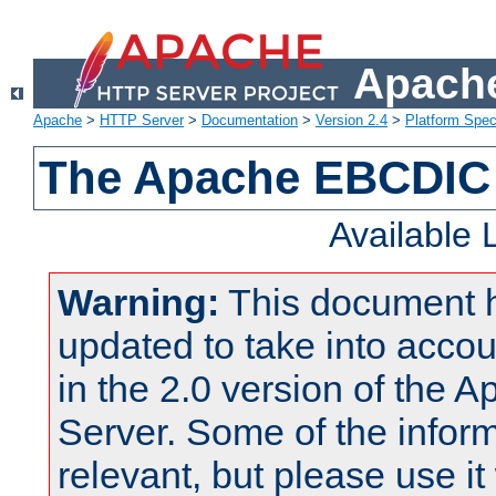
Apache
Apache
>
HTTP Server
>
Documentation
>
Version 2.4
>
Platform Spec
The Apache EBCDIC 
Available
Warning:
This document 
updated to take into acc
in the 2.0 version of the
Server. Some of the inform
relevant, but please use it