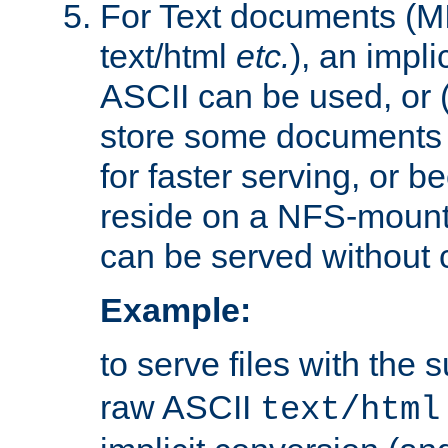
For Text documents (MI
text/html
etc.
), an impli
ASCII can be used, or (i
store some documents 
for faster serving, or b
reside on a NFS-mounte
can be served without 
Example:
to serve files with the s
raw ASCII
text/html