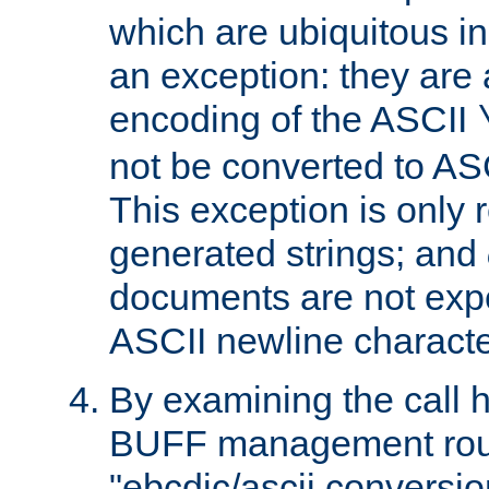
which are ubiquitous in
an exception: they are 
encoding of the ASCII
not be converted to AS
This exception is only r
generated strings; and
documents are not expe
ASCII newline characte
By examining the call h
BUFF management rout
"ebcdic/ascii conversi