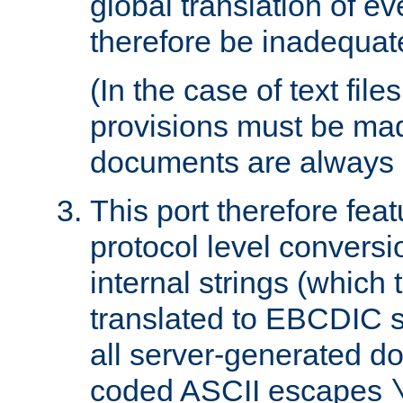
global translation of e
therefore be inadequat
(In the case of text file
provisions must be ma
documents are always 
This port therefore feat
protocol level conversio
internal strings (which
translated to EBCDIC st
all server-generated d
coded ASCII escapes