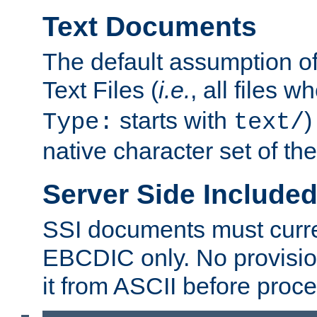
Text Documents
The default assumption of 
Text Files (
i.e.
, all files 
starts with
)
Type:
text/
native character set of t
Server Side Includ
SSI documents must curre
EBCDIC only. No provisio
it from ASCII before proce