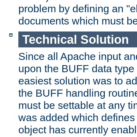
problem by defining an "eb
documents which must be
Technical Solution
Since all Apache input an
upon the BUFF data type 
easiest solution was to a
the BUFF handling routin
must be settable at any t
was added which defines
object has currently enab