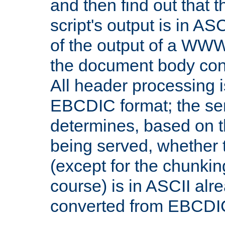
and then find out that 
script's output is in ASC
of the output of a WW
the document body con
All header processing i
EBCDIC format; the se
determines, based on 
being served, whether
(except for the chunkin
course) is in ASCII alr
converted from EBCDI