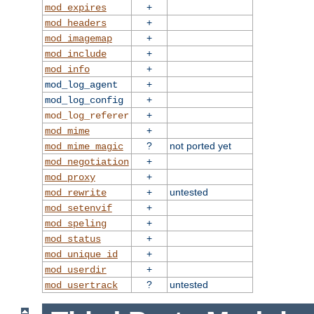
+
mod_expires
+
mod_headers
+
mod_imagemap
+
mod_include
+
mod_info
+
mod_log_agent
+
mod_log_config
+
mod_log_referer
+
mod_mime
?
not ported yet
mod_mime_magic
+
mod_negotiation
+
mod_proxy
+
untested
mod_rewrite
+
mod_setenvif
+
mod_speling
+
mod_status
+
mod_unique_id
+
mod_userdir
?
untested
mod_usertrack