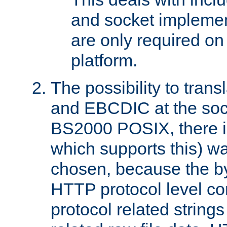
and socket implemen
are only required 
platform.
The possibility to tran
and EBCDIC at the sock
BS2000 POSIX, there is
which supports this) wa
chosen, because the by
HTTP protocol level con
protocol related string