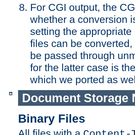
For CGI output, the CG
whether a conversion i
setting the appropriate
files can be converted,
be passed through unm
for the latter case is
which we ported as wel
Document Storage 
Binary Files
All files with a
Content-