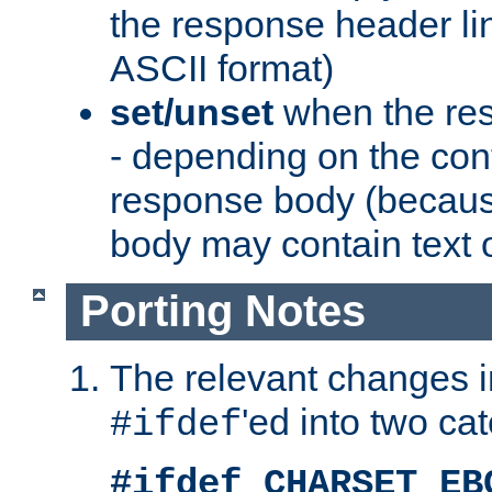
the response header li
ASCII format)
set/unset
when the res
- depending on the cont
response body (becaus
body may contain text or
Porting Notes
The relevant changes i
'ed into two ca
#ifdef
#ifdef CHARSET_EB