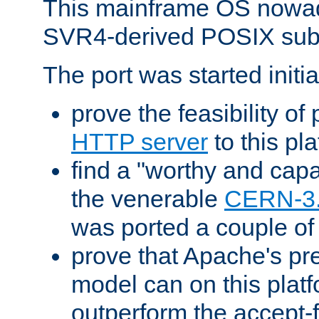
This mainframe OS nowad
SVR4-derived POSIX sub
The port was started initia
prove the feasibility of
HTTP server
to this pl
find a "worthy and cap
the venerable
CERN-3
was ported a couple of
prove that Apache's pr
model can on this platf
outperform the accept-