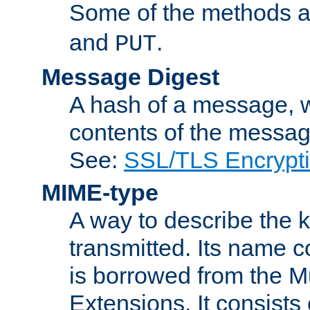
Some of the methods a
and
.
PUT
Message Digest
A hash of a message, w
contents of the message
See:
SSL/TLS Encrypt
MIME-type
A way to describe the 
transmitted. Its name co
is borrowed from the Mu
Extensions. It consists