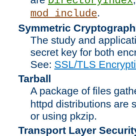
DirectoryIndex
.
mod_include
Symmetric Cryptograph
The study and applicat
secret key for both enc
See:
SSL/TLS Encrypt
Tarball
A package of files gat
httpd distributions are
or using pkzip.
Transport Layer Securit