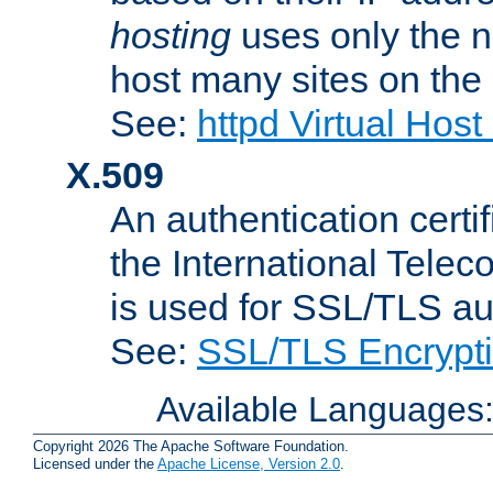
hosting
uses only the n
host many sites on the
See:
httpd Virtual Hos
X.509
An authentication cer
the International Tele
is used for SSL/TLS au
See:
SSL/TLS Encrypt
Available Languages
Copyright 2026 The Apache Software Foundation.
Licensed under the
Apache License, Version 2.0
.