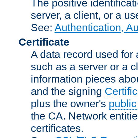
The positive identificat
server, a client, or a us
See:
Authentication, A
Certificate
A data record used for 
such as a server or a cl
information pieces abou
and the signing
Certifi
plus the owner's
public
the CA. Network entitie
certificates.