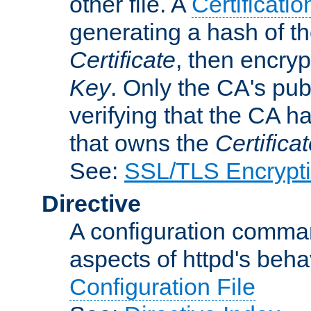
other file. A
Certificatio
generating a hash of t
Certificate
, then encryp
Key
. Only the CA's pub
verifying that the CA h
that owns the
Certifica
See:
SSL/TLS Encrypt
Directive
A configuration comman
aspects of httpd's beha
Configuration File