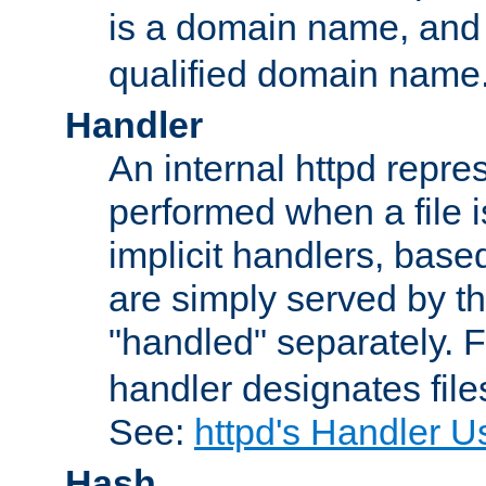
is a domain name, an
qualified domain name
Handler
An internal httpd repres
performed when a file is
implicit handlers, based 
are simply served by the
"handled" separately. 
handler designates fil
See:
httpd's Handler U
Hash