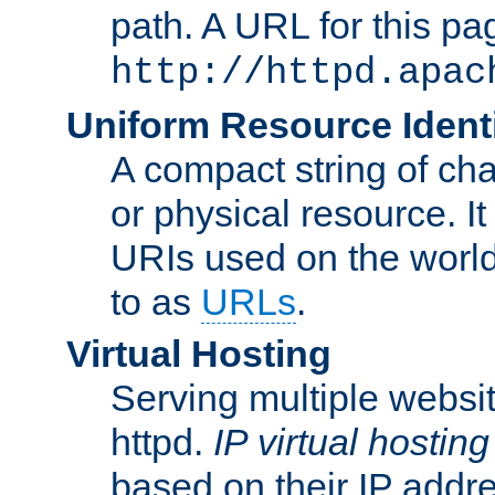
path. A URL for this pa
http://httpd.apac
Uniform Resource Identi
A compact string of char
or physical resource. It
URIs used on the worl
to as
URLs
.
Virtual Hosting
Serving multiple websit
httpd.
IP virtual hosting
based on their IP addr