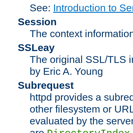
See:
Introduction to Se
Session
The context informatio
SSLeay
The original SSL/TLS i
by Eric A. Young
Subrequest
httpd provides a subre
other filesystem or URL 
evaluated by the serve
are