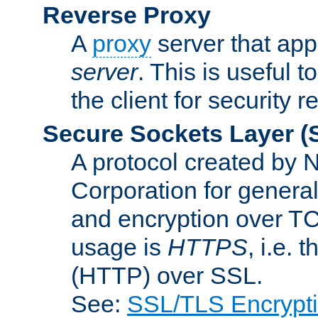
Reverse Proxy
A
proxy
server that appe
server
. This is useful t
the client for security 
Secure Sockets Layer
(
A protocol created by
Corporation for genera
and encryption over T
usage is
HTTPS
, i.e.
(HTTP) over SSL.
See:
SSL/TLS Encrypt