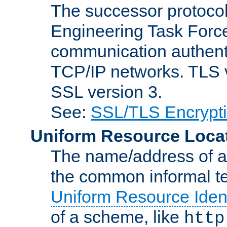
The successor protocol 
Engineering Task Force
communication authenti
TCP/IP networks. TLS ve
SSL version 3.
See:
SSL/TLS Encrypt
Uniform Resource Loca
The name/address of a r
the common informal ter
Uniform Resource Ident
of a scheme, like
http