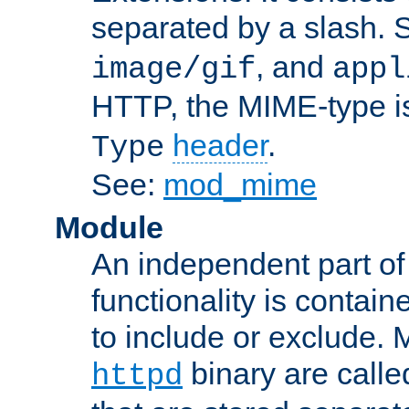
separated by a slash.
, and
image/gif
appl
HTTP, the MIME-type is
header
.
Type
See:
mod_mime
Module
An independent part of
functionality is contai
to include or exclude. 
binary are call
httpd