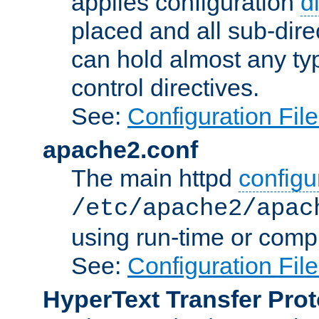
applies configuration
d
placed and all sub-direc
can hold almost any typ
control directives.
See:
Configuration Fil
apache2.conf
The main httpd
configur
/etc/apache2/apac
using run-time or compi
See:
Configuration Fil
HyperText Transfer Prot