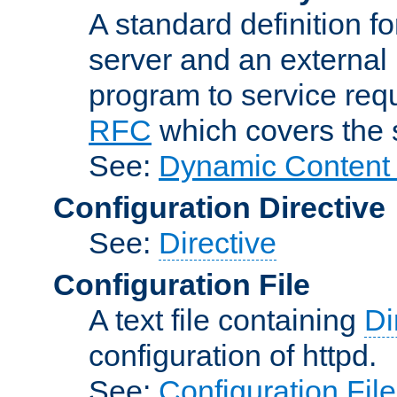
A standard definition f
server and an external 
program to service req
RFC
which covers the s
See:
Dynamic Content 
Configuration Directive
See:
Directive
Configuration File
A text file containing
Di
configuration of httpd.
See:
Configuration Fil