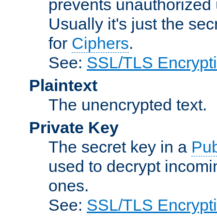
prevents unauthorized 
Usually it's just the s
for
Ciphers
.
See:
SSL/TLS Encrypt
Plaintext
The unencrypted text.
Private Key
The secret key in a
Pub
used to decrypt incom
ones.
See:
SSL/TLS Encrypt