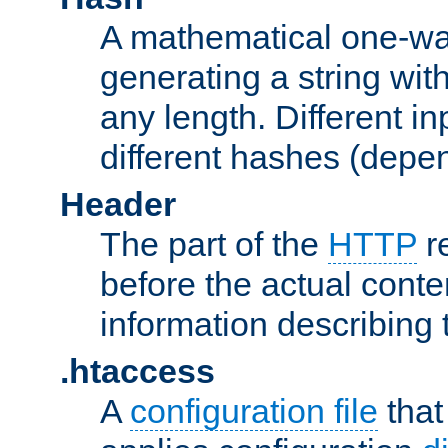
A mathematical one-way
generating a string with
any length. Different in
different hashes (depen
Header
The part of the
HTTP
re
before the actual conte
information describing 
.htaccess
A
configuration file
that