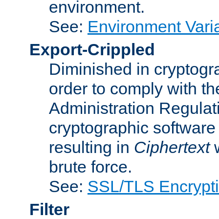
environment.
See:
Environment Varia
Export-Crippled
Diminished in cryptogra
order to comply with th
Administration Regulat
cryptographic software i
resulting in
Ciphertext
w
brute force.
See:
SSL/TLS Encrypt
Filter