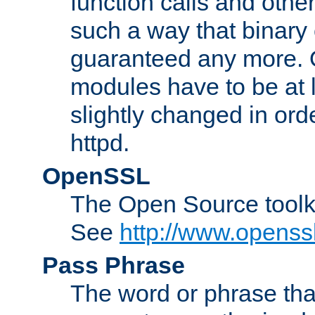
function calls and other
such a way that binary 
guaranteed any more. 
modules have to be at
slightly changed in ord
httpd.
OpenSSL
The Open Source toolk
See
http://www.openssl
Pass Phrase
The word or phrase that 