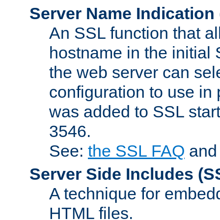
Server Name Indication
An SSL function that a
hostname in the initia
the web server can selec
configuration to use in
was added to SSL start
3546.
See:
the SSL FAQ
an
Server Side Includes
(S
A technique for embedd
HTML files.