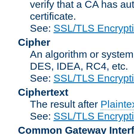
verify that a CA has au
certificate.
See:
SSL/TLS Encrypt
Cipher
An algorithm or system
DES, IDEA, RC4, etc.
See:
SSL/TLS Encrypt
Ciphertext
The result after
Plainte
See:
SSL/TLS Encrypt
Common Gateway Inter