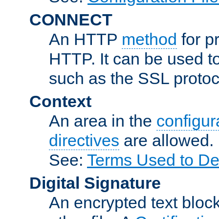
CONNECT
An HTTP
method
for p
HTTP. It can be used t
such as the SSL protoc
Context
An area in the
configura
directives
are allowed.
See:
Terms Used to Des
Digital Signature
An encrypted text block 