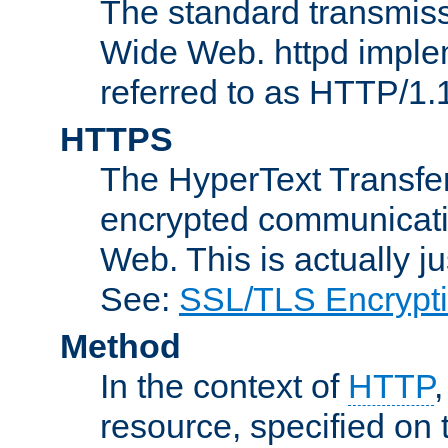
The standard transmiss
Wide Web. httpd implem
referred to as HTTP/1.
HTTPS
The HyperText Transfer
encrypted communicat
Web. This is actually 
See:
SSL/TLS Encrypt
Method
In the context of
HTTP
resource, specified on t