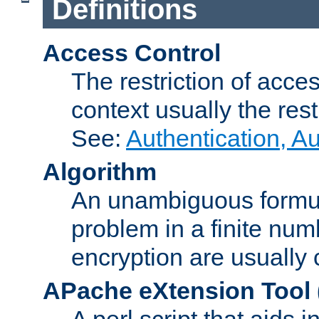
Definitions
Access Control
The restriction of acce
context usually the rest
See:
Authentication, A
Algorithm
An unambiguous formula 
problem in a finite num
encryption are usually
APache eXtension Tool
A perl script that aids 