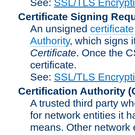
See:
SSL/TLS Encrypt
Certificate Signing Req
An unsigned
certificate
Authority
, which signs i
Certificate
. Once the C
certificate.
See:
SSL/TLS Encrypt
Certification Authority
(
A trusted third party wh
for network entities it
means. Other network e