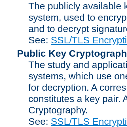
The publicly available 
system, used to encryp
and to decrypt signatu
See:
SSL/TLS Encrypt
Public Key Cryptograp
The study and applicat
systems, which use one
for decryption. A corre
constitutes a key pair.
Cryptography.
See:
SSL/TLS Encrypt