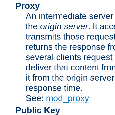
Proxy
An intermediate server 
the
origin server
. It ac
transmits those request
returns the response fro
several clients request
deliver that content fro
it from the origin serv
response time.
See:
mod_proxy
Public Key