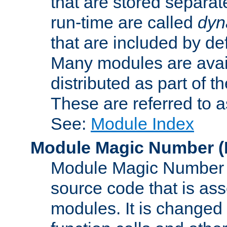
that are stored separat
run-time are called
dyn
that are included by de
Many modules are availa
distributed as part of
These are referred to 
See:
Module Index
Module Magic Number
(
Module Magic Number is
source code that is ass
modules. It is changed 