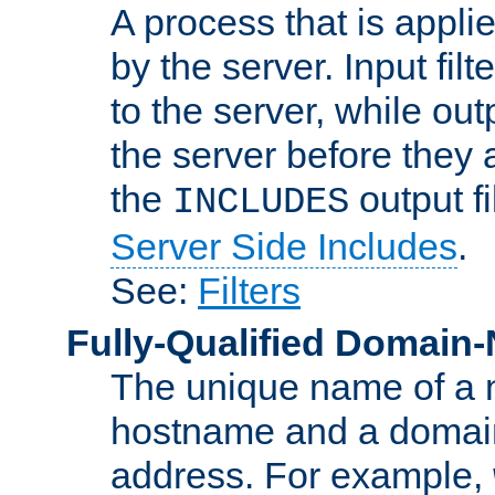
A process that is applie
by the server. Input fil
to the server, while ou
the server before they 
the
output f
INCLUDES
Server Side Includes
.
See:
Filters
Fully-Qualified Domain
The unique name of a ne
hostname and a domain
address. For example,