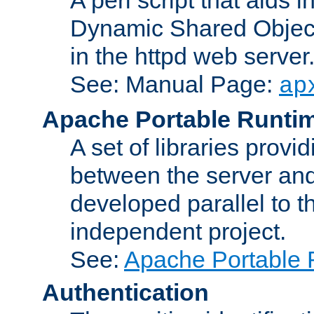
Dynamic Shared Object
in the httpd web server
See: Manual Page:
ap
Apache Portable Runti
A set of libraries provi
between the server and
developed parallel to
independent project.
See:
Apache Portable 
Authentication