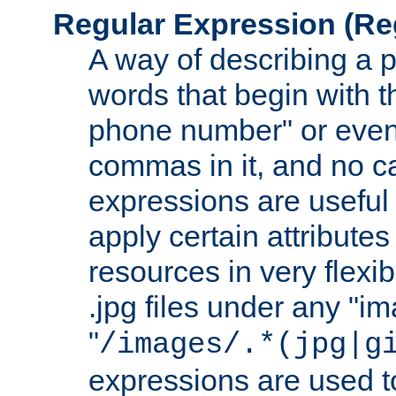
Regular Expression
(Re
A way of describing a pa
words that begin with th
phone number" or even
commas in it, and no ca
expressions are useful 
apply certain attributes 
resources in very flexib
.jpg files under any "i
"
/images/.*(jpg|g
expressions are used to