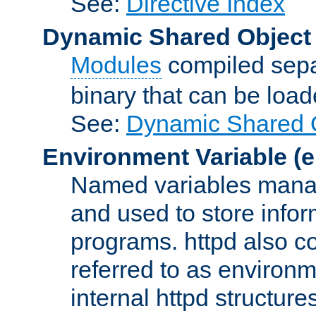
See:
Directive Index
Dynamic Shared Object
Modules
compiled sepa
binary that can be lo
See:
Dynamic Shared O
Environment Variable
(e
Named variables manag
and used to store inf
programs. httpd also co
referred to as environm
internal httpd structures