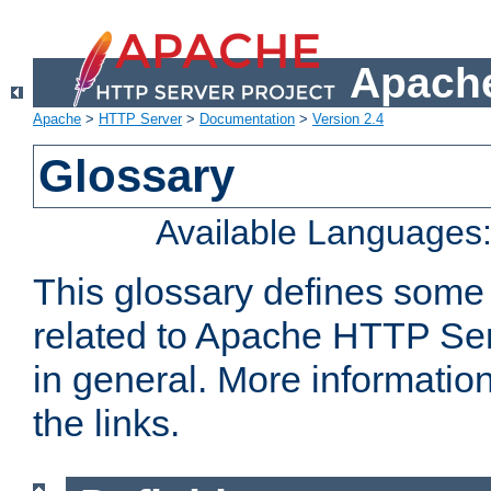
Apache
Apache
>
HTTP Server
>
Documentation
>
Version 2.4
Glossary
Available Languages
This glossary defines some
related to Apache HTTP Serv
in general. More informatio
the links.