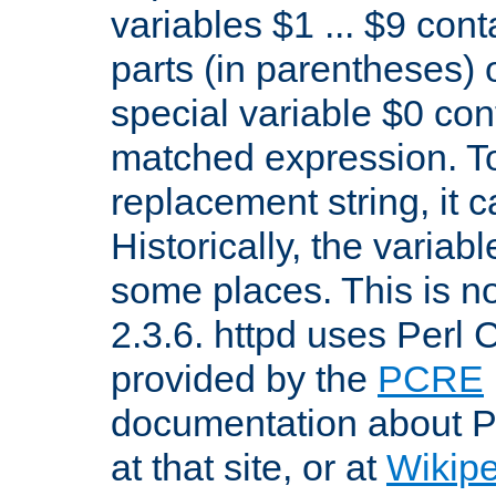
variables $1 ... $9 con
parts (in parentheses)
special variable $0 co
matched expression. To w
replacement string, it 
Historically, the variab
some places. This is no
2.3.6. httpd uses Perl
provided by the
PCRE
documentation about P
at that site, or at
Wikip