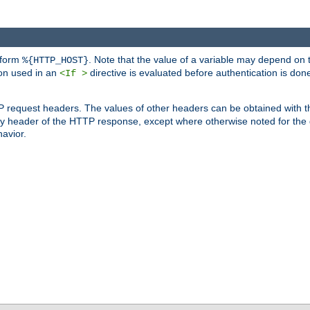
 form
. Note that the value of a variable may depend on 
%{HTTP_HOST}
ion used in an
directive is evaluated before authentication is don
<If >
P request headers. The values of other headers can be obtained with 
 header of the HTTP response, except where otherwise noted for the d
avior.