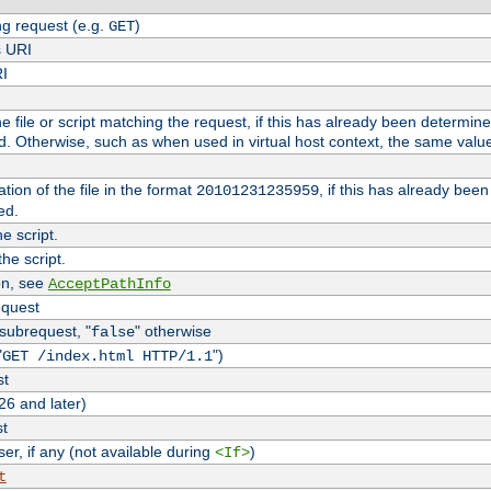
g request (e.g.
)
GET
s URI
RI
the file or script matching the request, if this has already been determin
d. Otherwise, such as when used in virtual host context, the same valu
tion of the file in the format
, if this has already bee
20101231235959
ed.
e script.
he script.
on, see
AcceptPathInfo
equest
 subrequest, "
" otherwise
false
"
")
GET /index.html HTTP/1.1
st
26 and later)
st
r, if any (not available during
)
<If>
t