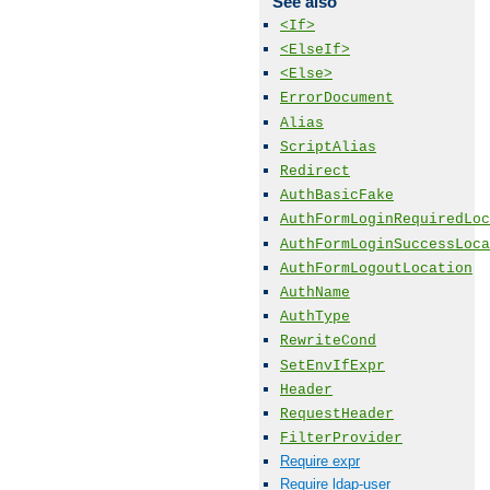
See also
<If>
<ElseIf>
<Else>
ErrorDocument
Alias
ScriptAlias
Redirect
AuthBasicFake
AuthFormLoginRequiredLoc
AuthFormLoginSuccessLoca
AuthFormLogoutLocation
AuthName
AuthType
RewriteCond
SetEnvIfExpr
Header
RequestHeader
FilterProvider
Require expr
Require ldap-user