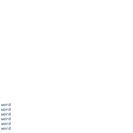
 word

 word

 word

 word

 word

 word
