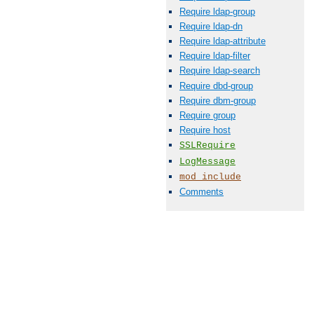
Require ldap-group
Require ldap-dn
Require ldap-attribute
Require ldap-filter
Require ldap-search
Require dbd-group
Require dbm-group
Require group
Require host
SSLRequire
LogMessage
mod_include
Comments