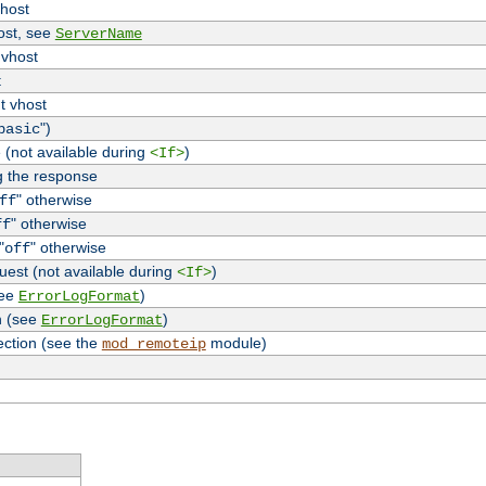
vhost
host, see
ServerName
 vhost
t
t vhost
")
basic
 (not available during
)
<If>
g the response
" otherwise
ff
" otherwise
ff
"
" otherwise
off
uest (not available during
)
<If>
see
)
ErrorLogFormat
n (see
)
ErrorLogFormat
ection (see the
module)
mod_remoteip