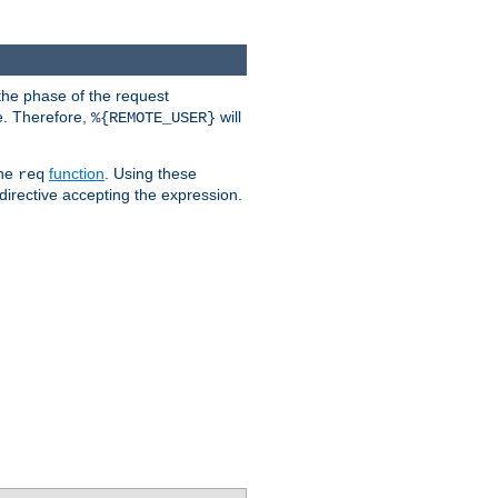
the phase of the request
e. Therefore,
will
%{REMOTE_USER}
the
function
. Using these
req
irective accepting the expression.