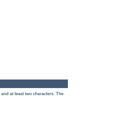
s and at least two characters. The