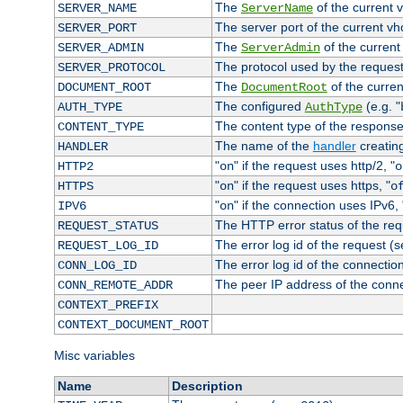
The
of the current 
SERVER_NAME
ServerName
The server port of the current v
SERVER_PORT
The
of the current
SERVER_ADMIN
ServerAdmin
The protocol used by the reques
SERVER_PROTOCOL
The
of the curren
DOCUMENT_ROOT
DocumentRoot
The configured
(e.g. "
AUTH_TYPE
AuthType
The content type of the response
CONTENT_TYPE
The name of the
handler
creatin
HANDLER
"
" if the request uses http/2, "
HTTP2
on
o
"
" if the request uses https, "
HTTPS
on
o
"
" if the connection uses IPv6, 
IPV6
on
The HTTP error status of the req
REQUEST_STATUS
The error log id of the request (
REQUEST_LOG_ID
The error log id of the connectio
CONN_LOG_ID
The peer IP address of the conn
CONN_REMOTE_ADDR
CONTEXT_PREFIX
CONTEXT_DOCUMENT_ROOT
Misc variables
Name
Description