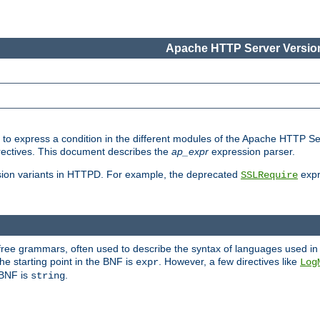
Apache HTTP Server Version
ed to express a condition in the different modules of the Apache HTTP S
directives. This document describes the
ap_expr
expression parser.
sion variants in HTTPD. For example, the deprecated
expr
SSLRequire
-free grammars, often used to describe the syntax of languages used in
e starting point in the BNF is
. However, a few directives like
expr
Log
e BNF is
.
string