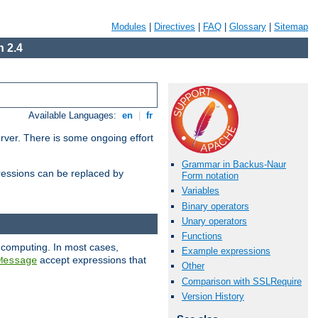
Modules
|
Directives
|
FAQ
|
Glossary
|
Sitemap
 2.4
Available Languages:
en
|
fr
erver. There is some ongoing effort
Grammar in Backus-Naur
essions can be replaced by
Form notation
Variables
Binary operators
Unary operators
Functions
 computing. In most cases,
Example expressions
accept expressions that
Message
Other
Comparison with SSLRequire
Version History