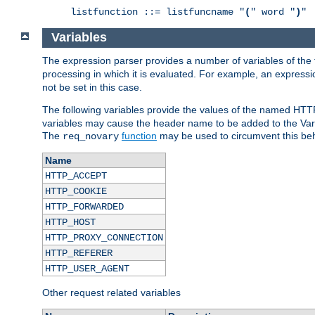
listfunction ::= listfuncname "
(
" word "
)
"
Variables
The expression parser provides a number of variables of the
processing in which it is evaluated. For example, an express
not be set in this case.
The following variables provide the values of the named HTT
variables may cause the header name to be added to the Vary
The
function
may be used to circumvent this beh
req_novary
Name
HTTP_ACCEPT
HTTP_COOKIE
HTTP_FORWARDED
HTTP_HOST
HTTP_PROXY_CONNECTION
HTTP_REFERER
HTTP_USER_AGENT
Other request related variables