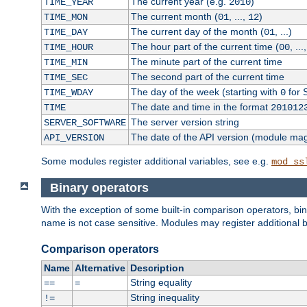
The current year (e.g.
)
TIME_YEAR
2010
The current month (
, ...,
)
TIME_MON
01
12
The current day of the month (
, ...)
TIME_DAY
01
The hour part of the current time (
, ...
TIME_HOUR
00
The minute part of the current time
TIME_MIN
The second part of the current time
TIME_SEC
The day of the week (starting with
for 
TIME_WDAY
0
The date and time in the format
TIME
201012
The server version string
SERVER_SOFTWARE
The date of the API version (module ma
API_VERSION
Some modules register additional variables, see e.g.
mod_ss
Binary operators
With the exception of some built-in comparison operators, bi
name is not case sensitive. Modules may register additional b
Comparison operators
Name
Alternative
Description
String equality
==
=
String inequality
!=