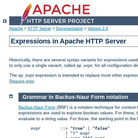
Apache
>
HTTP Server
>
Documentation
>
Version 2.4
Expressions in Apache HTTP Server
Historically, there are several syntax variants for expressions us
to only use a single variant, called
ap_expr
, for all configuration 
The
ap_expr
expression is intended to replace most other expres
Require expr
.
Grammar in Backus-Naur Form notation
Backus-Naur Form
(BNF) is a notation technique for context
expressions are used to express boolean values. For these, th
evaluate to a string value. For those, the starting point in th
expr        ::= "
true
" | "
false
"

              | "
!
" expr
