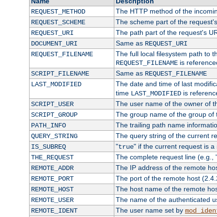
Name
Description
The HTTP method of the incomin
REQUEST_METHOD
The scheme part of the request'
REQUEST_SCHEME
The path part of the request's U
REQUEST_URI
Same as
DOCUMENT_URI
REQUEST_URI
The full local filesystem path to 
REQUEST_FILENAME
is reference
REQUEST_FILENAME
Same as
SCRIPT_FILENAME
REQUEST_FILENAME
The date and time of last modifica
LAST_MODIFIED
time
is referenc
LAST_MODIFIED
The user name of the owner of th
SCRIPT_USER
The group name of the group of t
SCRIPT_GROUP
The trailing path name informati
PATH_INFO
The query string of the current r
QUERY_STRING
"
" if the current request is a
IS_SUBREQ
true
The complete request line (e.g., 
THE_REQUEST
The IP address of the remote ho
REMOTE_ADDR
The port of the remote host (2.4.
REMOTE_PORT
The host name of the remote ho
REMOTE_HOST
The name of the authenticated use
REMOTE_USER
The user name set by
REMOTE_IDENT
mod_iden