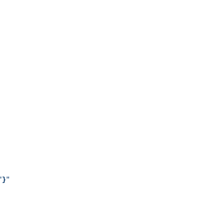
"
}
"
