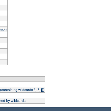
ssion
(containing wildcards *, ?, [])
hed by wildcards