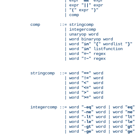
              | expr "
&&
" expr

              | expr "
||
" expr

              | "
(
" expr "
)
"

              | comp

comp        ::= stringcomp

              | integercomp

              | unaryop word

              | word binaryop word

              | word "
in
" "
{
" wordlist "
}
"

              | word "
in
" listfunction

              | word "
=~
" regex

              | word "
!~
" regex

stringcomp  ::= word "
==
" word

              | word "
!=
" word

              | word "
<
"  word

              | word "
<=
" word

              | word "
>
"  word

              | word "
>=
" word

integercomp ::= word "
-eq
" word | word "
eq
"
              | word "
-ne
" word | word "
ne
"
              | word "
-lt
" word | word "
lt
"
              | word "
-le
" word | word "
le
"
              | word "
-gt
" word | word "
gt
"
              | word "
-ge
" word | word "
ge
"