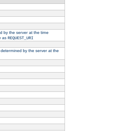
ed by the server at the time
e as
REQUEST_URI
n determined by the server at the