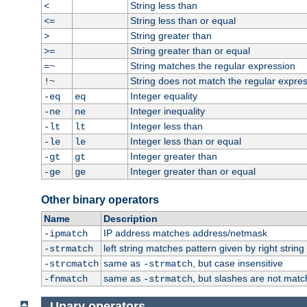
String less than
<
String less than or equal
<=
String greater than
>
String greater than or equal
>=
String matches the regular expression
=~
String does not match the regular expre
!~
Integer equality
-eq
eq
Integer inequality
-ne
ne
Integer less than
-lt
lt
Integer less than or equal
-le
le
Integer greater than
-gt
gt
Integer greater than or equal
-ge
ge
Other binary operators
Name
Description
IP address matches address/netmask
-ipmatch
left string matches pattern given by right string 
-strmatch
same as
, but case insensitive
-strcmatch
-strmatch
same as
, but slashes are not matc
-fnmatch
-strmatch
Unary operators