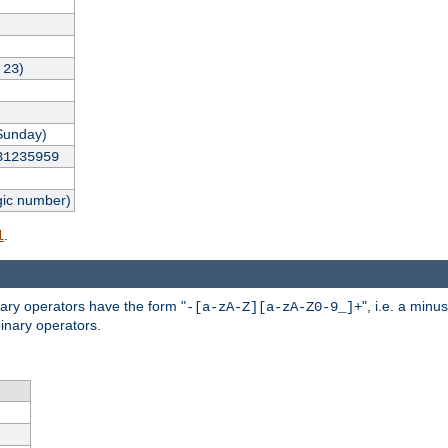
,
)
23
Sunday)
31235959
gic number)
.
l
nary operators have the form "
", i.e. a minu
-[a-zA-Z][a-zA-Z0-9_]+
inary operators.