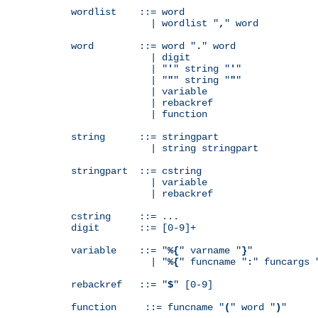
wordlist    ::= word

              | wordlist "
,
" word

word        ::= word "
.
" word

              | digit

              | "
'
" string "
'
"

              | "
"
" string "
"
"

              | variable

              | rebackref

              | function

string      ::= stringpart

              | string stringpart

stringpart  ::= cstring

              | variable

              | rebackref

cstring     ::= ...

digit       ::= [0-9]+

variable    ::= "
%{
" varname "
}
"

              | "
%{
" funcname "
:
" funcargs 
rebackref   ::= "
$
" [0-9]

function     ::= funcname "
(
" word "
)
"
