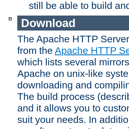
still be able to build a
Download
The Apache HTTP Server
from the
Apache HTTP Ser
which lists several mirror
Apache on unix-like system
downloading and compilin
The build process (descri
and it allows you to custo
suit your needs. In additi