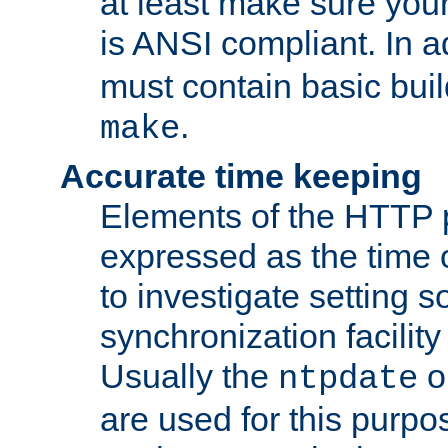
at least make sure you
is ANSI compliant. In a
must contain basic buil
.
make
Accurate time keeping
Elements of the HTTP p
expressed as the time of
to investigate setting 
synchronization facilit
Usually the
o
ntpdate
are used for this purp