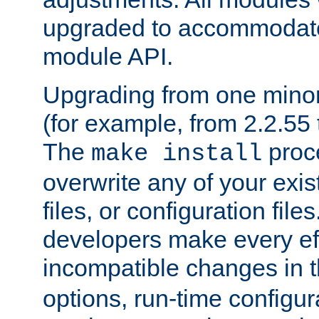
upgraded to accommodate
module API.
Upgrading from one minor 
(for example, from 2.2.55 t
The
proce
make install
overwrite any of your exi
files, or configuration files
developers make every eff
incompatible changes in 
options, run-time configur