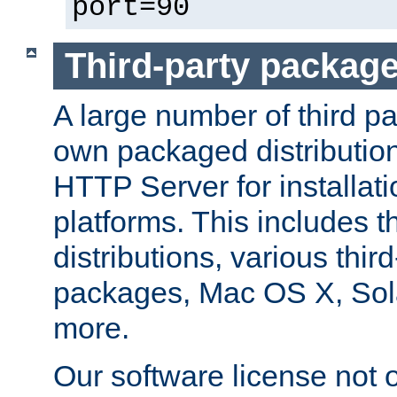
port=90
Third-party packag
A large number of third pa
own packaged distributio
HTTP Server for installati
platforms. This includes t
distributions, various thi
packages, Mac OS X, Sol
more.
Our software license not o