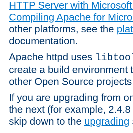
HTTP Server with Microsof
Compiling Apache for Micr
other platforms, see the
pla
documentation.
Apache httpd uses
libtoo
create a build environment 
other Open Source projects
If you are upgrading from o
the next (for example, 2.4.8 
skip down to the
upgrading