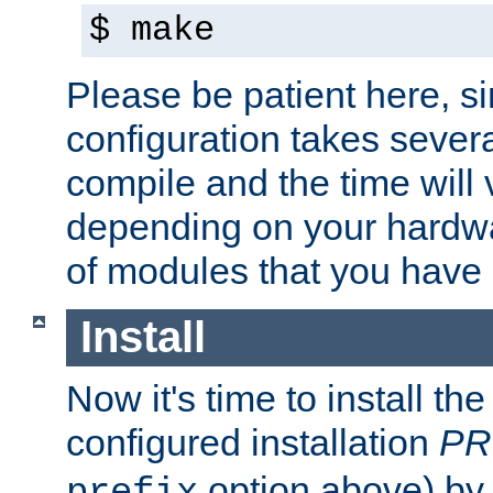
$ make
Please be patient here, s
configuration takes sever
compile and the time will 
depending on your hardw
of modules that you have
Install
Now it's time to install t
configured installation
PR
option above) by 