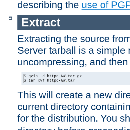
describing the
use of PG
Extract
Extracting the source fr
Server tarball is a simple 
uncompressing, and then 
$ gzip 
-
d httpd-
NN
.
tar
.
gz

$ tar xvf httpd-
NN
.
tar
This will create a new dir
current directory contain
for the distribution. You 