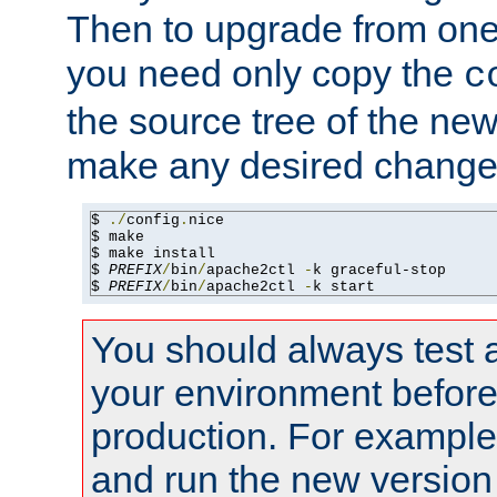
Then to upgrade from one 
you need only copy the
c
the source tree of the new 
make any desired changes
$ 
./
config
.
nice

$ make

$ make install

$ 
PREFIX
/
bin
/
apache2ctl 
-
k graceful-stop

$ 
PREFIX
/
bin
/
apache2ctl 
-
k start
You should always test 
your environment before p
production. For example,
and run the new version