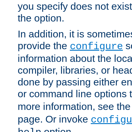
you specify does not exist;
the option.
In addition, it is sometim
provide the
sc
configure
information about the loca
compiler, libraries, or head
done by passing either e
or command line options 
more information, see th
page. Or invoke
configu
option.