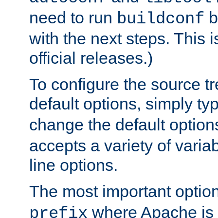
need to run
b
buildconf
with the next steps. This 
official releases.)
To configure the source tr
default options, simply t
change the default option
accepts a variety of var
line options.
The most important option
where Apache is to
prefix