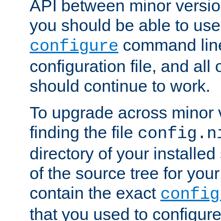
API between minor versio
you should be able to use
command line,
configure
configuration file, and all
should continue to work.
To upgrade across minor v
finding the file
config.n
directory of your installed 
of the source tree for your 
contain the exact
config
that you used to configure