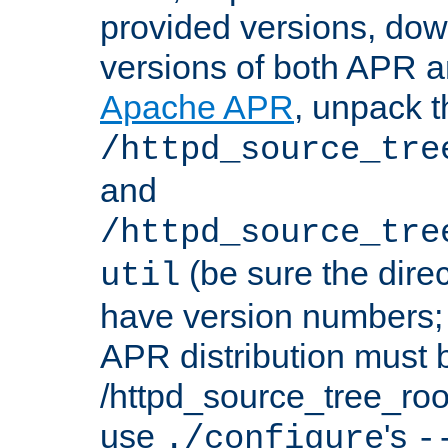
provided versions, dow
versions of both APR a
Apache APR
, unpack t
/httpd_source_tre
and
/httpd_source_tre
(be sure the dire
util
have version numbers; 
APR distribution must 
/httpd_source_tree_root
use
's
./configure
-