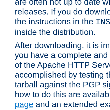
are often not up to date wi
releases. If you do downlo
the instructions in the
IN
inside the distribution.
After downloading, it is im
you have a complete and 
of the Apache HTTP Serve
accomplished by testing 
tarball against the PGP si
how to do this are availa
page
and an extended exa