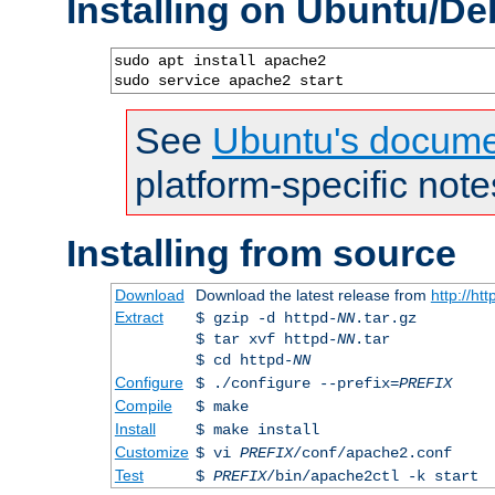
Installing on Ubuntu/De
sudo apt install apache2

sudo service apache2 start
See
Ubuntu's docume
platform-specific note
Installing from source
Download
Download the latest release from
http://ht
Extract
$ gzip -d httpd-
NN
.tar.gz
$ tar xvf httpd-
NN
.tar
$ cd httpd-
NN
Configure
$ ./configure --prefix=
PREFIX
Compile
$ make
Install
$ make install
Customize
$ vi
PREFIX
/conf/apache2.conf
Test
$
PREFIX
/bin/apache2ctl -k start