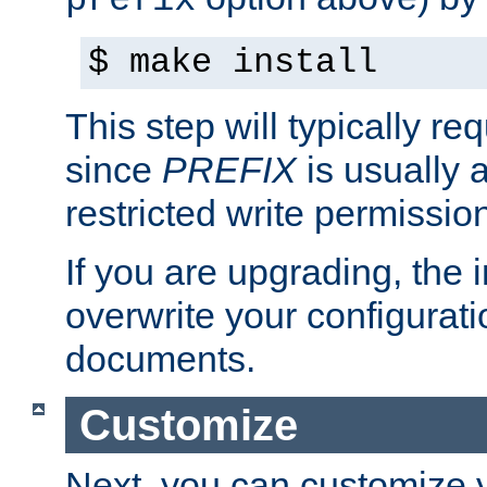
prefix
$ make install
This step will typically req
since
PREFIX
is usually a
restricted write permissio
If you are upgrading, the in
overwrite your configuratio
documents.
Customize
Next, you can customize