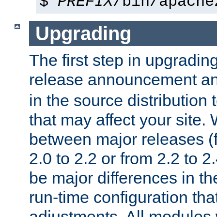
$
PREFIX
/bin/apache
Upgrading
The first step in upgrading
release announcement and
in the source distribution
that may affect your site
between major releases (
2.0 to 2.2 or from 2.2 to 2.4
be major differences in t
run-time configuration tha
adjustments. All modules 