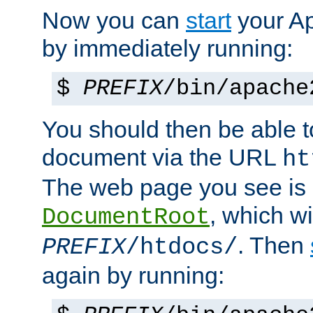
Now you can
start
your A
by immediately running:
$
PREFIX
/bin/apache
You should then be able to
document via the URL
ht
The web page you see is 
, which wi
DocumentRoot
. Then
PREFIX
/htdocs/
again by running: