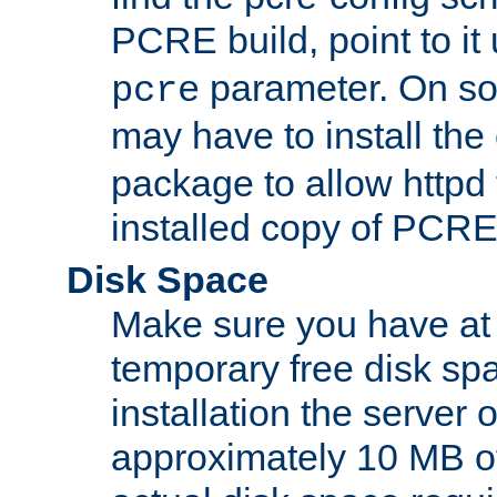
PCRE build, point to it
parameter. On so
pcre
may have to install th
package to allow httpd 
installed copy of PCRE
Disk Space
Make sure you have at 
temporary free disk spa
installation the server
approximately 10 MB o