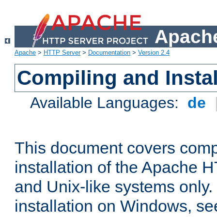
Apache
Apache
>
HTTP Server
>
Documentation
>
Version 2.4
Compiling and Instal
Available Languages:
de
This document covers comp
installation of the Apache 
and Unix-like systems only.
installation on Windows, s