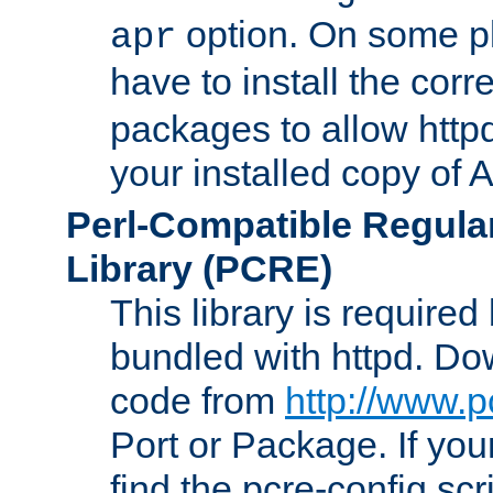
option. On some p
apr
have to install the cor
packages to allow httpd
your installed copy of
Perl-Compatible Regula
Library (PCRE)
This library is required
bundled with httpd. Do
code from
http://www.p
Port or Package. If you
find the pcre-config scr