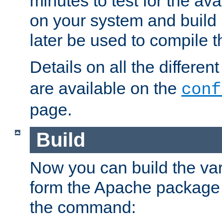
minutes to test for the avai
on your system and build 
later be used to compile t
Details on all the differen
are available on the
conf
page.
Build
Now you can build the var
form the Apache package 
the command: