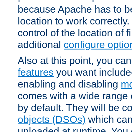
because Apache has to be 
location to work correctly
control of the location of f
additional
configure optio
Also at this point, you ca
features
you want include
enabling and disabling
mo
comes with a wide range 
by default. They will be 
objects (DSOs)
which can
unloaded at runtime. You 