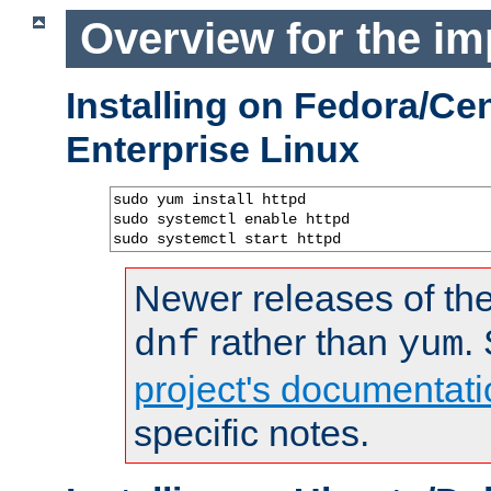
Overview for the im
Installing on Fedora/C
Enterprise Linux
sudo yum install httpd

sudo systemctl enable httpd

sudo systemctl start httpd
Newer releases of the
rather than
.
dnf
yum
project's documentati
specific notes.