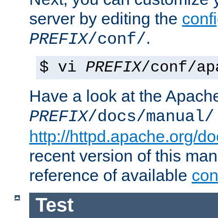
server by editing the
confi
.
PREFIX
/conf/
$ vi
PREFIX
/conf/ap
Have a look at the Apach
PREFIX
/docs/manual/
http://httpd.apache.org/do
recent version of this ma
reference of available
con
Test