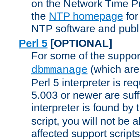
on the Network Time P
the
NTP homepage
for
NTP software and publi
Perl 5
[OPTIONAL]
For some of the support
(which are 
dbmmanage
Perl 5 interpreter is re
5.003 or newer are suffi
interpreter is found by
script, you will not be 
affected support scripts