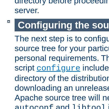
directory before proceedi
server.
Configuring the sou
The next step is to confi
source tree for your parti
personal requirements. Th
script
include
configure
directory of the distributi
downloading an unrelease
Apache source tree will n
and
autoconf
libtool