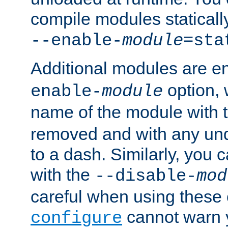
compile modules staticall
--enable-
module
=sta
Additional modules are e
option,
enable-
module
name of the module with 
removed and with any un
to a dash. Similarly, you
with the
--disable-
mod
careful when using these 
cannot warn y
configure