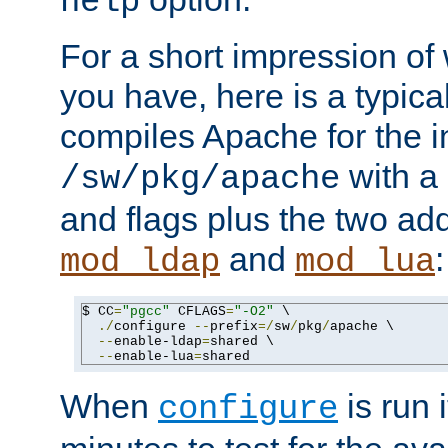
help
For a short impression of 
you have, here is a typic
compiles Apache for the in
with a 
/sw/pkg/apache
and flags plus the two ad
and
:
mod_ldap
mod_lua
$ CC
=
"pgcc"
 CFLAGS
=
"-O2"
 \

./
configure 
--
prefix
=/
sw
/
pkg
/
apache \

--
enable-ldap
=
shared \

--
enable-lua
=
shared
When
is run i
configure