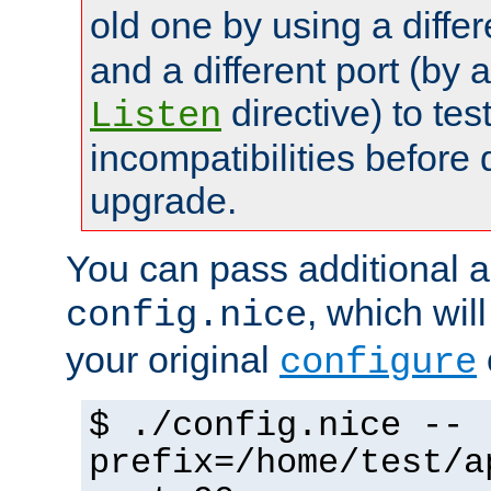
old one by using a diffe
and a different port (by 
directive) to tes
Listen
incompatibilities before 
upgrade.
You can pass additional 
, which wil
config.nice
your original
configure
$ ./config.nice --
prefix=/home/test/a