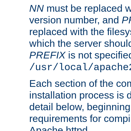
NN
must be replaced wi
version number, and
P
replaced with the files
which the server should 
PREFIX
is not specified
/usr/local/apache
Each section of the co
installation process is
detail below, beginning
requirements for compil
Apache httpd.