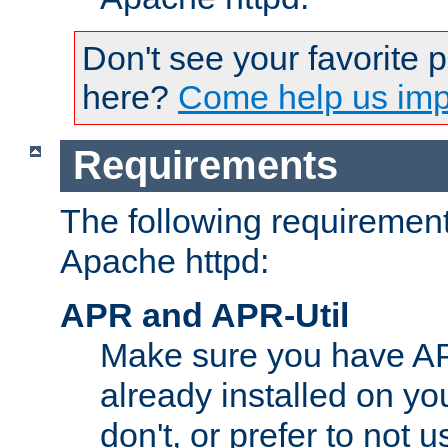
Don't see your favorite 
here?
Come help us impr
Requirements
The following requirements
Apache httpd:
APR and APR-Util
Make sure you have A
already installed on yo
don't, or prefer to not 