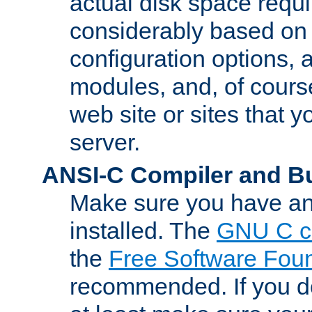
actual disk space requi
considerably based on
configuration options, a
modules, and, of course
web site or sites that 
server.
ANSI-C Compiler and B
Make sure you have an
installed. The
GNU C c
the
Free Software Fou
recommended. If you d