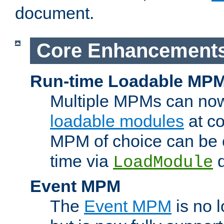
document.
Core Enhancement
Run-time Loadable MP
Multiple MPMs can no
loadable modules
at co
MPM of choice can be c
time via
d
LoadModule
Event MPM
The
Event MPM
is no 