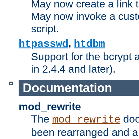
May now create a link to
May now invoke a cust
script.
,
htpasswd
htdbm
Support for the bcrypt 
in 2.4.4 and later).
Documentation
mod_rewrite
The
doc
mod_rewrite
been rearranged and a