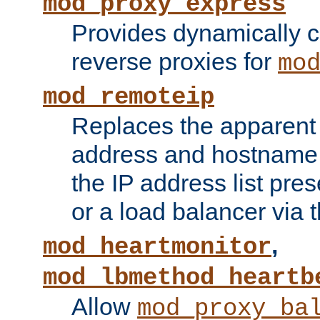
mod_proxy_express
Provides dynamically 
reverse proxies for
mo
mod_remoteip
Replaces the apparent 
address and hostname f
the IP address list pre
or a load balancer via 
,
mod_heartmonitor
mod_lbmethod_heartb
Allow
mod_proxy_ba