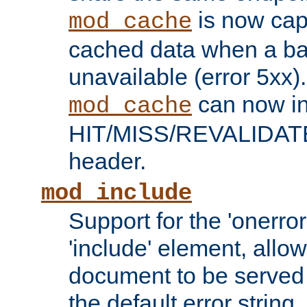
is now capa
mod_cache
cached data when a ba
unavailable (error 5xx).
can now in
mod_cache
HIT/MISS/REVALIDATE
header.
mod_include
Support for the 'onerror
'include' element, allow
document to be served 
the default error string.