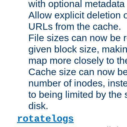
with optional metadata
Allow explicit deletion 
URLs from the cache.
File sizes can now be 
given block size, makin
map more closely to the
Cache size can now be 
number of inodes, inste
to being limited by the s
disk.
rotatelogs