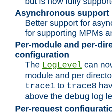
but is now fully suppor
Asynchronous support
Better support for asy
for supporting MPMs an
Per-module and per-dir
configuration
The
can now
LogLevel
module and per directo
to
hav
trace1
trace8
above the
log le
debug
Per-request configurati