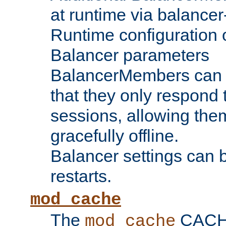
at runtime via balance
Runtime configuration o
Balancer parameters
BalancerMembers can be
that they only respond t
sessions, allowing the
gracefully offline.
Balancer settings can b
restarts.
mod_cache
The
CACHE 
mod_cache