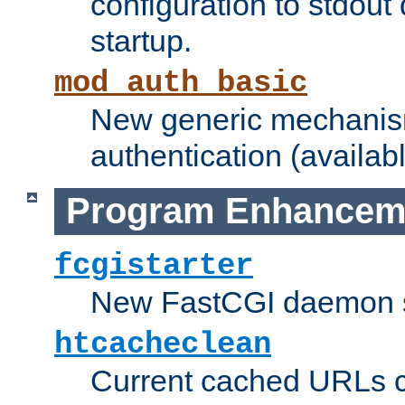
configuration to stdout
startup.
mod_auth_basic
New generic mechanism
authentication (availabl
Program Enhancem
fcgistarter
New FastCGI daemon sta
htcacheclean
Current cached URLs c