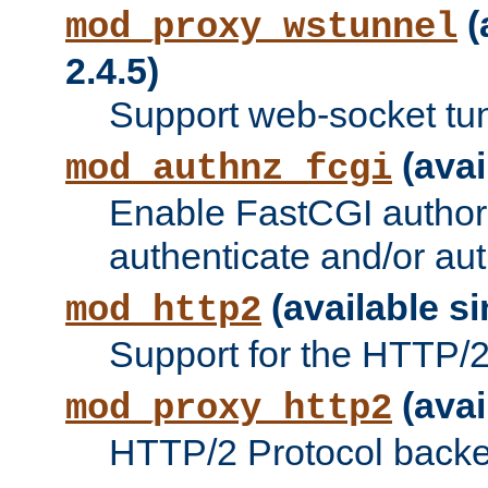
(
mod_proxy_wstunnel
2.4.5)
Support web-socket tu
(avai
mod_authnz_fcgi
Enable FastCGI authori
authenticate and/or aut
(available si
mod_http2
Support for the HTTP/2 
(avai
mod_proxy_http2
HTTP/2 Protocol backe