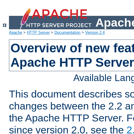
Apache
Apache
>
HTTP Server
>
Documentation
>
Version 2.4
Overview of new feat
Apache HTTP Server
Available La
This document describes so
changes between the 2.2 an
the Apache HTTP Server. F
since version 2.0, see the
2