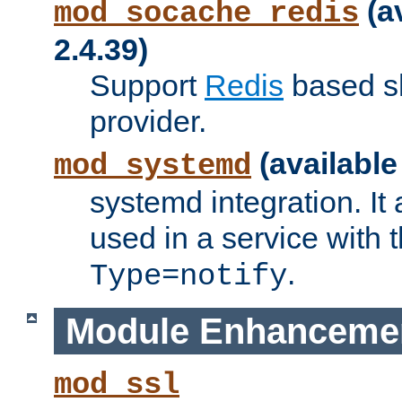
(a
mod_socache_redis
2.4.39)
Support
Redis
based s
provider.
(available
mod_systemd
systemd integration. It 
used in a service with
.
Type=notify
Module Enhanceme
mod_ssl