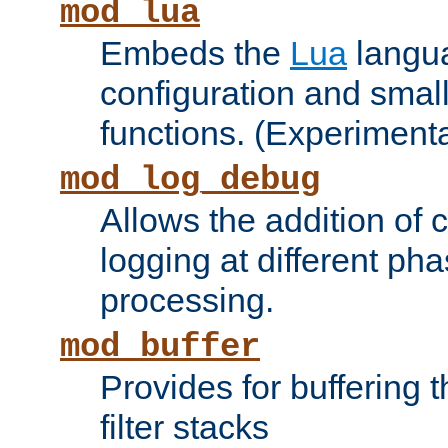
mod_lua
Embeds the
Lua
langua
configuration and small
functions. (Experimenta
mod_log_debug
Allows the addition of
logging at different ph
processing.
mod_buffer
Provides for buffering 
filter stacks