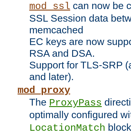
can now be c
mod_ssl
SSL Session data betw
memcached
EC keys are now suppor
RSA and DSA.
Support for TLS-SRP (a
and later).
mod_proxy
The
direct
ProxyPass
optimally configured wi
block
LocationMatch