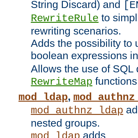
String Discard) and
[E
to simp
RewriteRule
rewriting scenarios.
Adds the possibility to
boolean expressions i
Allows the use of SQL 
functions
RewriteMap
,
mod_ldap
mod_authnz
add
mod_authnz_ldap
nested groups.
adds
mod_ldap