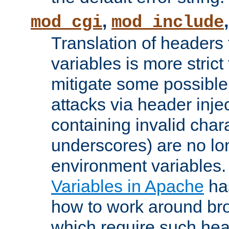
,
mod_cgi
mod_include
Translation of headers
variables is more strict
mitigate some possible 
attacks via header inj
containing invalid char
underscores) are no lo
environment variables
Variables in Apache
ha
how to work around bro
which require such head