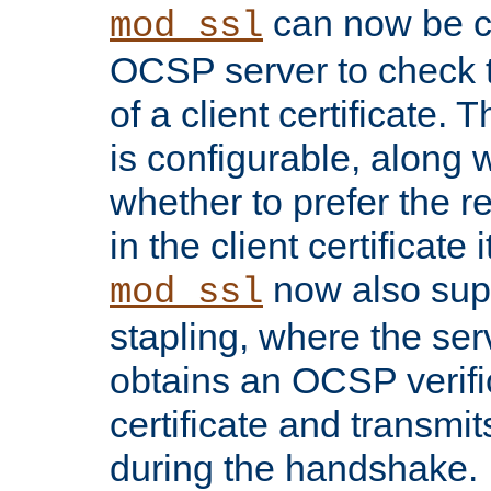
can now be c
mod_ssl
OCSP server to check t
of a client certificate.
is configurable, along 
whether to prefer the 
in the client certificate i
now also su
mod_ssl
stapling, where the ser
obtains an OCSP verific
certificate and transmits
during the handshake.