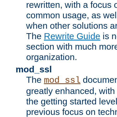
rewritten, with a focu
common usage, as well
when other solutions a
The
Rewrite Guide
is n
section with much more
organization.
mod_ssl
The
document
mod_ssl
greatly enhanced, wit
the getting started level
previous focus on techn