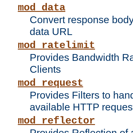
mod_data
Convert response bod
data URL
mod_ratelimit
Provides Bandwidth Rat
Clients
mod_request
Provides Filters to ha
available HTTP reques
mod_reflector
Provides Reflection of