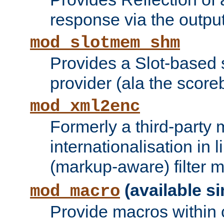
response via the output 
mod_slotmem_shm
Provides a Slot-based
provider (ala the score
mod_xml2enc
Formerly a third-party 
internationalisation in
(markup-aware) filter 
(available si
mod_macro
Provide macros within c