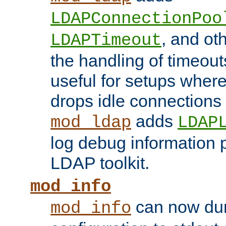
LDAPConnectionPoo
, and ot
LDAPTimeout
the handling of timeouts
useful for setups where 
drops idle connections
adds
mod_ldap
LDAP
log debug information 
LDAP toolkit.
mod_info
can now dum
mod_info