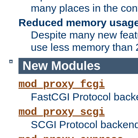
many places in the conf
Reduced memory usag
Despite many new featu
use less memory than 2
New Modules
mod_proxy_fcgi
FastCGI Protocol back
mod_proxy_scgi
SCGI Protocol backend