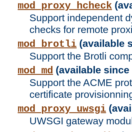
(ava
mod_proxy_hcheck
Support independent d
checks for remote prox
(available s
mod_brotli
Support the Brotli com
(available since 
mod_md
Support the ACME prot
certificate provisionnin
(avai
mod_proxy_uwsgi
UWSGI gateway modul