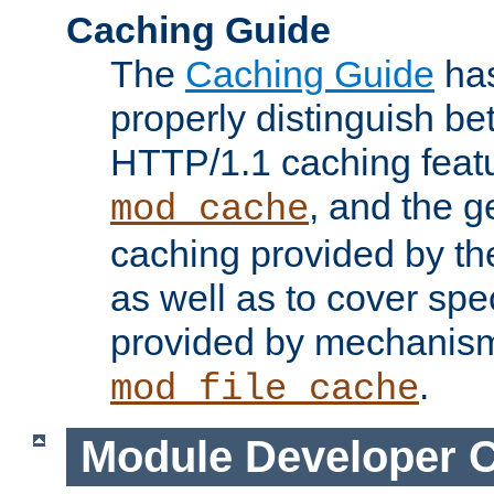
Caching Guide
The
Caching Guide
has
properly distinguish 
HTTP/1.1 caching feat
, and the g
mod_cache
caching provided by t
as well as to cover spe
provided by mechanis
.
mod_file_cache
Module Developer 