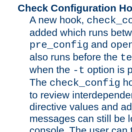
Check Configuration H
A new hook,
check_c
added which runs betw
and
pre_config
ope
also runs before the
te
when the
option is 
-t
The
ho
check_config
to review interdepende
directive values and ad
messages can still be 
console. The user can t