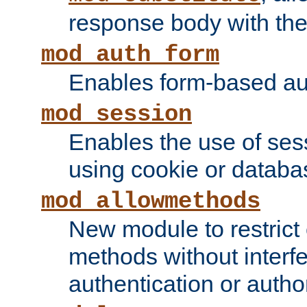
response body with the 
mod_auth_form
Enables form-based aut
mod_session
Enables the use of sessi
using cookie or databa
mod_allowmethods
New module to restrict
methods without interfe
authentication or author