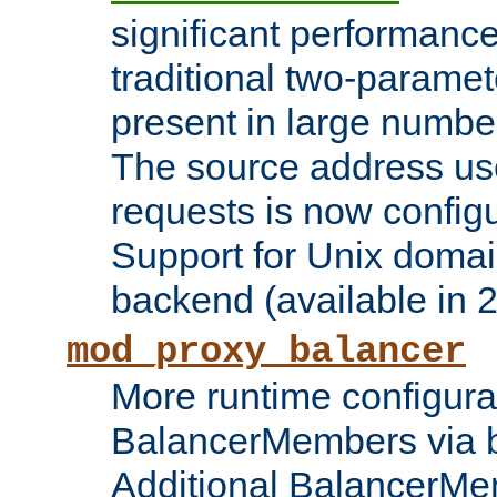
significant performanc
traditional two-parame
present in large numbe
The source address us
requests is now config
Support for Unix domai
backend (available in 2
mod_proxy_balancer
More runtime configura
BalancerMembers via 
Additional BalancerM