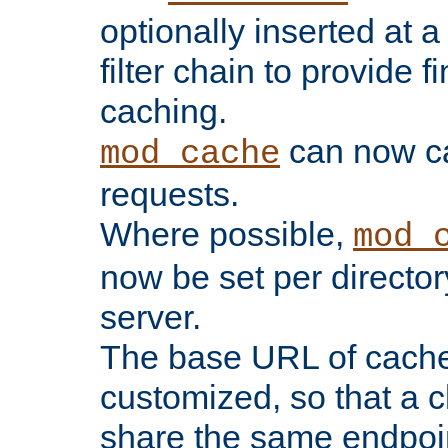
optionally inserted at a
filter chain to provide f
caching.
can now 
mod_cache
requests.
Where possible,
mod_
now be set per director
server.
The base URL of cach
customized, so that a c
share the same endpoin