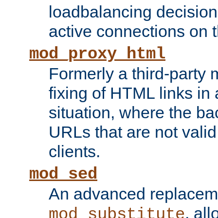
loadbalancing decision
active connections on 
mod_proxy_html
Formerly a third-party 
fixing of HTML links in
situation, where the b
URLs that are not valid 
clients.
mod_sed
An advanced replacem
, all
mod_substitute