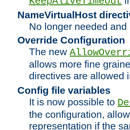
i
KeepAliveTimeout
NameVirtualHost directi
No longer needed and 
Override Configuration
The new
AllowOverr
allows more fine grain
directives are allowed 
Config file variables
It is now possible to
De
the configuration, allow
representation if the s