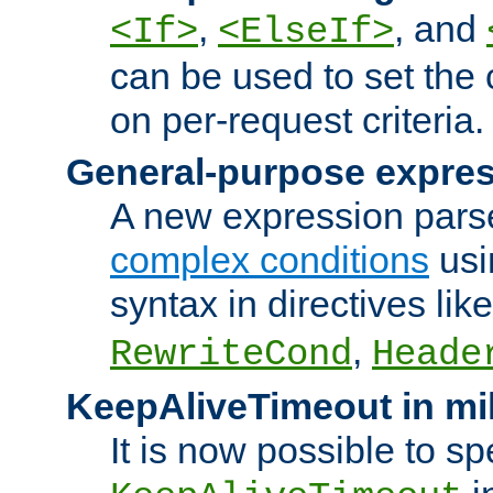
,
, and
<If>
<ElseIf>
can be used to set the
on per-request criteria.
General-purpose expres
A new expression parse
complex conditions
usi
syntax in directives lik
,
RewriteCond
Heade
KeepAliveTimeout in mi
It is now possible to sp