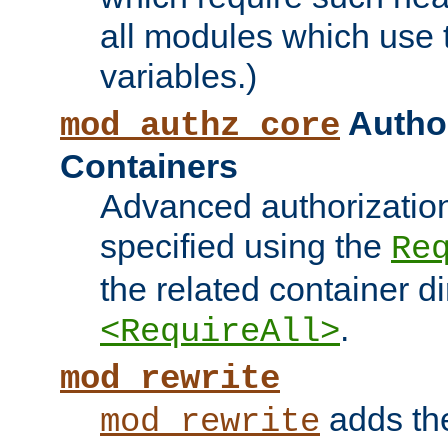
all modules which use
variables.)
Author
mod_authz_core
Containers
Advanced authorizatio
specified using the
Re
the related container d
.
<RequireAll>
mod_rewrite
adds t
mod_rewrite