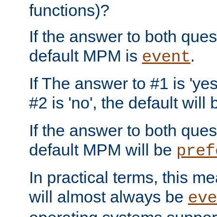
functions)?
If the answer to both quest
default MPM is
.
event
If The answer to #1 is 'yes
#2 is 'no', the default will
If the answer to both quest
default MPM will be
pref
In practical terms, this me
will almost always be
eve