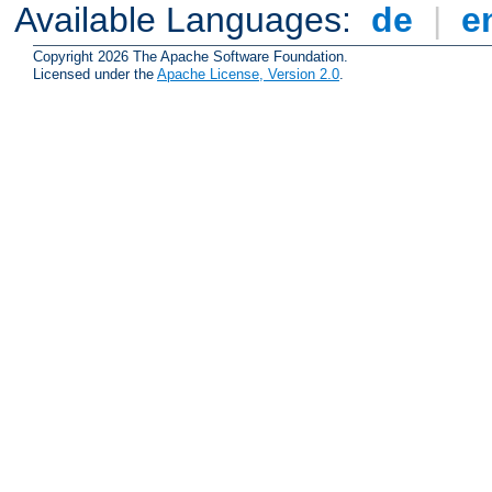
Available Languages:
de
|
e
Copyright 2026 The Apache Software Foundation.
Licensed under the
Apache License, Version 2.0
.