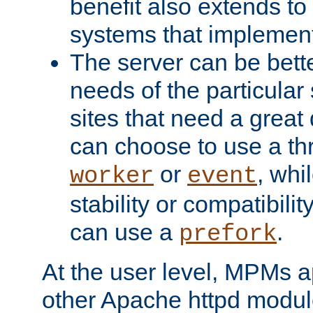
benefit also extends to
systems that implemen
The server can be bett
needs of the particular
sites that need a great 
can choose to use a t
or
, whi
worker
event
stability or compatibili
can use a
.
prefork
At the user level, MPMs 
other Apache httpd modul