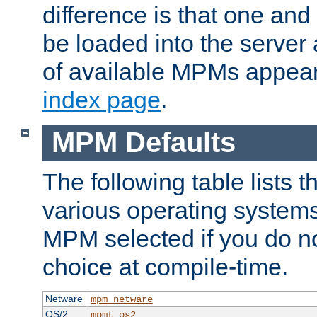
difference is that one a
be loaded into the server a
of available MPMs appea
index page
.
MPM Defaults
The following table lists 
various operating systems.
MPM selected if you do n
choice at compile-time.
Netware
mpm_netware
OS/2
mpmt_os2