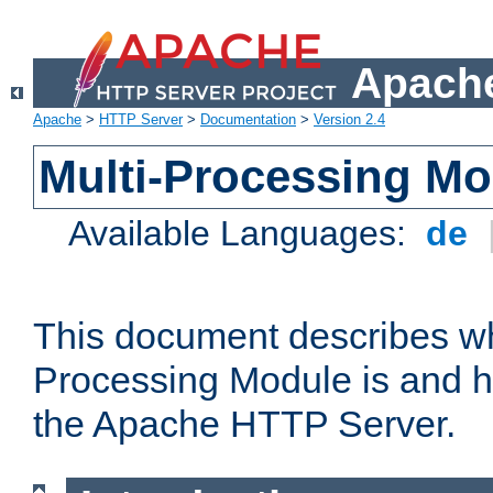
Apache
Apache
>
HTTP Server
>
Documentation
>
Version 2.4
Multi-Processing M
Available Languages:
de
This document describes wh
Processing Module is and h
the Apache HTTP Server.