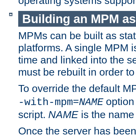
operating systems support
Building an MPM as
MPMs can be built as stat
platforms. A single MPM i
time and linked into the s
must be rebuilt in order 
To override the default 
option
-with-mpm=
NAME
script.
NAME
is the name
Once the server has been 