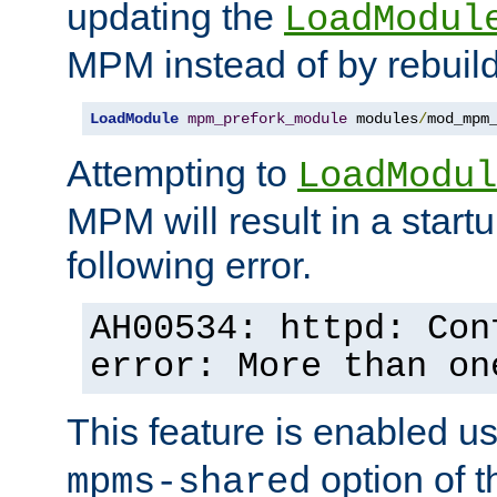
updating the
LoadModul
MPM instead of by rebuild
LoadModule
mpm_prefork_module
 modules
/
mod_mpm
Attempting to
LoadModul
MPM will result in a startu
following error.
AH00534: httpd: Con
error: More than on
This feature is enabled u
option of 
mpms-shared