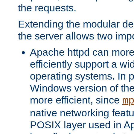
the requests.
Extending the modular desi
the server allows two impo
Apache httpd can more
efficiently support a wi
operating systems. In pa
Windows version of th
more efficient, since
m
native networking featu
POSIX layer used in Ap