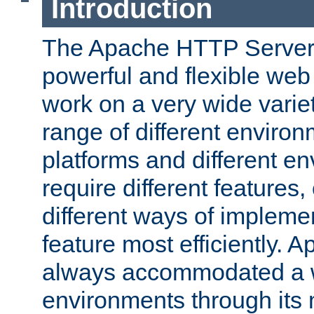
Introduction
The Apache HTTP Server 
powerful and flexible web
work on a very wide variet
range of different environ
platforms and different e
require different features
different ways of impleme
feature most efficiently. 
always accommodated a w
environments through its