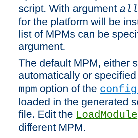
script. With argument
all
for the platform will be ins
list of MPMs can be speci
argument.
The default MPM, either 
automatically or specified
option of the
mpm
config
loaded in the generated s
file. Edit the
LoadModule
different MPM.