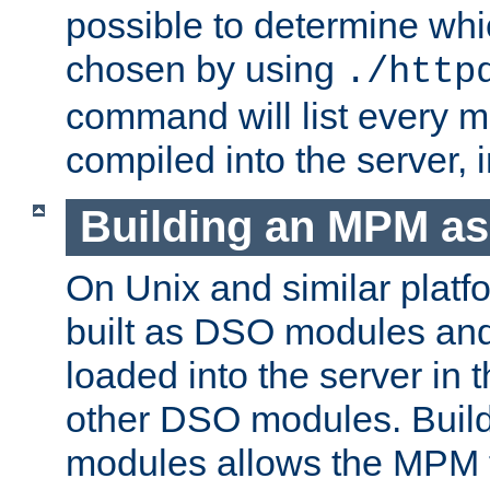
possible to determine w
chosen by using
./http
command will list every m
compiled into the server,
Building an MPM a
On Unix and similar plat
built as DSO modules an
loaded into the server in
other DSO modules. Bui
modules allows the MPM 