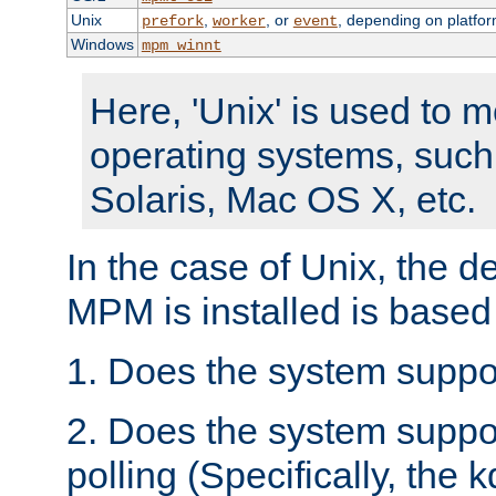
Unix
,
, or
, depending on platfor
prefork
worker
event
Windows
mpm_winnt
Here, 'Unix' is used to 
operating systems, such
Solaris, Mac OS X, etc.
In the case of Unix, the d
MPM is installed is based
1. Does the system suppo
2. Does the system suppo
polling (Specifically, the