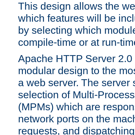
This design allows the w
which features will be inc
by selecting which module
compile-time or at run-tim
Apache HTTP Server 2.0 
modular design to the mos
a web server. The server 
selection of Multi-Proces
(MPMs) which are responsi
network ports on the mac
requests, and dispatching