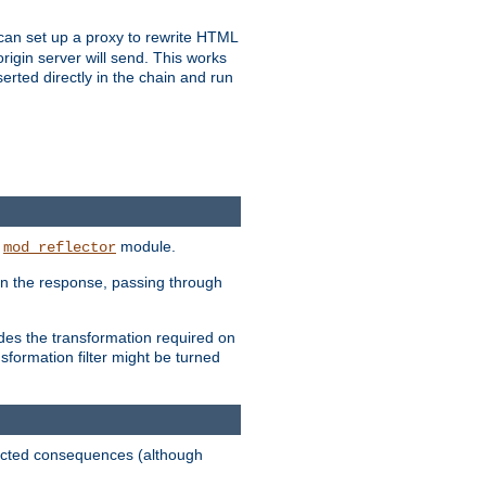
u can set up a proxy to rewrite HTML
rigin server will send. This works
serted directly in the chain and run
e
module.
mod_reflector
in the response, passing through
ides the transformation required on
formation filter might be turned
pected consequences (although