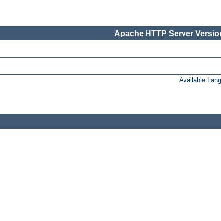
Apache HTTP Server Version
Available Lan