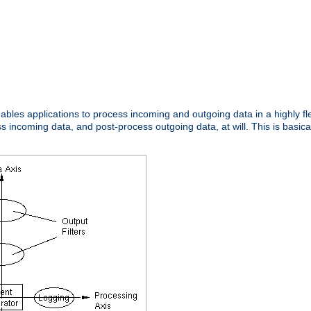
nables applications to process incoming and outgoing data in a highly f
ncoming data, and post-process outgoing data, at will. This is basicall