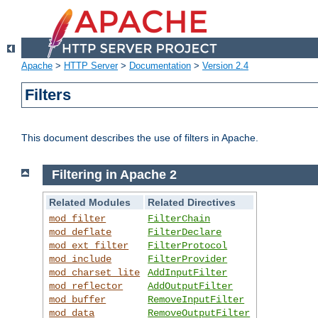
Apache
>
HTTP Server
>
Documentation
>
Version 2.4
Filters
This document describes the use of filters in Apache.
Filtering in Apache 2
Related Modules
Related Directives
mod_filter
FilterChain
mod_deflate
FilterDeclare
mod_ext_filter
FilterProtocol
mod_include
FilterProvider
mod_charset_lite
AddInputFilter
mod_reflector
AddOutputFilter
mod_buffer
RemoveInputFilter
mod_data
RemoveOutputFilter