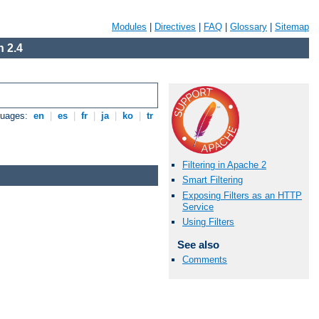
Modules
|
Directives
|
FAQ
|
Glossary
|
Sitemap
 2.4
guages:
en
|
es
|
fr
|
ja
|
ko
|
tr
Filtering in Apache 2
Smart Filtering
Exposing Filters as an HTTP
Service
Using Filters
See also
Comments