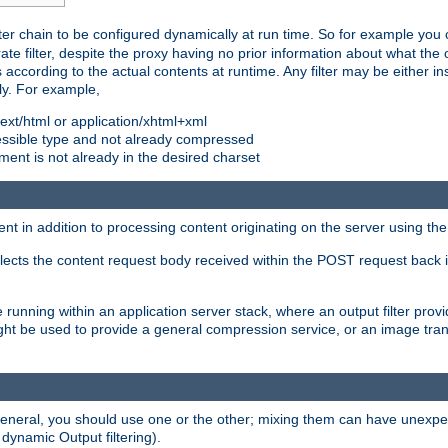
ilter chain to be configured dynamically at run time. So for example yo
 filter, despite the proxy having no prior information about what the o
s according to the actual contents at runtime. Any filter may be either in
ly. For example,
 text/html or application/xhtml+xml
pressible type and not already compressed
cument is not already in the desired charset
ient in addition to processing content originating on the server using th
lects the content request body received within the POST request back 
 running within an application server stack, where an output filter prov
t be used to provide a general compression service, or an image trans
 general, you should use one or the other; mixing them can have unex
 dynamic Output filtering).