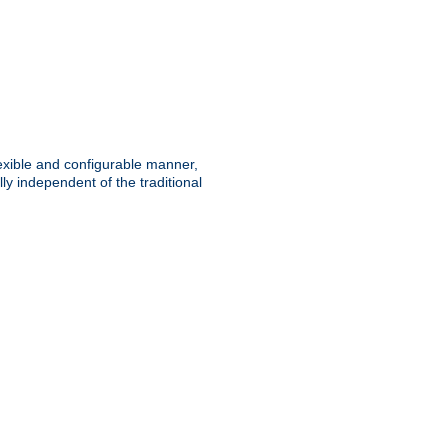
lexible and configurable manner,
y independent of the traditional