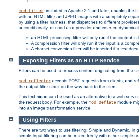
, included in Apache 2.1 and later, enables the f
mod_filter
with an HTML filter and JPEG images with a completely separate
by using a filter harness, that dispatches to different provider
unconditionally, or used as a provider and inserted dynamical
an HTML processing filter will only run if the content is
A compression filter will only run if the input is a com
A charset conversion filter will be inserted if a text do
Exposing Filters as an HTTP Service
Filters can be used to process content originating from the cl
accepts POST requests from clients, and ref
mod_reflector
the output filter stack on the way back to the client.
This technique can be used as an alternative to a web service
the request body. For example, the
module migh
mod_deflate
into an image transformation service.
Using Filters
There are two ways to use filtering: Simple and Dynamic. In
simple Input filtering can be mixed freely with either simple or