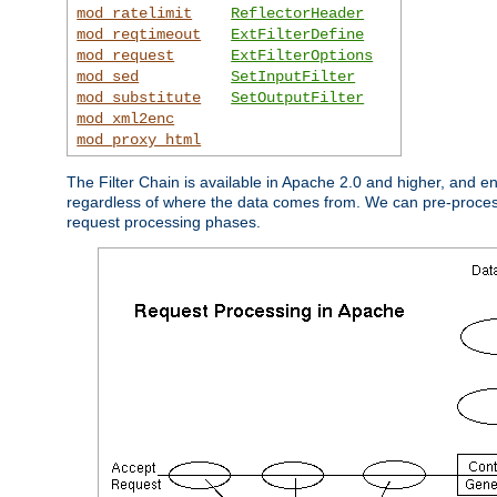
mod_ratelimit
ReflectorHeader
mod_reqtimeout
ExtFilterDefine
mod_request
ExtFilterOptions
mod_sed
SetInputFilter
mod_substitute
SetOutputFilter
mod_xml2enc
mod_proxy_html
The Filter Chain is available in Apache 2.0 and higher, and e
regardless of where the data comes from. We can pre-process i
request processing phases.