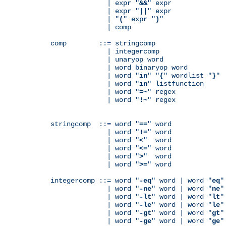
              | expr "
&&
" expr

              | expr "
||
" expr

              | "
(
" expr "
)
"

              | comp

comp        ::= stringcomp

              | integercomp

              | unaryop word

              | word binaryop word

              | word "
in
" "
{
" wordlist "
}
"

              | word "
in
" listfunction

              | word "
=~
" regex

              | word "
!~
" regex

stringcomp  ::= word "
==
" word

              | word "
!=
" word

              | word "
<
"  word

              | word "
<=
" word

              | word "
>
"  word

              | word "
>=
" word

integercomp ::= word "
-eq
" word | word "
eq
"
              | word "
-ne
" word | word "
ne
"
              | word "
-lt
" word | word "
lt
"
              | word "
-le
" word | word "
le
"
              | word "
-gt
" word | word "
gt
"
              | word "
-ge
" word | word "
ge
"