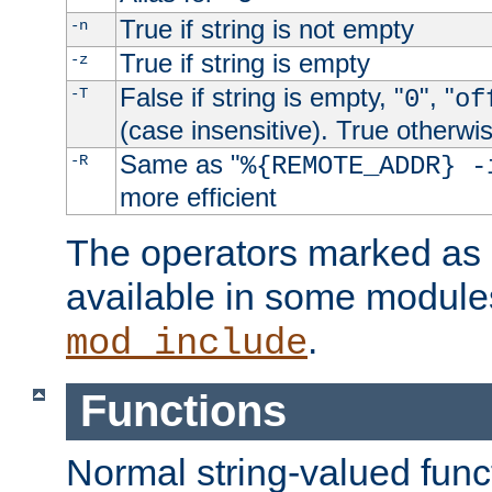
True if string is not empty
-n
True if string is empty
-z
False if string is empty, "
", "
-T
0
of
(case insensitive). True otherwi
Same as "
-R
%{REMOTE_ADDR} -
more efficient
The operators marked as "
available in some modules
.
mod_include
Functions
Normal string-valued func