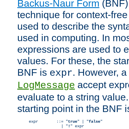
Backus-Naur Form
(BNF) 
technique for context-fre
used to describe the synt
used in computing. In mos
expressions are used to 
values. For these, the star
BNF is
. However, a 
expr
accept expr
LogMessage
evaluate to a string value.
starting point in the BNF 
expr        ::= "
true
" | "
false
"

              | "
!
" expr
