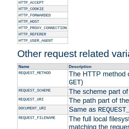
HTTP_ACCEPT
HTTP_COOKIE
HTTP_FORWARDED
HTTP_HOST
HTTP_PROXY_CONNECTION
HTTP_REFERER
HTTP_USER_AGENT
Other request related var
Name
Description
The HTTP method of
REQUEST_METHOD
)
GET
The scheme part of
REQUEST_SCHEME
The path part of th
REQUEST_URI
Same as
DOCUMENT_URI
REQUEST
The full local filesy
REQUEST_FILENAME
matching the request