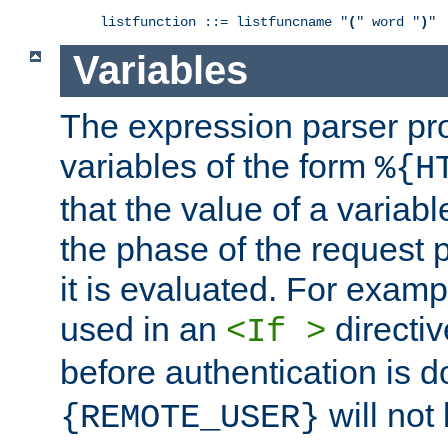
listfunction ::= listfuncname "
(
" word "
)
"
Variables
The expression parser pr
variables of the form
%{H
that the value of a varia
the phase of the request 
it is evaluated. For exam
used in an
directiv
<If >
before authentication is 
will not 
{REMOTE_USER}