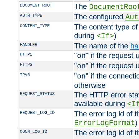
The
DOCUMENT_ROOT
DocumentRoo
The configured
AUTH_TYPE
Aut
The content type of
CONTENT_TYPE
during
)
<If>
The name of the
ha
HANDLER
"
" if the request 
HTTP2
on
"
" if the request 
HTTPS
on
"
" if the connecti
IPV6
on
otherwise
The HTTP error stat
REQUEST_STATUS
available during
<I
The error log id of 
REQUEST_LOG_ID
)
ErrorLogFormat
The error log id of 
CONN_LOG_ID