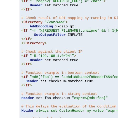
<
If
"! reqenv('REDIRECT_FOO') =~ /bar/"
>
Header
</
If
>
# Check result of URI mapping by running in D
<
Directory
"/var/www"
>
AddEncoding
<
If
"-f '%{REQUEST_FILENAME}.unzipme' && ! %{
SetOutputFilter
</
If
>
</
Directory
>
# Check against the client IP
<
If
"-R '192.168.1.0/24'"
>
Header
</
If
>
# Function example in boolean context
<
If
"md5('foo') == 'acbd18db4cc2f85cedef654fc
Header
</
If
>
# Function example in string context
Header
 set foo-checksum 
"expr=%{md5:foo}"
# This delays the evaluation of the condition
Header
always set CustomHeader my-value "expr