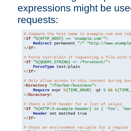
expressions might be use
requests:
# Compare the host name to example.com and re
<
If
"%{HTTP_HOST} == 'example.com'"
>
Redirect
 permanent 
"/"
"http://www.exampl
</
If
>
# Force text/plain if requesting a file with 
<
If
"%{QUERY_STRING} =~ /forcetext/"
>
ForceType
 text
/
</
If
>
# Only allow access to this content during bu
<
Directory
"/foo/bar/business"
>
Require
 expr 
%{
TIME_HOUR
}
-
gt 
9
&&
%{
TIME
</
Directory
>
# Check a HTTP header for a list of values
<
If
"%{HTTP:X-example-header} in { 'foo', 'ba
Header
</
If
>
# Check an environment variable for a regular