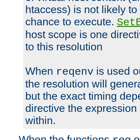
htaccess) is not likely t
chance to execute.
Set
host scope is one directi
to this resolution
When
is used o
reqenv
the resolution will genera
but the exact timing de
directive the expressio
within.
When the functions
o