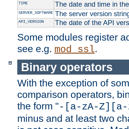
The date and time in th
TIME
The server version strin
SERVER_SOFTWARE
The date of the API ver
API_VERSION
Some modules register add
see e.g.
.
mod_ssl
Binary operators
With the exception of some
comparison operators, bi
the form "
-[a-zA-Z][a-
minus and at least two c