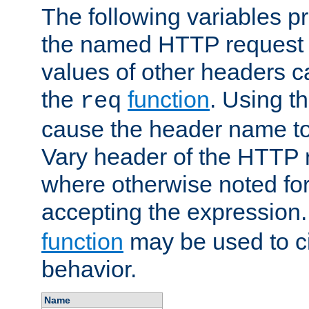
The following variables pr
the named HTTP request 
values of other headers c
the
function
. Using t
req
cause the header name to
Vary header of the HTTP 
where otherwise noted for 
accepting the expression
function
may be used to c
behavior.
Name