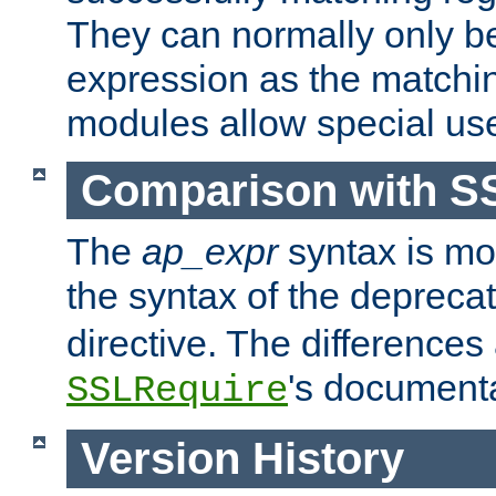
They can normally only b
expression as the matchi
modules allow special us
Comparison with S
The
ap_expr
syntax is mos
the syntax of the deprec
directive. The differences
's documenta
SSLRequire
Version History