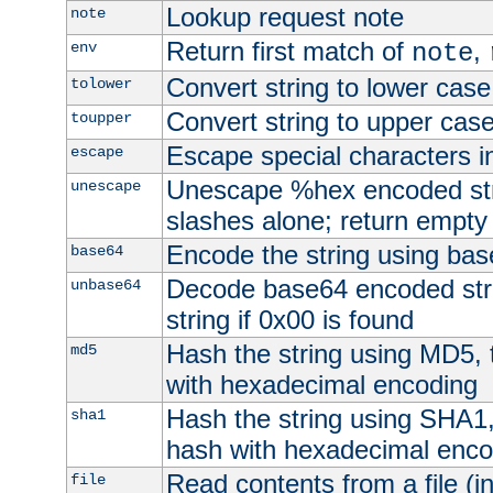
Lookup request note
note
Return first match of
,
env
note
Convert string to lower case
tolower
Convert string to upper cas
toupper
Escape special characters 
escape
Unescape %hex encoded str
unescape
slashes alone; return empty 
Encode the string using ba
base64
Decode base64 encoded stri
unbase64
string if 0x00 is found
Hash the string using MD5,
md5
with hexadecimal encoding
Hash the string using SHA1
sha1
hash with hexadecimal enco
Read contents from a file (in
file