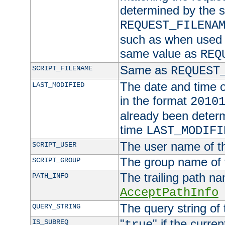
determined by the s
REQUEST_FILENA
such as when used in
same value as
REQ
Same as
SCRIPT_FILENAME
REQUEST
The date and time of
LAST_MODIFIED
in the format
2010
already been determ
time
LAST_MODIFI
The user name of th
SCRIPT_USER
The group name of t
SCRIPT_GROUP
The trailing path n
PATH_INFO
AcceptPathInfo
The query string of 
QUERY_STRING
"
" if the curre
IS_SUBREQ
true