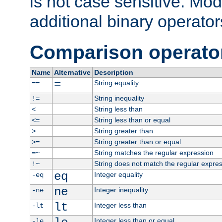
is not case sensitive. Mo
additional binary operator
Comparison operato
Name
Alternative
Description
=
String equality
==
String inequality
!=
String less than
<
String less than or equal
<=
String greater than
>
String greater than or equal
>=
String matches the regular expression
=~
String does not match the regular expre
!~
eq
Integer equality
-eq
ne
Integer inequality
-ne
lt
Integer less than
-lt
Integer less than or equal
-le