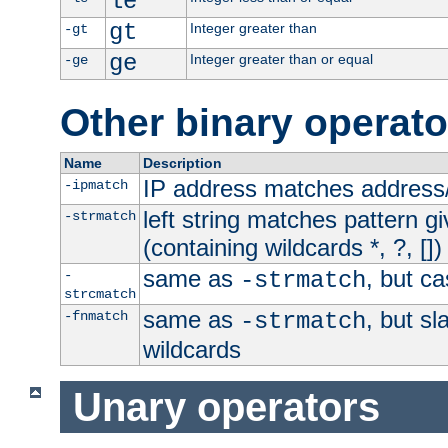
le
gt
Integer greater than
-gt
ge
Integer greater than or equal
-ge
Other binary operato
Name
Description
IP address matches address
-ipmatch
left string matches pattern gi
-strmatch
(containing wildcards *, ?, [])
same as
, but ca
-
-strmatch
strcmatch
same as
, but s
-fnmatch
-strmatch
wildcards
Unary operators