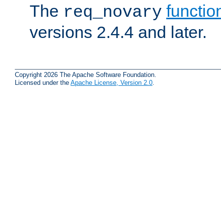
The
functio
req_novary
versions 2.4.4 and later.
Copyright 2026 The Apache Software Foundation.
Licensed under the
Apache License, Version 2.0
.