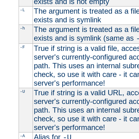
exists and is not empty
The argument is treated as a file
-L
exists and is symlink
The argument is treated as a file
-h
exists and is symlink (same as
True if string is a valid file, acce
-F
server's currently-configured acc
path. This uses an internal subr
check, so use it with care - it c
server's performance!
True if string is a valid URL, acc
-U
server's currently-configured acc
path. This uses an internal subr
check, so use it with care - it c
server's performance!
Alias for
-A
-U