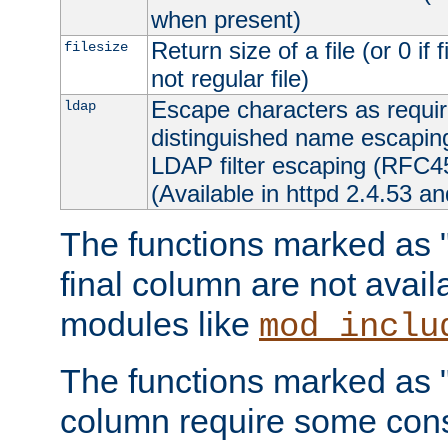
when present)
Return size of a file (or 0 if 
filesize
not regular file)
Escape characters as requ
ldap
distinguished name escapi
LDAP filter escaping (RFC4
(Available in httpd 2.4.53 an
The functions marked as "r
final column are not avai
modules like
mod_inclu
The functions marked as "o
column require some consi