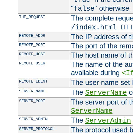
"
" otherwise
false
The complete request
THE_REQUEST
/index.html HT
The IP address of t
REMOTE_ADDR
The port of the remo
REMOTE_PORT
The host name of t
REMOTE_HOST
The name of the aut
REMOTE_USER
available during
<I
The user name set
REMOTE_IDENT
The
of
SERVER_NAME
ServerName
The server port of t
SERVER_PORT
ServerName
The
SERVER_ADMIN
ServerAdmin
The protocol used b
SERVER_PROTOCOL