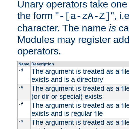
Unary operators take on
the form "
", i
-[a-zA-Z]
character. The name
is
ca
Modules may register addi
operators.
Name
Description
The argument is treated as a file
-d
exists and is a directory
The argument is treated as a file
-e
(or dir or special) exists
The argument is treated as a file
-f
exists and is regular file
The argument is treated as a file
-s