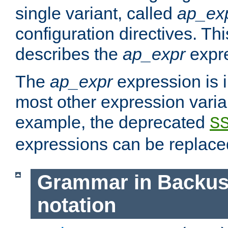
single variant, called
ap_ex
configuration directives. T
describes the
ap_expr
expre
The
ap_expr
expression is 
most other expression vari
example, the deprecated
S
expressions can be replac
Grammar in Backus
notation