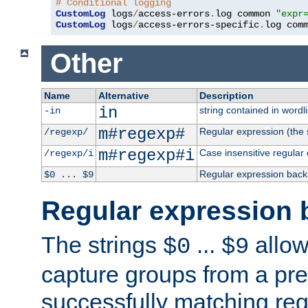
# Conditional logging
CustomLog
 logs
/
access-errors
.
log common 
"expr
CustomLog
 logs
/
access-errors-specific
.
log com
Other
Name
Alternative
Description
in
string contained in wordli
-in
m#regexp#
Regular expression (the s
/regexp/
m#regexp#i
Case insensitive regular
/regexp/i
Regular expression back
$0 ... $9
Regular expression 
The strings
...
allow
$0
$9
capture groups from a pre
successfully matching reg