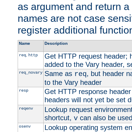
as argument and return a 
names are not case sensi
register additional functio
Name
Description
Get HTTP request header;
,
req
http
added to the Vary header, s
Same as
, but header n
req_novary
req
to the Vary header
Get HTTP response header
resp
headers will not yet be set 
Lookup request environment 
reqenv
shortcut,
can also be used 
v
Lookup operating system en
osenv