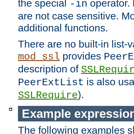
the special
operator.
-in
are not case sensitive. M
additional functions.
There are no built-in list-
provides
mod_ssl
PeerE
description of
SSLRequi
is also usa
PeerExtList
).
SSLRequire
Example expressio
The following examples 