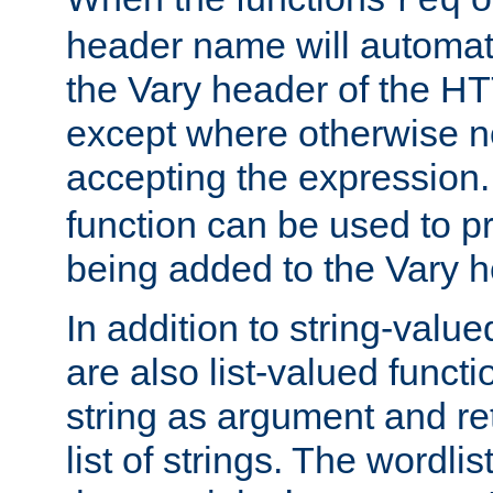
req
header name will automat
the Vary header of the H
except where otherwise no
accepting the expression
function can be used to 
being added to the Vary h
In addition to string-value
are also list-valued funct
string as argument and retu
list of strings. The wordli