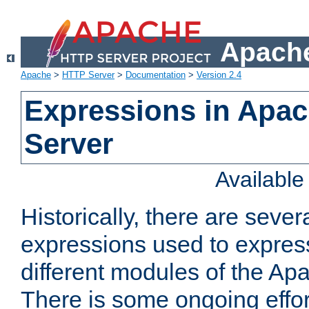
Apache
Apache
>
HTTP Server
>
Documentation
>
Version 2.4
Expressions in Apa
Server
Availabl
Historically, there are sever
expressions used to express
different modules of the A
There is some ongoing effor