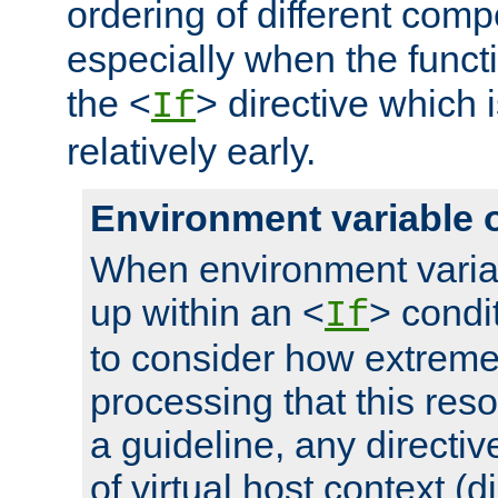
ordering of different comp
especially when the functi
the <
> directive which 
If
relatively early.
Environment variable 
When environment varia
up within an <
> condit
If
to consider how extremel
processing that this reso
a guideline, any directiv
of virtual host context (di