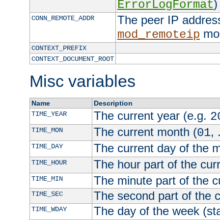
)
ErrorLogFormat
The peer IP address
CONN_REMOTE_ADDR
mod
mod_remoteip
CONTEXT_PREFIX
CONTEXT_DOCUMENT_ROOT
Misc variables
Name
Description
The current year (e.g.
TIME_YEAR
2
The current month (
, 
TIME_MON
01
The current day of the 
TIME_DAY
The hour part of the curr
TIME_HOUR
The minute part of the c
TIME_MIN
The second part of the c
TIME_SEC
The day of the week (sta
TIME_WDAY