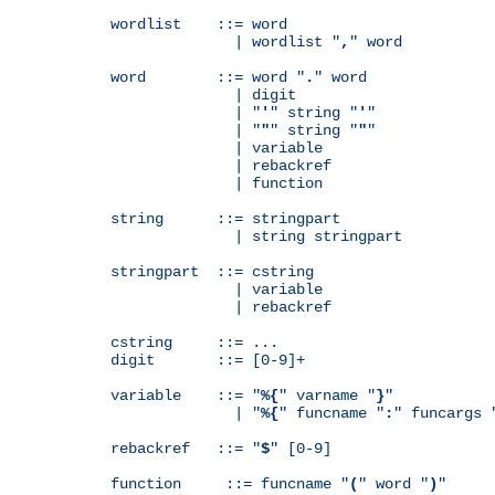
wordlist    ::= word

              | wordlist "
,
" word

word        ::= word "
.
" word

              | digit

              | "
'
" string "
'
"

              | "
"
" string "
"
"

              | variable

              | rebackref

              | function

string      ::= stringpart

              | string stringpart

stringpart  ::= cstring

              | variable

              | rebackref

cstring     ::= ...

digit       ::= [0-9]+

variable    ::= "
%{
" varname "
}
"

              | "
%{
" funcname "
:
" funcargs 
rebackref   ::= "
$
" [0-9]

function     ::= funcname "
(
" word "
)
"
