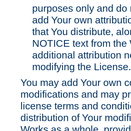
purposes only and do 
add Your own attributi
that You distribute, a
NOTICE text from the 
additional attribution
modifying the License.
You may add Your own co
modifications and may pro
license terms and conditi
distribution of Your modif
Works as a whole, provid