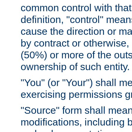
common control with that 
definition, "control" means
cause the direction or m
by contract or otherwise, o
(50%) or more of the outst
ownership of such entity.
"You" (or "Your") shall m
exercising permissions g
"Source" form shall mean
modifications, including 