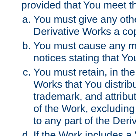
provided that You meet th
You must give any othe
Derivative Works a cop
You must cause any mod
notices stating that Yo
You must retain, in th
Works that You distribu
trademark, and attribu
of the Work, excluding
to any part of the Der
If the Work includes a 