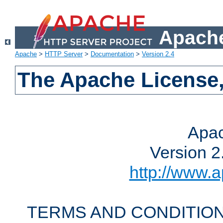
Apache
Apache
>
HTTP Server
>
Documentation
>
Version 2.4
The Apache License,
Apac
Version 2
http://www.a
TERMS AND CONDITION