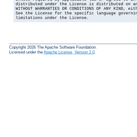
distributed under the License is distributed on an
WITHOUT WARRANTIES OR CONDITIONS OF ANY KIND, eith
See the License for the specific language governin
limitations under the License.
Copyright 2026 The Apache Software Foundation.
Licensed under the
Apache License, Version 2.0
.