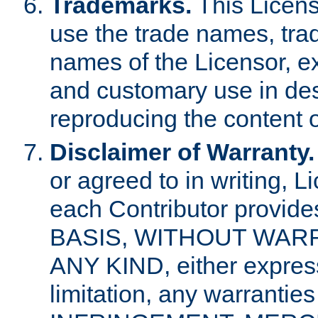
Trademarks.
This Licens
use the trade names, tra
names of the Licensor, e
and customary use in des
reproducing the content o
Disclaimer of Warranty.
or agreed to in writing, 
each Contributor provides
BASIS, WITHOUT WAR
ANY KIND, either express 
limitation, any warrantie