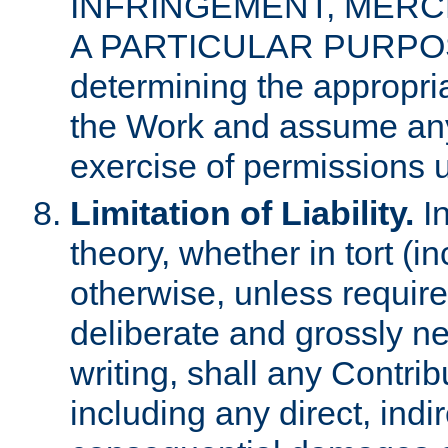
INFRINGEMENT, MERCH
A PARTICULAR PURPOSE. 
determining the appropria
the Work and assume any
exercise of permissions u
Limitation of Liability.
In
theory, whether in tort (i
otherwise, unless requir
deliberate and grossly ne
writing, shall any Contri
including any direct, indir