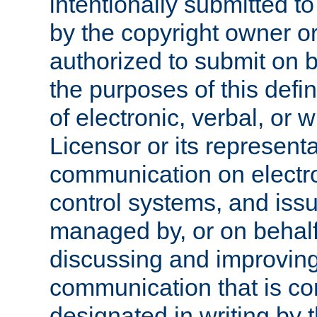
intentionally submitted to
by the copyright owner or
authorized to submit on b
the purposes of this defi
of electronic, verbal, or 
Licensor or its representa
communication on electro
control systems, and issu
managed by, or on behalf 
discussing and improving
communication that is c
designated in writing by 