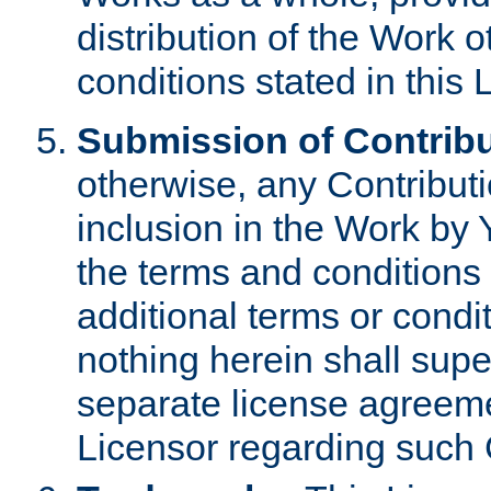
distribution of the Work 
conditions stated in this 
Submission of Contribu
otherwise, any Contributi
inclusion in the Work by 
the terms and conditions 
additional terms or condi
nothing herein shall sup
separate license agreem
Licensor regarding such 