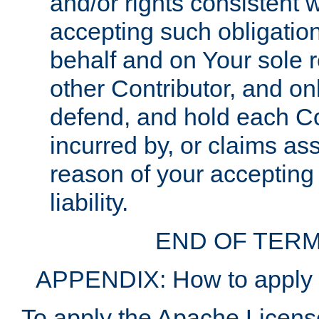
and/or rights consistent 
accepting such obligatio
behalf and on Your sole r
other Contributor, and onl
defend, and hold each Con
incurred by, or claims as
reason of your accepting
liability.
END OF TERM
APPENDIX: How to apply t
To apply the Apache License