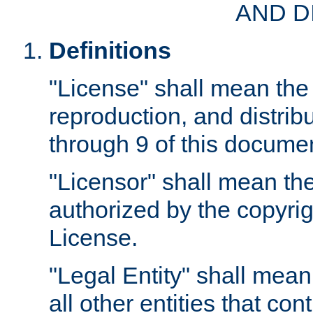
AND D
Definitions
"License" shall mean the 
reproduction, and distrib
through 9 of this docume
"Licensor" shall mean the
authorized by the copyrig
License.
"Legal Entity" shall mean
all other entities that con