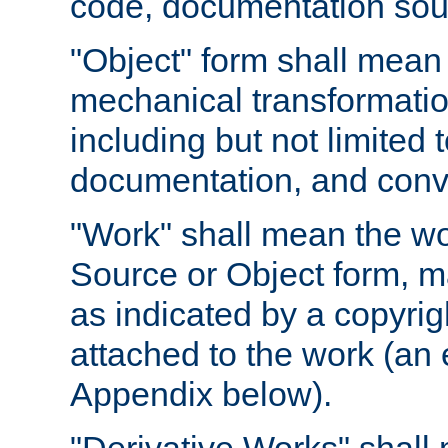
code, documentation sourc
"Object" form shall mean
mechanical transformation
including but not limited
documentation, and conve
"Work" shall mean the wo
Source or Object form, m
as indicated by a copyrigh
attached to the work (an 
Appendix below).