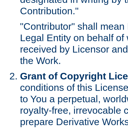
Contribution."
"Contributor" shall mean 
Legal Entity on behalf o
received by Licensor and
the Work.
Grant of Copyright Lic
conditions of this Licens
to You a perpetual, worl
royalty-free, irrevocable 
prepare Derivative Works o