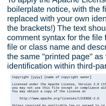
boilerplate notice, with the 
replaced with your own ident
the brackets!) The text shou
comment syntax for the file
file or class name and desc
the same "printed page" as t
identification within third-pa
Copyright [yyyy] [name of copyright owner]

Licensed under the Apache License, Version 2.0 (th
you may not use this file except in compliance wit
You may obtain a copy of the License at

    http://www.apache.org/licenses/LICENSE-2.0

Unless required by applicable law or agreed to in 