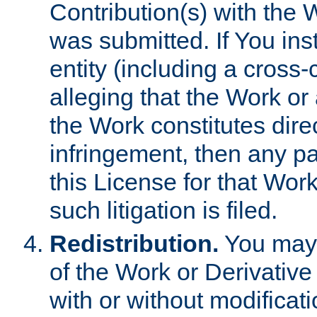
Contribution(s) with the 
was submitted. If You inst
entity (including a cross-
alleging that the Work or
the Work constitutes direc
infringement, then any p
this License for that Work
such litigation is filed.
Redistribution.
You may 
of the Work or Derivativ
with or without modificat