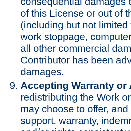
consequential damages of
of this License or out of 
(including but not limited
work stoppage, computer 
all other commercial dam
Contributor has been advi
damages.
Accepting Warranty or A
redistributing the Work o
may choose to offer, and 
support, warranty, indemnit