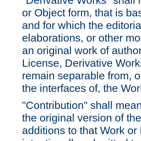
"Derivative Works" shall
or Object form, that is b
and for which the editoria
elaborations, or other mo
an original work of autho
License, Derivative Works
remain separable from, or
the interfaces of, the Wo
"Contribution" shall mean
the original version of t
additions to that Work or 