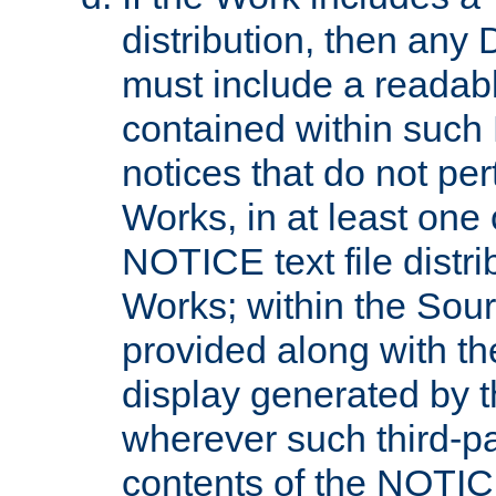
distribution, then any 
must include a readabl
contained within such
notices that do not per
Works, in at least one 
NOTICE text file distri
Works; within the Sour
provided along with th
display generated by t
wherever such third-pa
contents of the NOTICE