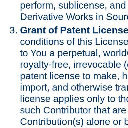
perform, sublicense, and
Derivative Works in Sour
Grant of Patent License
conditions of this Licens
to You a perpetual, worl
royalty-free, irrevocable 
patent license to make, ha
import, and otherwise tr
license applies only to t
such Contributor that are 
Contribution(s) alone or 