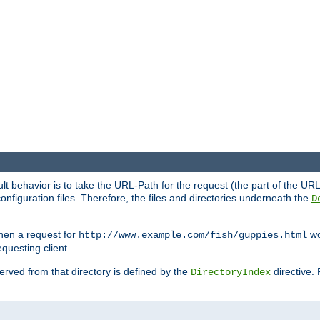
fault behavior is to take the URL-Path for the request (the part of the U
onfiguration files. Therefore, the files and directories underneath the
D
hen a request for
wou
http://www.example.com/fish/guppies.html
questing client.
 served from that directory is defined by the
directive.
DirectoryIndex