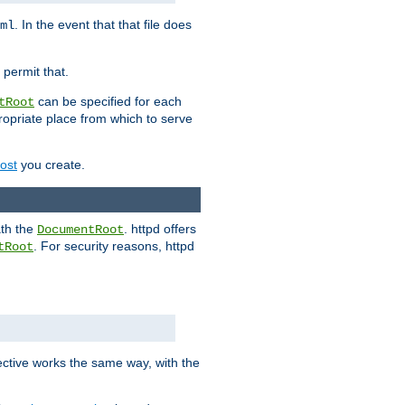
. In the event that that file does
ml
 permit that.
can be specified for each
tRoot
opriate place from which to serve
Host
you create.
ath the
. httpd offers
DocumentRoot
. For security reasons, httpd
tRoot
.
ective works the same way, with the