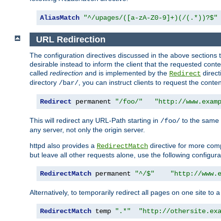
AliasMatch
"^/upages/([a-zA-Z0-9]+)(/(.*))?$"
URL Redirection
The configuration directives discussed in the above sections tel
desirable instead to inform the client that the requested cont
called
redirection
and is implemented by the
direct
Redirect
directory
, you can instruct clients to request the conte
/bar/
Redirect
 permanent 
"/foo/"
"http://www.exam
This will redirect any URL-Path starting in
to the same
/foo/
any server, not only the origin server.
httpd also provides a
directive for more comp
RedirectMatch
but leave all other requests alone, use the following configura
RedirectMatch
 permanent 
"^/$"
"http://www.
Alternatively, to temporarily redirect all pages on one site to 
RedirectMatch
 temp 
".*"
"http://othersite.ex