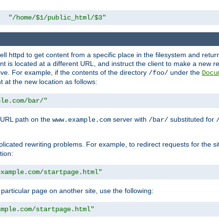
"/home/$1/public_html/$3"
l httpd to get content from a specific place in the filesystem and return 
ent is located at a different URL, and instruct the client to make a new 
ive. For example, if the contents of the directory
under the
/foo/
Docu
nt at the new location as follows:
ple.com/bar/"
 URL path on the
server with
substituted for
www.example.com
/bar/
licated rewriting problems. For example, to redirect requests for the si
tion:
example.com/startpage.html"
a particular page on another site, use the following:
ample.com/startpage.html"