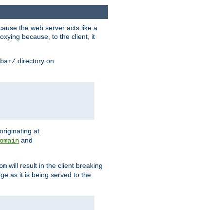
ause the web server acts like a
xying because, to the client, it
directory on
bar/
originating at
and
omain
will result in the client breaking
om
ge as it is being served to the