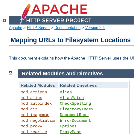
Apache
>
HTTP Server
>
Documentation
>
Version 2.4
Mapping URLs to Filesystem Locations
This document explains how the Apache HTTP Server uses the URL o
Related Modules and Directives
Related Modules
Related Directives
mod_actions
Alias
mod_alias
AliasMatch
mod_autoindex
CheckSpelling
mod_dir
DirectoryIndex
mod_imagemap
DocumentRoot
mod_negotiation
ErrorDocument
mod_proxy
Options
mod_rewrite
ProxyPass