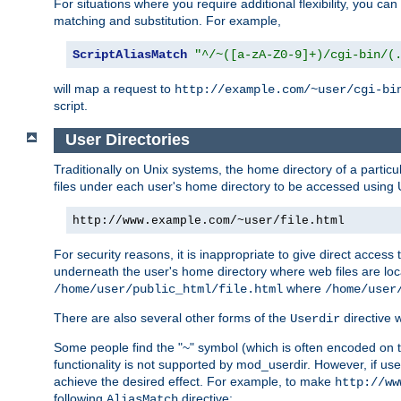
For situations where you require additional flexibility, you ca
matching and substitution. For example,
ScriptAliasMatch
"^/~([a-zA-Z0-9]+)/cgi-bin/(
will map a request to
http://example.com/~user/cgi-bi
script.
User Directories
Traditionally on Unix systems, the home directory of a particu
files under each user's home directory to be accessed using 
http://www.example.com/~user/file.html
For security reasons, it is inappropriate to give direct acces
underneath the user's home directory where web files are loca
where
/home/user/public_html/file.html
/home/user
There are also several other forms of the
directive
Userdir
Some people find the "~" symbol (which is often encoded on
functionality is not supported by mod_userdir. However, if user
achieve the desired effect. For example, to make
http://ww
following
directive:
AliasMatch