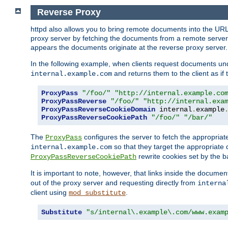
Reverse Proxy
httpd also allows you to bring remote documents into the URL 
proxy server by fetching the documents from a remote server an
appears the documents originate at the reverse proxy server.
In the following example, when clients request documents un
and returns them to the client as if 
internal.example.com
ProxyPass
"/foo/"
"http://internal.example.co
ProxyPassReverse
"/foo/"
"http://internal.exa
ProxyPassReverseCookieDomain
 internal
.
example
ProxyPassReverseCookiePath
"/foo/"
"/bar/"
The
configures the server to fetch the appropria
ProxyPass
so that they target the appropriate d
internal.example.com
rewrite cookies set by the b
ProxyPassReverseCookiePath
It is important to note, however, that links inside the documen
out of the proxy server and requesting directly from
interna
client using
.
mod_substitute
Substitute
"s/internal\.example\.com/www.exam