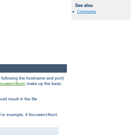
See also
Comments
RL following the hostname and port)
make up the basic
ocumentRoot
ld result in the file
 For example, if
DocumentRoot