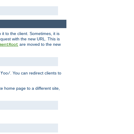
it to the client. Sometimes, it is
request with the new URL. This is
are moved to the new
mentRoot
. You can redirect clients to
/foo/
te home page to a different site,