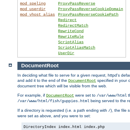
mod_speling
ProxyPassReverse
mod_userdir
ProxyPassReverseCookieDomain
mod_vhost_alias
ProxyPassReverseCookiePath
Redirect
RedirectMatch
RewriteCond
RewriteRule
ScriptAlias
ScriptAliasMatch
UserDir
DocumentRoot
In deciding what file to serve for a given request, httpd's de
and add it to the end of the
specified in your c
DocumentRoot
document tree which will be visible from the web.
For example, if
were set to
t
DocumentRoot
/var/www/html
being served to the re
/var/www/html/fish/guppies.html
If a directory is requested (i.e. a path ending with
), the file
/
were set as above, and you were to set:
DirectoryIndex index.html index.php