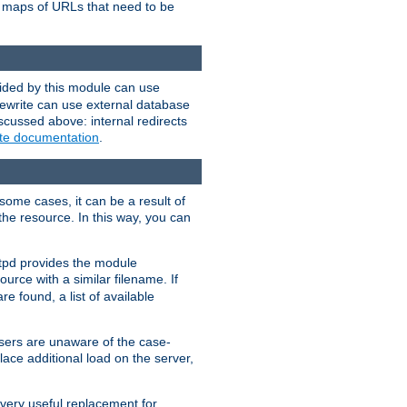
te maps of URLs that need to be
vided by this module can use
rewrite can use external database
scussed above: internal redirects
ite documentation
.
some cases, it can be a result of
 the resource. In this way, you can
ttpd provides the module
ource with a similar filename. If
re found, a list of available
users are unaware of the case-
ace additional load on the server,
 very useful replacement for