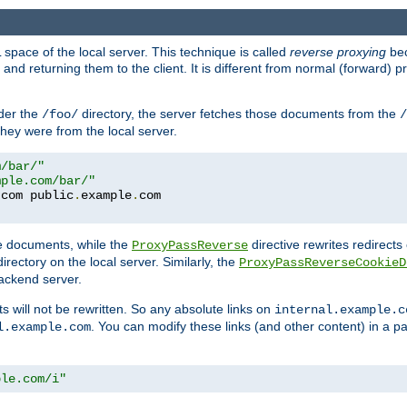
space of the local server. This technique is called
reverse proxying
bec
d returning them to the client. It is different from normal (forward) pro
der the
directory, the server fetches those documents from the
/foo/
/
they were from the local server.
m/bar/"
mple.com/bar/"
.
com public
.
example
.
te documents, while the
directive rewrites redirects 
ProxyPassReverse
irectory on the local server. Similarly, the
ProxyPassReverseCookieD
ackend server.
ts will not be rewritten. So any absolute links on
internal.example.c
. You can modify these links (and other content) in a pa
l.example.com
ple.com/i"