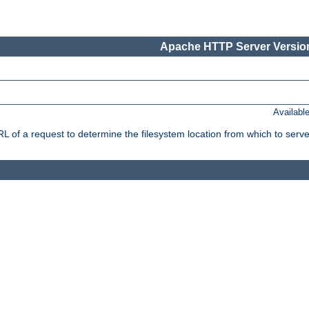
Apache HTTP Server Version
Availabl
f a request to determine the filesystem location from which to serve 