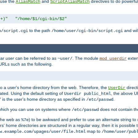
n use the
and
directives to do powerfu
AliasMatch
ScriptAliasMatch
.+)"
"/home/$1/cgi-bin/$2"
to the path
and will
n/script.cgi
/home/user/cgi-bin/script.cgi
lar
user
can be referred to as
. The module
exten
~user/
mod_userdir
URLs such as the following.
s to a user's home directory from the web. Therefore, the
direct
UserDir
ted. Using the default setting of
, the above UR
Userdir public_html
is the user's home directory as specified in
.
/
/etc/passwd
 which you can use on systems where
does not contain the
/etc/passwd
 the web as
) to be awkward and prefer to use an alternate string to 
%7e
s' home directories are structured in a regular way, then it is possible
map to
w.example.com/upages/user/file.html
/home/user/pub