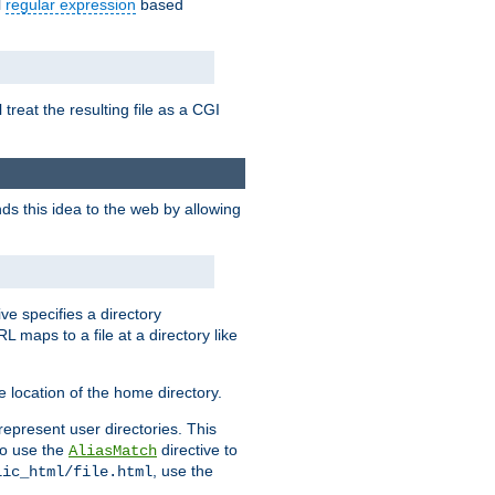
l
regular expression
based
 treat the resulting file as a CGI
ds this idea to the web by allowing
ive specifies a directory
L maps to a file at a directory like
 location of the home directory.
represent user directories. This
 to use the
directive to
AliasMatch
, use the
lic_html/file.html