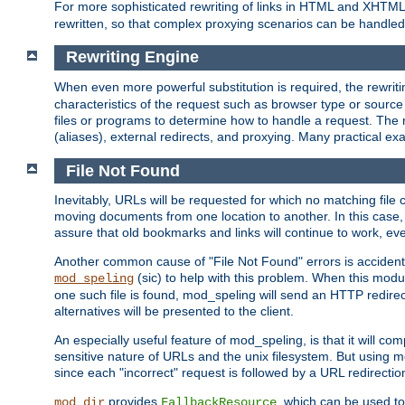
For more sophisticated rewriting of links in HTML and XHTM
rewritten, so that complex proxying scenarios can be handled
Rewriting Engine
When even more powerful substitution is required, the rewrit
characteristics of the request such as browser type or sourc
files or programs to determine how to handle a request. The r
(aliases), external redirects, and proxying. Many practical 
File Not Found
Inevitably, URLs will be requested for which no matching file 
moving documents from one location to another. In this case, 
assure that old bookmarks and links will continue to work, ev
Another common cause of "File Not Found" errors is accidental
(sic) to help with this problem. When this module
mod_speling
one such file is found, mod_speling will send an HTTP redirect to
alternatives will be presented to the client.
An especially useful feature of mod_speling, is that it will 
sensitive nature of URLs and the unix filesystem. But using m
since each "incorrect" request is followed by a URL redirectio
provides
, which can be used to
mod_dir
FallbackResource