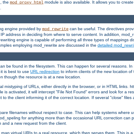
L, the
module is also available. It allows you to crea
mod_proxy_html
.
ing engine provided by
can be useful. The directives pro
mod_rewrite
e IP address in deciding from where to serve content. In addition, mod_
ewriting engine is capable of performing all three types of mappings di
examples employing mod_rewrite are discussed in the
detailed mod_rewr
can be found in the filesystem. This can happen for several reasons. In 
it is best to use
URL redirection
to inform clients of the new location of
en though the resource is at a new location.
 mistyping of URLs, either directly in the browser, or in HTML links. h
 is activated, it will intercept "File Not Found" errors and look for a res
 the client informing it of the correct location. If several "close" files a
compare filenames without respect to case. This can help systems where 
od_speling for anything more than the occasional URL correction can pl
n and a new request from the client.
 map virtual URIs to a real resource, which then serves them. This is a