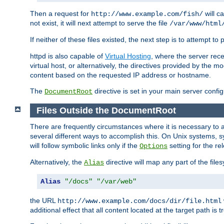
Then a request for
will c
http://www.example.com/fish/
not exist, it will next attempt to serve the file
/var/www/html
If neither of these files existed, the next step is to attempt to 
httpd is also capable of
Virtual Hosting
, where the server rece
virtual host, or alternatively, the directives provided by the m
content based on the requested IP address or hostname.
The
directive is set in your main server configu
DocumentRoot
Files Outside the DocumentRoot
There are frequently circumstances where it is necessary to a
several different ways to accomplish this. On Unix systems, s
will follow symbolic links only if the
setting for the re
Options
Alternatively, the
directive will map any part of the fil
Alias
Alias
"/docs"
"/var/web"
the URL
http://www.example.com/docs/dir/file.html
additional effect that all content located at the target path is 