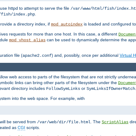
ause httpd to attempt to serve the file
/var/www/html/fish/index.ht
.
/fish/index.php
provide a directory index, if
is loaded and configured to
mod_autoindex
ives requests for more than one host. In this case, a different
Documen
odule
can be used to dynamically determine the appr
mod_vhost_alias
ration file (
) and, possibly, once per additional
Virtual 
apache2.conf
llow web access to parts of the filesystem that are not strictly underne
ymbolic links can bring other parts of the filesystem under the
Documen
levant directory includes
or
FollowSymLinks
SymLinksIfOwnerMatch
esystem into the web space. For example, with
will be served from
. The
dir
/var/web/dir/file.html
ScriptAlias
treated as
CGI
scripts.