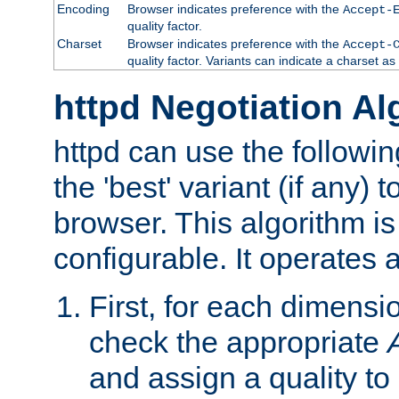
Encoding
Browser indicates preference with the
Accept-
quality factor.
Charset
Browser indicates preference with the
Accept-
quality factor. Variants can indicate a charset a
httpd Negotiation Al
httpd can use the followin
the 'best' variant (if any) t
browser. This algorithm is 
configurable. It operates a
First, for each dimensio
check the appropriate
and assign a quality to 