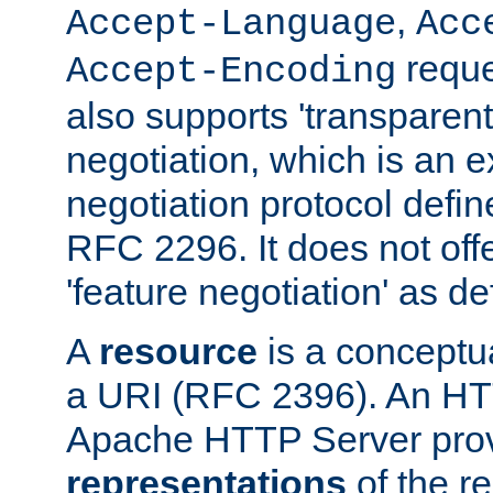
,
Accept-Language
Acc
reque
Accept-Encoding
also supports 'transparent
negotiation, which is an 
negotiation protocol def
RFC 2296. It does not offe
'feature negotiation' as d
A
resource
is a conceptua
a URI (RFC 2396). An HTT
Apache HTTP Server prov
representations
of the re