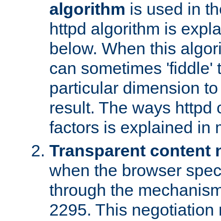
algorithm
is used in t
httpd algorithm is expl
below. When this algori
can sometimes 'fiddle' t
particular dimension to
result. The ways httpd c
factors is explained in
Transparent content 
when the browser specif
through the mechanism
2295. This negotiation