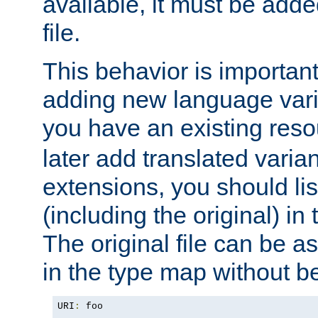
available, it must be add
file.
This behavior is important 
adding new language varia
you have an existing res
later add translated varia
extensions, you should list
(including the original) in 
The original file can be a
in the type map without 
URI
:
 foo
