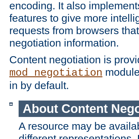
encoding. It also implement
features to give more intelli
requests from browsers tha
negotiation information.
Content negotiation is prov
module,
mod_negotiation
in by default.
About Content Nego
A resource may be availab
different representations.