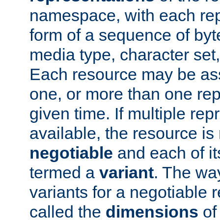
namespace, with each rep
form of a sequence of byt
media type, character set,
Each resource may be ass
one, or more than one rep
given time. If multiple re
available, the resource is 
negotiable
and each of it
termed a
variant
. The wa
variants for a negotiable 
called the
dimensions
of