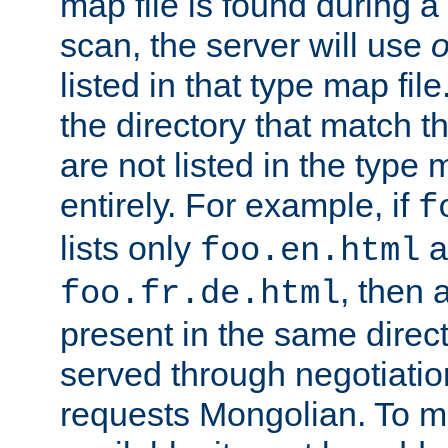
map file is found during a
scan, the server will use
o
listed in that type map file
the directory that match 
are not listed in the type
entirely. For example, if
f
lists only
a
foo.en.html
, then a
foo.fr.de.html
present in the same direct
served through negotiation
requests Mongolian. To m