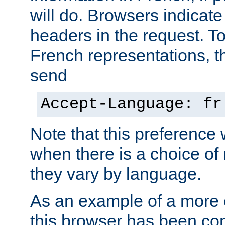
will do. Browsers indicate
headers in the request. T
French representations, 
send
Accept-Language: fr
Note that this preference 
when there is a choice of
they vary by language.
As an example of a more 
this browser has been con