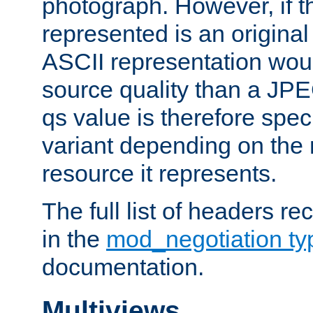
photograph. However, if t
represented is an original
ASCII representation wou
source quality than a JPE
qs value is therefore speci
variant depending on the 
resource it represents.
The full list of headers re
in the
mod_negotiation t
documentation.
Multiviews