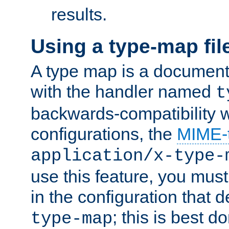
results.
Using a type-map fil
A type map is a document
with the handler named
t
backwards-compatibility w
configurations, the
MIME-
application/x-type-
use this feature, you mus
in the configuration that de
; this is best d
type-map