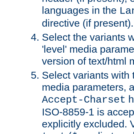
languages in the
La
directive (if present).
Select the variants w
'level' media parame
version of text/html 
Select variants with 
media parameters, a
h
Accept-Charset
ISO-8859-1 is accep
explicitly excluded. 