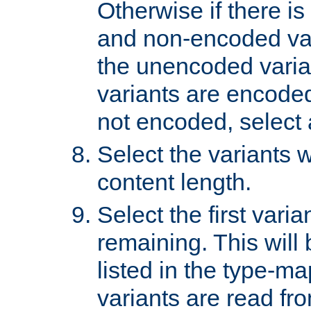
Otherwise if there i
and non-encoded var
the unencoded variant
variants are encoded 
not encoded, select a
Select the variants w
content length.
Select the first varia
remaining. This will b
listed in the type-ma
variants are read fro