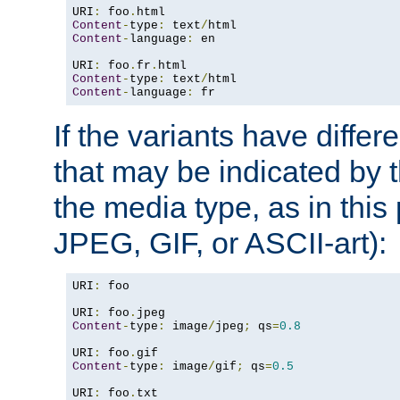
URI
:
 foo
.
Content
-
type
:
 text
/
Content
-
language
:
 en

URI
:
 foo
.
fr
.
Content
-
type
:
 text
/
Content
-
language
:
 fr
If the variants have differ
that may be indicated by 
the media type, as in this 
JPEG, GIF, or ASCII-art):
URI
:
 foo

URI
:
 foo
.
Content
-
type
:
 image
/
jpeg
;
 qs
=
0.8
URI
:
 foo
.
Content
-
type
:
 image
/
gif
;
 qs
=
0.5
URI
:
 foo
.