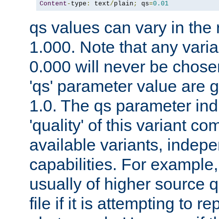
Content
-
type
:
 text
/
plain
;
 qs
=
0.01
qs values can vary in the
1.000. Note that any varia
0.000 will never be chose
'qs' parameter value are g
1.0. The qs parameter indi
'quality' of this variant c
available variants, indepen
capabilities. For example,
usually of higher source q
file if it is attempting to r