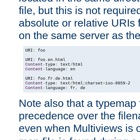
file, but this is not requi
absolute or relative URIs f
on the same server as the
URI
:
 foo

URI
:
 foo
.
en
.
Content
-
type
:
 text
/
Content
-
language
:
 en

URI
:
 foo
.
fr
.
de
.
Content
-
type
:
 text
/
html
;
charset
=
Content
-
language
:
 fr
,
 de
Note also that a typemap fi
precedence over the filen
even when Multiviews is o