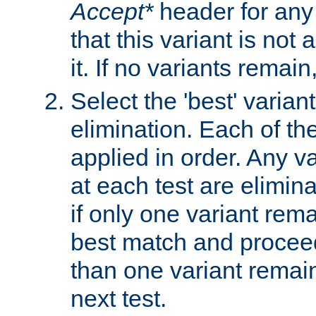
Accept*
header for any
that this variant is not
it. If no variants remain
Select the 'best' varian
elimination. Each of the
applied in order. Any v
at each test are elimina
if only one variant rema
best match and proceed
than one variant remai
next test.