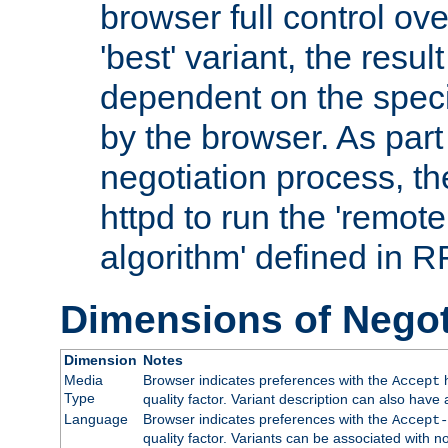
browser full control ov
'best' variant, the result
dependent on the speci
by the browser. As part
negotiation process, t
httpd to run the 'remote
algorithm' defined in 
Dimensions of Negot
Dimension
Notes
Media
Browser indicates preferences with the
h
Accept
Type
quality factor. Variant description can also have 
Language
Browser indicates preferences with the
Accept-
quality factor. Variants can be associated with