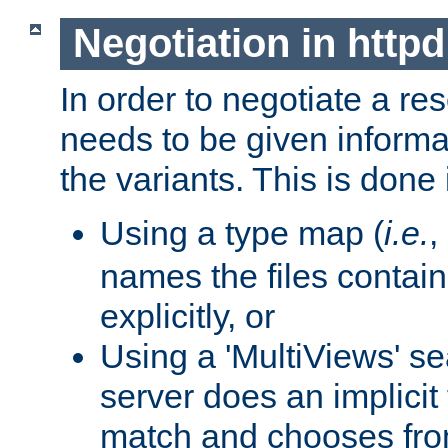
Negotiation in httpd
In order to negotiate a re
needs to be given informa
the variants. This is done
Using a type map (
i.e.
,
names the files contain
explicitly, or
Using a 'MultiViews' s
server does an implicit
match and chooses fr