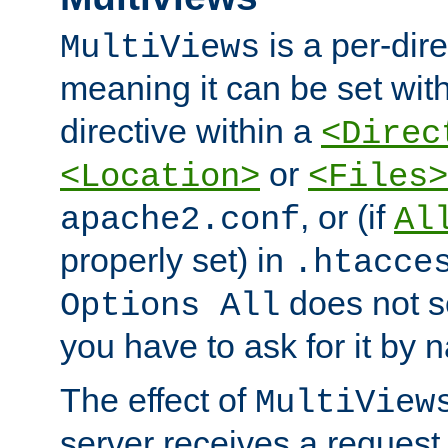
is a per-dire
MultiViews
meaning it can be set wit
directive within a
<Direc
or
<Location>
<Files>
, or (if
apache2.conf
Al
properly set) in
.htacce
does not 
Options All
you have to ask for it by 
The effect of
MultiView
server receives a request 