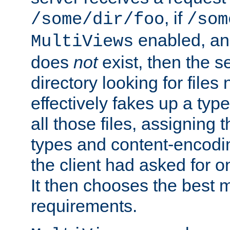
, if
/some/dir/foo
/som
enabled, a
MultiViews
does
not
exist, then the s
directory looking for files
effectively fakes up a t
all those files, assignin
types and content-encodin
the client had asked for 
It then chooses the best m
requirements.