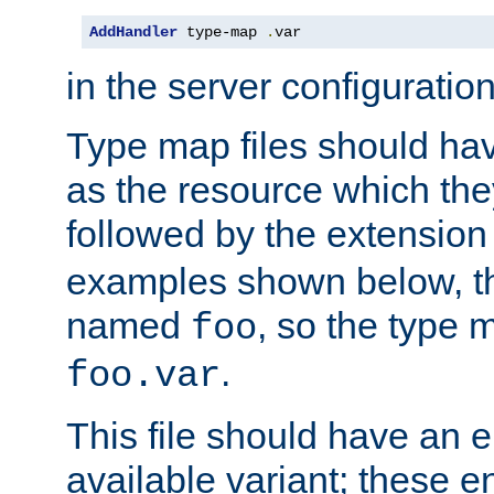
AddHandler
 type-map 
.
var
in the server configuration 
Type map files should h
as the resource which the
followed by the extensio
examples shown below, th
named
, so the type 
foo
.
foo.var
This file should have an e
available variant; these en