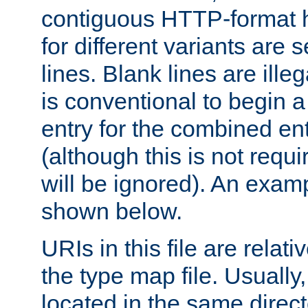
contiguous HTTP-format h
for different variants are
lines. Blank lines are illeg
is conventional to begin a
entry for the combined en
(although this is not requi
will be ignored). An examp
shown below.
URIs in this file are relati
the type map file. Usually,
located in the same direc