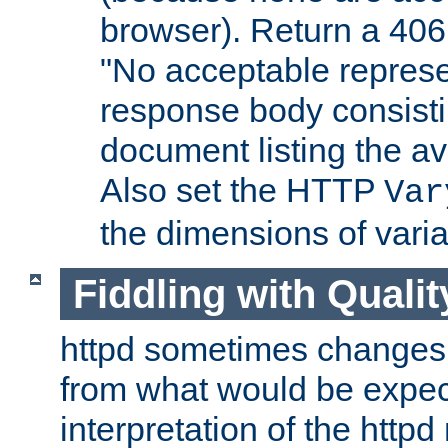
browser). Return a 406
"No acceptable represe
response body consist
document listing the av
Also set the HTTP
Var
the dimensions of vari
Fiddling with Qualit
httpd sometimes changes 
from what would be expect
interpretation of the httpd