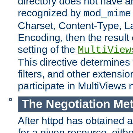
directory does not have a
recognized by
mod_mime
Charset, Content-Type, L
Encoding, then the result
setting of the
MultiView
This directive determines
filters, and other extensi
participate in MultiViews 
The Negotiation Me
After httpd has obtained a 
for a given resource, eith