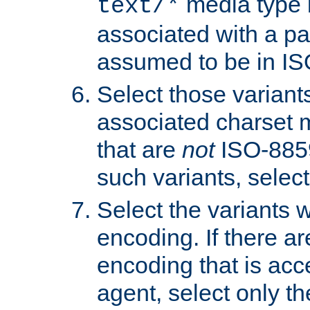
media type b
text/*
associated with a pa
assumed to be in IS
Select those varian
associated charset 
that are
not
ISO-8859-
such variants, select
Select the variants w
encoding. If there ar
encoding that is acc
agent, select only th