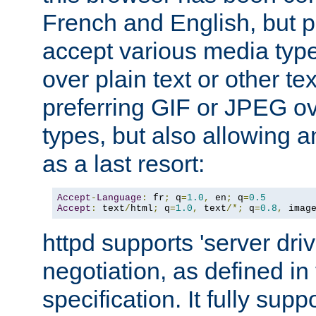
French and English, but p
accept various media typ
over plain text or other te
preferring GIF or JPEG o
types, but also allowing 
as a last resort:
Accept
-
Language
:
 fr
;
 q
=
1.0
,
 en
;
 q
=
0.5
Accept
:
 text
/
html
;
 q
=
1.0
,
 text
/*;
 q
=
0.8
,
 imag
httpd supports 'server dri
negotiation, as defined i
specification. It fully supp