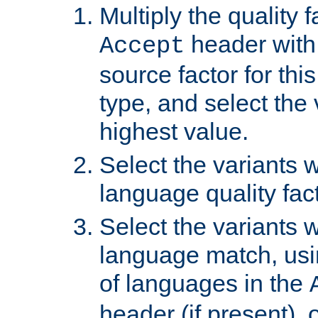
Multiply the quality 
header with 
Accept
source factor for thi
type, and select the 
highest value.
Select the variants w
language quality fact
Select the variants w
language match, usin
of languages in the
header (if present), 