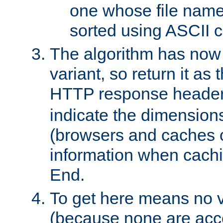
one whose file name
sorted using ASCII c
The algorithm has now 
variant, so return it as
HTTP response heade
indicate the dimensions
(browsers and caches c
information when cachi
End.
To get here means no v
(because none are acce