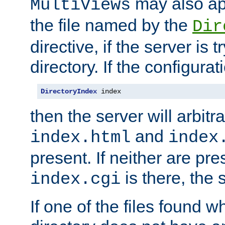
may also app
MultiViews
the file named by the
Dir
directive, if the server is 
directory. If the configurat
DirectoryIndex
 index
then the server will arbit
and
index.html
index
present. If neither are pre
is there, the s
index.cgi
If one of the files found 