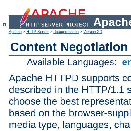
Apache
Apache
>
HTTP Server
>
Documentation
>
Version 2.4
Content Negotiation
Available Languages:
e
Apache HTTPD supports con
described in the HTTP/1.1 sp
choose the best representat
based on the browser-suppl
media type, languages, cha