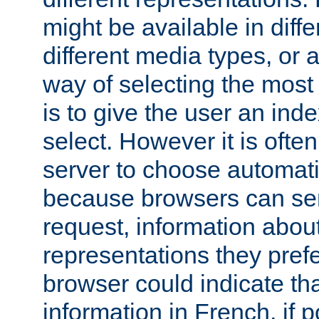
might be available in diff
different media types, or
way of selecting the most
is to give the user an ind
select. However it is often
server to choose automati
because browsers can sen
request, information abou
representations they pref
browser could indicate tha
information in French, if 