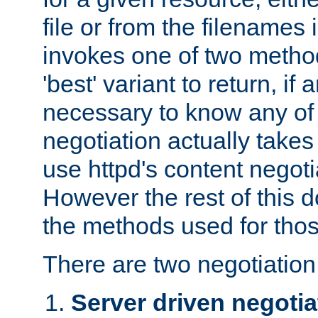
file or from the filenames i
invokes one of two metho
'best' variant to return, if a
necessary to know any of 
negotiation actually takes
use httpd's content negoti
However the rest of this 
the methods used for thos
There are two negotiatio
Server driven negotia