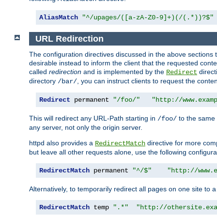
AliasMatch
"^/upages/([a-zA-Z0-9]+)(/(.*))?$"
URL Redirection
The configuration directives discussed in the above sections tel
desirable instead to inform the client that the requested cont
called
redirection
and is implemented by the
direct
Redirect
directory
, you can instruct clients to request the conte
/bar/
Redirect
 permanent 
"/foo/"
"http://www.exam
This will redirect any URL-Path starting in
to the same
/foo/
any server, not only the origin server.
httpd also provides a
directive for more comp
RedirectMatch
but leave all other requests alone, use the following configura
RedirectMatch
 permanent 
"^/$"
"http://www.
Alternatively, to temporarily redirect all pages on one site to 
RedirectMatch
 temp 
".*"
"http://othersite.ex