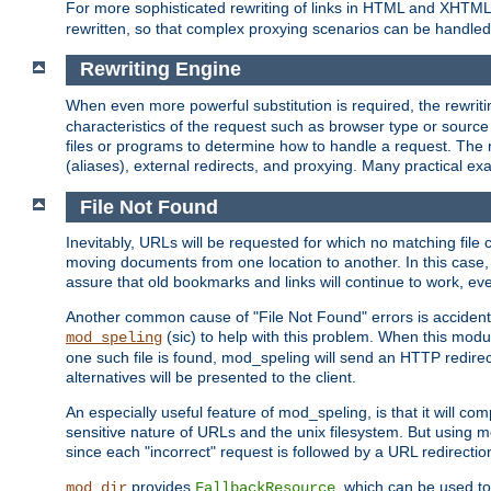
For more sophisticated rewriting of links in HTML and XHTM
rewritten, so that complex proxying scenarios can be handled
Rewriting Engine
When even more powerful substitution is required, the rewrit
characteristics of the request such as browser type or sourc
files or programs to determine how to handle a request. The r
(aliases), external redirects, and proxying. Many practical 
File Not Found
Inevitably, URLs will be requested for which no matching file 
moving documents from one location to another. In this case, 
assure that old bookmarks and links will continue to work, ev
Another common cause of "File Not Found" errors is accidental
(sic) to help with this problem. When this module
mod_speling
one such file is found, mod_speling will send an HTTP redirect to
alternatives will be presented to the client.
An especially useful feature of mod_speling, is that it will 
sensitive nature of URLs and the unix filesystem. But using m
since each "incorrect" request is followed by a URL redirectio
provides
, which can be used to
mod_dir
FallbackResource