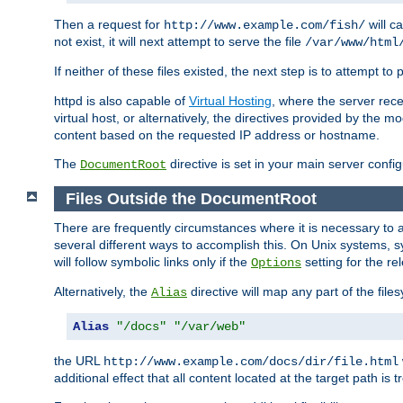
Then a request for
will c
http://www.example.com/fish/
not exist, it will next attempt to serve the file
/var/www/html
If neither of these files existed, the next step is to attempt to 
httpd is also capable of
Virtual Hosting
, where the server rece
virtual host, or alternatively, the directives provided by the m
content based on the requested IP address or hostname.
The
directive is set in your main server configu
DocumentRoot
Files Outside the DocumentRoot
There are frequently circumstances where it is necessary to a
several different ways to accomplish this. On Unix systems, s
will follow symbolic links only if the
setting for the re
Options
Alternatively, the
directive will map any part of the fil
Alias
Alias
"/docs"
"/var/web"
the URL
http://www.example.com/docs/dir/file.html
additional effect that all content located at the target path is 