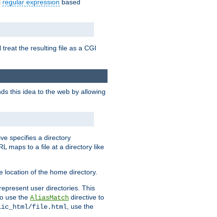
l
regular expression
based
 treat the resulting file as a CGI
ds this idea to the web by allowing
ive specifies a directory
L maps to a file at a directory like
 location of the home directory.
represent user directories. This
 to use the
directive to
AliasMatch
, use the
lic_html/file.html