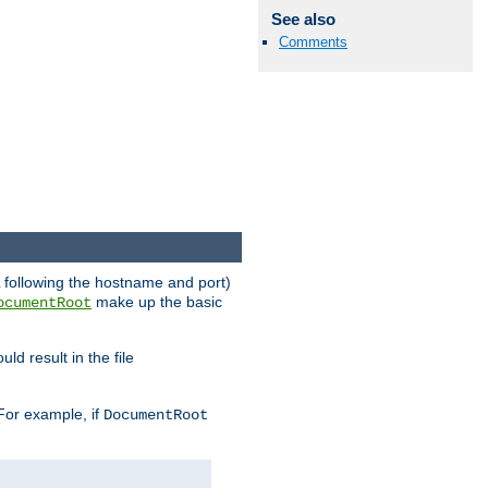
See also
Comments
RL following the hostname and port)
make up the basic
ocumentRoot
ld result in the file
 For example, if
DocumentRoot