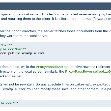
space of the local server. This technique is called
reverse proxying
bec
d returning them to the client. It is different from normal (forward) pro
der the
directory, the server fetches those documents from the
/foo/
/
they were from the local server.
m/bar/"
mple.com/bar/"
.
com public
.
example
.
te documents, while the
directive rewrites redirects 
ProxyPassReverse
irectory on the local server. Similarly, the
ProxyPassReverseCookieD
ackend server.
ts will not be rewritten. So any absolute links on
internal.example.c
. You can modify these links (and other content) in a pa
l.example.com
ple.com/i"