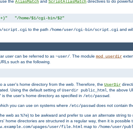
n use the
and
directives to do powerfu
AliasMatch
ScriptAliasMatch
.+)"
"/home/$1/cgi-bin/$2"
to the path
and will
n/script.cgi
/home/user/cgi-bin/script.cgi
lar
user
can be referred to as
. The module
exten
~user/
mod_userdir
URLs such as the following.
s to a user's home directory from the web. Therefore, the
direct
UserDir
ted. Using the default setting of
, the above UR
Userdir public_html
is the user's home directory as specified in
.
/
/etc/passwd
 which you can use on systems where
does not contain the
/etc/passwd
 the web as
) to be awkward and prefer to use an alternate string to 
%7e
s' home directories are structured in a regular way, then it is possible
map to
w.example.com/upages/user/file.html
/home/user/pub