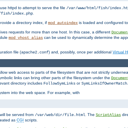
ause httpd to attempt to serve the file
/var/www/html/fish/index.ht
.
/fish/index.php
provide a directory index, if
is loaded and configured to
mod_autoindex
ives requests for more than one host. In this case, a different
Documen
odule
can be used to dynamically determine the appr
mod_vhost_alias
ration file (
) and, possibly, once per additional
Virtual 
apache2.conf
llow web access to parts of the filesystem that are not strictly underne
ymbolic links can bring other parts of the filesystem under the
Documen
levant directory includes
or
FollowSymLinks
SymLinksIfOwnerMatch
esystem into the web space. For example, with
will be served from
. The
dir
/var/web/dir/file.html
ScriptAlias
treated as
CGI
scripts.