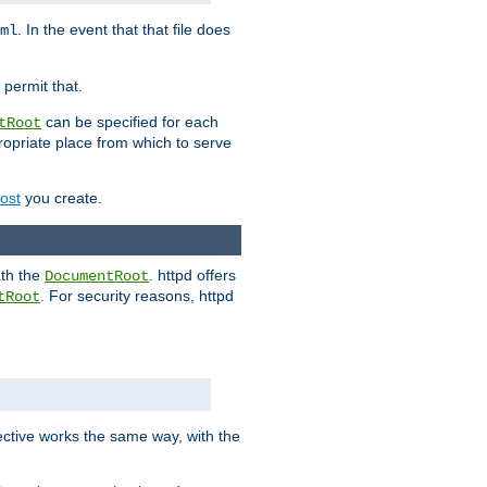
. In the event that that file does
ml
 permit that.
can be specified for each
tRoot
opriate place from which to serve
Host
you create.
ath the
. httpd offers
DocumentRoot
. For security reasons, httpd
tRoot
.
ective works the same way, with the