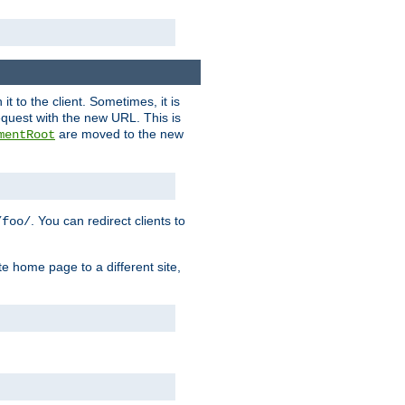
it to the client. Sometimes, it is
request with the new URL. This is
are moved to the new
mentRoot
. You can redirect clients to
/foo/
te home page to a different site,