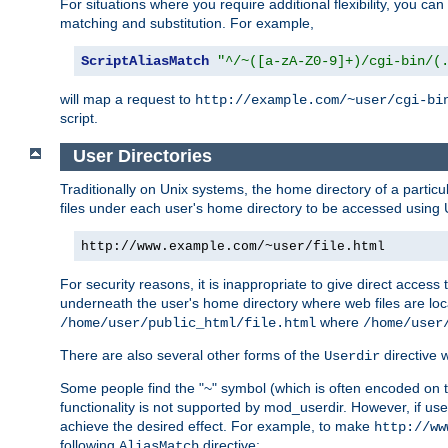
For situations where you require additional flexibility, you ca
matching and substitution. For example,
ScriptAliasMatch
"^/~([a-zA-Z0-9]+)/cgi-bin/(
will map a request to
http://example.com/~user/cgi-bi
script.
User Directories
Traditionally on Unix systems, the home directory of a particu
files under each user's home directory to be accessed using 
http://www.example.com/~user/file.html
For security reasons, it is inappropriate to give direct acces
underneath the user's home directory where web files are loca
where
/home/user/public_html/file.html
/home/user
There are also several other forms of the
directive
Userdir
Some people find the "~" symbol (which is often encoded on
functionality is not supported by mod_userdir. However, if user
achieve the desired effect. For example, to make
http://ww
following
directive:
AliasMatch