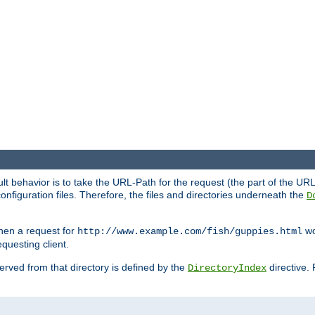
fault behavior is to take the URL-Path for the request (the part of the U
onfiguration files. Therefore, the files and directories underneath the
D
hen a request for
wou
http://www.example.com/fish/guppies.html
questing client.
 served from that directory is defined by the
directive.
DirectoryIndex