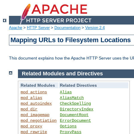
Apache
>
HTTP Server
>
Documentation
>
Version 2.4
Mapping URLs to Filesystem Locations
This document explains how the Apache HTTP Server uses the URL o
Related Modules and Directives
Related Modules
Related Directives
mod_actions
Alias
mod_alias
AliasMatch
mod_autoindex
CheckSpelling
mod_dir
DirectoryIndex
mod_imagemap
DocumentRoot
mod_negotiation
ErrorDocument
mod_proxy
Options
mod_rewrite
ProxyPass