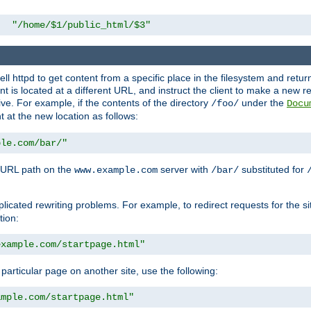
"/home/$1/public_html/$3"
l httpd to get content from a specific place in the filesystem and return 
ent is located at a different URL, and instruct the client to make a new 
ive. For example, if the contents of the directory
under the
/foo/
Docu
nt at the new location as follows:
ple.com/bar/"
 URL path on the
server with
substituted for
www.example.com
/bar/
licated rewriting problems. For example, to redirect requests for the si
tion:
example.com/startpage.html"
a particular page on another site, use the following:
ample.com/startpage.html"