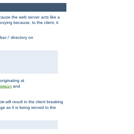
ause the web server acts like a
xying because, to the client, it
directory on
bar/
originating at
and
omain
will result in the client breaking
om
ge as it is being served to the