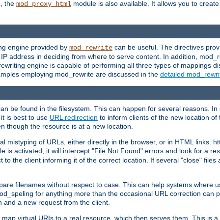
L, the
module is also available. It allows you to crea
mod_proxy_html
.
ing engine provided by
can be useful. The directives pro
mod_rewrite
e IP address in deciding from where to serve content. In addition, mod_
ewriting engine is capable of performing all three types of mappings di
examples employing mod_rewrite are discussed in the
detailed mod_rewr
can be found in the filesystem. This can happen for several reasons. In 
it is best to use
URL redirection
to inform clients of the new location of
en though the resource is at a new location.
 mistyping of URLs, either directly in the browser, or in HTML links. h
 is activated, it will intercept "File Not Found" errors and look for a res
 the client informing it of the correct location. If several "close" files a
compare filenames without respect to case. This can help systems where 
od_speling for anything more than the occasional URL correction can pl
n and a new request from the client.
 map virtual URIs to a real resource, which then serves them. This is a