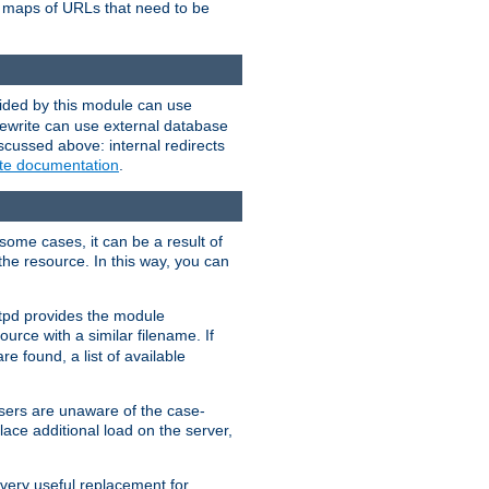
te maps of URLs that need to be
vided by this module can use
rewrite can use external database
scussed above: internal redirects
ite documentation
.
some cases, it can be a result of
 the resource. In this way, you can
ttpd provides the module
ource with a similar filename. If
re found, a list of available
users are unaware of the case-
ace additional load on the server,
 very useful replacement for