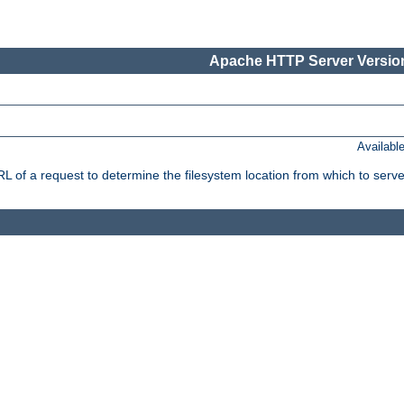
Apache HTTP Server Version
Availabl
f a request to determine the filesystem location from which to serve 