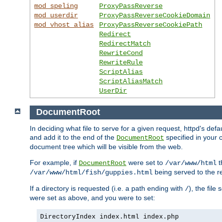
mod_speling
ProxyPassReverse
mod_userdir
ProxyPassReverseCookieDomain
mod_vhost_alias
ProxyPassReverseCookiePath
Redirect
RedirectMatch
RewriteCond
RewriteRule
ScriptAlias
ScriptAliasMatch
UserDir
DocumentRoot
In deciding what file to serve for a given request, httpd's de
and add it to the end of the
specified in your c
DocumentRoot
document tree which will be visible from the web.
For example, if
were set to
t
DocumentRoot
/var/www/html
being served to the re
/var/www/html/fish/guppies.html
If a directory is requested (i.e. a path ending with
), the file
/
were set as above, and you were to set:
DirectoryIndex index.html index.php