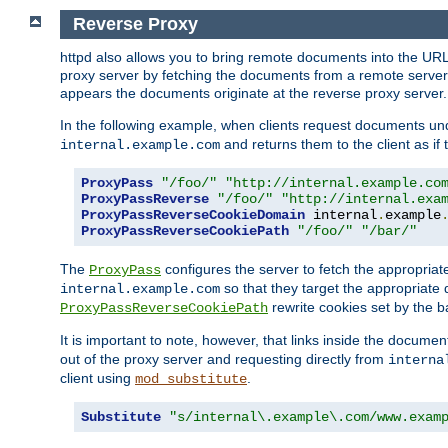
Reverse Proxy
httpd also allows you to bring remote documents into the URL 
proxy server by fetching the documents from a remote server an
appears the documents originate at the reverse proxy server.
In the following example, when clients request documents un
and returns them to the client as if 
internal.example.com
ProxyPass
"/foo/"
"http://internal.example.co
ProxyPassReverse
"/foo/"
"http://internal.exa
ProxyPassReverseCookieDomain
 internal
.
example
ProxyPassReverseCookiePath
"/foo/"
"/bar/"
The
configures the server to fetch the appropria
ProxyPass
so that they target the appropriate d
internal.example.com
rewrite cookies set by the b
ProxyPassReverseCookiePath
It is important to note, however, that links inside the documen
out of the proxy server and requesting directly from
interna
client using
.
mod_substitute
Substitute
"s/internal\.example\.com/www.exam