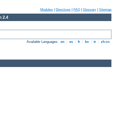
Modules
|
Directives
|
FAQ
|
Glossary
|
Sitemap
 2.4
Available Languages:
en
|
es
|
fr
|
ko
|
tr
|
zh-cn