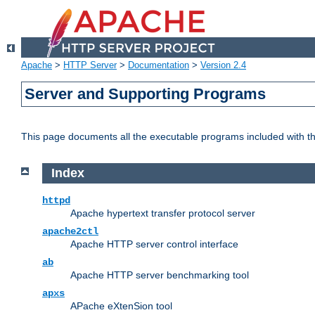
Apache
>
HTTP Server
>
Documentation
>
Version 2.4
Server and Supporting Programs
This page documents all the executable programs included with 
Index
httpd
Apache hypertext transfer protocol server
apache2ctl
Apache HTTP server control interface
ab
Apache HTTP server benchmarking tool
apxs
APache eXtenSion tool