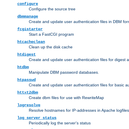
configure
Configure the source tree
dbmmanage
Create and update user authentication files in DBM for
fcgistarter
Start a FastCGI program
htcacheclean
Clean up the disk cache
htdigest
Create and update user authentication files for digest 
htdbm
Manipulate DBM password databases.
htpasswd
Create and update user authentication files for basic a
httxt2dbm
Create dbm files for use with RewriteMap
logresolve
Resolve hostnames for IP-addresses in Apache logfiles
log_server_status
Periodically log the server's status