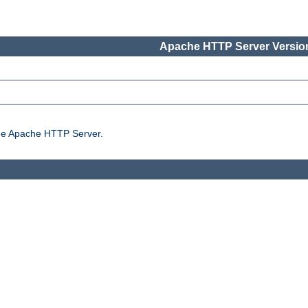
Apache HTTP Server Version
the Apache HTTP Server.