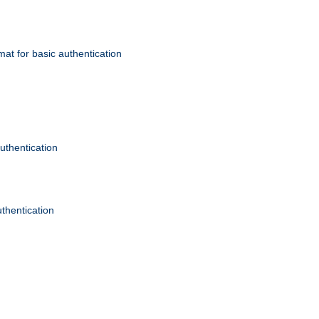
mat for basic authentication
authentication
uthentication