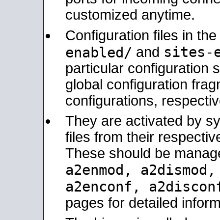
customized anytime.
Configuration files in th
sites-
enabled/
and
particular configuratio
global configuration frag
configurations, respectiv
They are activated by sy
files from their respectiv
These should be manage
a2enmod, a2dismod
a2enconf, a2disco
pages for detailed inform