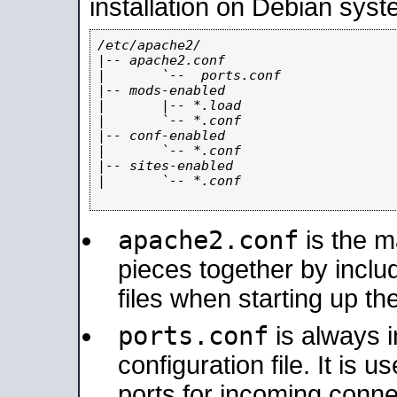
installation on Debian syst
/etc/apache2/

|-- apache2.conf

|       `--  ports.conf

|-- mods-enabled

|       |-- *.load

|       `-- *.conf

|-- conf-enabled

|       `-- *.conf

|-- sites-enabled

|       `-- *.conf

apache2.conf
is the ma
pieces together by includ
files when starting up th
ports.conf
is always 
configuration file. It is 
ports for incoming connec