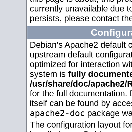
currently unavailable due t
persists, please contact the
Configur
Debian's Apache2 default co
upstream default configurati
optimized for interaction w
system is
fully document
/usr/share/doc/apache2
for the full documentation
itself can be found by acc
apache2-doc
package was 
The configuration layout f