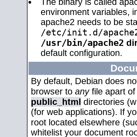
The binary is called apa
environment variables, in
apache2 needs to be sta
/etc/init.d/apache
/usr/bin/apache2
dir
default configuration.
Docu
By default, Debian does no
browser to
any
file apart o
public_html
directories (
(for web applications). If 
root located elsewhere (su
whitelist your document roo