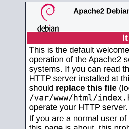
Apache2 Debian
I
This is the default welcome
operation of the Apache2 se
systems. If you can read t
HTTP server installed at thi
should
replace this file
(lo
/var/www/html/index.
operate your HTTP server.
If you are a normal user of
this page is about, this pro