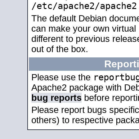
/etc/apache2/apache2
The default Debian docume
can make your own virtual 
different to previous relea
out of the box.
Report
reportbu
Please use the
Apache2 package with Deb
bug reports
before report
Please report bugs specif
others) to respective packa